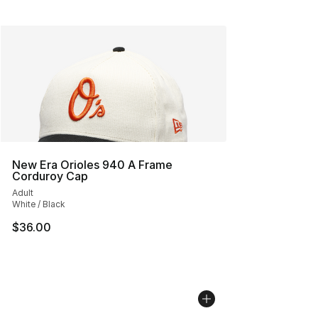
New Era Orioles 940 A Frame
Corduroy Cap
Adult
White / Black
$36.00