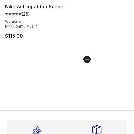
Nike Astrograbber Suede
(
26
)
Average customer rating - [5 out of 5 stars], 26 review
Women's
Pink Foam / Muslin
$115.00