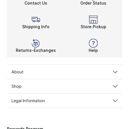
Contact Us
Order Status
Shipping Info
Store Pickup
Returns-Exchanges
Help
About
Shop
Legal Information
Rewards Program