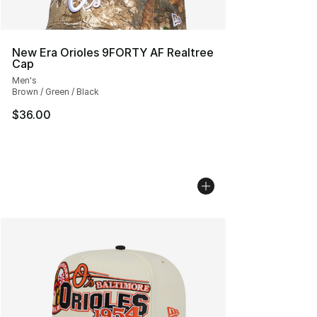
New Era Orioles 9FORTY AF Realtree
Cap
Men's
Brown / Green / Black
$36.00