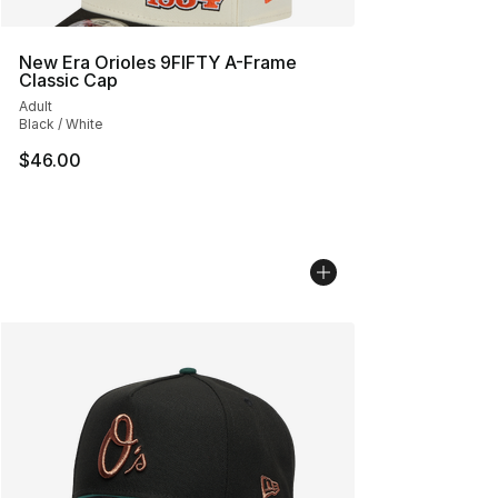
New Era Orioles 9FIFTY A-Frame
Classic Cap
Adult
Black / White
$46.00