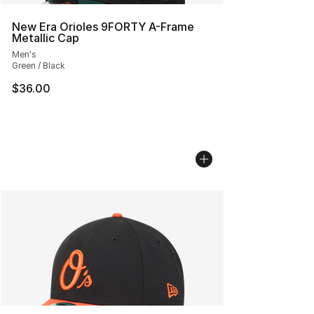
New Era Orioles 9FORTY A-Frame
Metallic Cap
Men's
Green / Black
$36.00