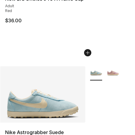
Adult
Red
$36.00
More Colors Availabl
Nike Astrograbber Suede