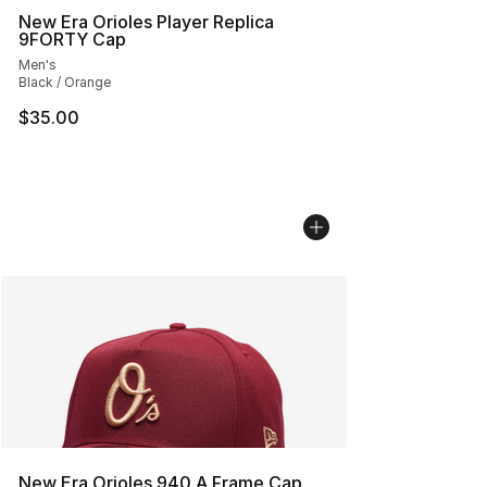
New Era Orioles Player Replica
9FORTY Cap
Men's
Black / Orange
$35.00
New Era Orioles 940 A Frame Cap