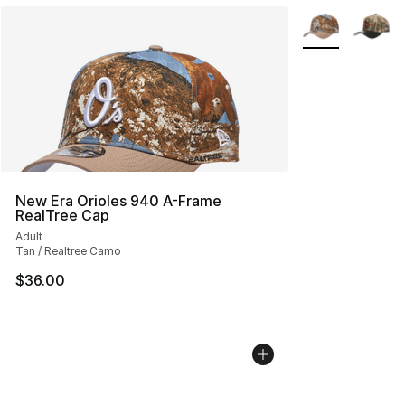
More Colors Avai
New Era Orioles 940 A-Frame
RealTree Cap
Adult
Tan / Realtree Camo
$36.00