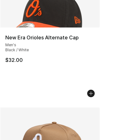
New Era Orioles Alternate Cap
Men's
Black / White
$32.00