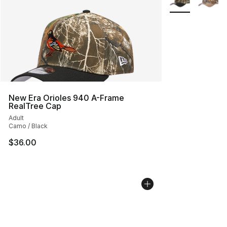
New Era Orioles 940 A-Frame
RealTree Cap
Adult
Camo / Black
$36.00