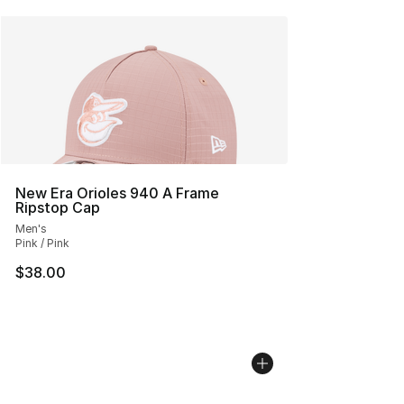
New Era Orioles 940 A Frame
Ripstop Cap
Men's
Pink / Pink
$38.00