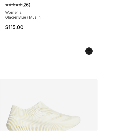
(
26
)
Average customer rating - [5 out of 5 stars], 26 review
Women's
Glacier Blue / Muslin
$115.00