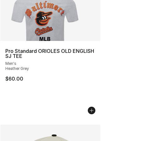
Pro Standard ORIOLES OLD ENGLISH
SJ TEE
Men's
Heather Grey
$60.00