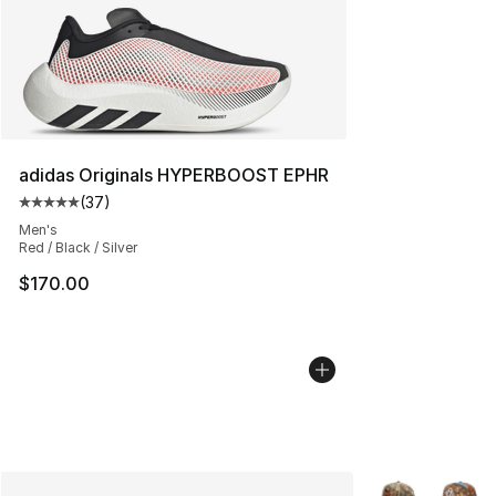
adidas Originals HYPERBOOST EPHR
(
37
)
Average customer rating - [5 out of 5 stars], 37 review
Men's
Red / Black / Silver
$170.00
More Colors Avai