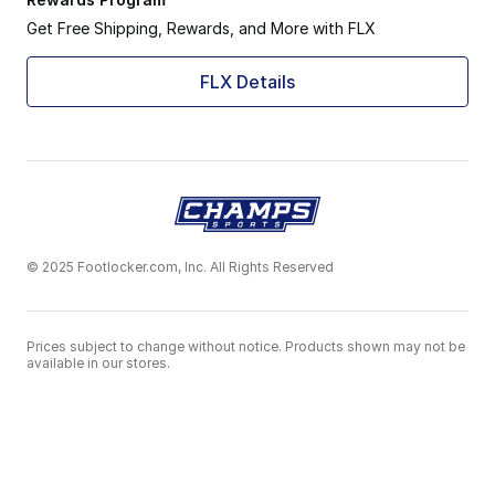
Get Free Shipping, Rewards, and More with FLX
FLX Details
© 2025 Footlocker.com, Inc. All Rights Reserved
Prices subject to change without notice. Products shown may not be
available in our stores.