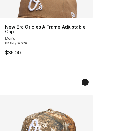
New Era Orioles A Frame Adjustable
Cap
Men's
Khaki / White
$36.00