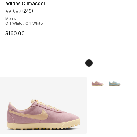
adidas Climacool
(
249
)
Average customer rating - [4 out of 5 stars], 249 revie
Men's
Off White / Off White
$160.00
More Colors Availabl