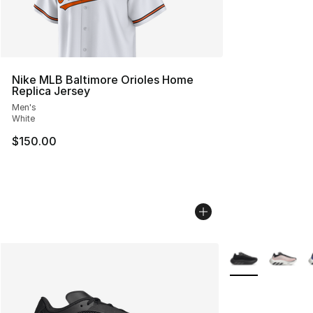
Nike MLB Baltimore Orioles Home
Replica Jersey
Men's
White
$150.00
More Colors Avail