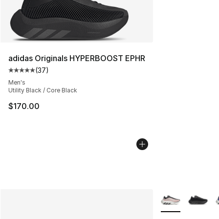
adidas Originals HYPERBOOST EPHR
(
37
)
Average customer rating - [5 out of 5 stars], 37 review
Men's
Utility Black / Core Black
$170.00
More Colors Avail