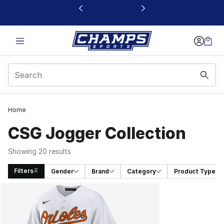
This link will open in a new window
Home
CSG Jogger Collection
Showing 20 results
Filters
Gender
Brand
Category
Product Type
Search Results