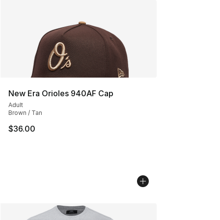
New Era Orioles 940AF Cap
Adult
Brown / Tan
$36.00