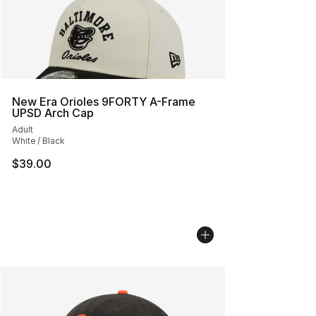
New Era Orioles 9FORTY A-Frame
UPSD Arch Cap
Adult
White / Black
$39.00