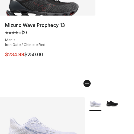
Mizuno Wave Prophecy 13
(
2
)
Average customer rating - [4 out of 5 stars], 2 reviews
Men's
Iron Gate / Chinese Red
This item is on sale. Price dropped from $250.00 to $23
$234.99
$250.00
More Colors Availabl