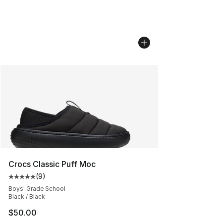
Crocs Classic Puff Moc
(
9
)
Average customer rating - [5 out of 5 stars], 9 reviews
Boys' Grade School
Black / Black
$50.00