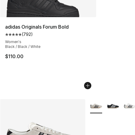
adidas Originals Forum Bold
(
792
)
Average customer rating - [5 out of 5 stars], 792 revie
Women's
Black / Black / White
$110.00
More Colors Availabl