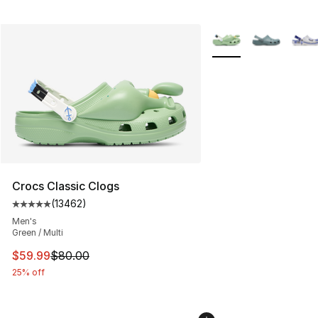
More Colors Availabl
Crocs Classic Clogs
(
13462
)
Average customer rating - [5 out of 5 stars], 13462 rev
Men's
Green / Multi
This item is on sale. Price dropped from $80.00 to $59.
$59.99
$80.00
25% off