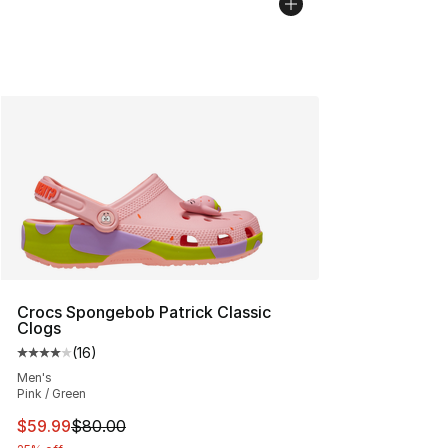
Crocs Spongebob Patrick Classic
Clogs
(
16
)
Average customer rating - [4 out of 5 stars], 16 reviews
Men's
Pink / Green
This item is on sale. Price dropped from $80.00 to $59.
$59.99
$80.00