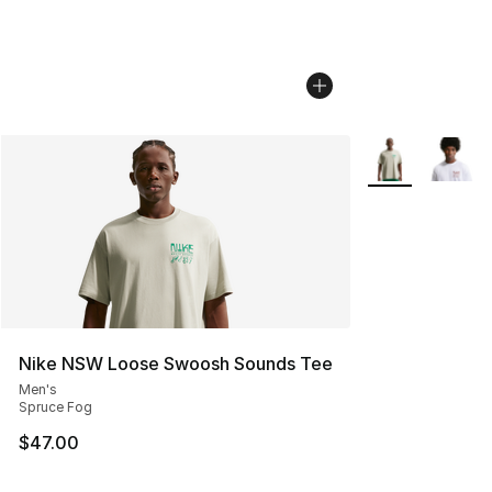
More Colors Avai
Nike NSW Loose Swoosh Sounds Tee
Men's
Spruce Fog
$47.00