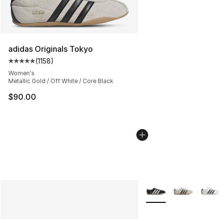
adidas Originals Tokyo
(
1158
)
Average customer rating - [5 out of 5 stars], 1158 revie
Women's
Metallic Gold / Off White / Core Black
$90.00
More Colors Availabl