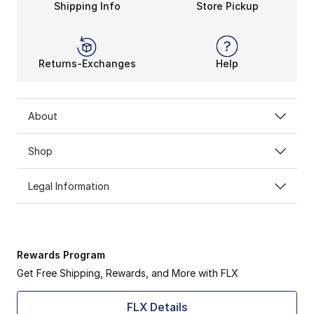
Shipping Info
Store Pickup
Returns-Exchanges
Help
About
Shop
Legal Information
Rewards Program
Get Free Shipping, Rewards, and More with FLX
FLX Details