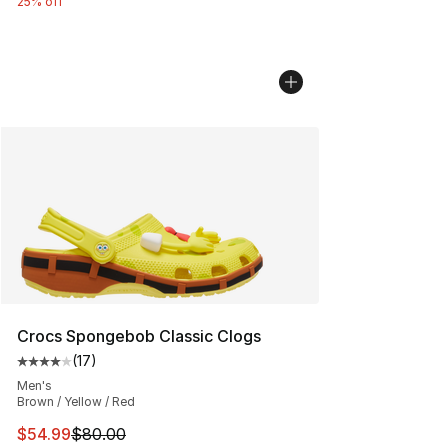
25% off
Crocs Spongebob Classic Clogs
(
17
)
Average customer rating - [4 out of 5 stars], 17 reviews
Men's
Brown / Yellow / Red
This item is on sale. Price dropped from $80.00 to $54.
$54.99
$80.00