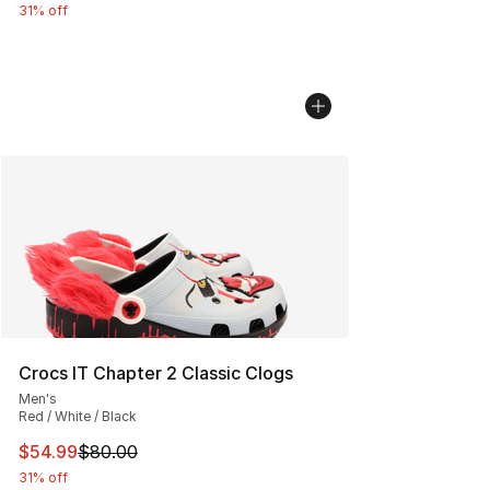
31% off
Crocs IT Chapter 2 Classic Clogs
Men's
Red / White / Black
This item is on sale. Price dropped from $80.00 to $54.
$54.99
$80.00
31% off