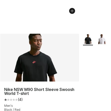
More Colors Avai
Nike NSW M90 Short Sleeve Swoosh
World T-shirt
(
4
)
Average customer rating - [1 out of 5 stars], 4 reviews
Men's
Black / Red