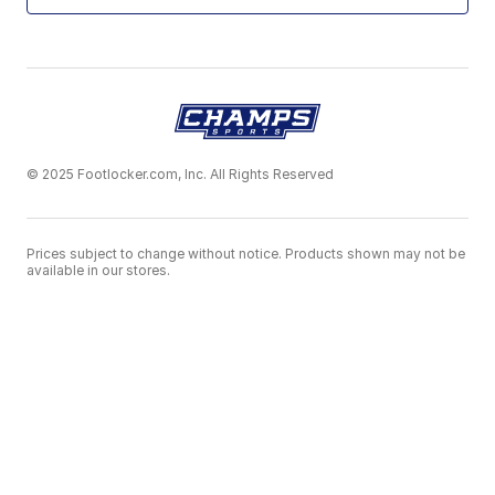
© 2025 Footlocker.com, Inc. All Rights Reserved
Prices subject to change without notice. Products shown may not be
available in our stores.