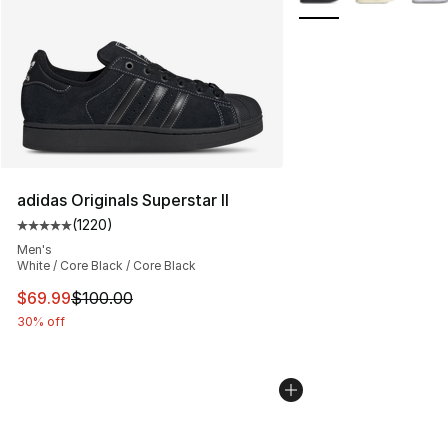
adidas Originals Superstar II
(
1220
)
Average customer rating - [5 out of 5 stars], 1220 revi
Men's
White / Core Black / Core Black
This item is on sale. Price dropped from $100.00 to $69
$69.99
$100.00
30% off