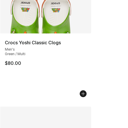
Crocs Yoshi Classic Clogs
Men's
Green / Multi
$80.00