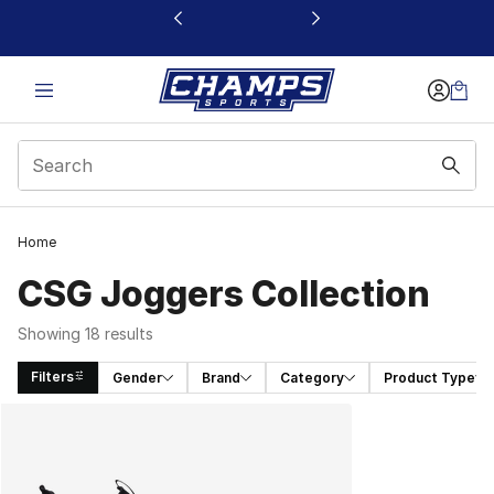
This link will open in a new window
Home
CSG Joggers Collection
Showing 18 results
Filters
Gender
Brand
Category
Product Type
Search Results