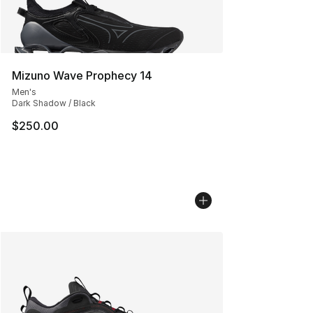
Mizuno Wave Prophecy 14
Men's
Dark Shadow / Black
$250.00