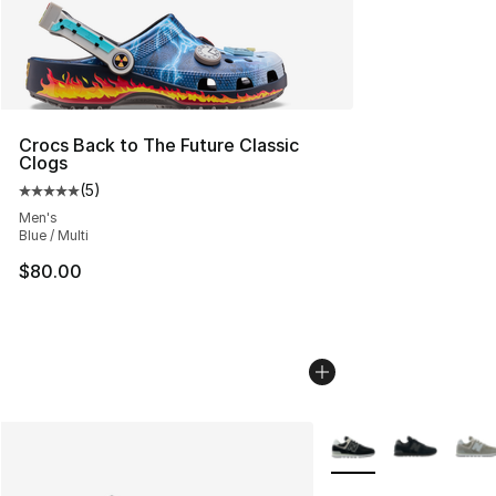
Crocs Back to The Future Classic
Clogs
(
5
)
Average customer rating - [5 out of 5 stars], 5 reviews
Men's
Blue / Multi
$80.00
More Colors Availabl