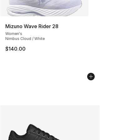
Mizuno Wave Rider 28
Women's
Nimbus Cloud / White
$140.00