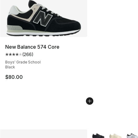
New Balance 574 Core
(
266
)
Average customer rating - [4 out of 5 stars], 266 revie
Boys' Grade School
Black
$80.00
More Colors Availabl