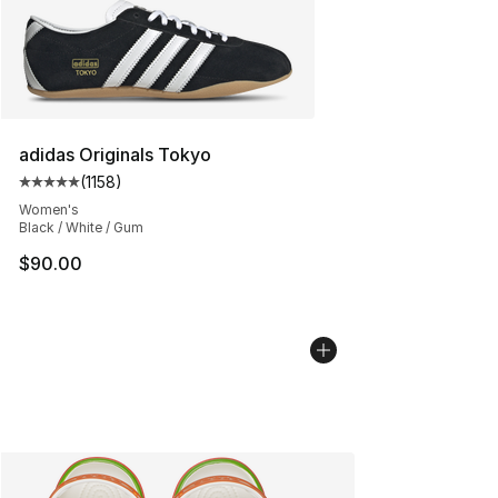
adidas Originals Tokyo
(
1158
)
Average customer rating - [5 out of 5 stars], 1158 revie
Women's
Black / White / Gum
$90.00