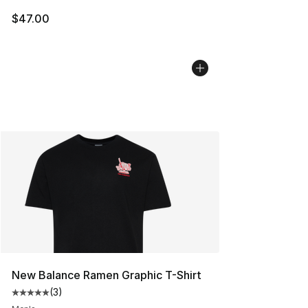
$47.00
New Balance Ramen Graphic T-Shirt
(
3
)
Average customer rating - [5 out of 5 stars], 3 reviews