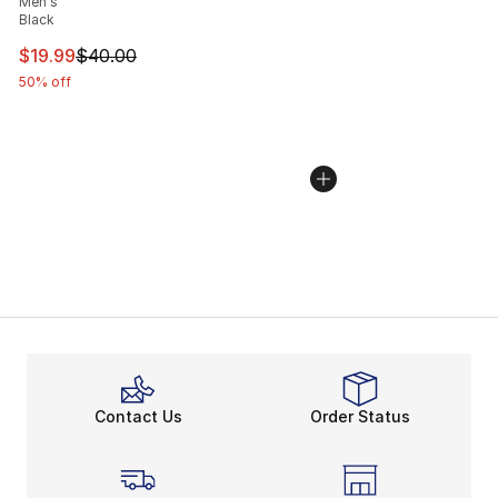
Men's
Black
This item is on sale. Price dropped from $40.00 to $19.
$19.99
$40.00
50% off
Contact Us
Order Status