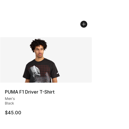
PUMA F1 Driver T-Shirt
Men's
Black
$45.00