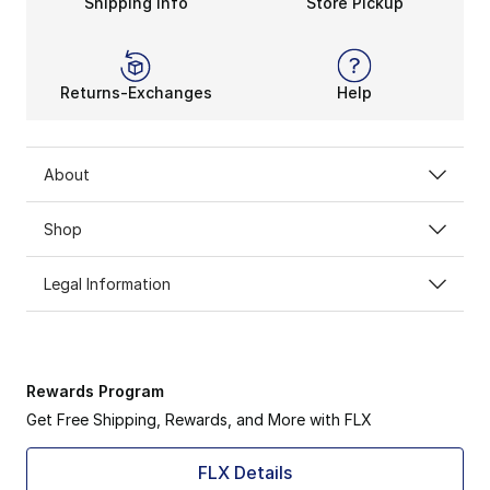
Shipping Info
Store Pickup
Returns-Exchanges
Help
About
Shop
Legal Information
Rewards Program
Get Free Shipping, Rewards, and More with FLX
FLX Details