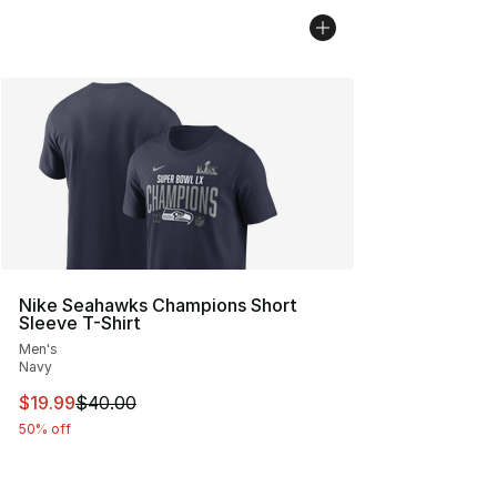
Nike Seahawks Champions Short
Sleeve T-Shirt
Men's
Navy
This item is on sale. Price dropped from $40.00 to $19.
$19.99
$40.00
50% off