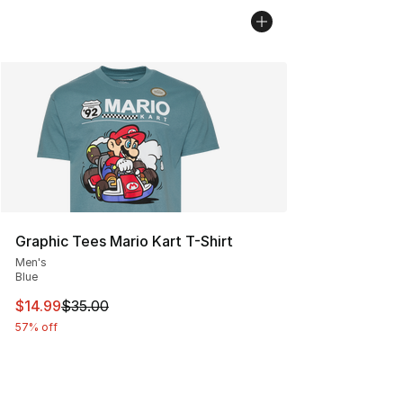
Graphic Tees Mario Kart T-Shirt
Men's
Blue
This item is on sale. Price dropped from $35.00 to $14.
$14.99
$35.00
57% off