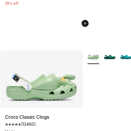
25% off
More Colors Availabl
Crocs Classic Clogs
(
13460
)
Average customer rating - [5 out of 5 stars], 13460 rev