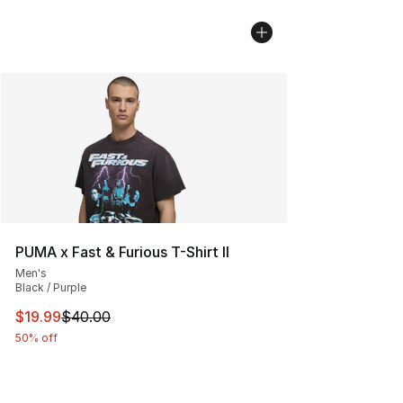
PUMA x Fast & Furious T-Shirt II
Men's
Black / Purple
This item is on sale. Price dropped from $40.00 to $19.
$19.99
$40.00
50% off