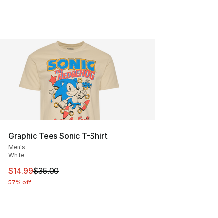
Graphic Tees Sonic T-Shirt
Men's
White
This item is on sale. Price dropped from $35.00 to $14.
$14.99
$35.00
57% off