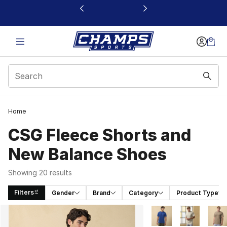
This link will open in a new window
Home
CSG Fleece Shorts and
New Balance Shoes
Showing 20 results
Filters
Gender
Brand
Category
Product Type
Search Results
More Colors Availabl