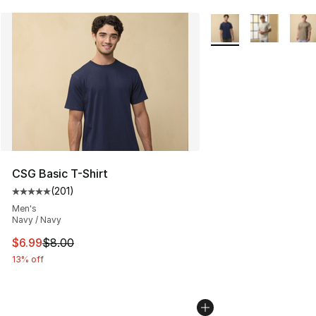
More Colors Availabl
CSG Basic T-Shirt
(
201
)
Average customer rating - [5 out of 5 stars], 201 revie
Men's
Navy / Navy
This item is on sale. Price dropped from $8.00 to $6.99
$6.99
$8.00
13% off