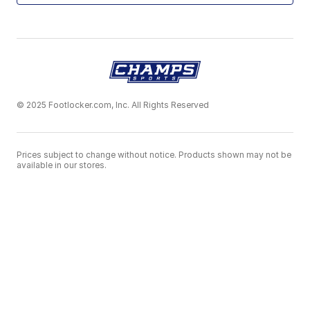
© 2025 Footlocker.com, Inc. All Rights Reserved
Prices subject to change without notice. Products shown may not be
available in our stores.