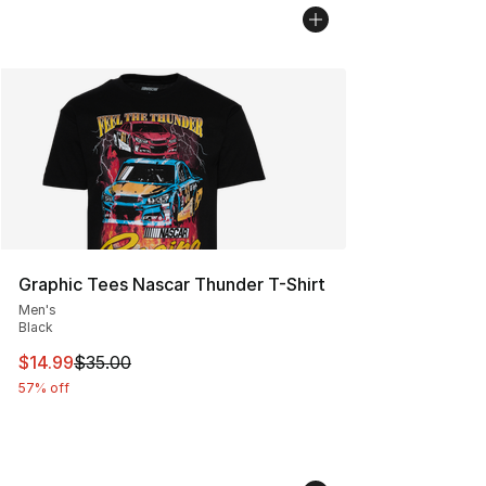
Graphic Tees Nascar Thunder T-Shirt
Men's
Black
This item is on sale. Price dropped from $35.00 to $14.
$14.99
$35.00
57% off