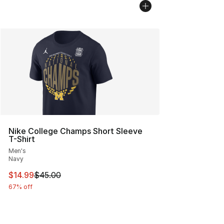
Nike College Champs Short Sleeve
T-Shirt
Men's
Navy
This item is on sale. Price dropped from $45.00 to $14.
$14.99
$45.00
67% off