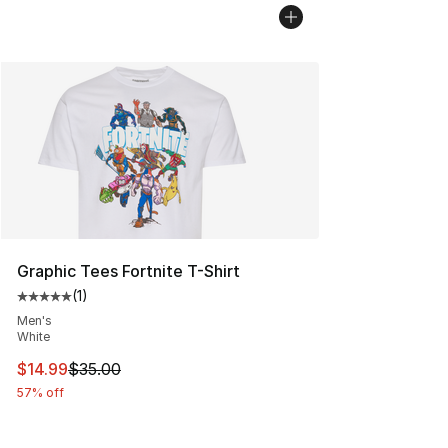
Graphic Tees Fortnite T-Shirt
(
1
)
Average customer rating - [5 out of 5 stars], 1 reviews
Men's
White
This item is on sale. Price dropped from $35.00 to $14.
$14.99
$35.00
57% off