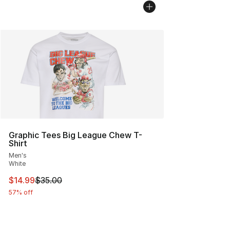
Graphic Tees Big League Chew T-
Shirt
Men's
White
This item is on sale. Price dropped from $35.00 to $14.
$14.99
$35.00
57% off