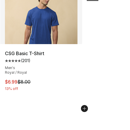
CSG Basic T-Shirt
(
201
)
Average customer rating - [5 out of 5 stars], 201 revie
Men's
Royal / Royal
This item is on sale. Price dropped from $8.00 to $6.99
$6.99
$8.00
13% off