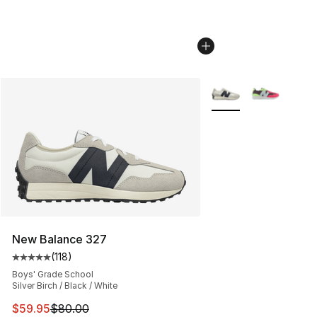
More Colors Availabl
New Balance 327
(
118
)
Average customer rating - [5 out of 5 stars], 118 review
Boys' Grade School
Silver Birch / Black / White
This item is on sale. Price dropped from $80.00 to $59.
$59.95
$80.00