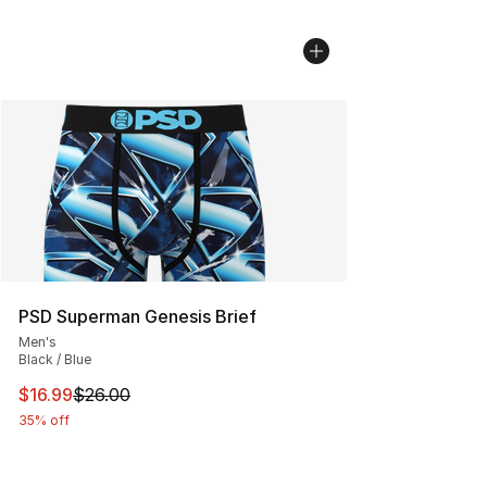
PSD Superman Genesis Brief
Men's
Black / Blue
This item is on sale. Price dropped from $26.00 to $16.
$16.99
$26.00
35% off