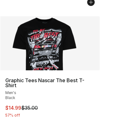
Graphic Tees Nascar The Best T-
Shirt
Men's
Black
This item is on sale. Price dropped from $35.00 to $14.
$14.99
$35.00
57% off