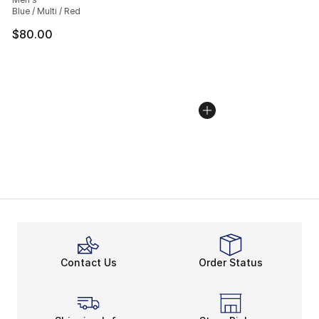
Blue / Multi / Red
$80.00
Contact Us
Order Status