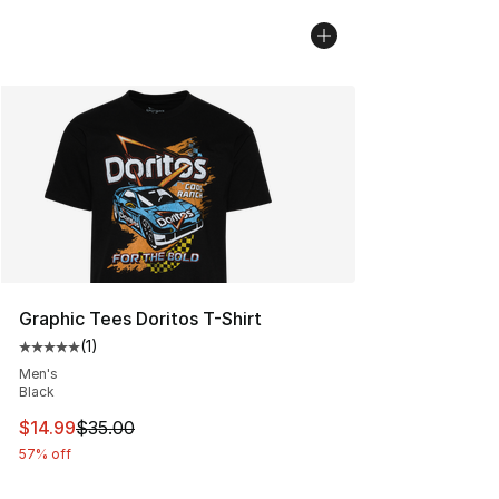
Graphic Tees Doritos T-Shirt
(
1
)
Average customer rating - [5 out of 5 stars], 1 reviews
Men's
Black
This item is on sale. Price dropped from $35.00 to $14.
$14.99
$35.00
57% off