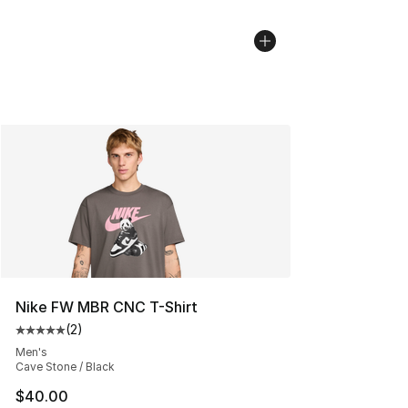
Nike FW MBR CNC T-Shirt
(
2
)
Average customer rating - [5 out of 5 stars], 2 reviews
Men's
Cave Stone / Black
$40.00