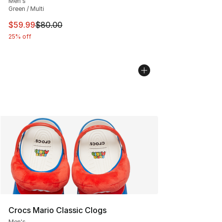
Men's
Green / Multi
This item is on sale. Price dropped from $80.00 to $59.
$59.99
$80.00
25% off
Crocs Mario Classic Clogs
Men's