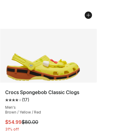
Crocs Spongebob Classic Clogs
(
17
)
Average customer rating - [4 out of 5 stars], 17 reviews
Men's
Brown / Yellow / Red
This item is on sale. Price dropped from $80.00 to $54.
$54.99
$80.00
31% off