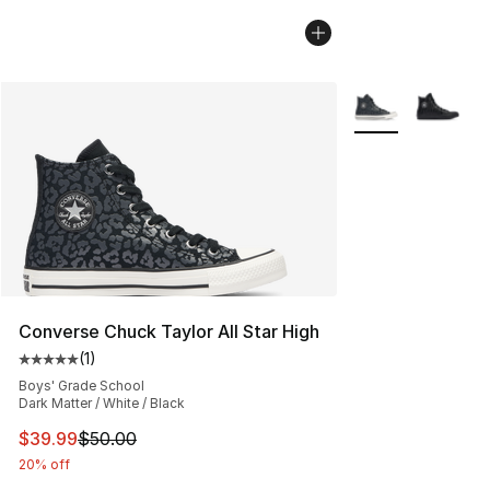
More Colors Avail
Converse Chuck Taylor All Star High
(
1
)
Average customer rating - [5 out of 5 stars], 1 reviews
Boys' Grade School
Dark Matter / White / Black
This item is on sale. Price dropped from $50.00 to $39.
$39.99
$50.00
20% off