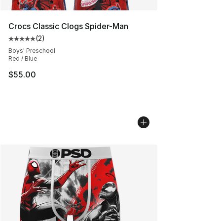
Crocs Classic Clogs Spider-Man
(
2
)
Average customer rating - [5 out of 5 stars], 2 reviews
Boys' Preschool
Red / Blue
$55.00