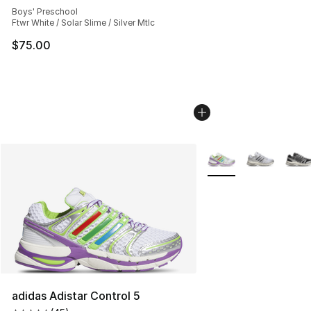
Boys' Preschool
Ftwr White / Solar Slime / Silver Mtlc
$75.00
More Colors Availabl
adidas Adistar Control 5