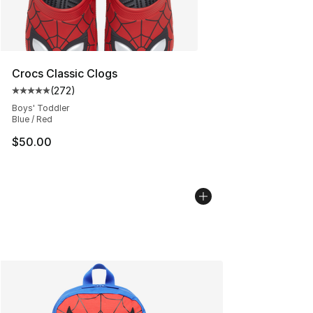
Crocs Classic Clogs
(
272
)
Average customer rating - [5 out of 5 stars], 272 revie
Boys' Toddler
Blue / Red
$50.00