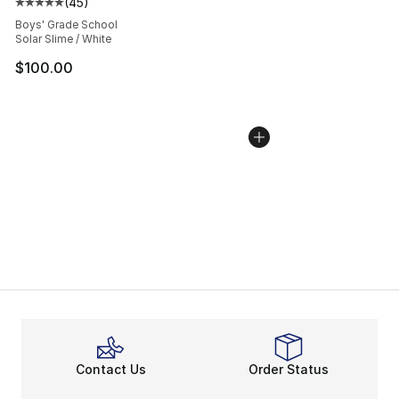
(
45
)
Average customer rating - [5 out of 5 stars], 45 review
Boys' Grade School
Solar Slime / White
$100.00
Contact Us
Order Status