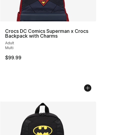
Crocs DC Comics Superman x Crocs
Backpack with Charms
Adult
Multi
$99.99