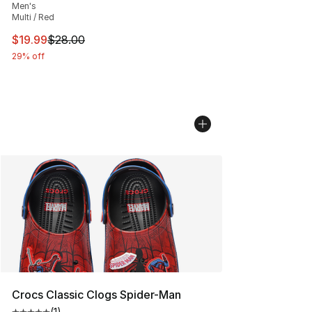
Men's
Multi / Red
This item is on sale. Price dropped from $28.00 to $19.
$19.99
$28.00
29% off
Crocs Classic Clogs Spider-Man
(
1
)