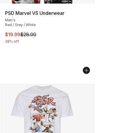
PSD Marvel VS Underwear
Men's
Red / Grey / White
This item is on sale. Price dropped from $28.00 to $19.
$19.99
$28.00
29% off