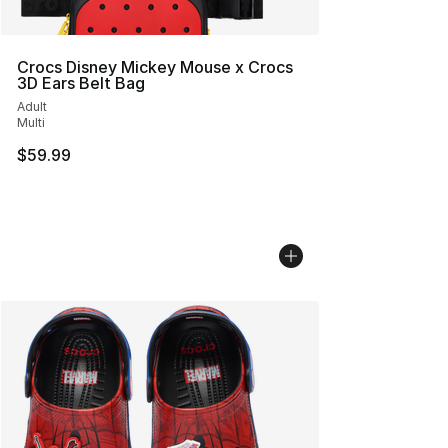
Crocs Disney Mickey Mouse x Crocs
3D Ears Belt Bag
Adult
Multi
$59.99