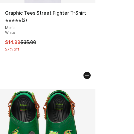
Graphic Tees Street Fighter T-Shirt
(
2
)
Average customer rating - [5 out of 5 stars], 2 reviews
Men's
White
This item is on sale. Price dropped from $35.00 to $14.
$14.99
$35.00
57% off