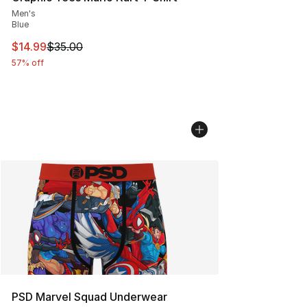
Men's
Blue
This item is on sale. Price dropped from $35.00 to $14.
$14.99
$35.00
57% off
PSD Marvel Squad Underwear