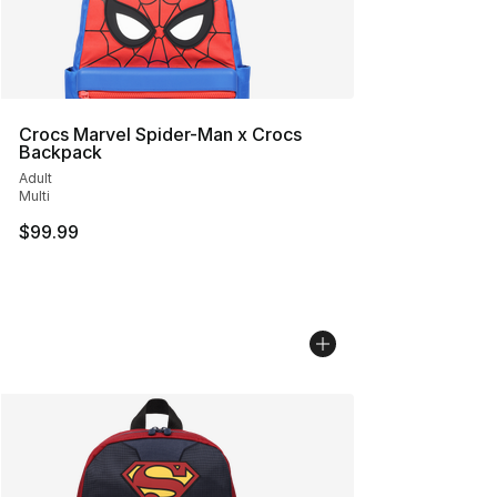
Crocs Marvel Spider-Man x Crocs
Backpack
Adult
Multi
$99.99