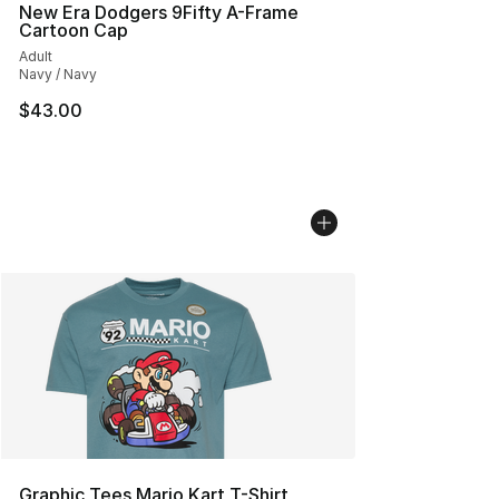
New Era Dodgers 9Fifty A-Frame
Cartoon Cap
Adult
Navy / Navy
$43.00
Graphic Tees Mario Kart T-Shirt