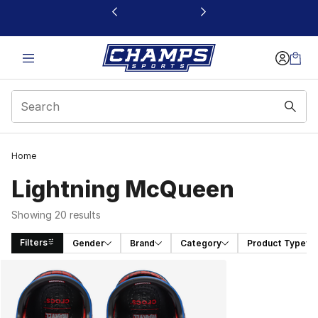
This link will open in a new window
Home
Lightning McQueen
Showing 20 results
Filters
Gender
Brand
Category
Product Type
Search Results