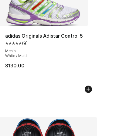
adidas Originals Adistar Control 5
(
9
)
Average customer rating - [5 out of 5 stars], 9 reviews
Men's
White / Multi
$130.00