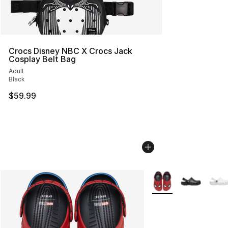
Crocs Disney NBC X Crocs Jack
Cosplay Belt Bag
Adult
Black
$59.99
More Colors Availabl