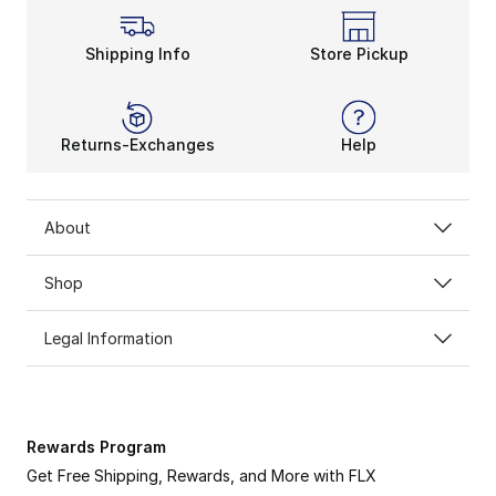
Shipping Info
Store Pickup
Returns-Exchanges
Help
About
Shop
Legal Information
Rewards Program
Get Free Shipping, Rewards, and More with FLX