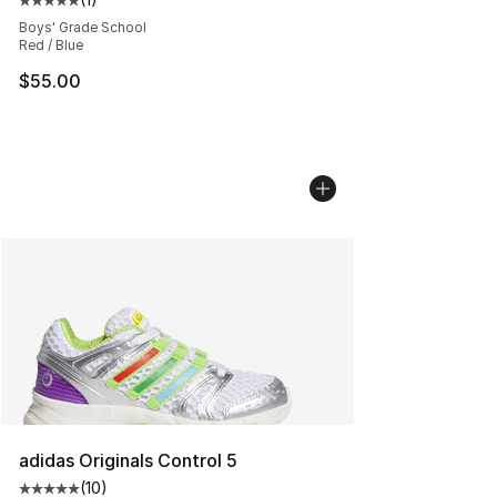
Average customer rating - [5 out of 5 stars], 1 reviews
Boys' Grade School
Red / Blue
$55.00
adidas Originals Control 5
(
10
)
Average customer rating - [5 out of 5 stars], 10 reviews