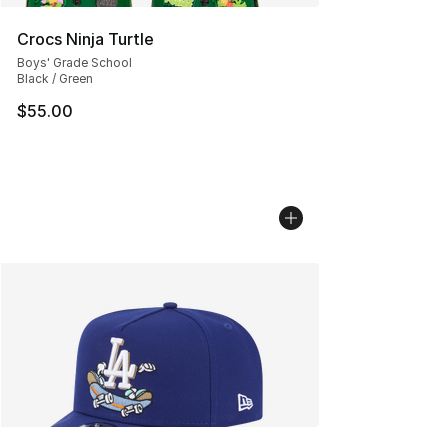
Crocs Ninja Turtle
Boys' Grade School
Black / Green
$55.00