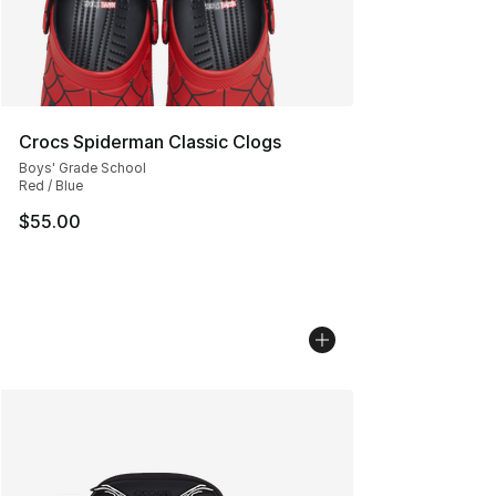
Crocs Spiderman Classic Clogs
Boys' Grade School
Red / Blue
$55.00