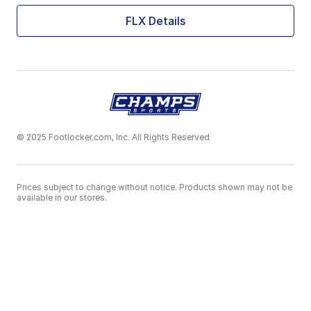
FLX Details
© 2025 Footlocker.com, Inc. All Rights Reserved
Prices subject to change without notice. Products shown may not be
available in our stores.