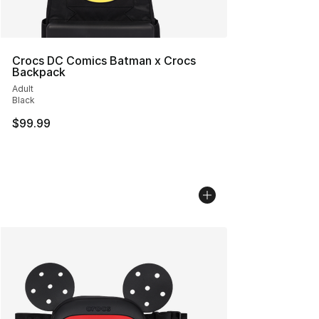
Crocs DC Comics Batman x Crocs
Backpack
Adult
Black
$99.99