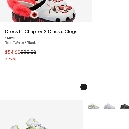
Crocs IT Chapter 2 Classic Clogs
Men's
Red / White / Black
This item is on sale. Price dropped from $80.00 to $54.
$54.99
$80.00
31% off
More Colors Availabl