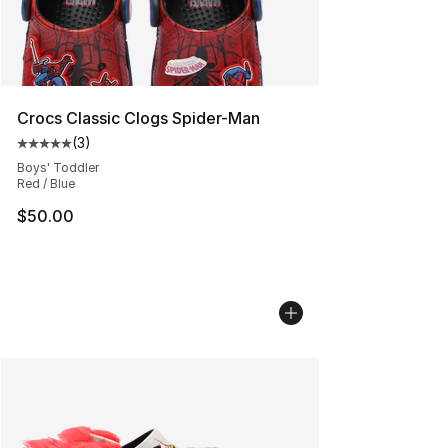
Crocs Classic Clogs Spider-Man
(
3
)
Average customer rating - [5 out of 5 stars], 3 reviews
Boys' Toddler
Red / Blue
$50.00