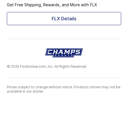
Get Free Shipping, Rewards, and More with FLX
FLX Details
© 2025 Footlocker.com, Inc. All Rights Reserved
Prices subject to change without notice. Products shown may not be
available in our stores.