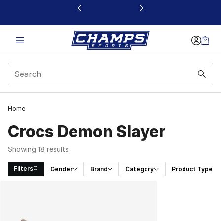
This link will open in a new window
Home
Crocs Demon Slayer
Showing 18 results
Filters
Gender
Brand
Category
Product Type
Search Results