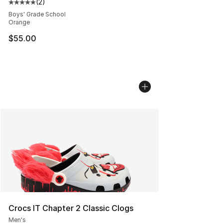
(
2
)
Average customer rating - [5 out of 5 stars], 2 reviews
Boys' Grade School
Orange
$55.00
Crocs IT Chapter 2 Classic Clogs
Men's