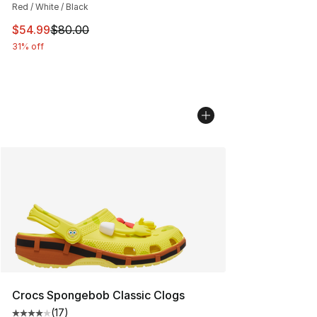
Red / White / Black
This item is on sale. Price dropped from $80.00 to $54.
$54.99
$80.00
31% off
Crocs Spongebob Classic Clogs
(
17
)