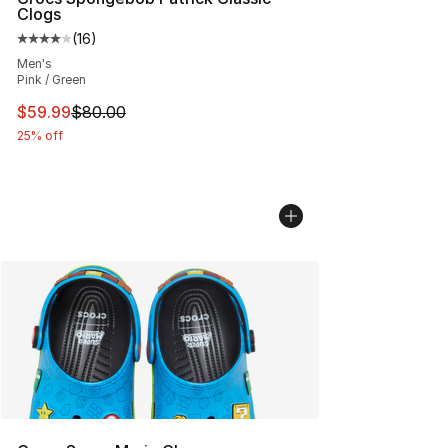
Clogs
(
16
)
Average customer rating - [4 out of 5 stars], 16 reviews
Men's
Pink / Green
This item is on sale. Price dropped from $80.00 to $59.
$59.99
$80.00
25% off