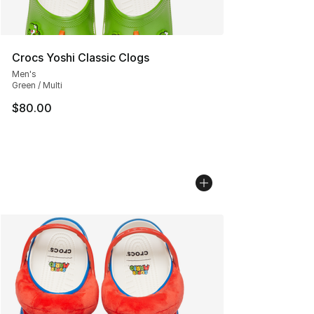
Crocs Yoshi Classic Clogs
Men's
Green / Multi
$80.00