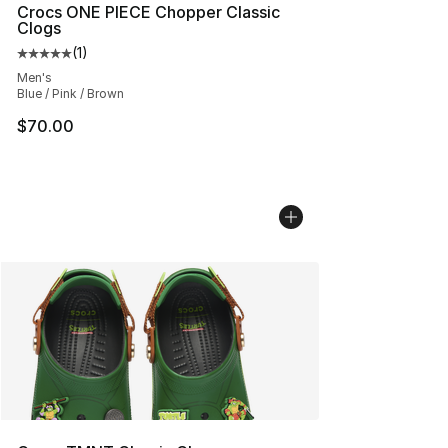
Crocs ONE PIECE Chopper Classic
Clogs
(
1
)
Average customer rating - [5 out of 5 stars], 1 reviews
Men's
Blue / Pink / Brown
$70.00