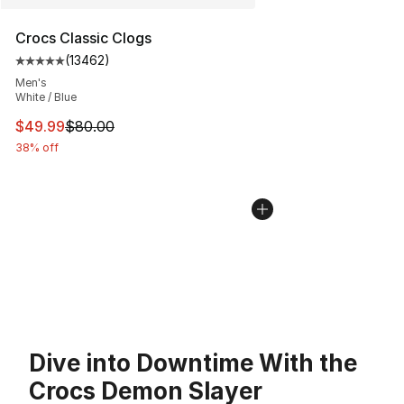
Crocs Classic Clogs
(
13462
)
Average customer rating - [5 out of 5 stars], 13462 rev
Men's
White / Blue
This item is on sale. Price dropped from $80.00 to $49
$49.99
$80.00
38% off
Dive into Downtime With the
Crocs Demon Slayer