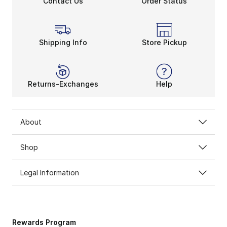
Contact Us
Order Status
Shine Bright in Demon Sla
Crocs always put a unique spin on your usual looks. 
Shipping Info
Store Pickup
Returns-Exchanges
Help
About
Shop
Legal Information
Rewards Program