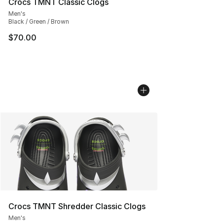
Crocs TMNT Classic Clogs
Men's
Black / Green / Brown
$70.00
Crocs TMNT Shredder Classic Clogs
Men's