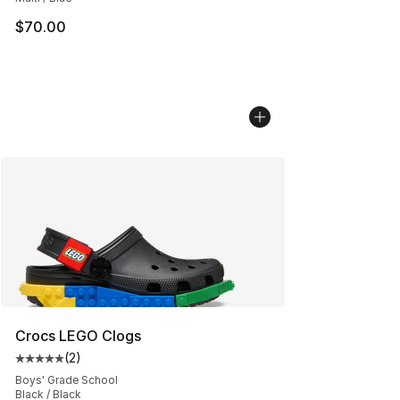
$70.00
Crocs LEGO Clogs
(
2
)
Average customer rating - [5 out of 5 stars], 2 reviews
Boys' Grade School
Black / Black