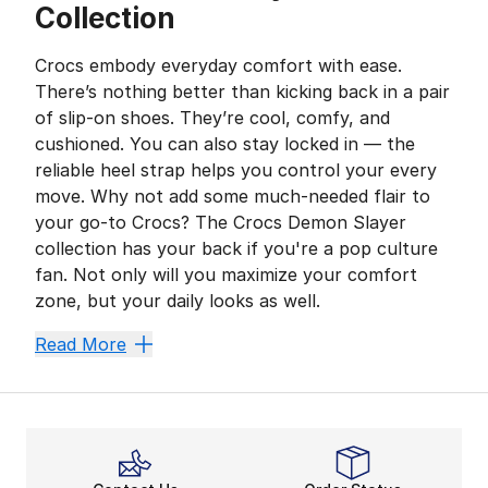
Collection
Crocs embody everyday comfort with ease.
There’s nothing better than kicking back in a pair
of slip-on shoes. They’re cool, comfy, and
cushioned. You can also stay locked in — the
reliable heel strap helps you control your every
move. Why not add some much-needed flair to
your go-to Crocs? The Crocs Demon Slayer
collection has your back if you're a pop culture
fan. Not only will you maximize your comfort
zone, but your daily looks as well.
Score Extra Comfort With 
Read More
Demon Slayer is a must-watch as one of today’s most p
Feel Ready While on the G
Are you preparing for a day at the beach? Do you hav
Crocs are ideal for on-the-go activities. Get ready fo