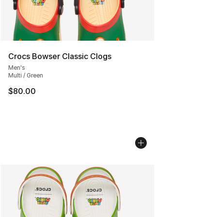
Crocs Bowser Classic Clogs
Men's
Multi / Green
$80.00