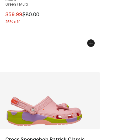
Green / Multi
This item is on sale. Price dropped from $80.00 to $59.
$59.99
$80.00
25% off
Crocs Spongebob Patrick Classic