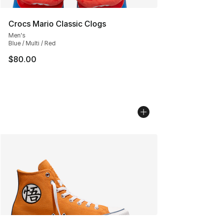
Crocs Mario Classic Clogs
Men's
Blue / Multi / Red
$80.00