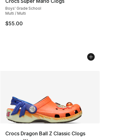
Crocs Super Mario Clogs
Boys' Grade School
Multi / Multi
$55.00
Crocs Dragon Ball Z Classic Clogs