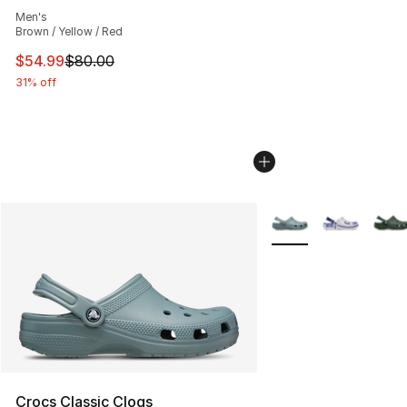
Average customer rating - [4 out of 5 stars], 17 reviews
Men's
Brown / Yellow / Red
This item is on sale. Price dropped from $80.00 to $54.
$54.99
$80.00
31% off
More Colors Availabl
Crocs Classic Clogs