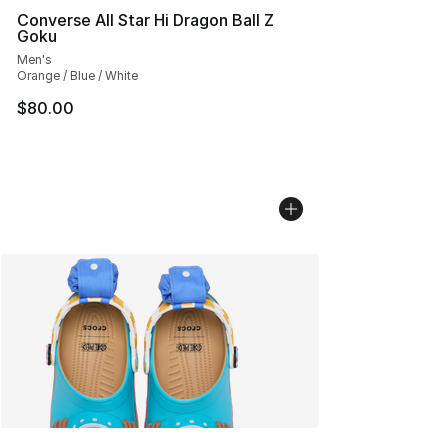
Converse All Star Hi Dragon Ball Z
Goku
Men's
Orange / Blue / White
$80.00