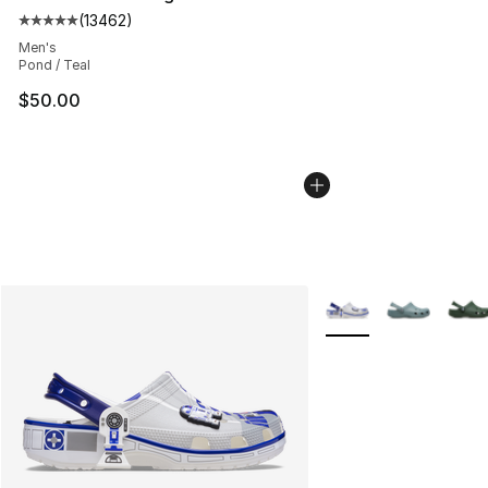
(
13462
)
Average customer rating - [5 out of 5 stars], 13462 rev
Men's
Pond / Teal
$50.00
More Colors Availabl