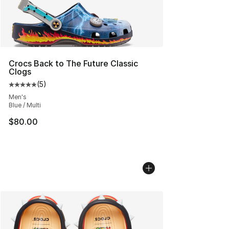
Crocs Back to The Future Classic
Clogs
(
5
)
Average customer rating - [5 out of 5 stars], 5 reviews
Men's
Blue / Multi
$80.00