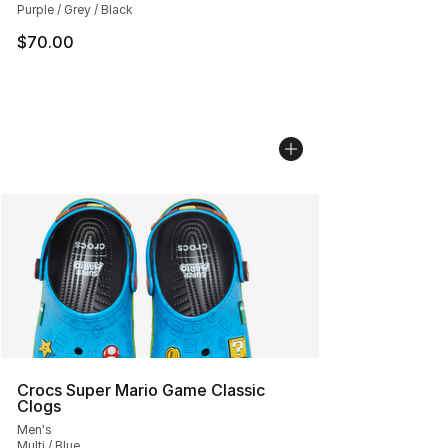
Purple / Grey / Black
$70.00
Crocs Super Mario Game Classic
Clogs
Men's
Multi / Blue