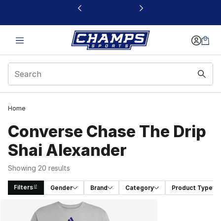
This link will open in a new window
Home
Converse Chase The Drip
Shai Alexander
Showing 20 results
Filters
Gender
Brand
Category
Product Type
Search Results