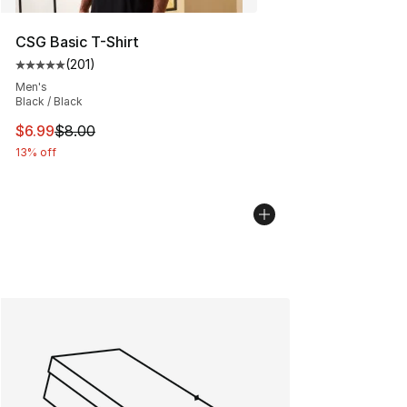
CSG Basic T-Shirt
(
201
)
Average customer rating - [5 out of 5 stars], 201 revie
Men's
Black / Black
This item is on sale. Price dropped from $8.00 to $6.99
$6.99
$8.00
13% off