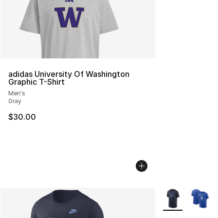
adidas University Of Washington
Graphic T-Shirt
Men's
Gray
$30.00
More Colors Avai