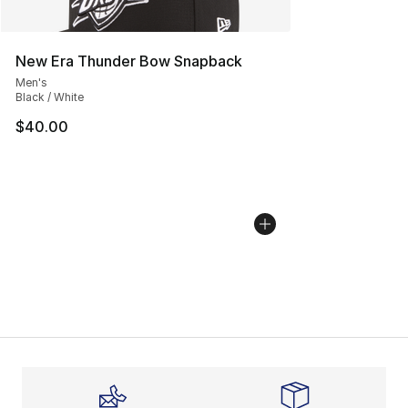
New Era Thunder Bow Snapback
Men's
Black / White
$40.00