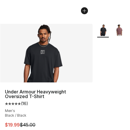
More Colors Avai
Under Armour Heavyweight
Oversized T-Shirt
(
16
)
Average customer rating - [5 out of 5 stars], 16 reviews
Men's
Black / Black
This item is on sale. Price dropped from $45.00 to $19.
$19.99
$45.00