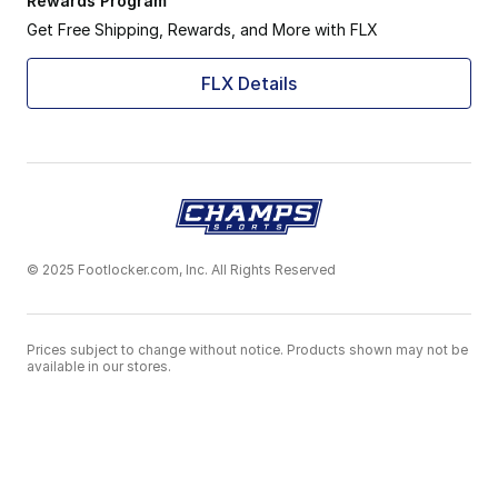
Rewards Program
Get Free Shipping, Rewards, and More with FLX
FLX Details
© 2025 Footlocker.com, Inc. All Rights Reserved
Prices subject to change without notice. Products shown may not be
available in our stores.