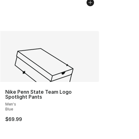
Nike Penn State Team Logo
Spotlight Pants
Men's
Blue
$69.99