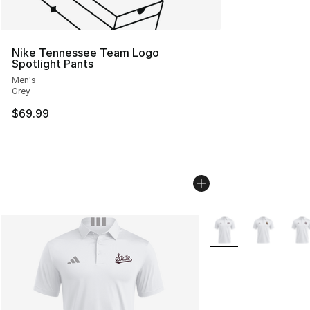
Nike Tennessee Team Logo
Spotlight Pants
Men's
Grey
$69.99
More Colors Availabl