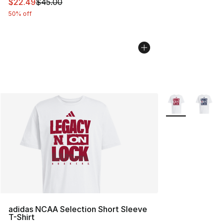
This item is on sale. Price dropped from $45.00 to $22.
$22.49
$45.00
50% off
More Colors Avai
adidas NCAA Selection Short Sleeve
T-Shirt