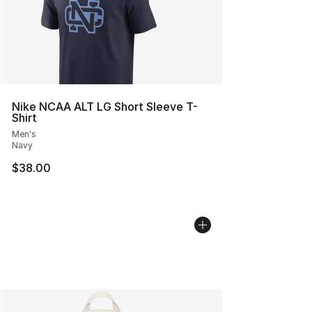
Nike NCAA ALT LG Short Sleeve T-
Shirt
Men's
Navy
$38.00