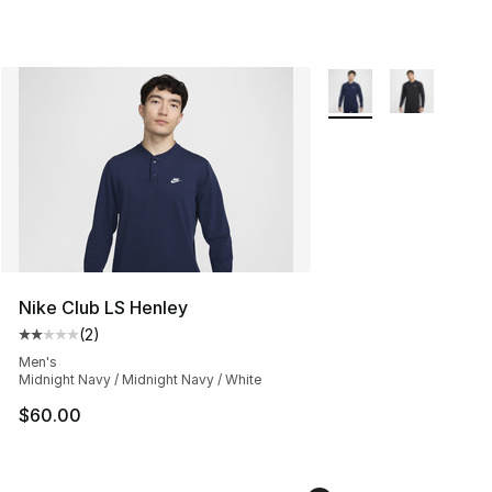
More Colors Availabl
Nike Club LS Henley
(
2
)
Average customer rating - [2 out of 5 stars], 2 reviews
Men's
Midnight Navy / Midnight Navy / White
$60.00