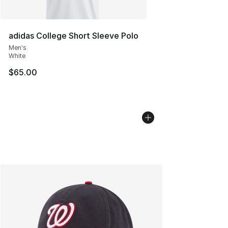
adidas College Short Sleeve Polo
Men's
White
$65.00