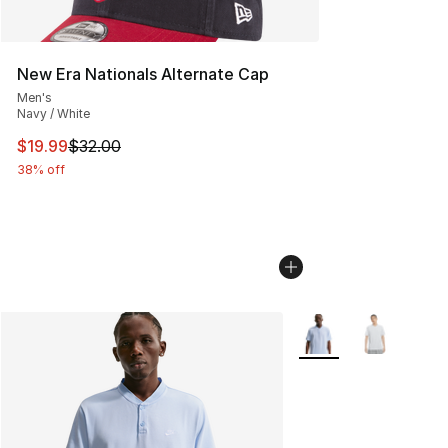
New Era Nationals Alternate Cap
Men's
Navy / White
This item is on sale. Price dropped from $32.00 to $19.
$19.99
$32.00
38% off
More Colors Availabl