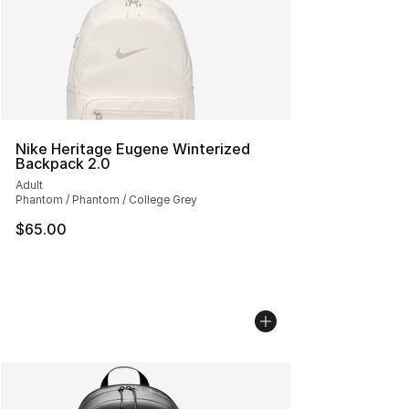
Nike Heritage Eugene Winterized
Backpack 2.0
Adult
Phantom / Phantom / College Grey
$65.00