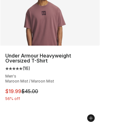
Under Armour Heavyweight
Oversized T-Shirt
(
16
)
Average customer rating - [5 out of 5 stars], 16 reviews
Men's
Maroon Mist / Maroon Mist
This item is on sale. Price dropped from $45.00 to $19.
$19.99
$45.00
56% off