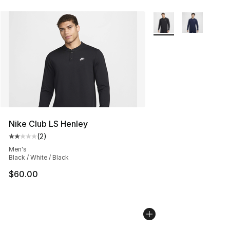
More Colors Availabl
Nike Club LS Henley
(
2
)
Average customer rating - [2 out of 5 stars], 2 reviews
Men's
Black / White / Black
$60.00