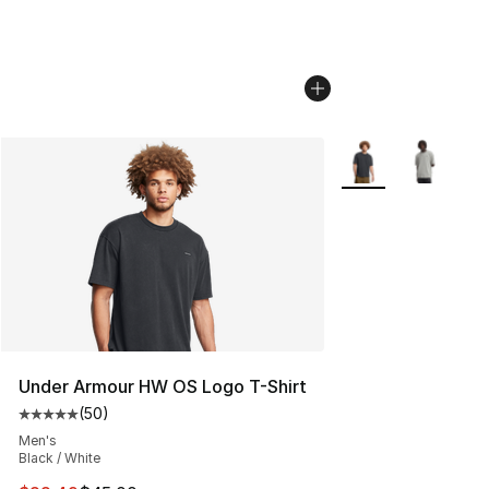
More Colors Availab
Under Armour HW OS Logo T-Shirt
(
50
)
Average customer rating - [5 out of 5 stars], 50 review
Men's
Black / White