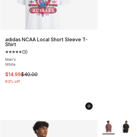
adidas NCAA Local Short Sleeve T-
Shirt
(
3
)
Average customer rating - [5 out of 5 stars], 3 reviews
Men's
White
This item is on sale. Price dropped from $40.00 to $14.
$14.99
$40.00
63% off
More Colors Avai