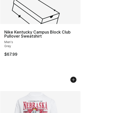
Nike Kentucky Campus Block Club
Pullover Sweatshirt
Men's
Grey
$67.99