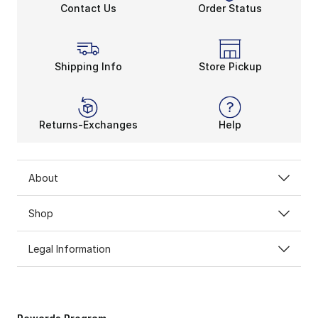
Contact Us
Order Status
Shipping Info
Store Pickup
Returns-Exchanges
Help
About
Shop
Legal Information