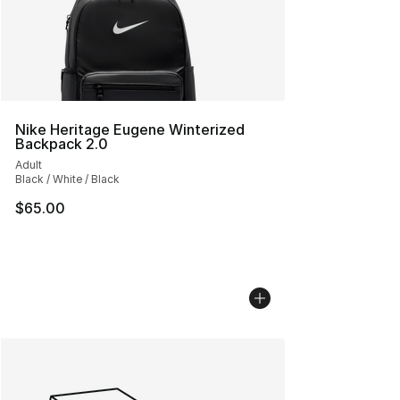
Nike Heritage Eugene Winterized
Backpack 2.0
Adult
Black / White / Black
$65.00