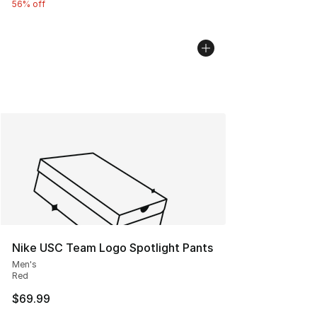
56% off
Nike USC Team Logo Spotlight Pants
Men's
Red
$69.99