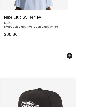
Nike Club SS Henley
Men's
Hydrogen Blue / Hydrogen Blue / White
$60.00