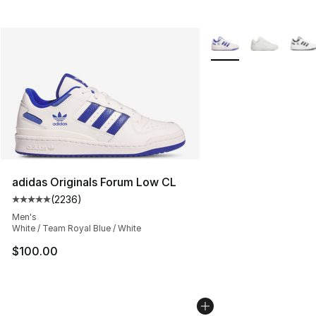
More Colors Availabl
adidas Originals Forum Low CL
(
2236
)
Average customer rating - [5 out of 5 stars], 2236 revi
Men's
White / Team Royal Blue / White
$100.00