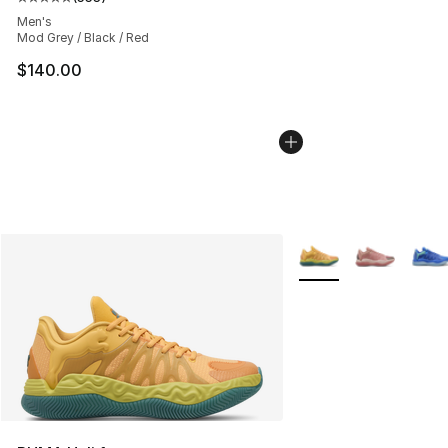
Average customer rating - [5 out of 5 stars], 553 revie
Men's
Mod Grey / Black / Red
$140.00
More Colors Availabl