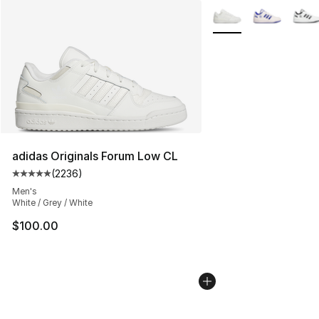
More Colors Availabl
adidas Originals Forum Low CL
(
2236
)
Average customer rating - [5 out of 5 stars], 2236 revi
Men's
White / Grey / White
$100.00