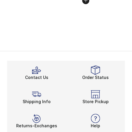
Contact Us
Order Status
Shipping Info
Store Pickup
Returns-Exchanges
Help