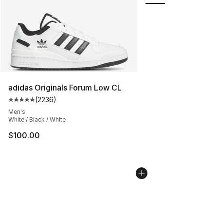
adidas Originals Forum Low CL
(
2236
)
Average customer rating - [5 out of 5 stars], 2236 revi
Men's
White / Black / White
$100.00