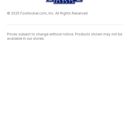
© 2025 Footlocker.com, Inc. All Rights Reserved
Prices subject to change without notice. Products shown may not be
available in our stores.