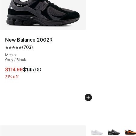
New Balance 2002R
(
703
)
Average customer rating - [5 out of 5 stars], 703 revie
Men's
Grey / Black
This item is on sale. Price dropped from $145.00 to $11
$114.99
$145.00
21% off
More Colors Availabl