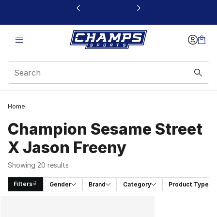
This link will open in a new window
Home
Champion Sesame Street
X Jason Freeny
Showing 20 results
Filters
Gender
Brand
Category
Product Type
Search Results