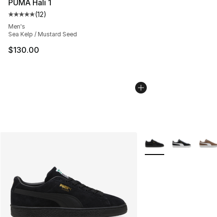
PUMA Hali 1
(
12
)
Average customer rating - [5 out of 5 stars], 12 reviews
Men's
Sea Kelp / Mustard Seed
$130.00
More Colors Availabl