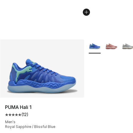
More Colors Availabl
PUMA Hali 1
(
12
)
Average customer rating - [5 out of 5 stars], 12 reviews
Men's
Royal Sapphire / Blissful Blue