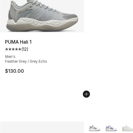
PUMA Hali 1
(
12
)
Average customer rating - [5 out of 5 stars], 12 reviews
Men's
Feather Grey / Grey Echo
$130.00
More Colors Availabl