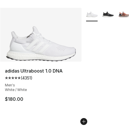
More Colors Availabl
adidas Ultraboost 1.0 DNA
(
4351
)
Average customer rating - [5 out of 5 stars], 4351 revi
Men's
White / White
$180.00