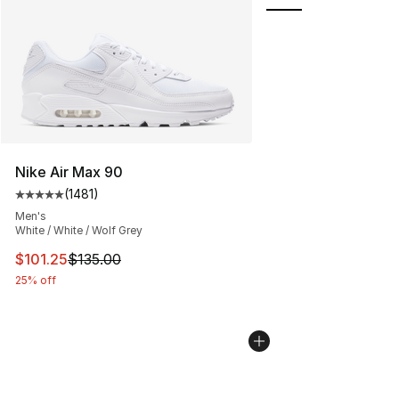
Nike Air Max 90
(
1481
)
Average customer rating - [5 out of 5 stars], 1481 revi
Men's
White / White / Wolf Grey
This item is on sale. Price dropped from $135.00 to $101
$101.25
$135.00
25% off