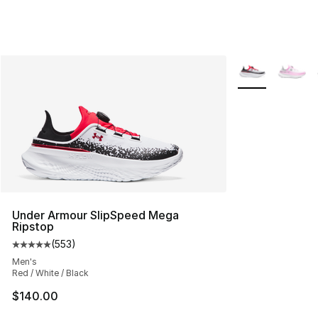
More Colors Avai
Under Armour SlipSpeed Mega
Ripstop
(
553
)
Average customer rating - [5 out of 5 stars], 553 revie
Men's
Red / White / Black
$140.00