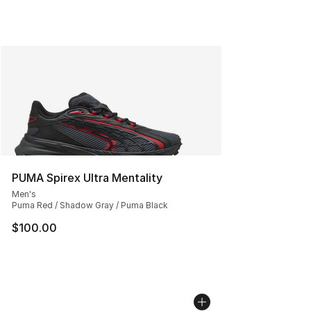
PUMA Spirex Ultra Mentality
Men's
Puma Red / Shadow Gray / Puma Black
$100.00