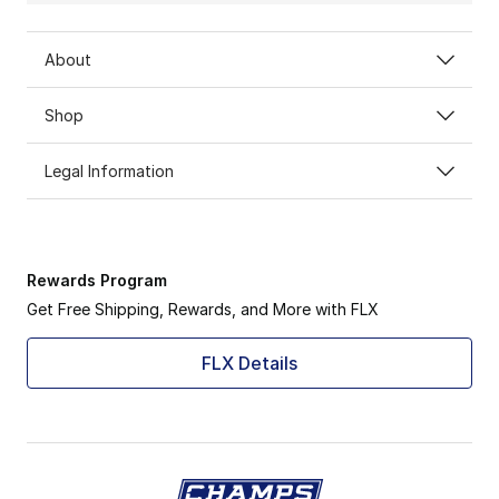
About
Shop
Legal Information
Rewards Program
Get Free Shipping, Rewards, and More with FLX
FLX Details