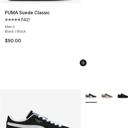
PUMA Suede Classic
(
142
)
Average customer rating - [5 out of 5 stars], 142 revie
Men's
Black / Black
$90.00
More Colors Availabl