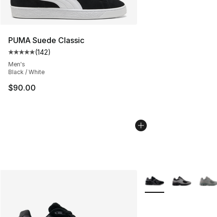
PUMA Suede Classic
(
142
)
Average customer rating - [5 out of 5 stars], 142 revie
Men's
Black / White
$90.00
More Colors Availabl