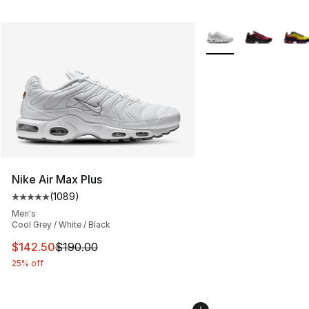
More Colors Availabl
Nike Air Max Plus
(
1089
)
Average customer rating - [5 out of 5 stars], 1089 revi
Men's
Cool Grey / White / Black
This item is on sale. Price dropped from $190.00 to $14
$142.50
$190.00
25% off