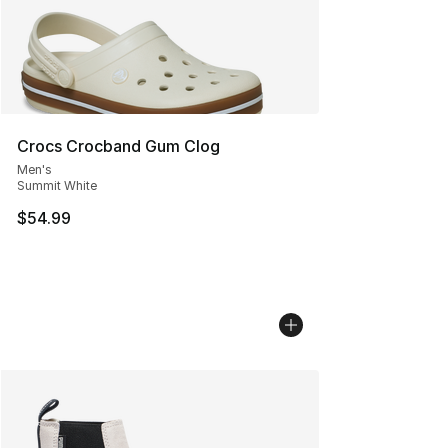
Crocs Crocband Gum Clog
Men's
Summit White
$54.99