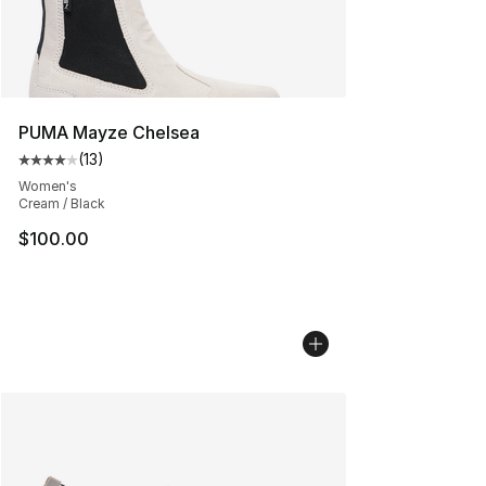
PUMA Mayze Chelsea
(
13
)
Average customer rating - [4 out of 5 stars], 13 reviews
Women's
Cream / Black
$100.00