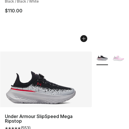
Black / Black / White
$110.00
More Colors Avai
Under Armour SlipSpeed Mega
Ripstop
(
553
)