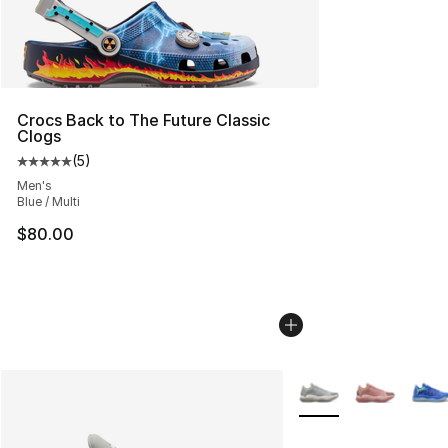
Crocs Back to The Future Classic
Clogs
(
5
)
Average customer rating - [5 out of 5 stars], 5 reviews
Men's
Blue / Multi
$80.00
More Colors Availabl