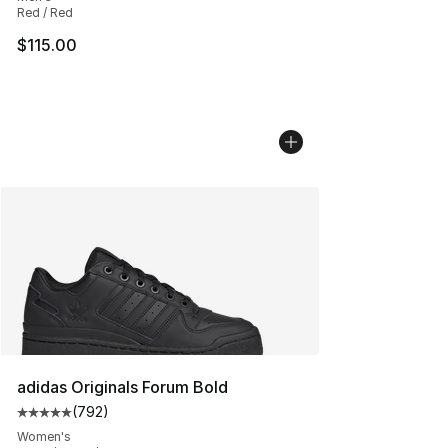
Red / Red
$115.00
adidas Originals Forum Bold
(
792
)
Average customer rating - [5 out of 5 stars], 792 revie
Women's