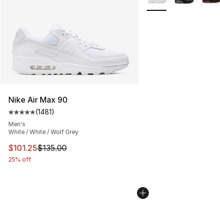
Nike Air Max 90
(
1481
)
Average customer rating - [5 out of 5 stars], 1481 revi
Men's
White / White / Wolf Grey
This item is on sale. Price dropped from $135.00 to $101
$101.25
$135.00
25% off