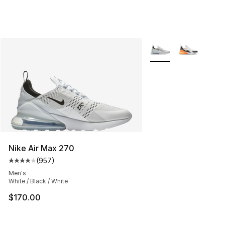
More Colors Availabl
Nike Air Max 270
(
957
)
Average customer rating - [4 out of 5 stars], 957 revie
Men's
White / Black / White
$170.00