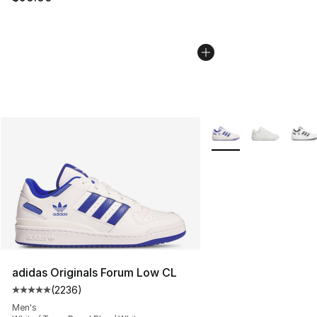
More Colors Availabl
adidas Originals Forum Low CL
(
2236
)
Average customer rating - [5 out of 5 stars], 2236 revi
Men's