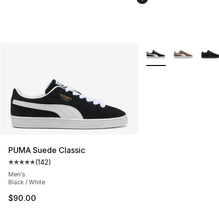
More Colors Availabl
PUMA Suede Classic
(
142
)
Average customer rating - [5 out of 5 stars], 142 revie
Men's
Black / White
$90.00