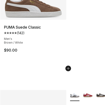
PUMA Suede Classic
(
142
)
Average customer rating - [5 out of 5 stars], 142 revie
Men's
Brown / White
$90.00
More Colors Availabl