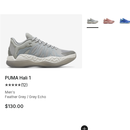
More Colors Availabl
PUMA Hali 1
(
12
)
Average customer rating - [5 out of 5 stars], 12 reviews
Men's
Feather Grey / Grey Echo
$130.00