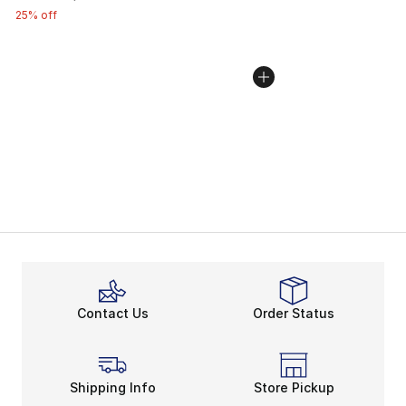
25% off
Contact Us
Order Status
Shipping Info
Store Pickup