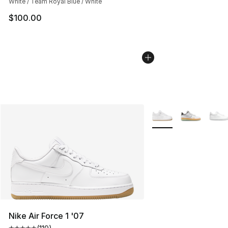
White / Team Royal Blue / White
$100.00
More Colors Availabl
Nike Air Force 1 '07