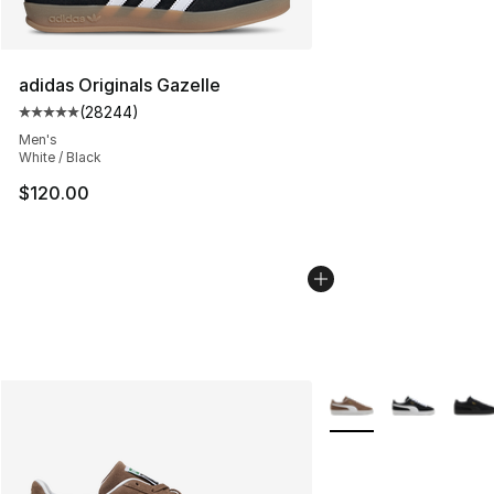
adidas Originals Gazelle
(
28244
)
Average customer rating - [5 out of 5 stars], 28244 rev
Men's
White / Black
$120.00
More Colors Availabl