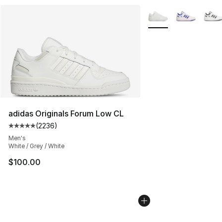
More Colors Availabl
adidas Originals Forum Low CL
(
2236
)
Average customer rating - [5 out of 5 stars], 2236 revi
Men's
White / Grey / White
$100.00