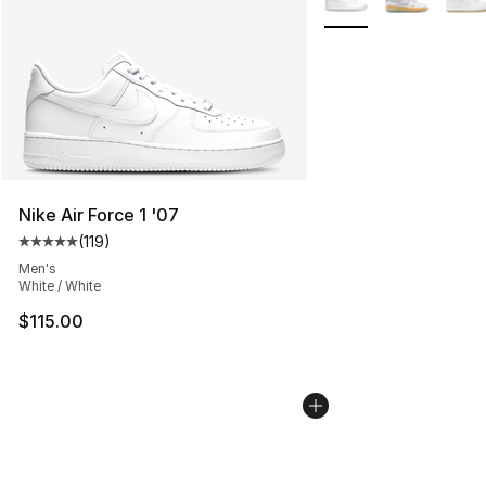
Nike Air Force 1 '07
(
119
)
Average customer rating - [5 out of 5 stars], 119 review
Men's
White / White
$115.00