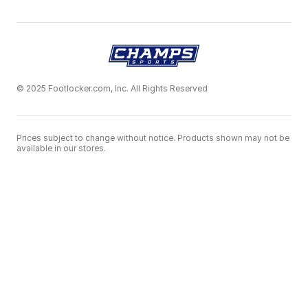
© 2025 Footlocker.com, Inc. All Rights Reserved
Prices subject to change without notice. Products shown may not be
available in our stores.