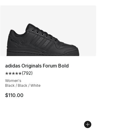
adidas Originals Forum Bold
(
792
)
Average customer rating - [5 out of 5 stars], 792 revie
Women's
Black / Black / White
$110.00