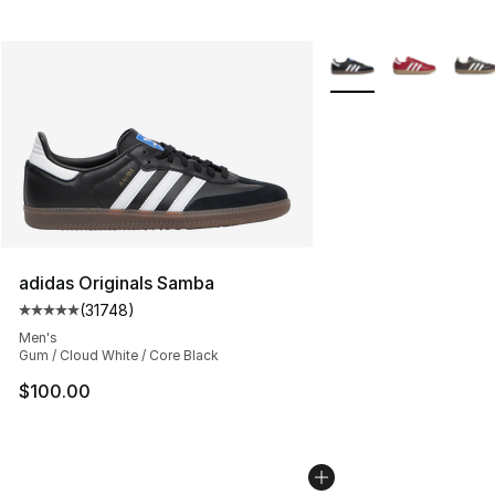
More Colors Availabl
adidas Originals Samba
(
31748
)
Average customer rating - [5 out of 5 stars], 31748 rev
Men's
Gum / Cloud White / Core Black
$100.00