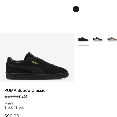
More Colors Availabl
PUMA Suede Classic
(
142
)
Average customer rating - [5 out of 5 stars], 142 revie
Men's
Black / Black
$90.00