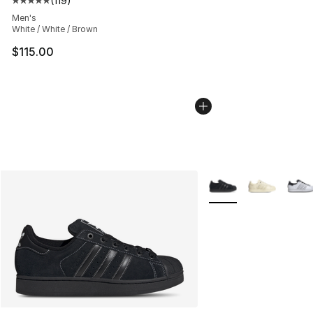
(
119
)
Average customer rating - [5 out of 5 stars], 119 review
Men's
White / White / Brown
$115.00
More Colors Availabl