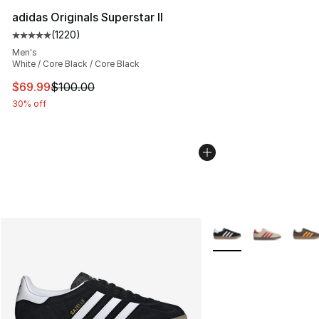
adidas Originals Superstar II
(
1220
)
Average customer rating - [5 out of 5 stars], 1220 revi
Men's
White / Core Black / Core Black
This item is on sale. Price dropped from $100.00 to $69
$69.99
$100.00
30% off
More Colors Availabl