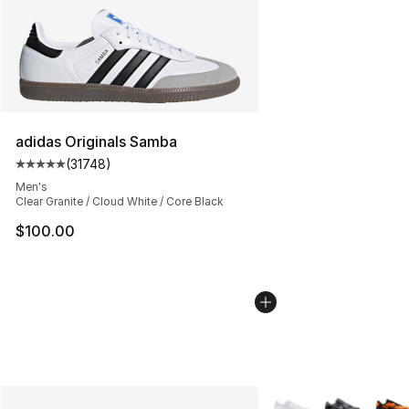
adidas Originals Samba
(
31748
)
Average customer rating - [5 out of 5 stars], 31748 rev
Men's
Clear Granite / Cloud White / Core Black
$100.00
More Colors Availabl