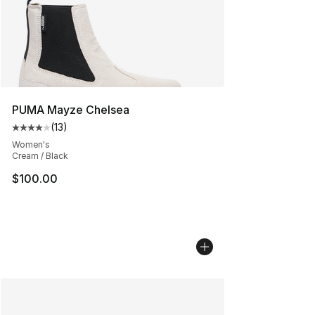
PUMA Mayze Chelsea
(
13
)
Average customer rating - [4 out of 5 stars], 13 reviews
Women's
Cream / Black
$100.00