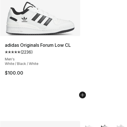
adidas Originals Forum Low CL
(
2236
)
Average customer rating - [5 out of 5 stars], 2236 revi
Men's
White / Black / White
$100.00
More Colors Availabl