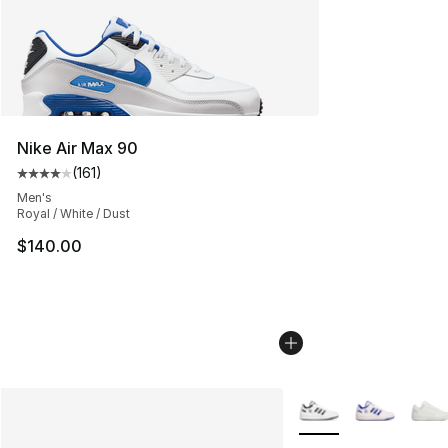
Nike Air Max 90
(
161
)
Average customer rating - [4 out of 5 stars], 161 review
Men's
Royal / White / Dust
$140.00
More Colors Availabl