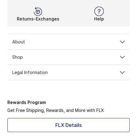
Returns-Exchanges
Help
About
Shop
Legal Information
Rewards Program
Get Free Shipping, Rewards, and More with FLX
FLX Details