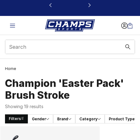
This link will open in a new window
Home
Champion 'Easter Pack'
Brush Stroke
Showing 19 results
Filters
Gender
Brand
Category
Product Type
Search Results