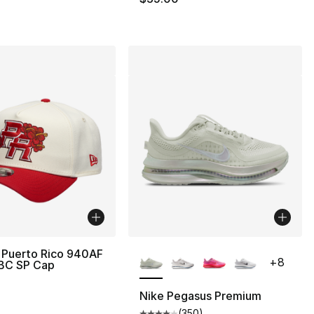
More Colors Available
 Puerto Rico 940AF
+
8
WBC SP Cap
Nike Pegasus Premium
(
350
)