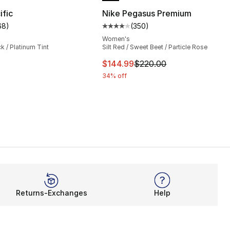
ific
Nike Pegasus Premium
68
)
(
350
)
s], 354 reviews
customer rating - [4 out of 5 stars], 68 reviews
Average customer rating - [4 out
Women's
ck / Platinum Tint
Silt Red / Sweet Beet / Particle Rose
220.00 to $179.99
This item is on sale. Price dro
$144.99
$220.00
34% off
Returns-Exchanges
Help