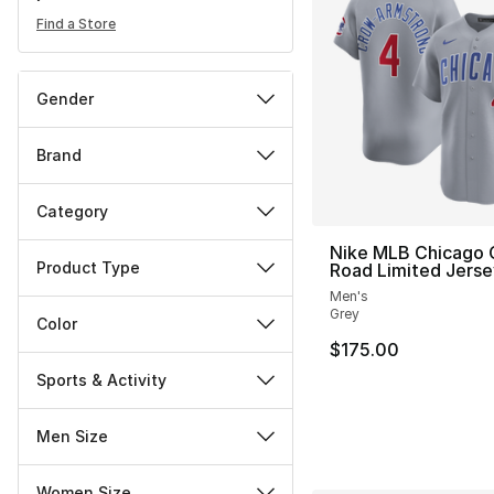
Find a Store
Gender
Brand
Category
Nike MLB Chicago 
Product Type
Road Limited Jerse
Men's
Grey
Color
$175.00
Sports & Activity
Men Size
Women Size