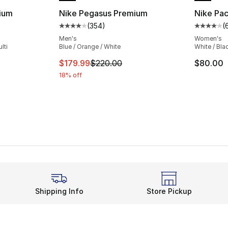
ium
Nike Pegasus Premium
Nike Pac
(
354
)
(
ting - [4 out of 5 stars], 354 reviews
Average customer rating - [4 out of 5 star
Average 
Men's
Women's
lti
Blue / Orange / White
White / Bla
e. Price dropped from $220.00 to $194.99
This item is on sale. Price dropped from $
$179.99
$220.00
$80.00
18% off
Shipping Info
Store Pickup