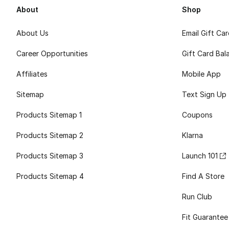
About
Shop
About Us
Email Gift Ca
Career Opportunities
Gift Card Bal
Affiliates
Mobile App
Sitemap
Text Sign Up
Products Sitemap 1
Coupons
Products Sitemap 2
Klarna
Products Sitemap 3
Launch 101
Products Sitemap 4
Find A Store
Run Club
Fit Guarantee