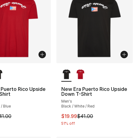
lors Available
More Colors Available
], 1 reviews
Puerto Rico Upside
New Era Puerto Rico Upside
Shirt
Down T-Shirt
Men's
 / Blue
Black / White / Red
m is on sale. Price dropped from $41.00 to $19.99
This item is on sale. Price drop
41.00
$19.99
$41.00
51% off