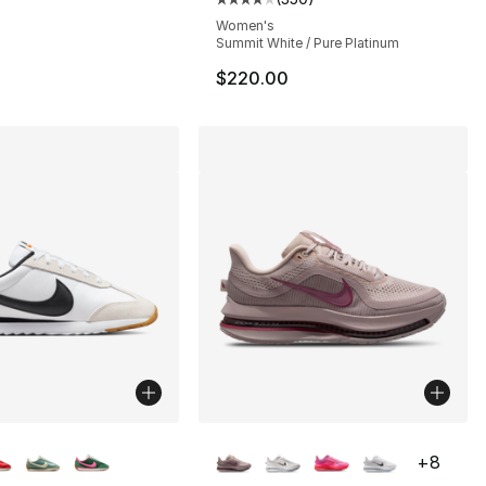
53.00 to $29.99
Average customer rating - [4 out
Women's
Summit White / Pure Platinum
$220.00
lors Available
More Colors Available
+
8