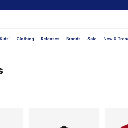
Kids'
Clothing
Releases
Brands
Sale
New & Tren
s
lts