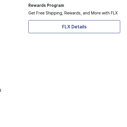
Rewards Program
Get Free Shipping, Rewards, and More with FLX
FLX Details
d