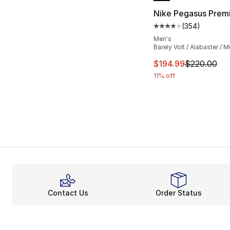
Nike Pegasus Prem
(
354
)
Average customer ra
Men's
Barely Volt / Alabaster / Mu
This item is on sal
$194.99
$220.00
11% off
Contact Us
Order Status