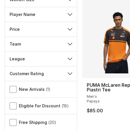
Player Name
Price
Team
League
Customer Rating
Miscellaneous
PUMA McLaren Rep
New Arrivals
(
1
)
Piastri Tee
Men's
Papaya
Eligible For Discount
(
18
)
$85.00
Free Shipping
(
20
)