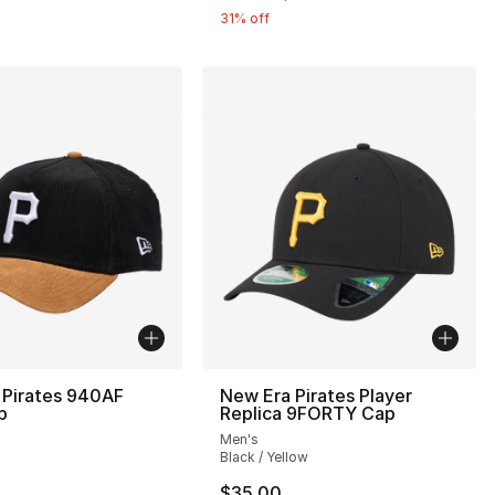
31% off
 Pirates 940AF
New Era Pirates Player
p
Replica 9FORTY Cap
Men's
Black / Yellow
36.00 to $24.99
$35.00