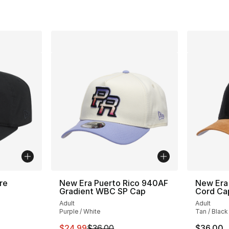
re
New Era Puerto Rico 940AF
New Era
Gradient WBC SP Cap
Cord Ca
Adult
Adult
Purple / White
Tan / Black
e. Price dropped from $35.00 to $24.99
This item is on sale. Price dropped from $
$24.99
$36.00
$36.00