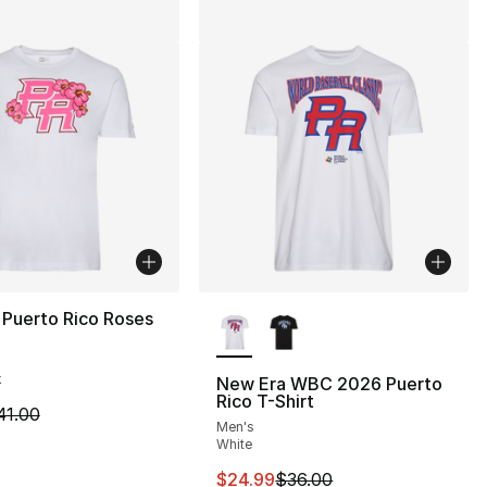
More Colors Available
 Puerto Rico Roses
k
New Era WBC 2026 Puerto
Rico T-Shirt
m is on sale. Price dropped from $41.00 to $19.99
41.00
Men's
White
This item is on sale. Price drop
$24.99
$36.00