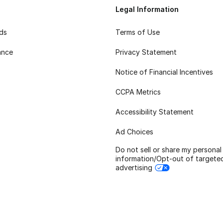
Legal Information
rds
Terms of Use
ance
Privacy Statement
Notice of Financial Incentives
CCPA Metrics
Accessibility Statement
Ad Choices
Do not sell or share my personal
information/Opt-out of targete
advertising