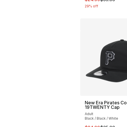
29% off
New Era Pirates Co
19TWENTY Cap
Adult
Black / Black / White