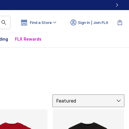
Find a Store
Sign In | Join FLX
ding
FLX Rewards
Sort
Featured