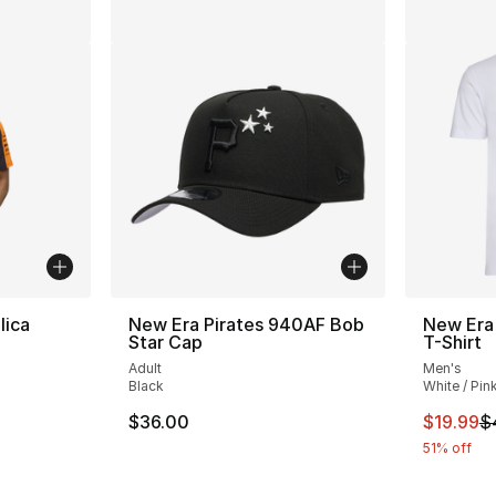
lica
New Era Pirates 940AF Bob
New Era
Star Cap
T-Shirt
Adult
Men's
Black
White / Pin
This ite
$36.00
$19.99
$
51% off