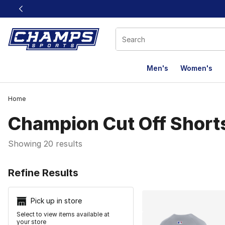
This link will open in a new window
Men's
Women's
Home
Champion Cut Off Short
Showing 20 results
Search Resu
Refine Results
Pick up in store
Select to view items available at
your store