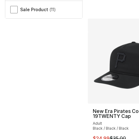
Sale Product
(
11
)
New Era Pirates Co
19TWENTY Cap
Adult
Black / Black / Black
This item is on sal
$24.99
$35.00