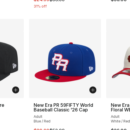
31% off
re
New Era PR 59FIFTY World
New Era
Baseball Classic '26 Cap
Floral 
Adult
Adult
Blue / Red
White / Red