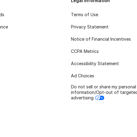
Legal Information
rds
Terms of Use
ance
Privacy Statement
Notice of Financial Incentives
CCPA Metrics
Accessibility Statement
Ad Choices
Do not sell or share my personal
information/Opt-out of targete
advertising