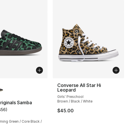
lors Available
Converse All Star Hi
Leopard
Girls' Preschool
Brown / Black / White
riginals Samba
856
)
$45.00
customer rating - [5 out of 5 stars], 856 reviews
ming Green / Core Black /