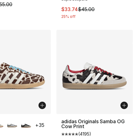
m is on sale. Price dropped from $55.00 to $41.24
55.00
This item is on sale. Price drop
$33.74
$45.00
25% off
lors Available
adidas Originals Samba OG
+
35
Cow Print
(
4195
)
Average customer rating - [5 out