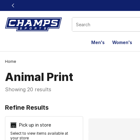
This link will open in a new window
Men's
Women's
Home
Animal Print
Showing 20 results
Search Resu
Refine Results
Pick up in store
Select to view items available at
your store