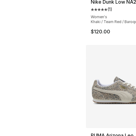
Nike Dunk Low NA
(
1
)
Average customer ra
Women's
Khaki / Team Red / Baro
$120.00
PUMA Arizona Leo