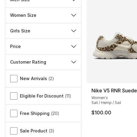
Women Size
Girls Size
Price
Customer Rating
Miscellaneous
New Arrivals
(
2
)
Nike V5 RNR Sued
Eligible For Discount
(
11
)
Women's
Sail / Hemp / Sail
$100.00
Free Shipping
(
20
)
Sale Product
(
3
)