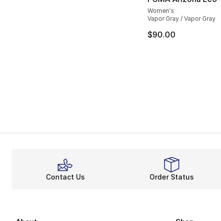
Women's
Vapor Gray / Vapor Gray
$90.00
Contact Us
Order Status