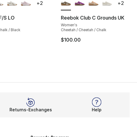
+
2
+
2
s], 833 reviews
F/S LO
Reebok Club C Grounds UK
Women's
130.00 to $104.99
halk / Black
Cheetah / Cheetah / Chalk
$100.00
Returns-Exchanges
Help