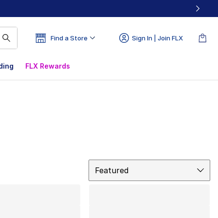
Find a Store
Sign In | Join FLX
ding
FLX Rewards
Sort
Featured