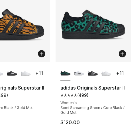
lors Available
More Colors Available
+
11
+
11
iginals Superstar II
adidas Originals Superstar II
499
)
(
499
)
customer rating - [5 out of 5 stars], 499 reviews
Average customer rating - [5 out
Women's
re Black / Gold Met
Semi Screaming Green / Core Black /
Gold Met
$120.00