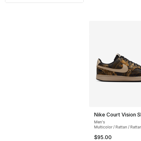
Nike Court Vision S
Men's
Multicolor / Rattan / Ratta
$95.00