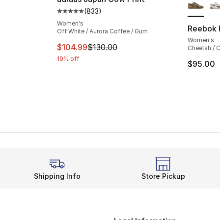
(
833
)
Average customer rating - [5 out of 5 star
Women's
Reebok 
Off White / Aurora Coffee / Gum
Women's
This item is on sale. Price dropped from $
$104.99
$130.00
Cheetah / C
19% off
$95.00
Shipping Info
Store Pickup