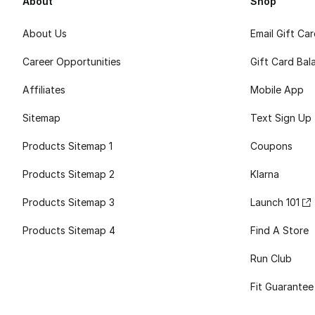
About
Shop
About Us
Email Gift Ca
Career Opportunities
Gift Card Bal
Affiliates
Mobile App
Sitemap
Text Sign Up
Products Sitemap 1
Coupons
Products Sitemap 2
Klarna
Products Sitemap 3
Launch 101
Products Sitemap 4
Find A Store
Run Club
Fit Guarantee