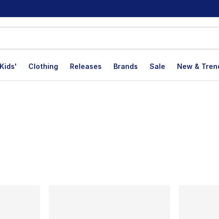
Kids'
Clothing
Releases
Brands
Sale
New & Tren
lts