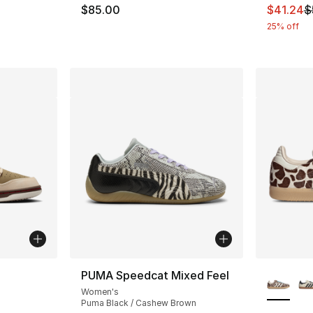
This ite
$85.00
$41.24
$
25% off
ble
More Co
PUMA Speedcat Mixed Feel
Women's
Puma Black / Cashew Brown