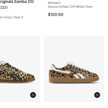
riginals Samba OG
Women's
Aurora Coffee / Off White / Gum
2222
)
customer rating - [5 out of 5 stars], 2222 reviews
$120.00
en / Ivory / Gum 3
lors Available
More Colors Available