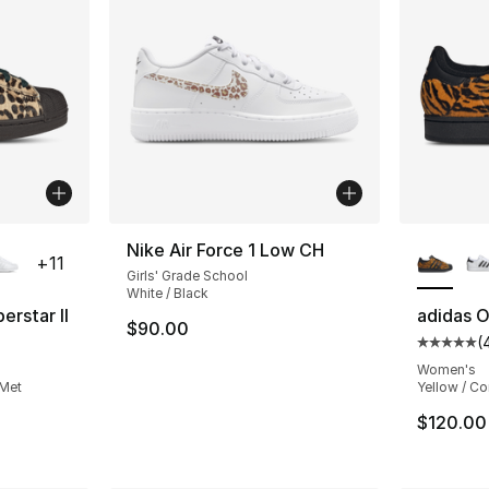
ble
More Co
Nike Air Force 1 Low CH
+
11
Girls' Grade School
White / Black
erstar II
adidas Or
$90.00
(
ting - [5 out of 5 stars], 499 reviews
Average 
Women's
 Met
Yellow / Co
$120.00