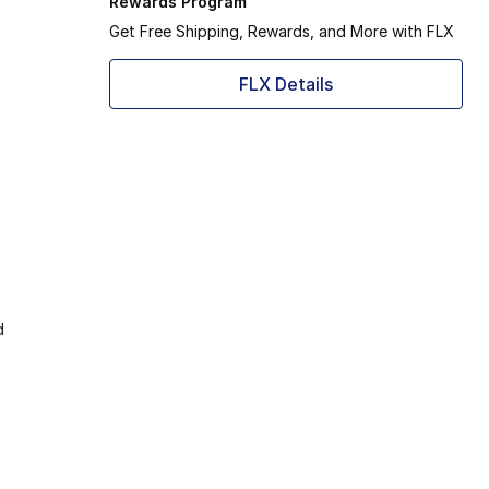
Rewards Program
Get Free Shipping, Rewards, and More with FLX
FLX Details
d