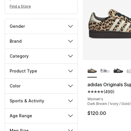
Find a Store
Gender
Brand
Category
More Colors Availa
Product Type
adidas Originals Sup
Color
(
499
)
Average customer ra
Women's
Sports & Activity
Dark Brown / Ivory / Gold
$120.00
Age Range
Men Size