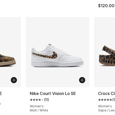
$120.00
E
Nike Court Vision Lo SE
Crocs Cl
(
11
)
(
1
Average customer rating - [4 out of 5 stars
Average 
n
Women's
Women's
Multi / White
Sepia / Le