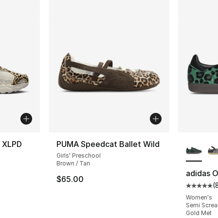
More Co
e XLPD
PUMA Speedcat Ballet Wild
Girls' Preschool
Brown / Tan
adidas O
$65.00
(
Average 
Women's
Semi Screa
Gold Met