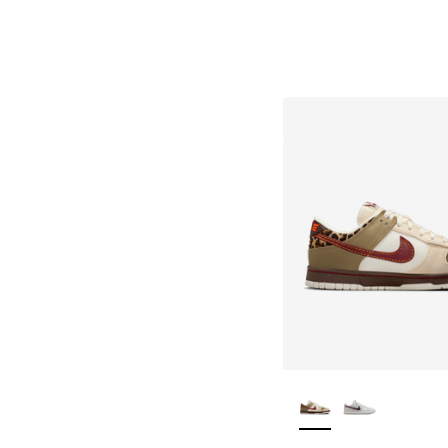
More Colors Availa