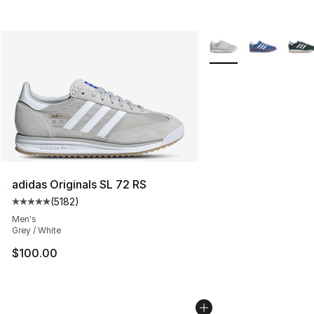
More Colors Availabl
adidas Originals SL 72 RS
(
5182
)
Average customer rating - [5 out of 5 stars], 5182 revi
Men's
Grey / White
$100.00