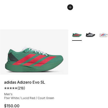
More Colors Availabl
adidas Adizero Evo SL
(
218
)
Average customer rating - [5 out of 5 stars], 218 revie
Men's
Ftwr White / Lucid Red / Court Green
$150.00