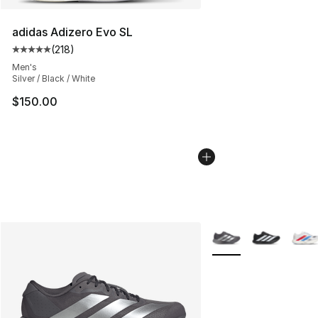
adidas Adizero Evo SL
(
218
)
Average customer rating - [5 out of 5 stars], 218 revie
Men's
Silver / Black / White
$150.00
More Colors Availabl