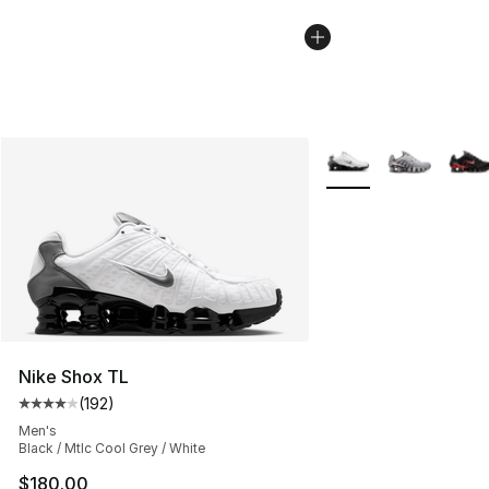
More Colors Availabl
Nike Shox TL
(
192
)
Average customer rating - [4 out of 5 stars], 192 revie
Men's
Black / Mtlc Cool Grey / White
$180.00