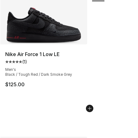
Nike Air Force 1 Low LE
(
1
)
Average customer rating - [5 out of 5 stars], 1 reviews
Men's
Black / Tough Red / Dark Smoke Grey
$125.00