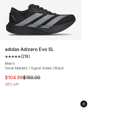
adidas Adizero Evo SL
(
218
)
Average customer rating - [5 out of 5 stars], 218 revie
Men's
Silver Metallic / Signal Green / Black
This item is on sale. Price dropped from $150.00 to $10
$104.99
$150.00
30% off