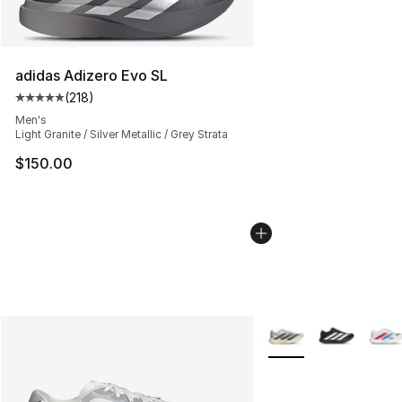
adidas Adizero Evo SL
(
218
)
Average customer rating - [5 out of 5 stars], 218 revie
Men's
Light Granite / Silver Metallic / Grey Strata
$150.00
More Colors Availabl