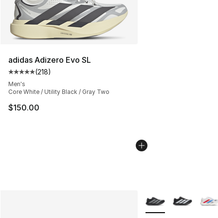
adidas Adizero Evo SL
(
218
)
Average customer rating - [5 out of 5 stars], 218 revie
Men's
Core White / Utility Black / Gray Two
$150.00
More Colors Availabl