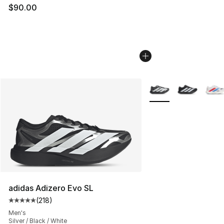
$90.00
More Colors Availabl
adidas Adizero Evo SL
(
218
)
Average customer rating - [5 out of 5 stars], 218 revie
Men's
Silver / Black / White