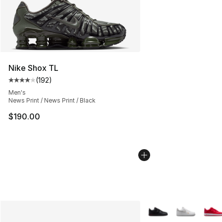
Nike Shox TL
(
192
)
Average customer rating - [4 out of 5 stars], 192 revie
Men's
News Print / News Print / Black
$190.00
More Colors Availabl