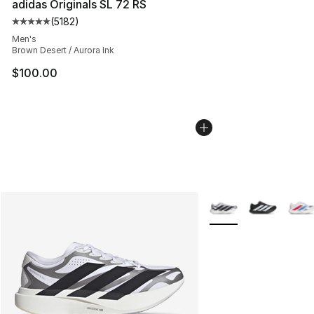
adidas Originals SL 72 RS
(
5182
)
Average customer rating - [5 out of 5 stars], 5182 revi
Men's
Brown Desert / Aurora Ink
$100.00
More Colors Availabl