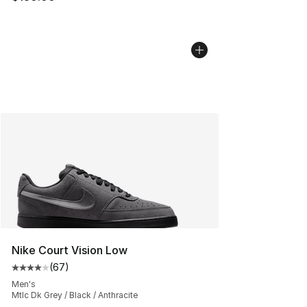
Nike Court Vision Low
(
67
)
Average customer rating - [4 out of 5 stars], 67 review
Men's
Mtlc Dk Grey / Black / Anthracite