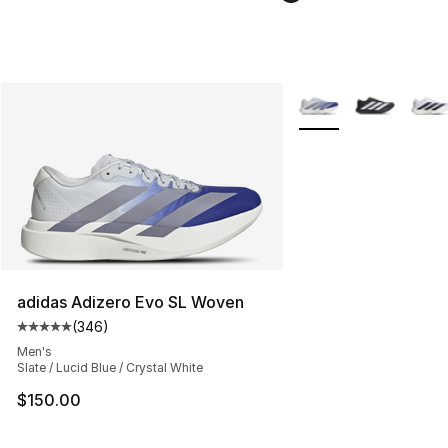
More Colors Availabl
adidas Adizero Evo SL Woven
(
346
)
Average customer rating - [5 out of 5 stars], 346 revie
Men's
Slate / Lucid Blue / Crystal White
$150.00