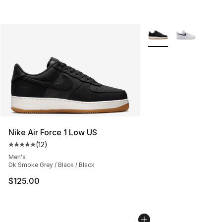
More Colors Availabl
Nike Air Force 1 Low US
(
12
)
Average customer rating - [5 out of 5 stars], 12 reviews
Men's
Dk Smoke Grey / Black / Black
$125.00