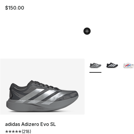
$150.00
More Colors Availabl
adidas Adizero Evo SL
(
218
)
Average customer rating - [5 out of 5 stars], 218 revie