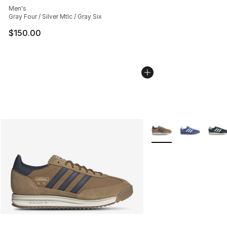
Men's
Gray Four / Silver Mtlc / Gray Six
$150.00
More Colors Availabl