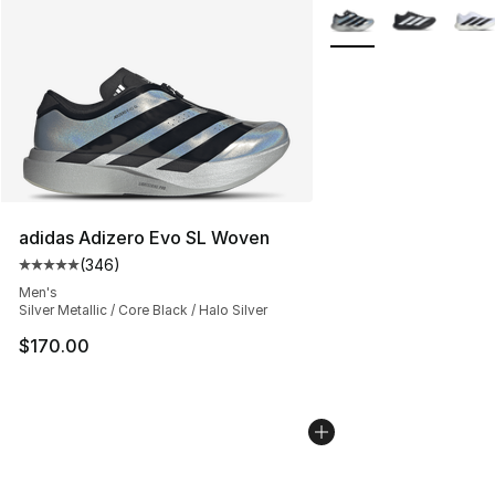
More Colors Availabl
adidas Adizero Evo SL Woven
(
346
)
Average customer rating - [5 out of 5 stars], 346 revie
Men's
Silver Metallic / Core Black / Halo Silver
$170.00