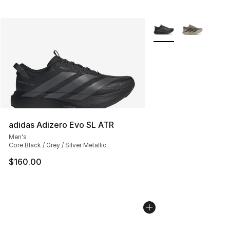
More Colors Availabl
adidas Adizero Evo SL ATR
Men's
Core Black / Grey / Silver Metallic
$160.00