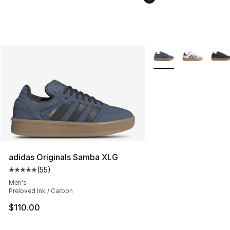
More Colors Availabl
adidas Originals Samba XLG
(
55
)
Average customer rating - [5 out of 5 stars], 55 reviews
Men's
Preloved Ink / Carbon
$110.00