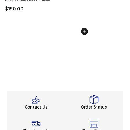
$150.00
Contact Us
Order Status