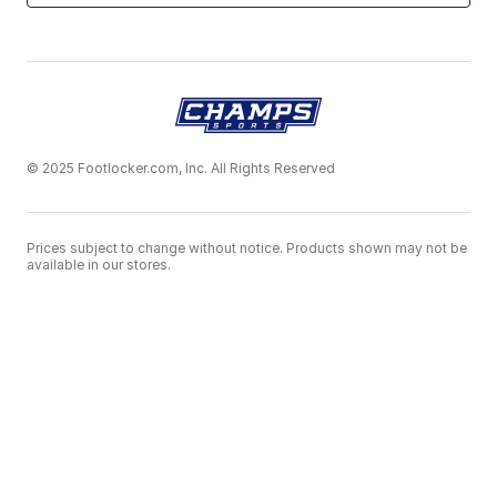
© 2025 Footlocker.com, Inc. All Rights Reserved
Prices subject to change without notice. Products shown may not be
available in our stores.