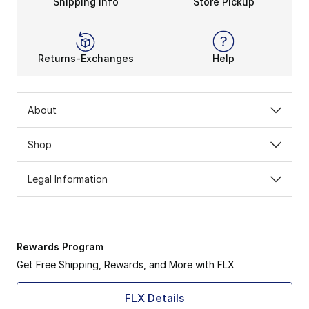
Shipping Info
Store Pickup
Returns-Exchanges
Help
About
Shop
Legal Information
Rewards Program
Get Free Shipping, Rewards, and More with FLX
FLX Details