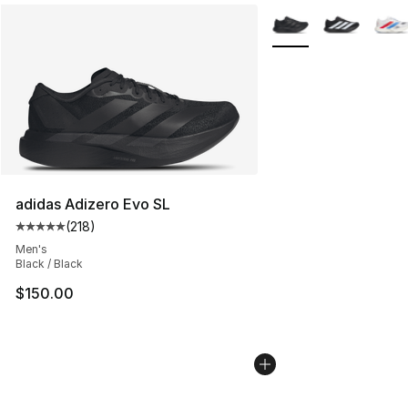
More Colors Availabl
adidas Adizero Evo SL
(
218
)
Average customer rating - [5 out of 5 stars], 218 revie
Men's
Black / Black
$150.00