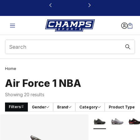
This link will open in a new window
Home
Air Force 1 NBA
Showing 20 results
Filters
Gender
Brand
Category
Product Type
Search Results
More Colors Availabl