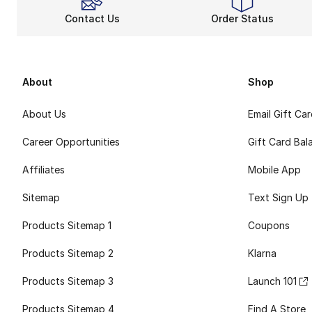
Contact Us
Order Status
About
Shop
About Us
Email Gift Ca
Career Opportunities
Gift Card Bal
Affiliates
Mobile App
Sitemap
Text Sign Up
Products Sitemap 1
Coupons
Products Sitemap 2
Klarna
Products Sitemap 3
Launch 101
Products Sitemap 4
Find A Store