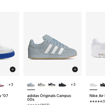
ble
More Colors Available
More Co
+
3
+
3
w '07
adidas Originals Campus
Nike Air
00s
(
ting - [5 out of 5 stars], 431 reviews
Average 