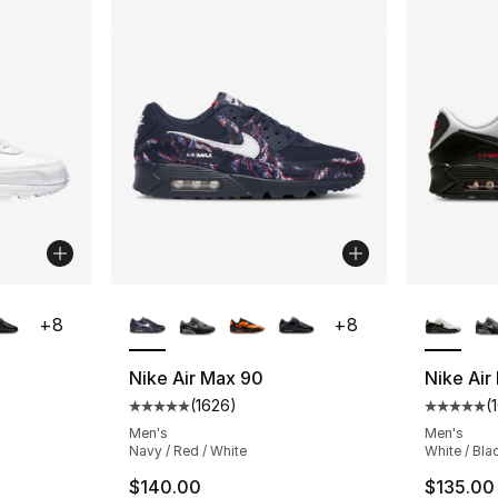
ble
More Colors Available
More Co
+
8
+
8
Nike Air Max 90
Nike Air
(
1626
)
(
ting - [5 out of 5 stars], 1626 reviews
Average customer rating - [5 out of 5 star
Average 
Men's
Men's
Navy / Red / White
White / Bla
$140.00
$135.00