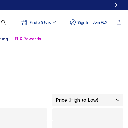
Find a Store
Sign In | Join FLX
ding
FLX Rewards
Sort
Price (High to Low)