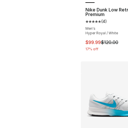
Nike Dunk Low Ret
Premium
(
4
)
Average customer ra
Men's
Hyper Royal / White
This item is on sal
$99.99
$120.00
17% off