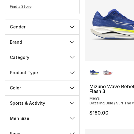
Find a Store
Gender
Brand
Category
More Colors Availa
Product Type
Mizuno Wave Rebel
Color
Flash 3
Men's
Sports & Activity
Dazzling Blue / Surf The
$180.00
Men Size
Price