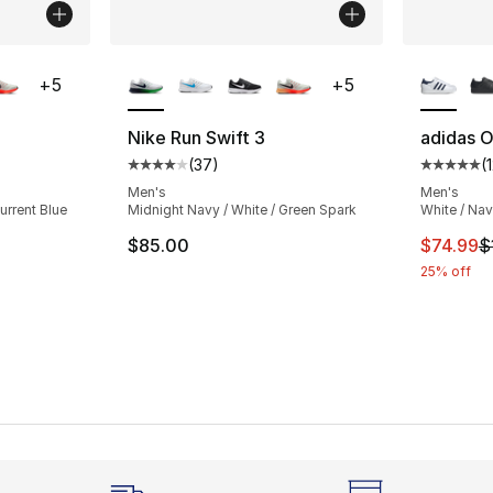
ble
More Colors Available
More Co
+
5
+
5
Nike Run Swift 3
adidas Or
(
37
)
(
ting - [4 out of 5 stars], 37 reviews
Average customer rating - [4 out of 5 star
Average 
Men's
Men's
urrent Blue
Midnight Navy / White / Green Spark
White / Na
This ite
$85.00
$74.99
$
25% off