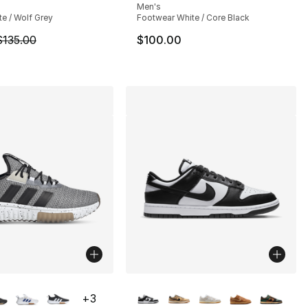
s], 3137 reviews
Men's
te / Wolf Grey
Footwear White / Core Black
m is on sale. Price dropped from $135.00 to $101.25
$135.00
$100.00
lors Available
More Colors Available
+
3