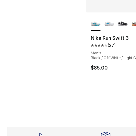
More Colors Availa
Nike Run Swift 3
(
37
)
Average customer ra
Men's
Black / Off White / Light C
$85.00