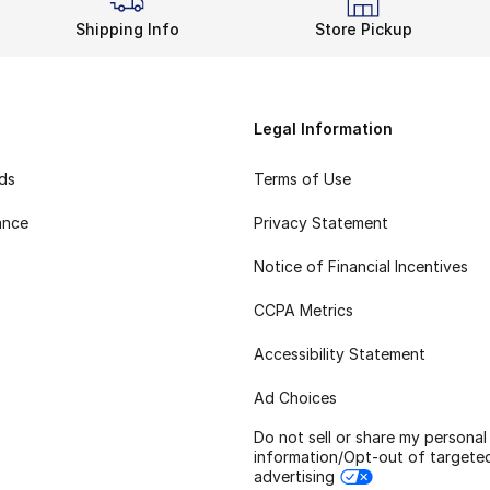
Shipping Info
Store Pickup
Legal Information
rds
Terms of Use
ance
Privacy Statement
Notice of Financial Incentives
CCPA Metrics
Accessibility Statement
Ad Choices
Do not sell or share my personal
information/Opt-out of targete
advertising