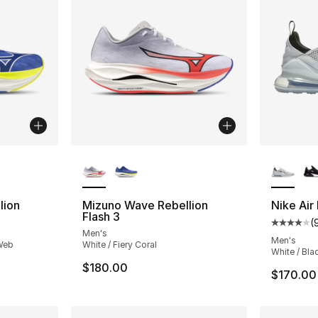
ble
More Colors Available
More Co
lion
Mizuno Wave Rebellion
Nike Air
Flash 3
(
Average 
Men's
Men's
 Web
White / Fiery Coral
White / Bla
$180.00
$170.00