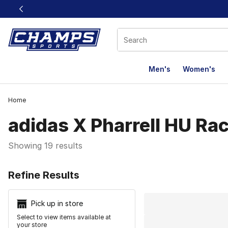
This link will open in a new window
Men's
Women's
Home
adidas X Pharrell HU Rac
Showing 19 results
Search Resu
Refine Results
Pick up in store
Select to view items available at
your store