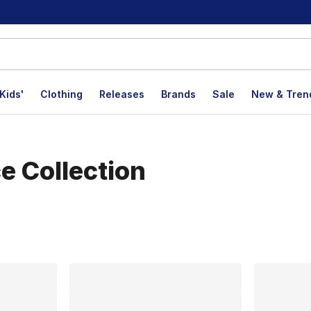
Kids'
Clothing
Releases
Brands
Sale
New & Tren
e Collection
lts