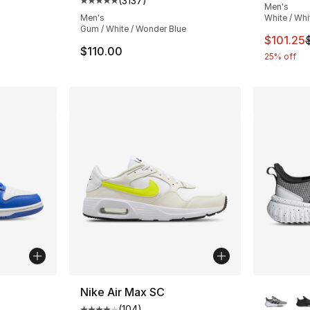
(
3137
)
Average customer rating - [5 out of 5 star
Men's
Men's
White / Whi
Gum / White / Wonder Blue
This ite
$101.25
$110.00
25% off
ble
More Co
Nike Air Max SC
(
104
)