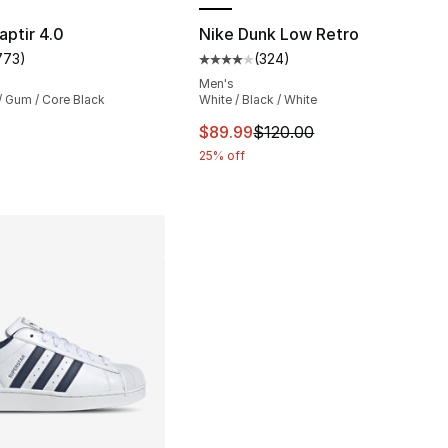
s], 104 reviews
aptir 4.0
Nike Dunk Low Retro
773
)
(
324
)
customer rating - [5 out of 5 stars], 773 reviews
Average customer rating - [4 out
Men's
/ Gum / Core Black
White / Black / White
This item is on sale. Price dro
$89.99
$120.00
25% off