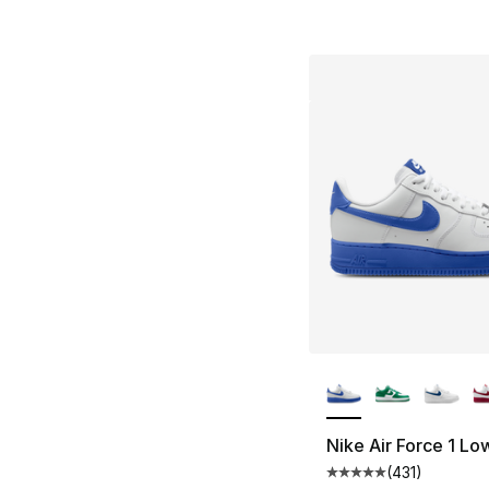
More Colors Availa
Nike Air Force 1 Lo
(
431
)
Average customer ra