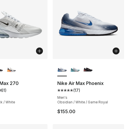
lors Available
More Colors Available
 Max 270
Nike Air Max Phoenix
961
)
(
17
)
customer rating - [4 out of 5 stars], 961 reviews
Average customer rating - [5 out
Men's
ck / White
Obsidian / White / Game Royal
$155.00