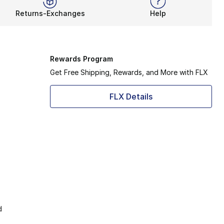
Returns-Exchanges
Help
Rewards Program
Get Free Shipping, Rewards, and More with FLX
FLX Details
d