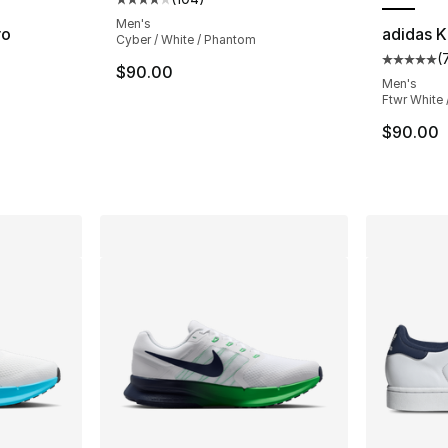
Average customer rating - [4 out of 5 star
Men's
ro
adidas K
Cyber / White / Phantom
(
Average 
$90.00
ting - [5 out of 5 stars], 4 reviews
Men's
Ftwr White 
$90.00
e. Price dropped from $120.00 to $99.99