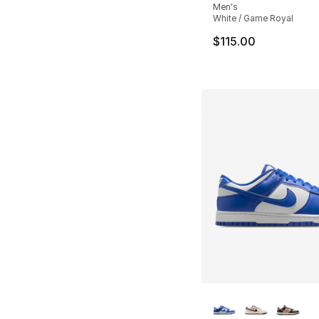
Men's
White / Game Royal
$115.00
More Colors Availa