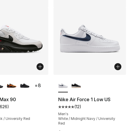
lors Available
More Colors Available
+
8
 Max 90
Nike Air Force 1 Low US
1626
)
(
12
)
s], 1626 reviews
customer rating - [5 out of 5 stars], 1626 reviews
Average customer rating - [5 out
Men's
ck / University Red
White / Midnight Navy / University
Red