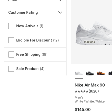
Customer Rating
Miscellaneous
New Arrivals
(
1
)
Eligible For Discount
(
12
)
Free Shipping
(
19
)
More Colors Availa
Sale Product
(
4
)
Nike Air Max 90
(
1626
)
Average customer ra
Men's
White / White / White
$145.00