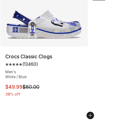
Crocs Classic Clogs
(
13460
)
Average customer rating - [5 out of 5 stars], 13460 rev
Men's
White / Blue
This item is on sale. Price dropped from $80.00 to $49
$49.99
$80.00
38% off