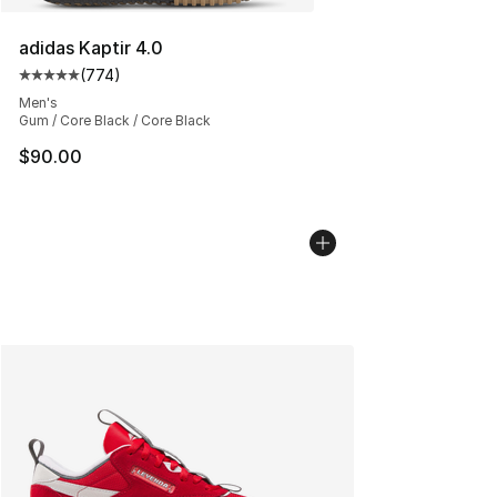
adidas Kaptir 4.0
(
774
)
Average customer rating - [5 out of 5 stars], 774 revie
Men's
Gum / Core Black / Core Black
$90.00