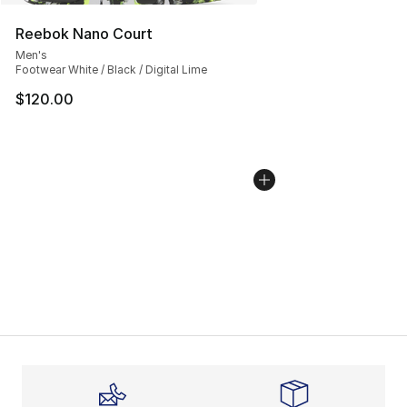
Reebok Nano Court
Men's
Footwear White / Black / Digital Lime
$120.00