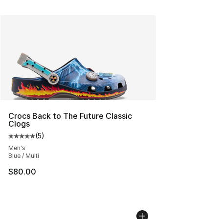
Crocs Back to The Future Classic
Clogs
(
5
)
Average customer rating - [5 out of 5 stars], 5 reviews
Men's
Blue / Multi
$80.00