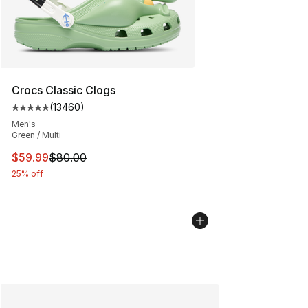
Crocs Classic Clogs
(
13460
)
Average customer rating - [5 out of 5 stars], 13460 rev
Men's
Green / Multi
This item is on sale. Price dropped from $80.00 to $59.
$59.99
$80.00
25% off