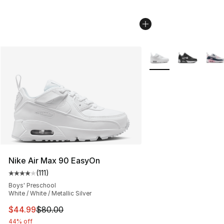
More Colors Availabl
Nike Air Max 90 EasyOn
(
111
)
Average customer rating - [4 out of 5 stars], 111 review
Boys' Preschool
White / White / Metallic Silver
This item is on sale. Price dropped from $80.00 to $44.
$44.99
$80.00
44% off