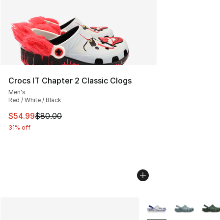
Crocs IT Chapter 2 Classic Clogs
Men's
Red / White / Black
This item is on sale. Price dropped from $80.00 to $54.
$54.99
$80.00
31% off
More Colors Availabl