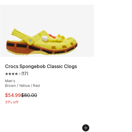
Crocs Spongebob Classic Clogs
(
17
)
Average customer rating - [4 out of 5 stars], 17 reviews
Men's
Brown / Yellow / Red
This item is on sale. Price dropped from $80.00 to $54.
$54.99
$80.00
31% off