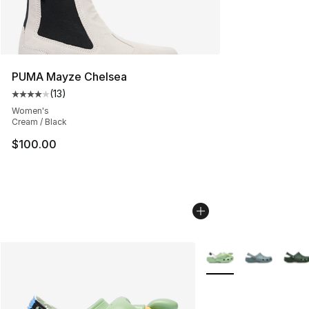
PUMA Mayze Chelsea
(
13
)
Average customer rating - [4 out of 5 stars], 13 reviews
Women's
Cream / Black
$100.00
More Colors Availabl