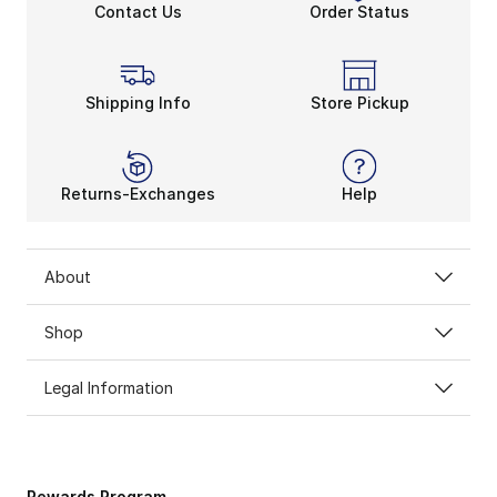
Contact Us
Order Status
Shipping Info
Store Pickup
Returns-Exchanges
Help
About
Shop
Legal Information
Rewards Program