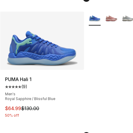
More Colors Availabl
PUMA Hali 1
(
9
)
Average customer rating - [5 out of 5 stars], 9 reviews
Men's
Royal Sapphire / Blissful Blue
This item is on sale. Price dropped from $130.00 to $64
$64.99
$130.00
50% off