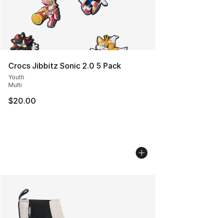
Crocs Jibbitz Sonic 2.0 5 Pack
Youth
Multi
$20.00