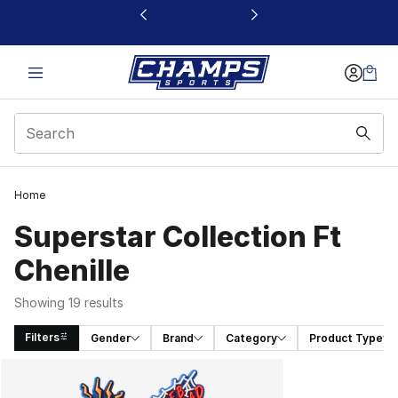
This link will open in a new window
Home
Superstar Collection Ft
Chenille
Showing 19 results
Filters
Gender
Brand
Category
Product Type
Search Results