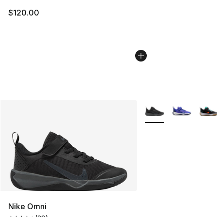
$120.00
More Colors Availabl
Nike Omni