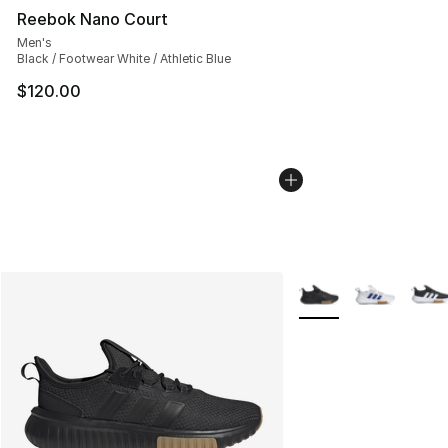
Reebok Nano Court
Men's
Black / Footwear White / Athletic Blue
$120.00
More Colors Availabl