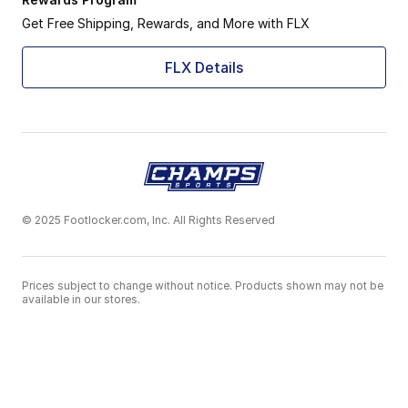
Get Free Shipping, Rewards, and More with FLX
FLX Details
© 2025 Footlocker.com, Inc. All Rights Reserved
Prices subject to change without notice. Products shown may not be
available in our stores.