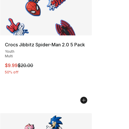
Crocs Jibbitz Spider-Man 2.0 5 Pack
Youth
Multi
This item is on sale. Price dropped from $20.00 to $9.9
$9.99
$20.00
50% off