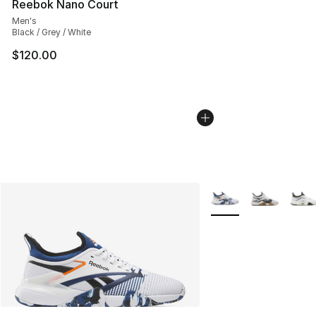
Reebok Nano Court
Men's
Black / Grey / White
$120.00
More Colors Availabl