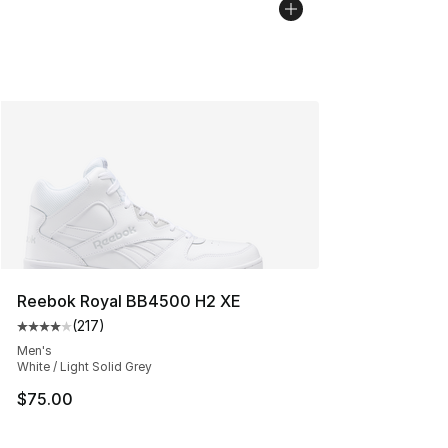
Reebok Royal BB4500 H2 XE
(
217
)
Average customer rating - [4 out of 5 stars], 217 revie
Men's
White / Light Solid Grey
$75.00