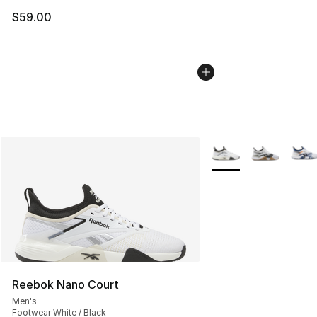
$59.00
More Colors Availabl
Reebok Nano Court
Men's
Footwear White / Black