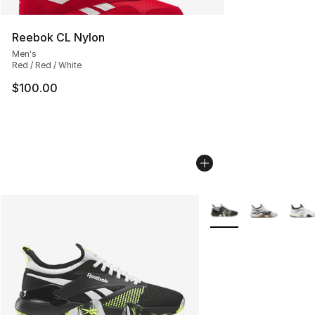
Reebok CL Nylon
Men's
Red / Red / White
$100.00
More Colors Availabl