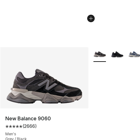
More Colors Availabl
New Balance 9060
(
2666
)
Average customer rating - [5 out of 5 stars], 2666 revi
Men's
Grey / Black