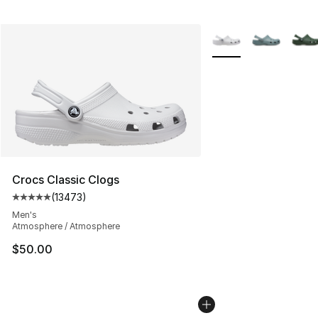
More Colors Availabl
Crocs Classic Clogs
(
13473
)
Average customer rating - [5 out of 5 stars], 13473 rev
Men's
Atmosphere / Atmosphere
$50.00