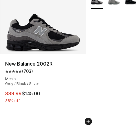
New Balance 2002R
(
703
)
Average customer rating - [5 out of 5 stars], 703 revie
Men's
Grey / Black / Silver
This item is on sale. Price dropped from $145.00 to $89
$89.99
$145.00
38% off