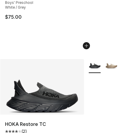
Boys' Preschool
White / Grey
$75.00
More Colors Availabl
HOKA Restore TC
(
2
)