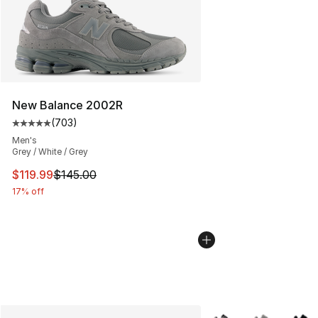
New Balance 2002R
(
703
)
Average customer rating - [5 out of 5 stars], 703 revie
Men's
Grey / White / Grey
This item is on sale. Price dropped from $145.00 to $11
$119.99
$145.00
17% off
More Colors Availabl