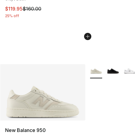
This item is on sale. Price dropped from $160.00 to $11
$119.95
$160.00
25% off
More Colors Availabl
New Balance 950