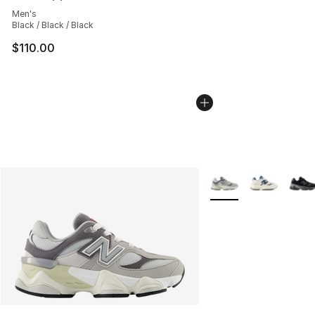
Average customer rating - [4 out of 5 stars], 2 reviews
Men's
Black / Black / Black
$110.00
More Colors Availabl