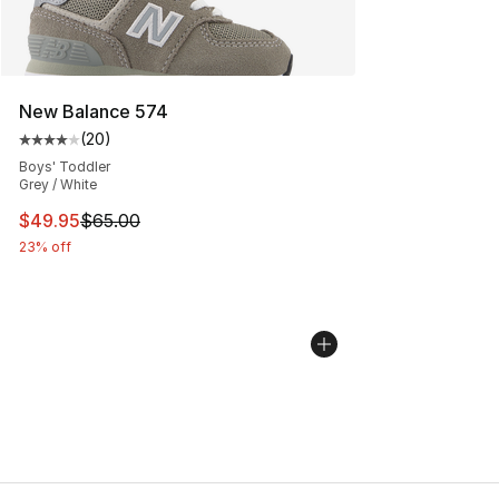
New Balance 574
(
20
)
Average customer rating - [4 out of 5 stars], 20 review
Boys' Toddler
Grey / White
This item is on sale. Price dropped from $65.00 to $49.
$49.95
$65.00
23% off