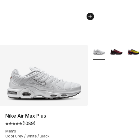
More Colors Availabl
Nike Air Max Plus
(
1089
)
Average customer rating - [5 out of 5 stars], 1089 revi
Men's
Cool Grey / White / Black