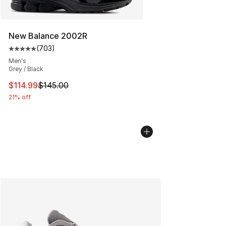
New Balance 2002R
(
703
)
Average customer rating - [5 out of 5 stars], 703 revie
Men's
Grey / Black
This item is on sale. Price dropped from $145.00 to $11
$114.99
$145.00
21% off