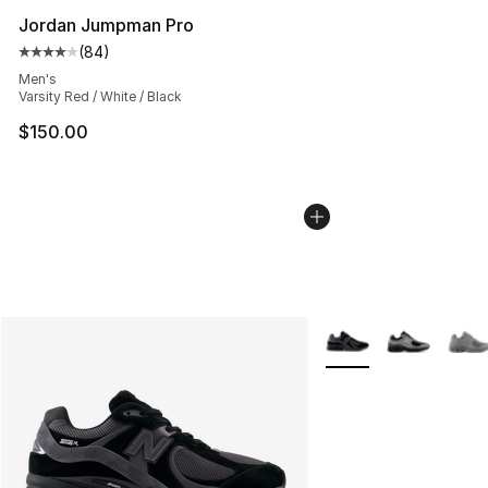
Jordan Jumpman Pro
(
84
)
Average customer rating - [4 out of 5 stars], 84 review
Men's
Varsity Red / White / Black
$150.00
More Colors Availabl