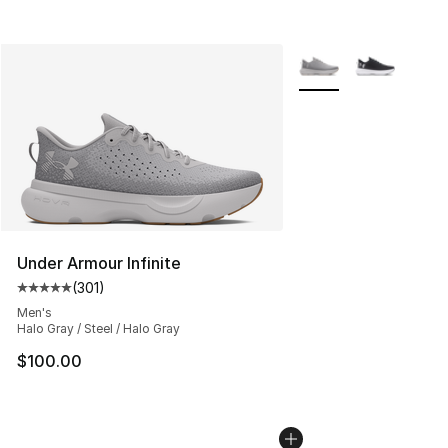
More Colors Availabl
Under Armour Infinite
(
301
)
Average customer rating - [5 out of 5 stars], 301 revie
Men's
Halo Gray / Steel / Halo Gray
$100.00