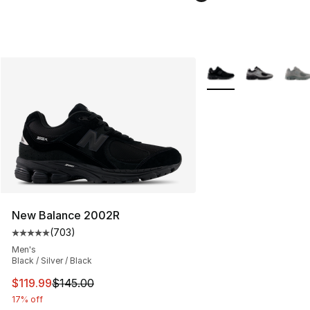
More Colors Availabl
New Balance 2002R
(
703
)
Average customer rating - [5 out of 5 stars], 703 revie
Men's
Black / Silver / Black
This item is on sale. Price dropped from $145.00 to $11
$119.99
$145.00
17% off