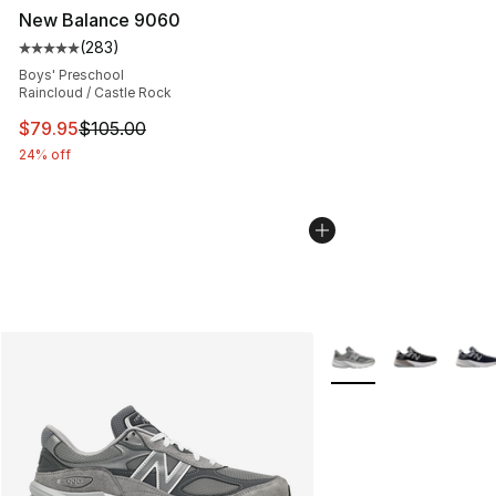
New Balance 9060
(
283
)
Average customer rating - [5 out of 5 stars], 283 revie
Boys' Preschool
Raincloud / Castle Rock
This item is on sale. Price dropped from $105.00 to $79
$79.95
$105.00
24% off
More Colors Availabl