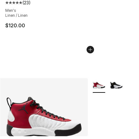
(
23
)
Average customer rating - [5 out of 5 stars], 23 reviews
Men's
Linen / Linen
$120.00
More Colors Availabl