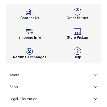
Contact Us
Order Status
Shipping Info
Store Pickup
Returns-Exchanges
Help
About
Shop
Legal Information