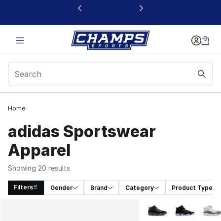
This link will open in a new window
Home
adidas Sportswear
Apparel
Showing 20 results
Filters
Gender
Brand
Category
Product Type
Search Results
More Colors Availabl