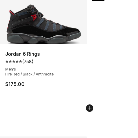
Jordan 6 Rings
(
758
)
Average customer rating - [5 out of 5 stars], 758 revie
Men's
Fire Red / Black / Anthracite
$175.00