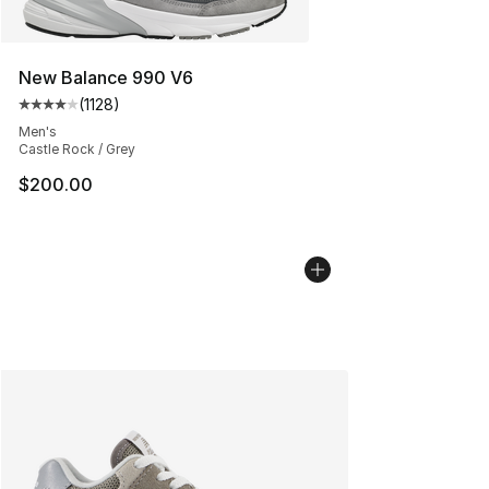
New Balance 990 V6
(
1128
)
Average customer rating - [4 out of 5 stars], 1128 revi
Men's
Castle Rock / Grey
$200.00