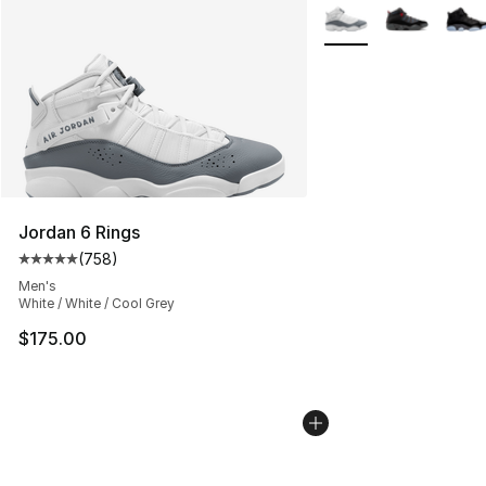
More Colors Availabl
Jordan 6 Rings
(
758
)
Average customer rating - [5 out of 5 stars], 758 revie
Men's
White / White / Cool Grey
$175.00