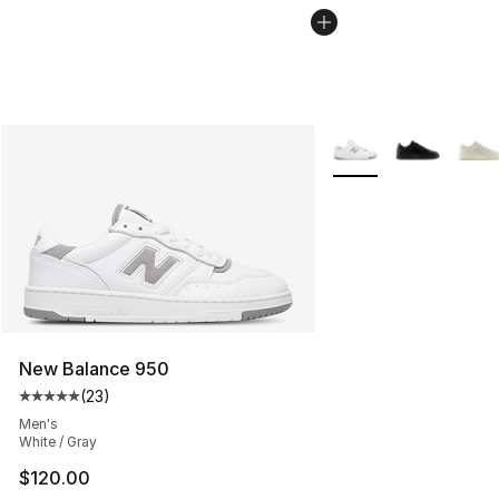
More Colors Availabl
New Balance 950
(
23
)
Average customer rating - [5 out of 5 stars], 23 reviews
Men's
White / Gray
$120.00