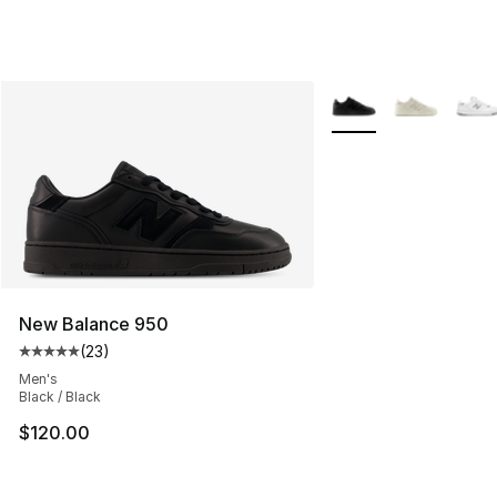
More Colors Availabl
New Balance 950
(
23
)
Average customer rating - [5 out of 5 stars], 23 reviews
Men's
Black / Black
$120.00