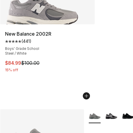
New Balance 2002R
(
441
)
Average customer rating - [5 out of 5 stars], 441 revie
Boys' Grade School
Steel / White
This item is on sale. Price dropped from $100.00 to $84
$84.99
$100.00
15% off
More Colors Availabl