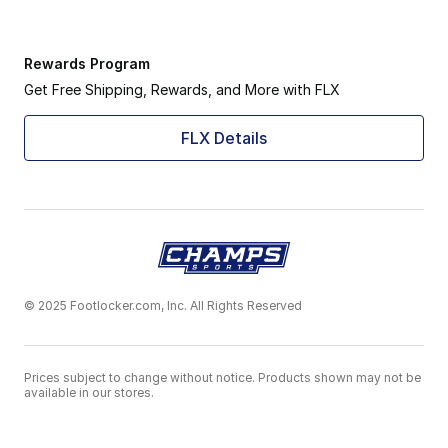
Rewards Program
Get Free Shipping, Rewards, and More with FLX
FLX Details
© 2025 Footlocker.com, Inc. All Rights Reserved
Prices subject to change without notice. Products shown may not be
available in our stores.