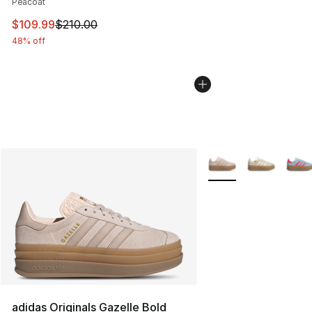
Peacoat
This item is on sale. Price dropped from $210.00 to $10
$109.99
$210.00
48% off
More Colors Availabl
adidas Originals Gazelle Bold