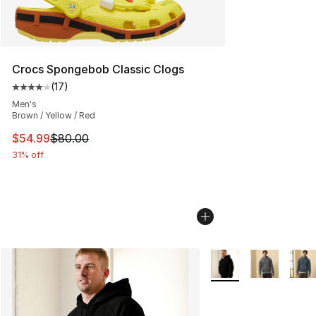
Crocs Spongebob Classic Clogs
(
17
)
Average customer rating - [4 out of 5 stars], 17 reviews
Men's
Brown / Yellow / Red
This item is on sale. Price dropped from $80.00 to $54.
$54.99
$80.00
31% off
More Colors Availabl