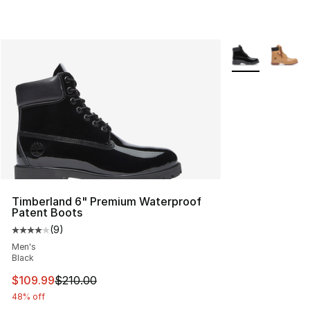
More Colors Avai
Timberland 6" Premium Waterproof
Patent Boots
(
9
)
Average customer rating - [4 out of 5 stars], 9 reviews
Men's
Black
This item is on sale. Price dropped from $210.00 to $10
$109.99
$210.00
48% off