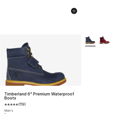
More Colors Avai
Timberland 6" Premium Waterproof
Boots
(
119
)
Average customer rating - [5 out of 5 stars], 119 review
Men's