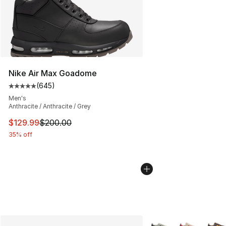
Nike Air Max Goadome
(
645
)
Average customer rating - [5 out of 5 stars], 645 revie
Men's
Anthracite / Anthracite / Grey
This item is on sale. Price dropped from $200.00 to $12
$129.99
$200.00
35% off
More Colors Availabl