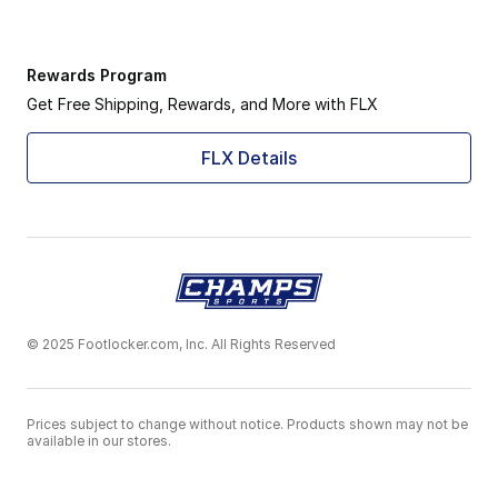
Rewards Program
Get Free Shipping, Rewards, and More with FLX
FLX Details
© 2025 Footlocker.com, Inc. All Rights Reserved
Prices subject to change without notice. Products shown may not be
available in our stores.