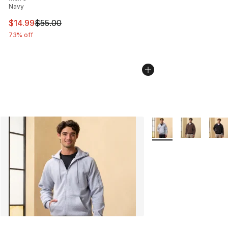
Navy
This item is on sale. Price dropped from $55.00 to $14.
$14.99
$55.00
73% off
More Colors Availabl