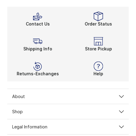
Contact Us
Order Status
Shipping Info
Store Pickup
Returns-Exchanges
Help
About
Shop
Legal Information