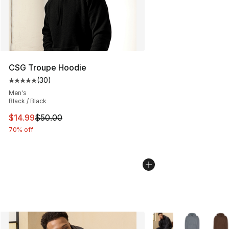
CSG Troupe Hoodie
(
30
)
Average customer rating - [5 out of 5 stars], 30 review
Men's
Black / Black
This item is on sale. Price dropped from $50.00 to $14.
$14.99
$50.00
70% off
More Colors Availabl