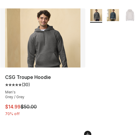
More Colors Availabl
CSG Troupe Hoodie
(
30
)
Average customer rating - [5 out of 5 stars], 30 review
Men's
Grey / Grey
This item is on sale. Price dropped from $50.00 to $14.
$14.99
$50.00
70% off