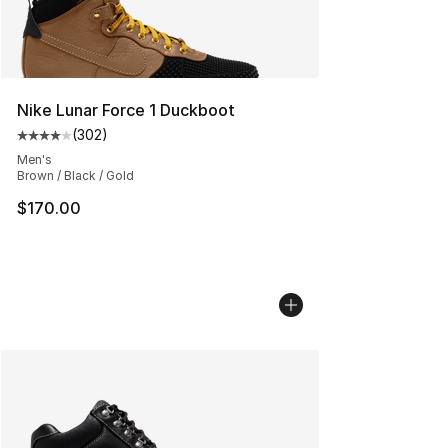
Nike Lunar Force 1 Duckboot
(
302
)
Average customer rating - [4 out of 5 stars], 302 revie
Men's
Brown / Black / Gold
$170.00