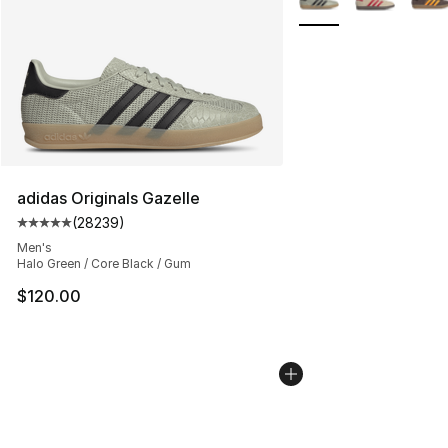
adidas Originals Gazelle
(
28239
)
Average customer rating - [5 out of 5 stars], 28239 rev
Men's
Halo Green / Core Black / Gum
$120.00