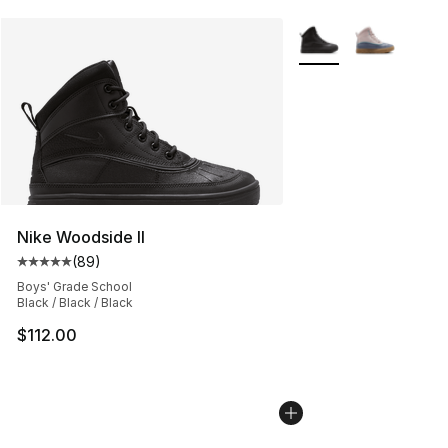
More Colors Availabl
Nike Woodside II
(
89
)
Average customer rating - [5 out of 5 stars], 89 review
Boys' Grade School
Black / Black / Black
$112.00