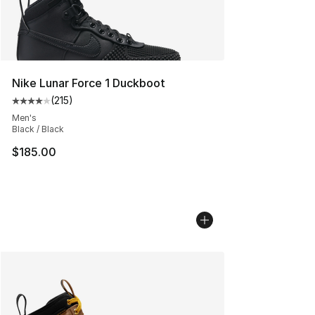
Nike Lunar Force 1 Duckboot
(
215
)
Average customer rating - [4 out of 5 stars], 215 revie
Men's
Black / Black
$185.00