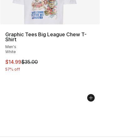
Graphic Tees Big League Chew T-
Shirt
Men's
White
This item is on sale. Price dropped from $35.00 to $14.
$14.99
$35.00
57% off