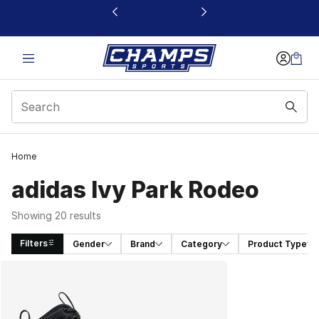
This link will open in a new window
Home
adidas Ivy Park Rodeo
Showing 20 results
Filters
Gender
Brand
Category
Product Type
Search Results