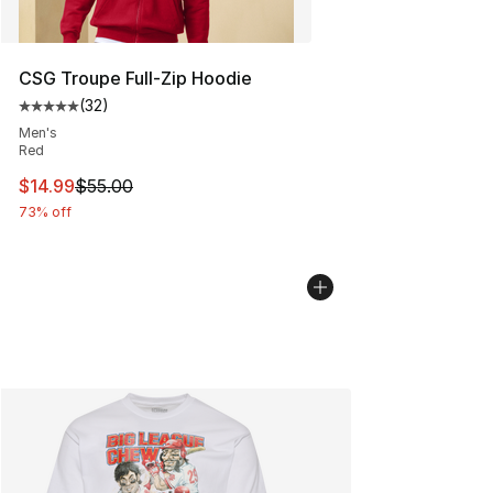
CSG Troupe Full-Zip Hoodie
(
32
)
Average customer rating - [5 out of 5 stars], 32 reviews
Men's
Red
This item is on sale. Price dropped from $55.00 to $14.
$14.99
$55.00
73% off