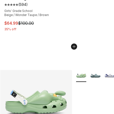
(
594
)
Average customer rating - [5 out of 5 stars], 594 revie
Girls' Grade School
Beige / Wonder Taupe / Brown
This item is on sale. Price dropped from $100.00 to $64
$64.99
$100.00
35% off
More Colors Availabl