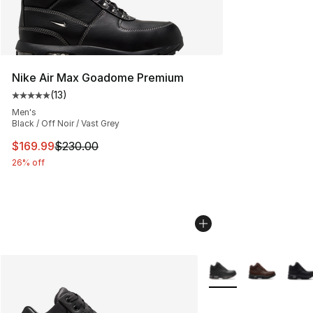
Nike Air Max Goadome Premium
(
13
)
Average customer rating - [5 out of 5 stars], 13 reviews
Men's
Black / Off Noir / Vast Grey
This item is on sale. Price dropped from $230.00 to $16
$169.99
$230.00
26% off
More Colors Availabl