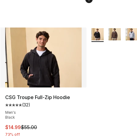
More Colors Availabl
CSG Troupe Full-Zip Hoodie
(
32
)
Average customer rating - [5 out of 5 stars], 32 reviews
Men's
Black
This item is on sale. Price dropped from $55.00 to $14.
$14.99
$55.00
73% off