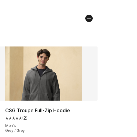
CSG Troupe Full-Zip Hoodie
(
2
)
Average customer rating - [5 out of 5 stars], 2 reviews
Men's
Grey / Grey