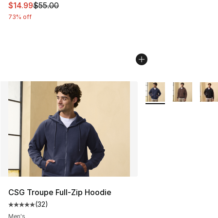
This item is on sale. Price dropped from $55.00 to $14.
$14.99
$55.00
73% off
More Colors Availabl
CSG Troupe Full-Zip Hoodie
(
32
)
Average customer rating - [5 out of 5 stars], 32 reviews
Men's