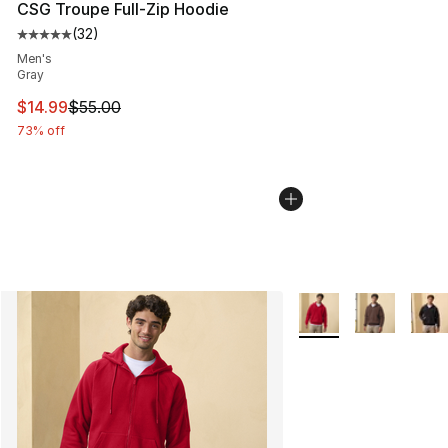
CSG Troupe Full-Zip Hoodie
(
32
)
Average customer rating - [5 out of 5 stars], 32 reviews
Men's
Gray
This item is on sale. Price dropped from $55.00 to $14.
$14.99
$55.00
73% off
More Colors Availabl