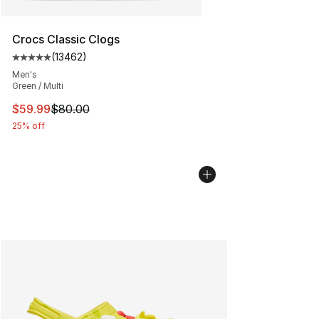
Crocs Classic Clogs
(
13462
)
Average customer rating - [5 out of 5 stars], 13462 rev
Men's
Green / Multi
This item is on sale. Price dropped from $80.00 to $59.
$59.99
$80.00
25% off