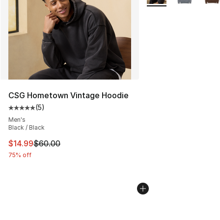
CSG Hometown Vintage Hoodie
(
5
)
Average customer rating - [5 out of 5 stars], 5 reviews
Men's
Black / Black
This item is on sale. Price dropped from $60.00 to $14.
$14.99
$60.00
75% off