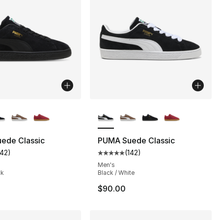
lors Available
More Colors Available
ede Classic
PUMA Suede Classic
142
)
(
142
)
s], 630 reviews
customer rating - [5 out of 5 stars], 142 reviews
Average customer rating - [5 out
Men's
ck
Black / White
$90.00