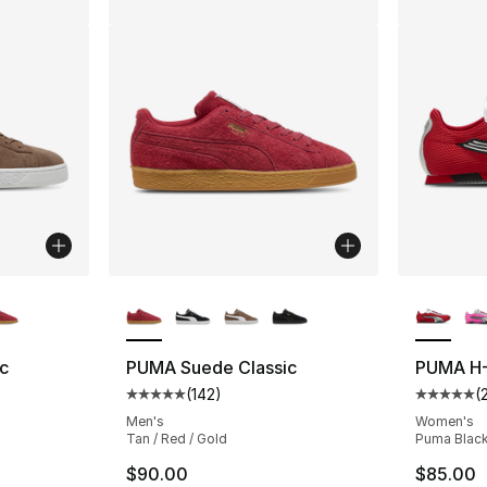
ble
More Colors Available
More Co
c
PUMA Suede Classic
PUMA H-
(
142
)
(
ting - [5 out of 5 stars], 142 reviews
Average customer rating - [5 out of 5 stars
Average 
Men's
Women's
Tan / Red / Gold
Puma Black 
$90.00
$85.00