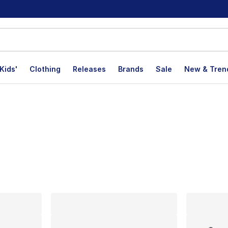
Kids'
Clothing
Releases
Brands
Sale
New & Tren
lts