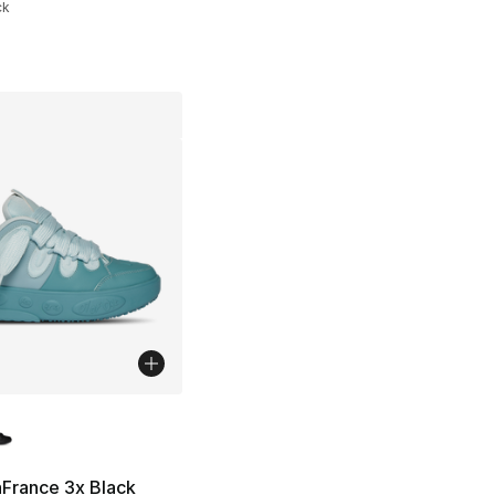
ck
lors Available
], 22 reviews
France 3x Black