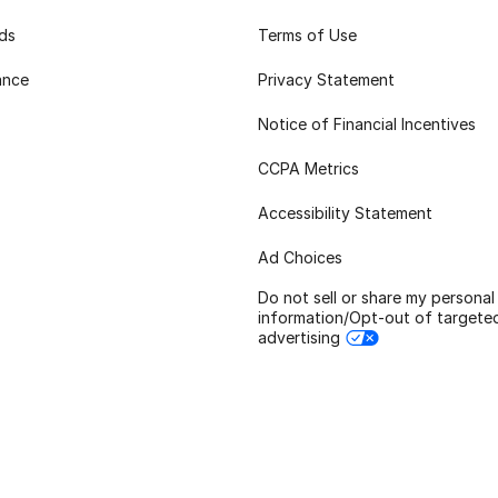
rds
Terms of Use
ance
Privacy Statement
Notice of Financial Incentives
CCPA Metrics
Accessibility Statement
Ad Choices
Do not sell or share my personal
information/Opt-out of targete
advertising