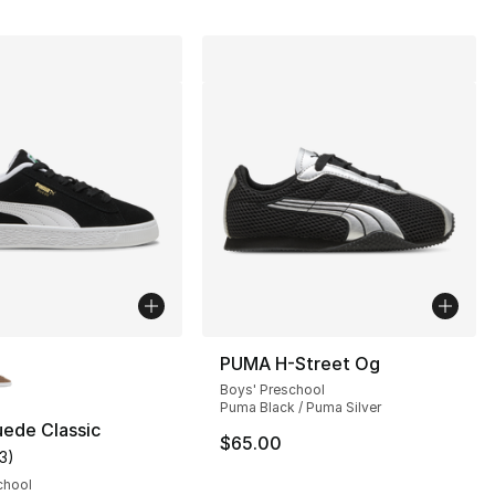
lors Available
PUMA H-Street Og
Boys' Preschool
Puma Black / Puma Silver
ede Classic
$65.00
13
)
s], 46 reviews
customer rating - [5 out of 5 stars], 13 reviews
chool