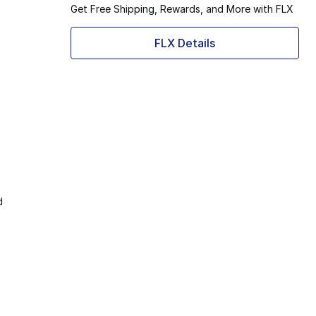
Get Free Shipping, Rewards, and More with FLX
FLX Details
d