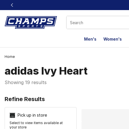
This link will open in a new window
Men's
Women's
Home
adidas Ivy Heart
Showing 19 results
Search Resu
Refine Results
Pick up in store
Select to view items available at
your store