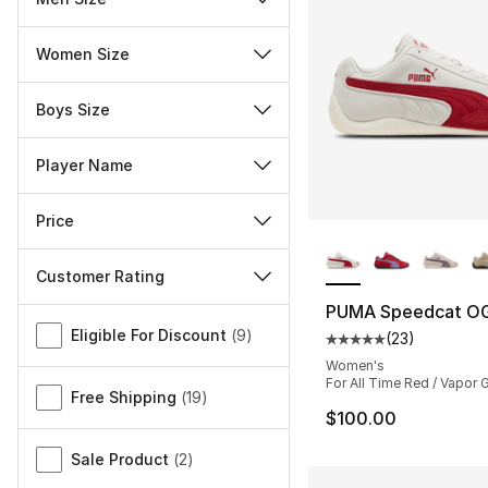
Women Size
Boys Size
Player Name
Price
More Colors Availa
Customer Rating
PUMA Speedcat O
Miscellaneous
Eligible For Discount
(
9
)
(
23
)
Average customer ra
Women's
For All Time Red / Vapor 
Free Shipping
(
19
)
$100.00
Sale Product
(
2
)