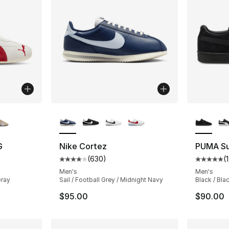
ble
More Colors Available
More Co
G
Nike Cortez
PUMA Su
(
630
)
(
ting - [5 out of 5 stars], 23 reviews
Average customer rating - [4 out of 5 star
Average 
Men's
Men's
Gray
Sail / Football Grey / Midnight Navy
Black / Bla
$95.00
$90.00