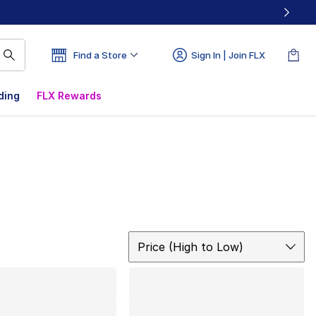
Find a Store
Sign In | Join FLX
ding
FLX Rewards
Sort
Price (High to Low)