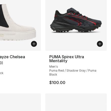
yze Chelsea
PUMA Spirex Ultra
Mentality
13
)
], 7 reviews
customer rating - [4 out of 5 stars], 13 reviews
Men's
Puma Red / Shadow Gray / Puma
ack
Black
$100.00