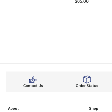
$65.00
Contact Us
Order Status
About
Shop