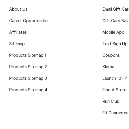
About Us
Email Gift Ca
Career Opportunities
Gift Card Bal
Affiliates
Mobile App
Sitemap
Text Sign Up
Products Sitemap 1
Coupons
Products Sitemap 2
Klarna
Products Sitemap 3
Launch 101
Products Sitemap 4
Find A Store
Run Club
Fit Guarantee