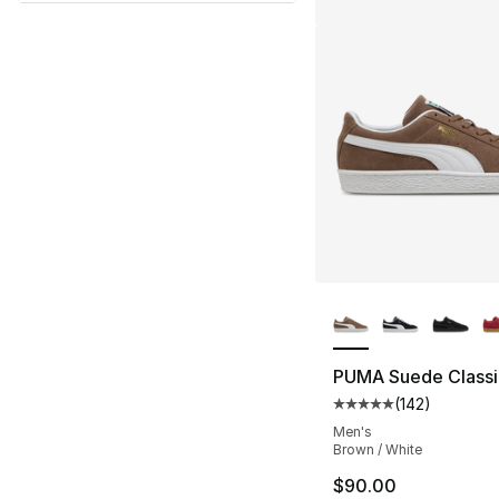
More Colors Availa
PUMA Suede Classi
(
142
)
Average customer ra
Men's
Brown / White
$90.00