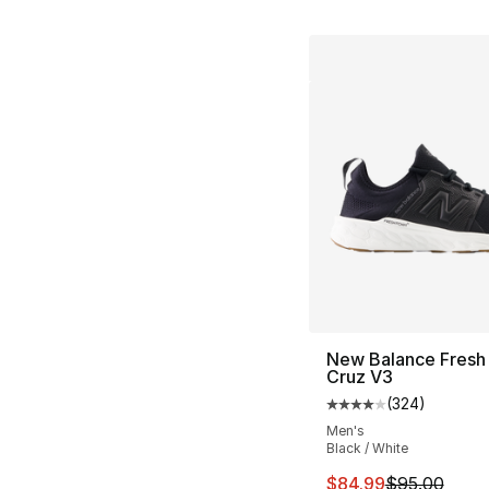
New Balance Fresh
Cruz V3
(
324
)
Average customer ra
Men's
Black / White
This item is on sal
$84.99
$95.00