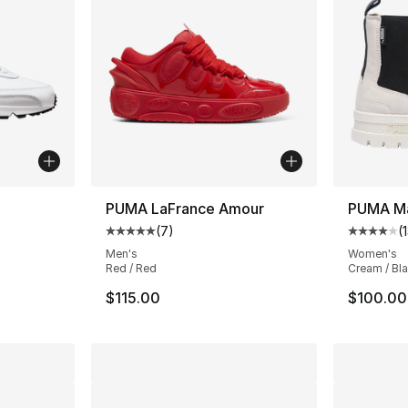
PUMA LaFrance Amour
PUMA Ma
(
7
)
(
ting - [4 out of 5 stars], 161 reviews
Average customer rating - [5 out of 5 stars
Average 
Men's
Women's
Red / Red
Cream / Bl
$115.00
$100.00