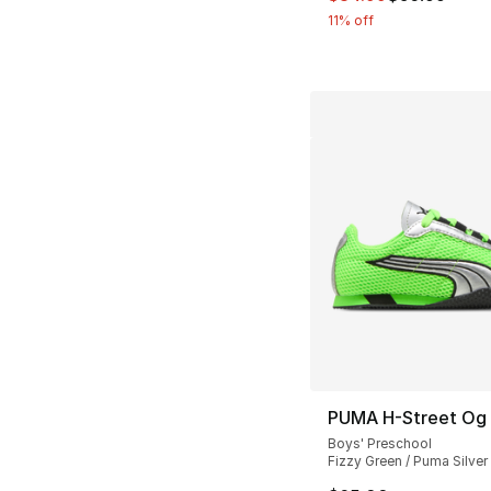
11% off
PUMA H-Street Og
Boys' Preschool
Fizzy Green / Puma Silver