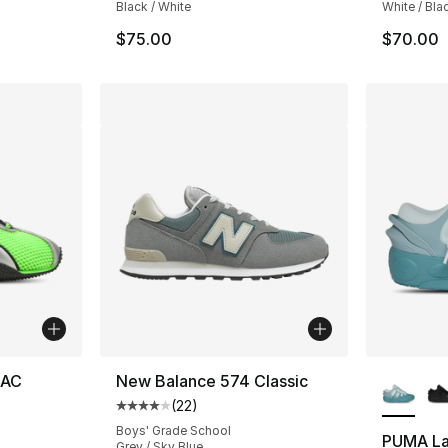
Black / White
White / Bla
$75.00
$70.00
More Co
 AC
New Balance 574 Classic
(
22
)
Average customer rating - [4 out of 5 stars
Boys' Grade School
PUMA La
Grey / Sky Blue