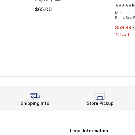
(
Average 
$65.00
Men's
Baltic Sea 
This ite
$59.99
$
45% off
Shipping Info
Store Pickup
Legal Information