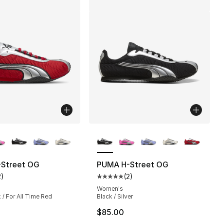
lors Available
More Colors Available
Street OG
PUMA H-Street OG
2
)
(
2
)
], 142 reviews
customer rating - [5 out of 5 stars], 2 reviews
Average customer rating - [5 out
Women's
/ For All Time Red
Black / Silver
$85.00