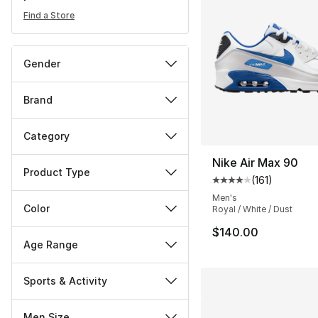
Find a Store
Gender
Brand
Category
Nike Air Max 90
Product Type
(
161
)
Average customer ra
Men's
Color
Royal / White / Dust
$140.00
Age Range
Sports & Activity
Men Size