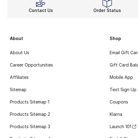
Contact Us
Order Status
About
Shop
About Us
Email Gift Ca
Career Opportunities
Gift Card Bal
Affiliates
Mobile App
Sitemap
Text Sign Up
Products Sitemap 1
Coupons
Products Sitemap 2
Klarna
Products Sitemap 3
Launch 101