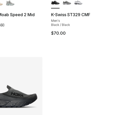
 Moab Speed 2 Mid
K-Swiss ST329 CMF
Men's
], 51 reviews
69
)
Black / Black
customer rating - [4 out of 5 stars], 69 reviews
$70.00
230.00 to $179.99