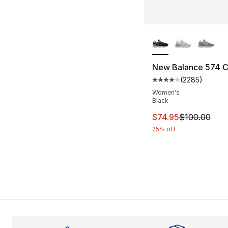
More Colors Availa
New Balance 574 
(
2285
)
Average customer ra
Women's
Black
This item is on sal
$74.95
$100.00
25% off