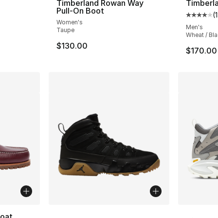
Timberland Rowan Way
Timberla
Pull-On Boot
(
e. Price dropped from $170.00 to $149.99
Average 
Women's
Men's
Taupe
Wheat / Bl
$130.00
$170.00
More Colors Available
More Co
Boat