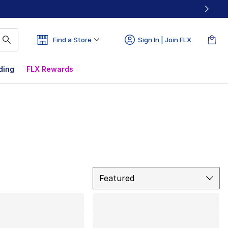
Find a Store
Sign In | Join FLX
ding
FLX Rewards
Sort
Featured