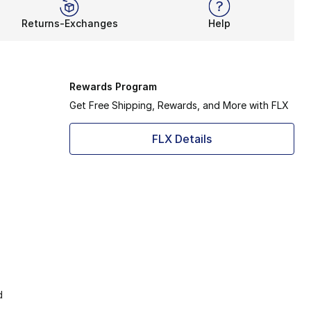
Returns-Exchanges
Help
Rewards Program
Get Free Shipping, Rewards, and More with FLX
FLX Details
d