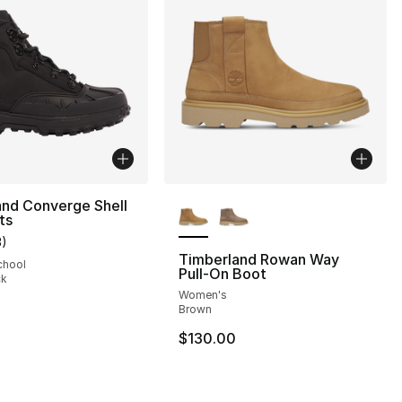
More Colors Available
and Converge Shell
ts
3
)
customer rating - [5 out of 5 stars], 3 reviews
Timberland Rowan Way
chool
Pull-On Boot
ck
Women's
], 119 reviews
Brown
$130.00