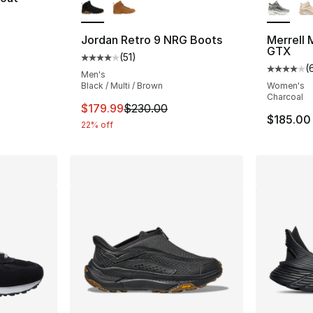
ting - [5 out of 5 stars], 41 reviews
Jordan Retro 9 NRG Boots
Merrell
GTX
(
51
)
Average customer rating - [4 out of 5 stars
(
Average 
Men's
Black / Multi / Brown
Women's
Charcoal
This item is on sale. Price dropped from $
$179.99
$230.00
$185.00
22% off