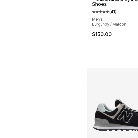
Shoes
(
41
)
Average customer ra
Men's
Burgundy / Maroon
$150.00