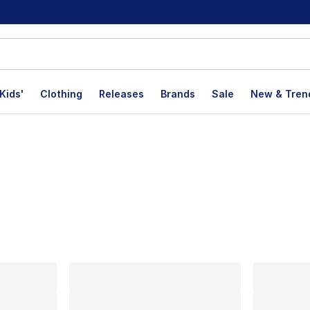
Kids'
Clothing
Releases
Brands
Sale
New & Tren
lts