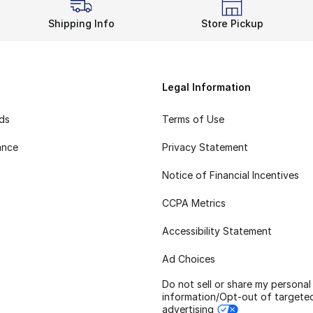
Shipping Info
Store Pickup
Legal Information
rds
Terms of Use
ance
Privacy Statement
Notice of Financial Incentives
CCPA Metrics
Accessibility Statement
Ad Choices
Do not sell or share my personal
information/Opt-out of targete
advertising