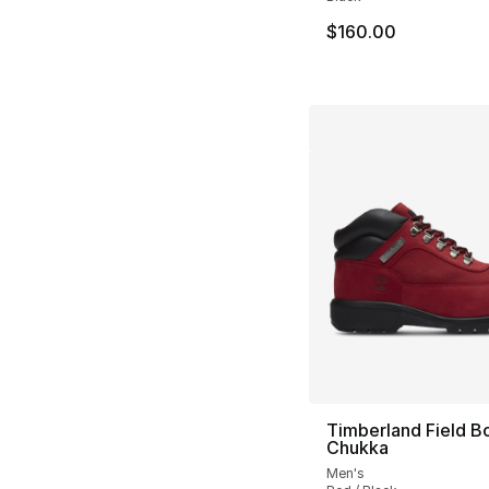
$160.00
Timberland Field B
Chukka
Men's