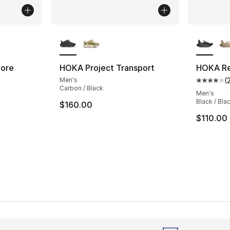
ble
More Colors Available
More Co
Core
HOKA Project Transport
HOKA Re
Men's
(
ting - [4 out of 5 stars], 2285 reviews
Average 
Carbon / Black
Men's
Black / Bla
$160.00
e. Price dropped from $100.00 to $74.95
$110.00