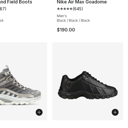
nd Field Boots
Nike Air Max Goadome
187
)
(
645
)
customer rating - [4 out of 5 stars], 187 reviews
Average customer rating - [5 out
Men's
ack
Black / Black / Black
$190.00
lors Available
More Colors Available