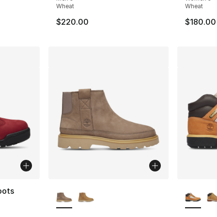
Wheat
Wheat
$220.00
$180.00
More Colors Available
More Co
oots