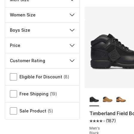
Women Size
Boys Size
Price
Customer Rating
Miscellaneous
Eligible For Discount
(
8
)
More Colors Availa
Free Shipping
(
19
)
Sale Product
(
5
)
Timberland Field B
(
187
)
Average customer ra
Men's
Black