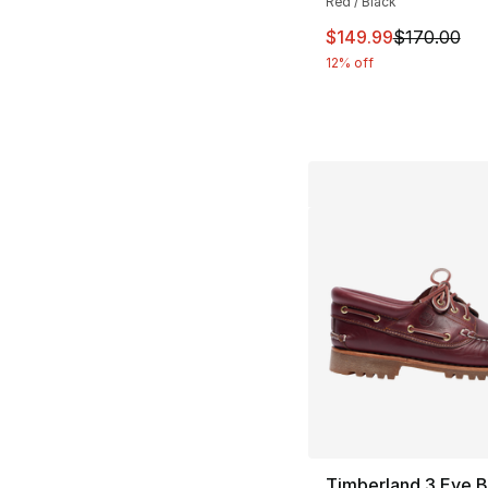
Red / Black
This item is on sal
$149.99
$170.00
12% off
Timberland 3 Eye 