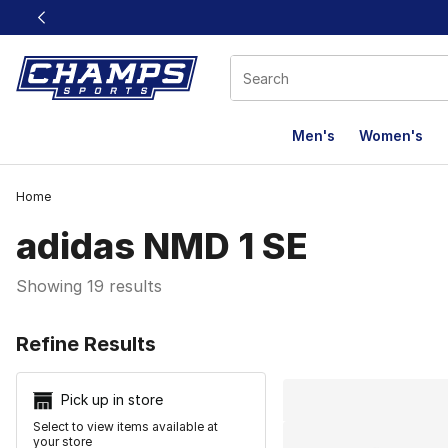
This link will open in a new window
Men's
Women's
Home
adidas NMD 1 SE
Showing 19 results
Search Resu
Refine Results
Pick up in store
Select to view items available at
your store