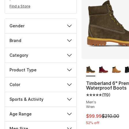
Find a Store
Gender
Brand
Category
More Colors Availa
Product Type
Timberland 6" Pre
Color
Waterproof Boots
(
119
)
Average customer ra
Sports & Activity
Men's
Wren
Age Range
This item is on sal
$99.99
$210.00
52% off
Men Size