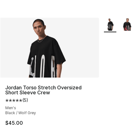
More Colors Avai
Jordan Torso Stretch Oversized
Short Sleeve Crew
(
5
)
Average customer rating - [5 out of 5 stars], 5 reviews
Men's
Black / Wolf Grey
$45.00