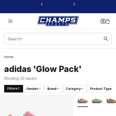
This link will open in a new window
Home
adidas 'Glow Pack'
Showing 20 results
Filters
Gender
Brand
Category
Product Type
Search Results
More Colors Availabl