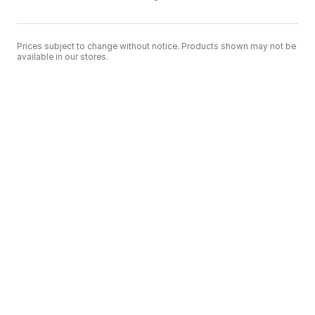
Prices subject to change without notice. Products shown may not be
available in our stores.