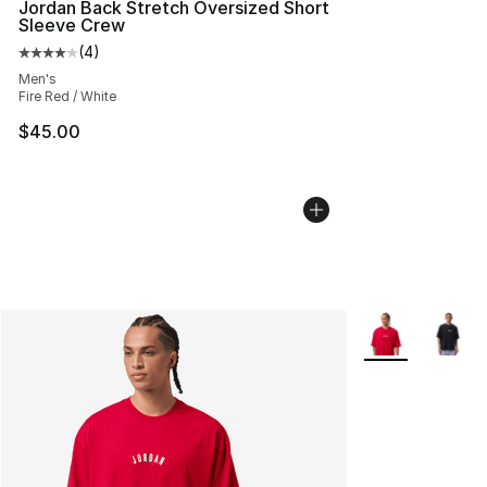
Jordan Back Stretch Oversized Short
Sleeve Crew
(
4
)
Average customer rating - [4 out of 5 stars], 4 reviews
Men's
Fire Red / White
$45.00
More Colors Avai