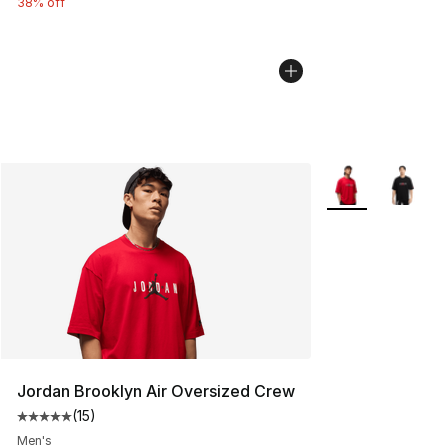
38% off
More Colors Avail
Jordan Brooklyn Air Oversized Crew
(
15
)
Average customer rating - [5 out of 5 stars], 15 reviews
Men's