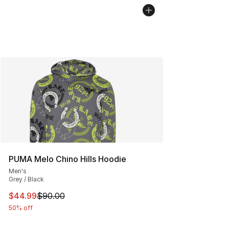
PUMA Melo Chino Hills Hoodie
Men's
Grey / Black
This item is on sale. Price dropped from $90.00 to $44.
$44.99
$90.00
50% off