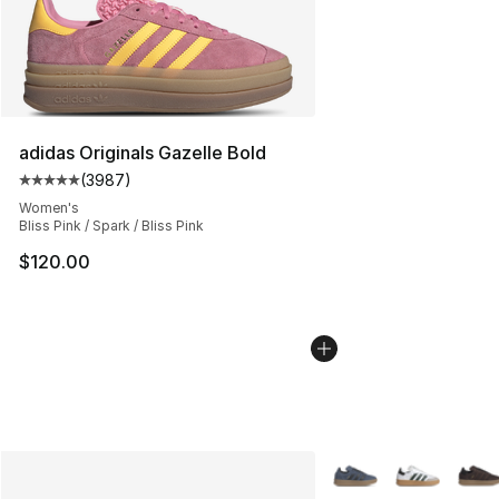
adidas Originals Gazelle Bold
(
3987
)
Average customer rating - [5 out of 5 stars], 3987 revi
Women's
Bliss Pink / Spark / Bliss Pink
$120.00
More Colors Availabl