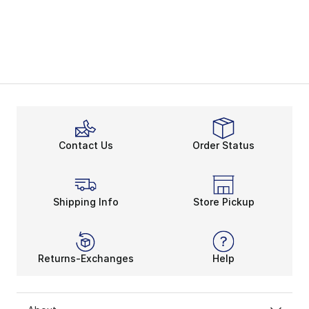
Contact Us
Order Status
Shipping Info
Store Pickup
Returns-Exchanges
Help