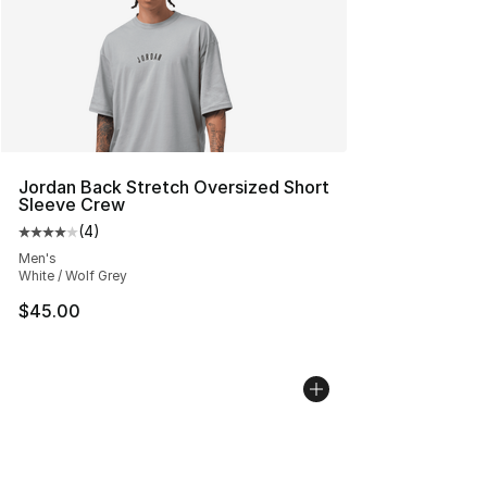
Jordan Back Stretch Oversized Short
Sleeve Crew
(
4
)
Average customer rating - [4 out of 5 stars], 4 reviews
Men's
White / Wolf Grey
$45.00