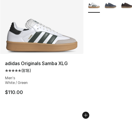
More Colors Availabl
adidas Originals Samba XLG
(
818
)
Average customer rating - [5 out of 5 stars], 818 revie
Men's
White / Green
$110.00