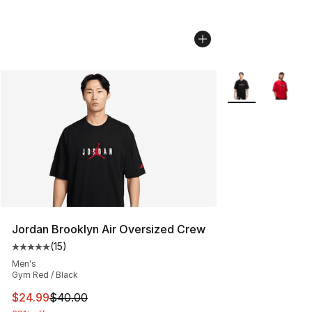
More Colors Avail
Jordan Brooklyn Air Oversized Crew
(
15
)
Average customer rating - [5 out of 5 stars], 15 reviews
Men's
Gym Red / Black
This item is on sale. Price dropped from $40.00 to $24.
$24.99
$40.00