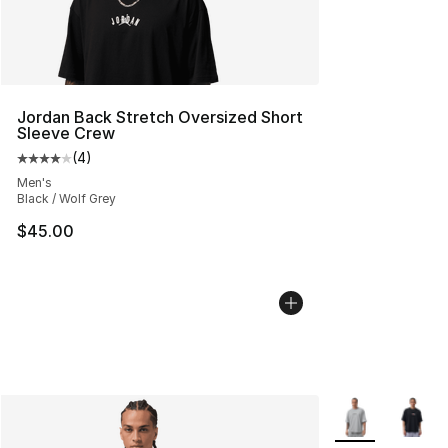
Jordan Back Stretch Oversized Short
Sleeve Crew
(
4
)
Average customer rating - [4 out of 5 stars], 4 reviews
Men's
Black / Wolf Grey
$45.00
More Colors Avai