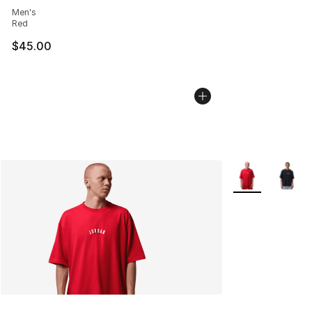
Men's
Red
$45.00
More Colors Avai