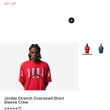
35% off
More Colors Avai
Jordan Stretch Oversized Short
Sleeve Crew
(
1
)
Average customer rating - [5 out of 5 stars], 1 reviews