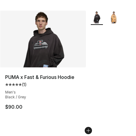
More Colors Availabl
PUMA x Fast & Furious Hoodie
(
1
)
Average customer rating - [5 out of 5 stars], 1 reviews
Men's
Black / Grey
$90.00