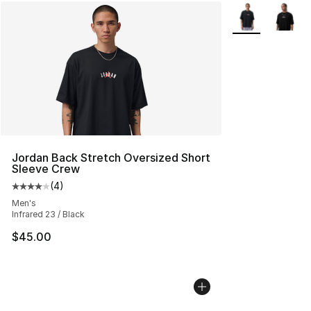
More Colors Avai
Jordan Back Stretch Oversized Short
Sleeve Crew
(
4
)
Average customer rating - [4 out of 5 stars], 4 reviews
Men's
Infrared 23 / Black
$45.00