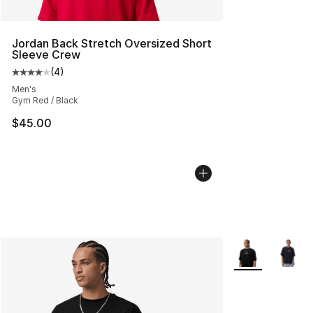
Jordan Back Stretch Oversized Short
Sleeve Crew
(
4
)
Average customer rating - [4 out of 5 stars], 4 reviews
Men's
Gym Red / Black
$45.00
More Colors Avai