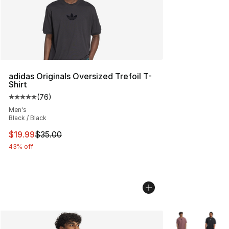
adidas Originals Oversized Trefoil T-
Shirt
(
76
)
Average customer rating - [5 out of 5 stars], 76 review
Men's
Black / Black
This item is on sale. Price dropped from $35.00 to $19.
$19.99
$35.00
43% off
More Colors Avai