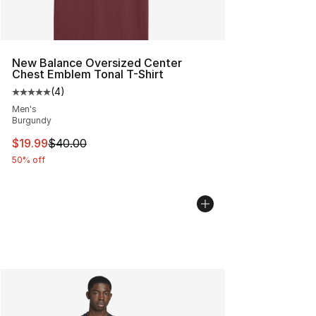
New Balance Oversized Center
Chest Emblem Tonal T-Shirt
(
4
)
Average customer rating - [5 out of 5 stars], 4 reviews
Men's
Burgundy
This item is on sale. Price dropped from $40.00 to $19.
$19.99
$40.00
50% off