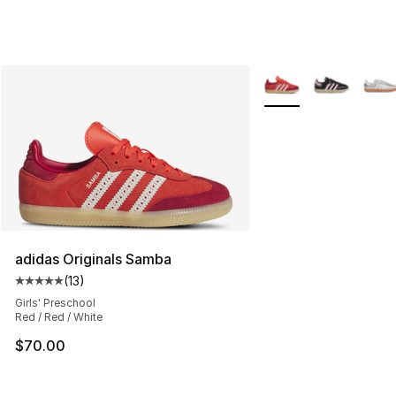
More Colors Availabl
adidas Originals Samba
(
13
)
Average customer rating - [5 out of 5 stars], 13 reviews
Girls' Preschool
Red / Red / White
$70.00