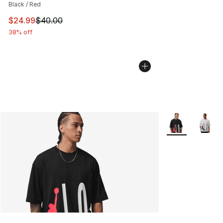
Black / Red
This item is on sale. Price dropped from $40.00 to $24.
$24.99
$40.00
38% off
More Colors Avai