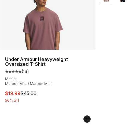
Under Armour Heavyweight
Oversized T-Shirt
(
16
)
Average customer rating - [5 out of 5 stars], 16 reviews
Men's
Maroon Mist / Maroon Mist
This item is on sale. Price dropped from $45.00 to $19.
$19.99
$45.00
56% off