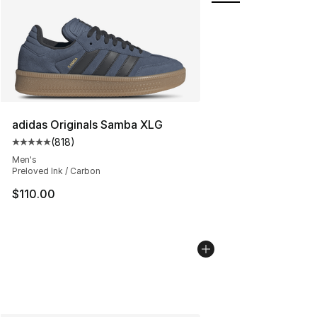
adidas Originals Samba XLG
(
818
)
Average customer rating - [5 out of 5 stars], 818 revie
Men's
Preloved Ink / Carbon
$110.00