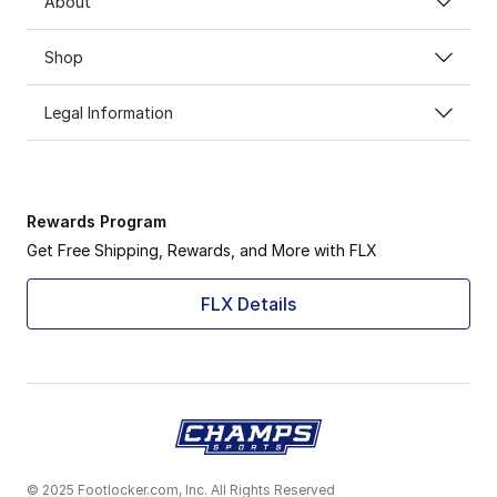
About
Shop
Legal Information
Rewards Program
Get Free Shipping, Rewards, and More with FLX
FLX Details
© 2025 Footlocker.com, Inc. All Rights Reserved