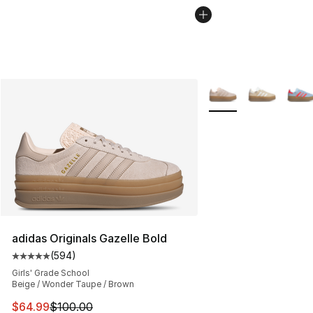
More Colors Availabl
adidas Originals Gazelle Bold
(
594
)
Average customer rating - [5 out of 5 stars], 594 revie
Girls' Grade School
Beige / Wonder Taupe / Brown
This item is on sale. Price dropped from $100.00 to $64
$64.99
$100.00