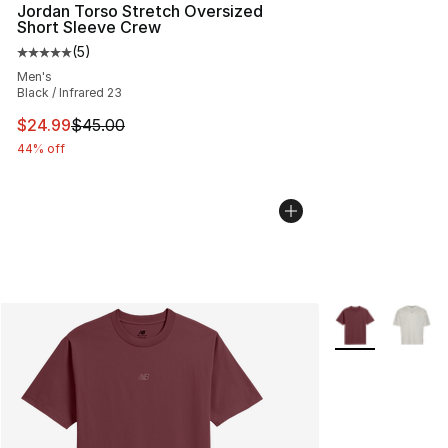
Jordan Torso Stretch Oversized
Short Sleeve Crew
(
5
)
Average customer rating - [5 out of 5 stars], 5 reviews
Men's
Black / Infrared 23
This item is on sale. Price dropped from $45.00 to $24.
$24.99
$45.00
44% off
More Colors Avai