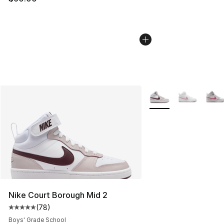
More Colors Availabl
Nike Court Borough Mid 2
(
78
)
Average customer rating - [5 out of 5 stars], 78 review
Boys' Grade School