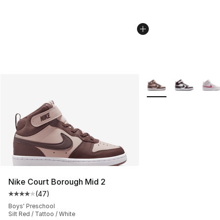
More Colors Availabl
Nike Court Borough Mid 2
(
47
)
Average customer rating - [4 out of 5 stars], 47 review
Boys' Preschool
Silt Red / Tattoo / White