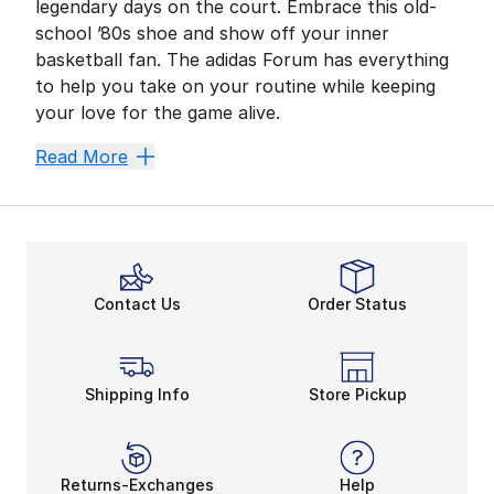
legendary days on the court. Embrace this old-
school ’80s shoe and show off your inner
basketball fan. The adidas Forum has everything
to help you take on your routine while keeping
your love for the game alive.
Clean Up Your Comfort Z
Read More
For years, the adidas Forum graced the court and laun
After securing a smooth ride, the adidas Forum also p
Kick Things Off With the 
Like the
adidas Forum Low
, the Mid model stays tr
Contact Us
Order Status
Check out more options from kids’, women’s, and men’s 
Shipping Info
Store Pickup
Returns-Exchanges
Help