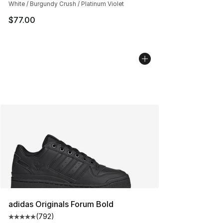
White / Burgundy Crush / Platinum Violet
$77.00
adidas Originals Forum Bold
(
792
)
Average customer rating - [5 out of 5 stars], 792 revie