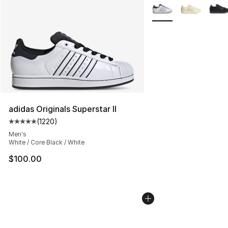
More Colors Availabl
adidas Originals Superstar II
(
1220
)
Average customer rating - [5 out of 5 stars], 1220 revi
Men's
White / Core Black / White
$100.00