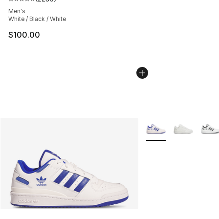
Average customer rating - [5 out of 5 stars], 2236 revi
Men's
White / Black / White
$100.00
More Colors Availabl