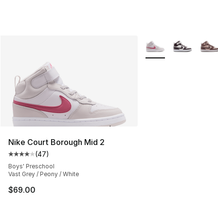
More Colors Availabl
Nike Court Borough Mid 2
(
47
)
Average customer rating - [4 out of 5 stars], 47 review
Boys' Preschool
Vast Grey / Peony / White
$69.00