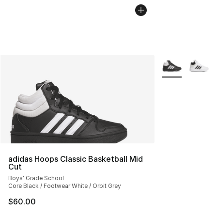
More Colors Avai
adidas Hoops Classic Basketball Mid
Cut
Boys' Grade School
Core Black / Footwear White / Orbit Grey
$60.00