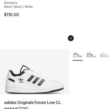
Women's
Black / Black / White
$110.00
More Colors Availabl
adidas Originals Forum Low CL
(
2236
)