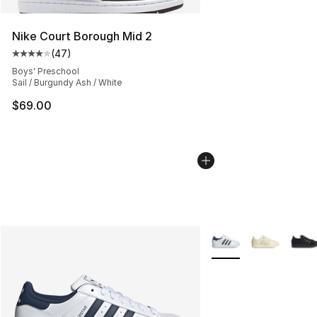
Nike Court Borough Mid 2
(
47
)
Average customer rating - [4 out of 5 stars], 47 review
Boys' Preschool
Sail / Burgundy Ash / White
$69.00
More Colors Availabl