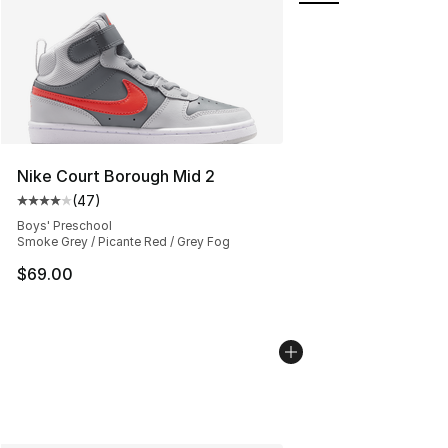
Nike Court Borough Mid 2
(
47
)
Average customer rating - [4 out of 5 stars], 47 review
Boys' Preschool
Smoke Grey / Picante Red / Grey Fog
$69.00