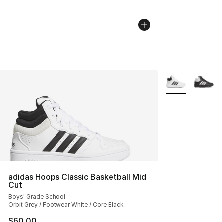
More Colors Avai
adidas Hoops Classic Basketball Mid
Cut
Boys' Grade School
Orbit Grey / Footwear White / Core Black
$60.00