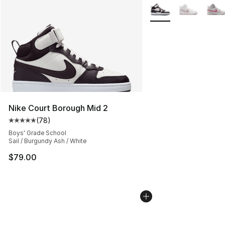
More Colors Availabl
Nike Court Borough Mid 2
(
78
)
Average customer rating - [5 out of 5 stars], 78 review
Boys' Grade School
Sail / Burgundy Ash / White
$79.00