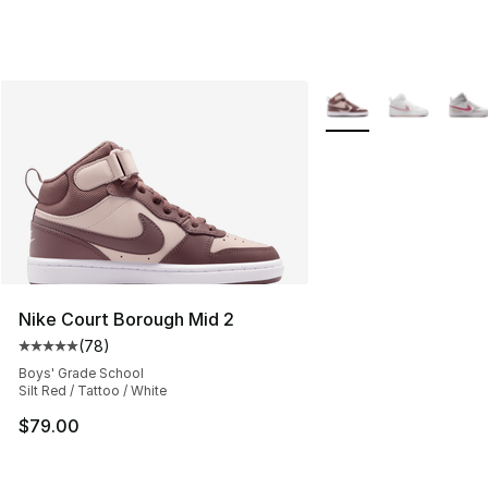
More Colors Availabl
Nike Court Borough Mid 2
(
78
)
Average customer rating - [5 out of 5 stars], 78 review
Boys' Grade School
Silt Red / Tattoo / White
$79.00