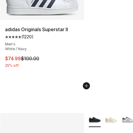
adidas Originals Superstar II
(
1220
)
Average customer rating - [5 out of 5 stars], 1220 revi
Men's
White / Navy
This item is on sale. Price dropped from $100.00 to $74
$74.99
$100.00
25% off
More Colors Availabl