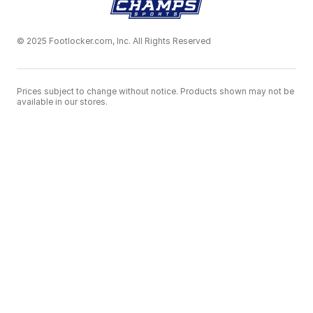
© 2025 Footlocker.com, Inc. All Rights Reserved
Prices subject to change without notice. Products shown may not be
available in our stores.