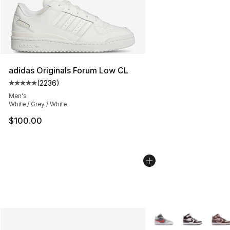
adidas Originals Forum Low CL
(
2236
)
Average customer rating - [5 out of 5 stars], 2236 revi
Men's
White / Grey / White
$100.00
More Colors Availabl