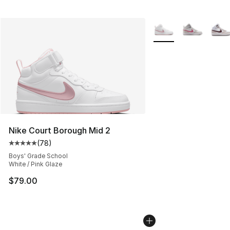
More Colors Availabl
Nike Court Borough Mid 2
(
78
)
Average customer rating - [5 out of 5 stars], 78 review
Boys' Grade School
White / Pink Glaze
$79.00