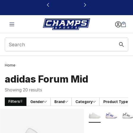
This link will open in a new window
Home
adidas Forum Mid
Showing 20 results
Filters
Gender
Brand
Category
Product Type
Search Results
More Colors Availabl