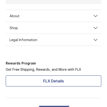
About
Shop
Legal Information
Rewards Program
Get Free Shipping, Rewards, and More with FLX
FLX Details