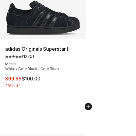
adidas Originals Superstar II
(
1220
)
Average customer rating - [5 out of 5 stars], 1220 revi
Men's
White / Core Black / Core Black
This item is on sale. Price dropped from $100.00 to $69
$69.99
$100.00
30% off