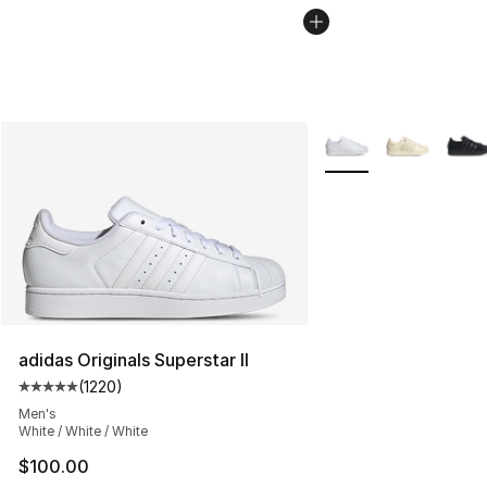
More Colors Availabl
adidas Originals Superstar II
(
1220
)
Average customer rating - [5 out of 5 stars], 1220 revi
Men's
White / White / White
$100.00