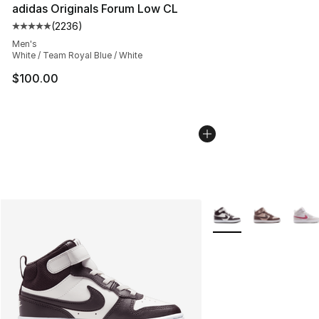
adidas Originals Forum Low CL
(
2236
)
Average customer rating - [5 out of 5 stars], 2236 revi
Men's
White / Team Royal Blue / White
$100.00
More Colors Availabl