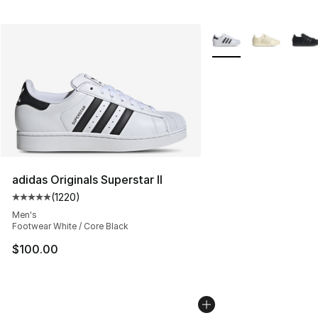
More Colors Availabl
adidas Originals Superstar II
(
1220
)
Average customer rating - [5 out of 5 stars], 1220 revi
Men's
Footwear White / Core Black
$100.00