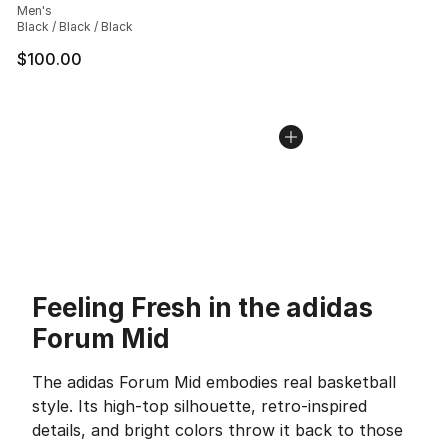
Men's
Black / Black / Black
$100.00
Feeling Fresh in the adidas
Forum Mid
The adidas Forum Mid embodies real basketball
style. Its high-top silhouette, retro-inspired
details, and bright colors throw it back to those