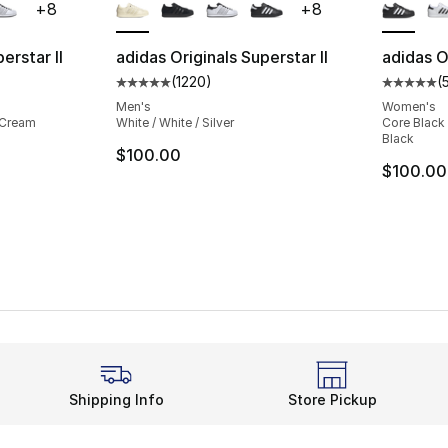
+
8
+
8
erstar II
adidas Originals Superstar II
adidas Or
(
1220
)
(
ting - [5 out of 5 stars], 1220 reviews
Average customer rating - [5 out of 5 star
Average 
Men's
Women's
 Cream
White / White / Silver
Core Black 
Black
$100.00
$100.00
Shipping Info
Store Pickup