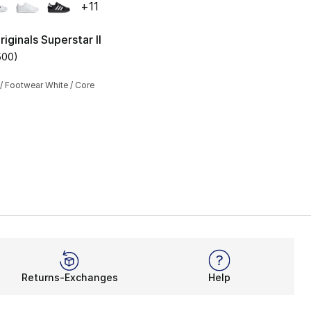
+
11
iginals Superstar II
500
)
s], 1220 reviews
customer rating - [5 out of 5 stars], 500 reviews
/ Footwear White / Core
Returns-Exchanges
Help