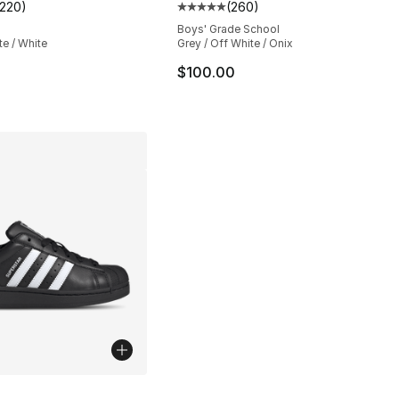
1220
)
(
260
)
s], 1220 reviews
customer rating - [5 out of 5 stars], 1220 reviews
Average customer rating - [5 out
Boys' Grade School
te / White
Grey / Off White / Onix
$100.00
lors Available