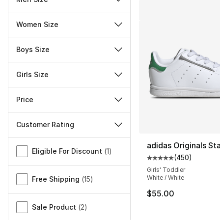
Women Size
Boys Size
Girls Size
Price
Customer Rating
Miscellaneous
adidas Originals St
Eligible For Discount
(
1
)
(
450
)
Average customer ra
Girls' Toddler
White / White
Free Shipping
(
15
)
$55.00
Sale Product
(
2
)