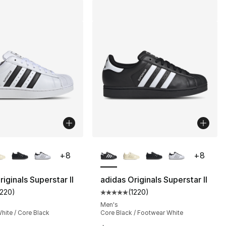
lors Available
More Colors Available
+
8
+
8
iginals Superstar II
adidas Originals Superstar II
1220
)
(
1220
)
s], 1220 reviews
customer rating - [5 out of 5 stars], 1220 reviews
Average customer rating - [5 out
Men's
hite / Core Black
Core Black / Footwear White