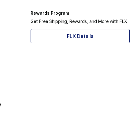
Rewards Program
Get Free Shipping, Rewards, and More with FLX
FLX Details
d