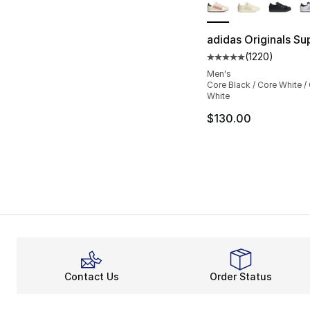
adidas Originals Sup
(
1220
)
Average customer ra
Men's
Core Black / Core White /
White
$130.00
Contact Us
Order Status