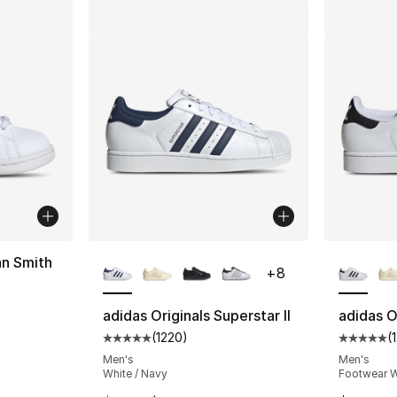
More Colors Available
More Co
an Smith
+
8
ting - [5 out of 5 stars], 450 reviews
adidas Originals Superstar II
adidas Or
(
1220
)
(
Average customer rating - [5 out of 5 star
Average 
Men's
Men's
White / Navy
Footwear W