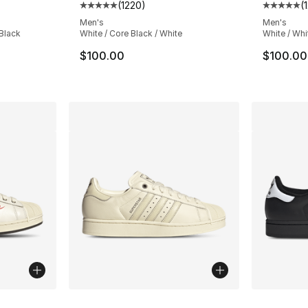
(
1220
)
(
ting - [5 out of 5 stars], 1220 reviews
Average customer rating - [5 out of 5 star
Average 
Men's
Men's
 Black
White / Core Black / White
White / Whi
e. Price dropped from $100.00 to $69.99
$100.00
$100.00
ble
More Colors Available
More Co