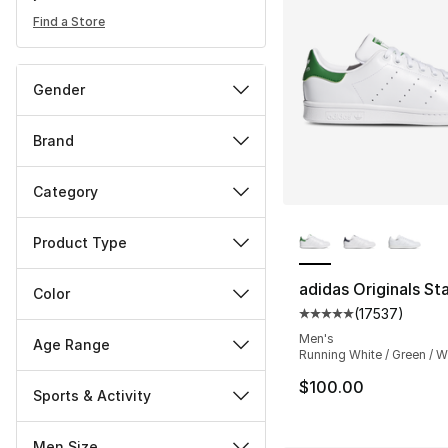
Find a Store
Gender
Brand
Category
More Colors Availa
Product Type
adidas Originals St
Color
(
17537
)
Average customer ra
Men's
Age Range
Running White / Green / W
$100.00
Sports & Activity
Men Size