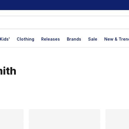
Kids'
Clothing
Releases
Brands
Sale
New & Tren
mith
lts