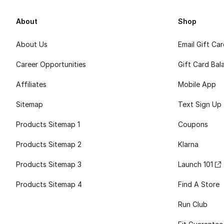
About
Shop
About Us
Email Gift Ca
Career Opportunities
Gift Card Bal
Affiliates
Mobile App
Sitemap
Text Sign Up
Products Sitemap 1
Coupons
Products Sitemap 2
Klarna
Products Sitemap 3
Launch 101
Products Sitemap 4
Find A Store
Run Club