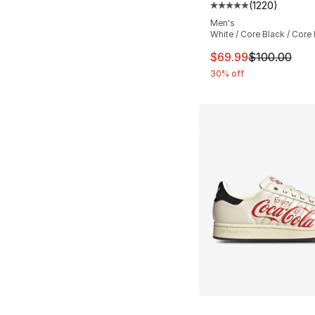
(
1220
)
Average customer ra
Men's
White / Core Black / Core
This item is on sal
$69.99
$100.00
30% off
More Colors Availa