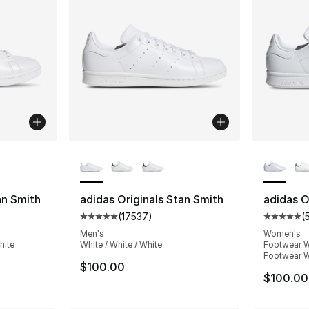
ble
More Colors Available
More Co
an Smith
adidas Originals Stan Smith
adidas O
(
17537
)
(
ting - [5 out of 5 stars], 17537 reviews
Average customer rating - [5 out of 5 star
Average 
Men's
Women's
hite
White / White / White
Footwear W
Footwear W
$100.00
$100.00