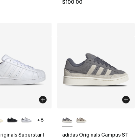
100.00 to $74.99
$100.00
lors Available
More Colors Available
+
8
iginals Superstar II
adidas Originals Campus ST