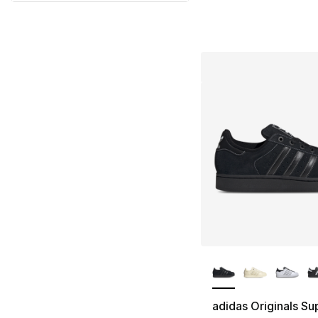
More Colors Availa
adidas Originals Sup