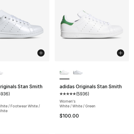
lors Available
More Colors Available
riginals Stan Smith
adidas Originals Stan Smith
5936
)
(
5936
)
s], 17537 reviews
customer rating - [5 out of 5 stars], 5936 reviews
Average customer rating - [5 out
Women's
hite / Footwear White /
White / White / Green
hite
$100.00