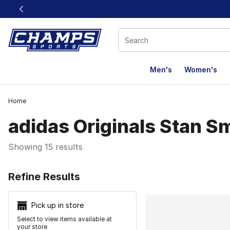
This link will open in a new window
Men's
Women's
Home
adidas Originals Stan S
Showing 15 results
Search Resu
Refine Results
Pick up in store
Select to view items available at
your store