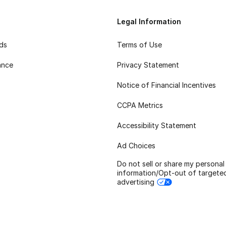
Legal Information
rds
Terms of Use
ance
Privacy Statement
Notice of Financial Incentives
CCPA Metrics
Accessibility Statement
Ad Choices
Do not sell or share my personal
information/Opt-out of targete
advertising