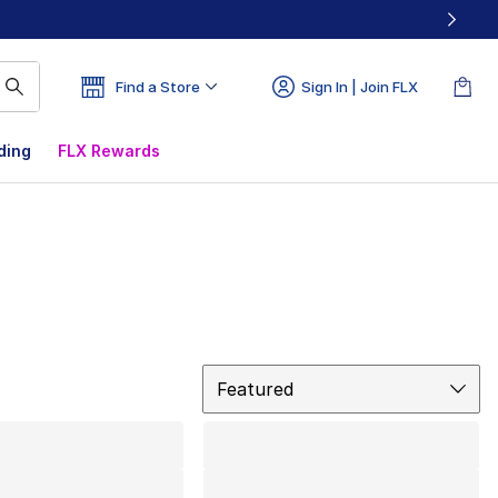
Find a Store
Sign In | Join FLX
ding
FLX Rewards
Sort
Featured