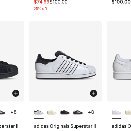
This item is on sale. Price dropped from $
$74.99
$100.00
$100.00
25% off
ble
More Colors Available
More Co
+
8
+
8
erstar II
adidas Originals Superstar II
adidas Or