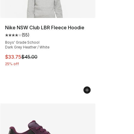
Nike NSW Club LBR Fleece Hoodie
(
55
)
Average customer rating - [4 out of 5 stars], 55 review
Boys' Grade School
Dark Grey Heather / White
This item is on sale. Price dropped from $45.00 to $33.
$33.75
$45.00
25% off