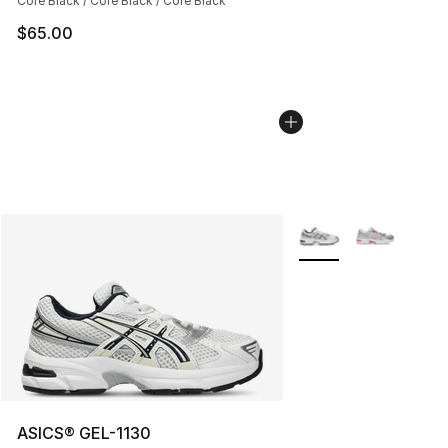
Core Black / Core Black / Core Black
$65.00
More Colors Availabl
ASICS® GEL-1130