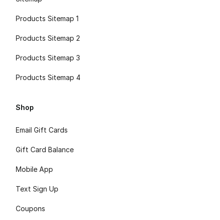
Products Sitemap 1
Products Sitemap 2
Products Sitemap 3
Products Sitemap 4
Shop
Email Gift Cards
Gift Card Balance
Mobile App
Text Sign Up
Coupons