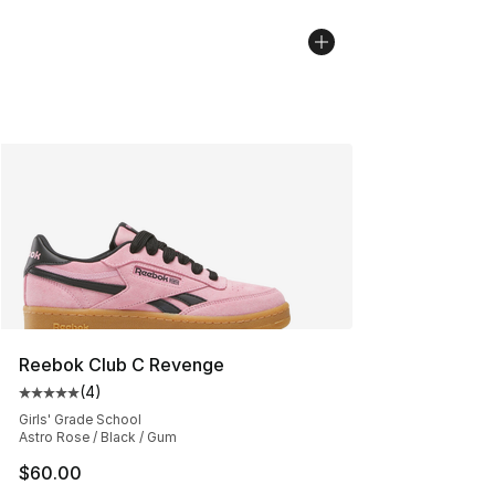
Reebok Club C Revenge
(
4
)
Average customer rating - [5 out of 5 stars], 4 reviews
Girls' Grade School
Astro Rose / Black / Gum
$60.00