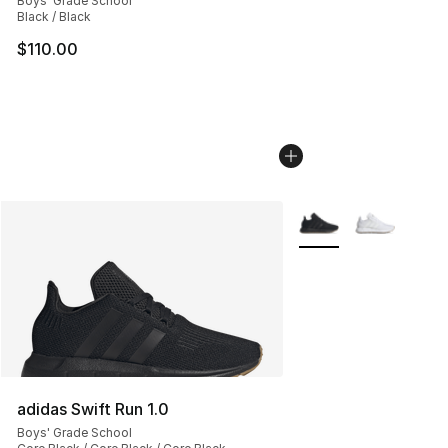
Boys' Grade School
Black / Black
$110.00
More Colors Availabl
adidas Swift Run 1.0
Boys' Grade School