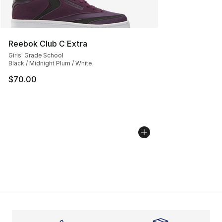
Reebok Club C Extra
Girls' Grade School
Black / Midnight Plum / White
$70.00