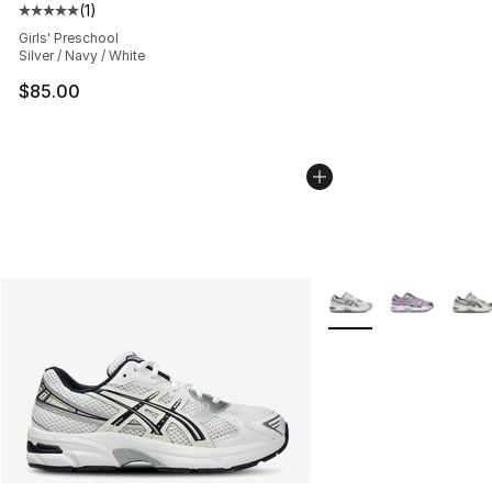
(
1
)
Average customer rating - [5 out of 5 stars], 1 reviews
Girls' Preschool
Silver / Navy / White
$85.00
More Colors Availabl