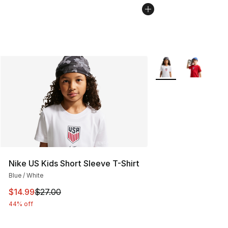
More Colors Availab
Nike US Kids Short Sleeve T-Shirt
Blue / White
This item is on sale. Price dropped from $27.00 to $14.
$14.99
$27.00
44% off