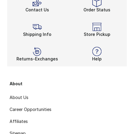
Contact Us
Order Status
Shipping Info
Store Pickup
Returns-Exchanges
Help
About
About Us
Career Opportunities
Affiliates
Sitemap