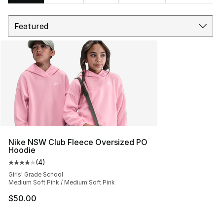
Sort
Search Results
Nike NSW Club Fleece Oversized PO
Hoodie
(
4
)
Average customer rating - [4 out of 5 stars], 4 reviews
Girls' Grade School
Medium Soft Pink / Medium Soft Pink
$50.00