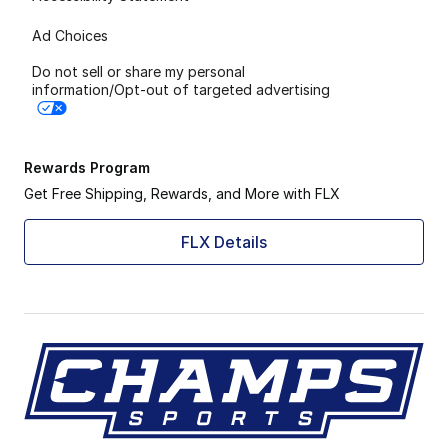
Ad Choices
Do not sell or share my personal
information/Opt-out of targeted advertising
Rewards Program
Get Free Shipping, Rewards, and More with FLX
FLX Details