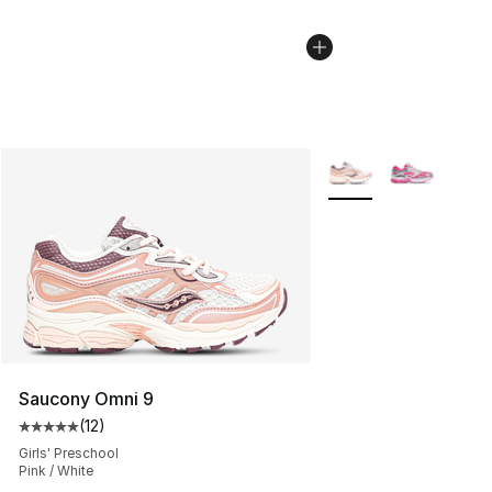
More Colors Availabl
Saucony Omni 9
(
12
)
Average customer rating - [5 out of 5 stars], 12 reviews
Girls' Preschool
Pink / White