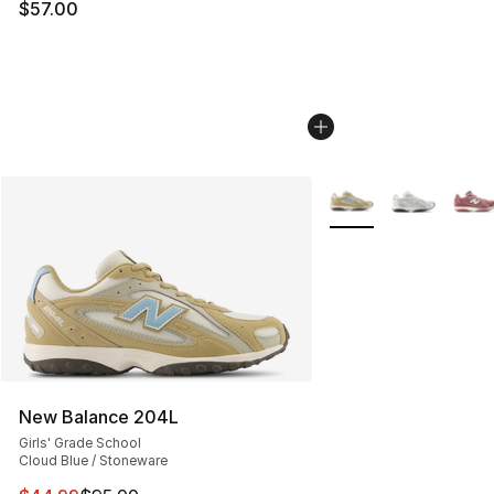
$57.00
More Colors Availabl
New Balance 204L
Girls' Grade School
Cloud Blue / Stoneware