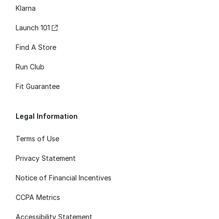
Klarna
Launch 101
Find A Store
Run Club
Fit Guarantee
Legal Information
Terms of Use
Privacy Statement
Notice of Financial Incentives
CCPA Metrics
Accessibility Statement