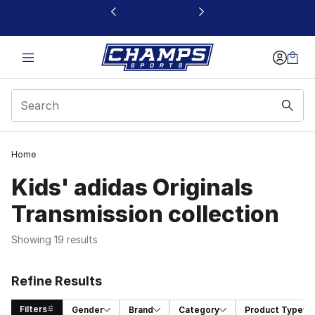
This link will open in a new window
Home
Kids' adidas Originals
Transmission collection
Showing 19 results
Refine Results
Filters
Gender
Brand
Category
Product Type