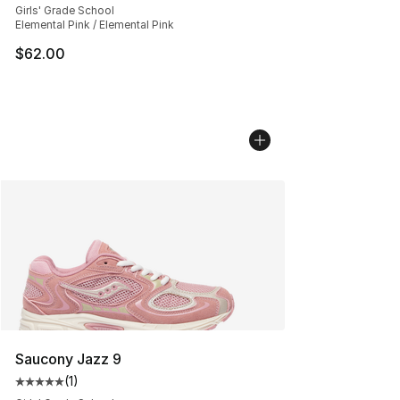
Girls' Grade School
Elemental Pink / Elemental Pink
$62.00
Saucony Jazz 9
(
1
)
Average customer rating - [5 out of 5 stars], 1 reviews