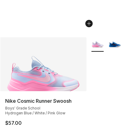
More Colors Availabl
Nike Cosmic Runner Swoosh
Boys' Grade School
Hydrogen Blue / White / Pink Glow
$57.00