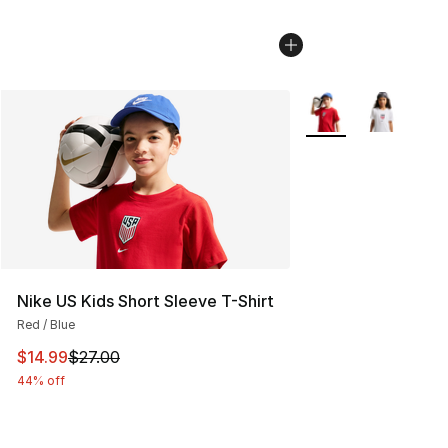
More Colors Availab
Nike US Kids Short Sleeve T-Shirt
Red / Blue
This item is on sale. Price dropped from $27.00 to $14.
$14.99
$27.00
44% off