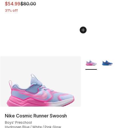
This item is on sale. Price dropped from $80.00 to $54.
$54.99
$80.00
31% off
More Colors Availabl
Nike Cosmic Runner Swoosh
Boys' Preschool
Hydrogen Blue / White / Pink Glow