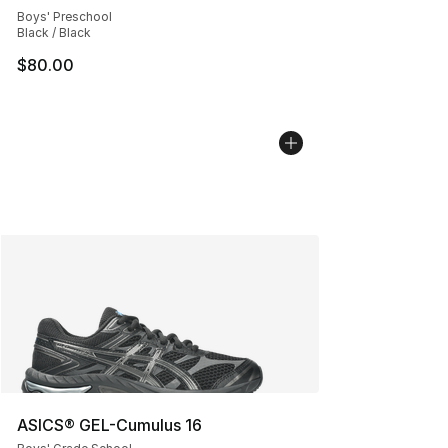
Boys' Preschool
Black / Black
$80.00
ASICS® GEL-Cumulus 16