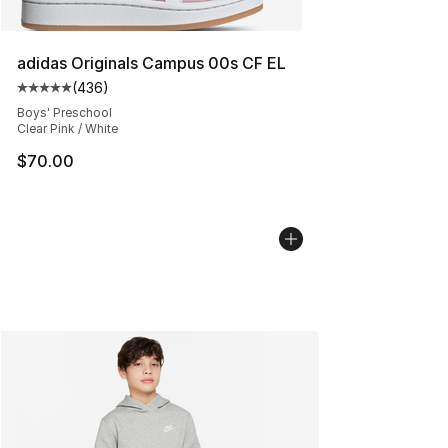
adidas Originals Campus 00s CF EL
(
436
)
Average customer rating - [5 out of 5 stars], 436 revie
Boys' Preschool
Clear Pink / White
$70.00