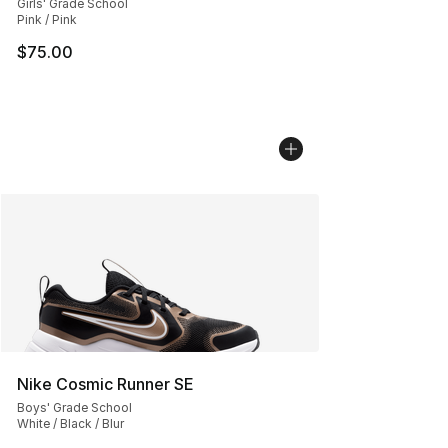
Girls' Grade School
Pink / Pink
$75.00
Nike Cosmic Runner SE
Boys' Grade School
White / Black / Blur