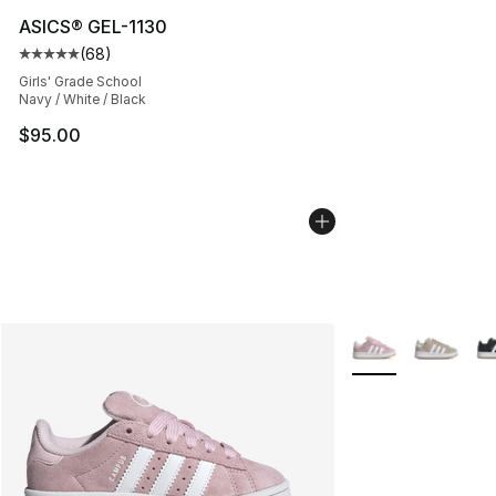
ASICS® GEL-1130
(
68
)
Average customer rating - [5 out of 5 stars], 68 review
Girls' Grade School
Navy / White / Black
$95.00
More Colors Availa