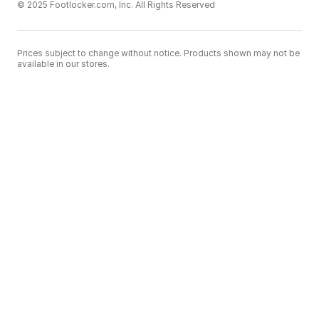
© 2025 Footlocker.com, Inc. All Rights Reserved
Prices subject to change without notice. Products shown may not be
available in our stores.