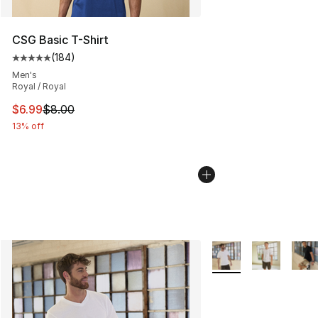
CSG Basic T-Shirt
(
184
)
Average customer rating - [5 out of 5 stars], 184 revie
Men's
Royal / Royal
This item is on sale. Price dropped from $8.00 to $6.99
$6.99
$8.00
13% off
More Colors Availabl