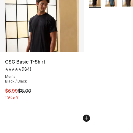
CSG Basic T-Shirt
(
184
)
Average customer rating - [5 out of 5 stars], 184 revie
Men's
Black / Black
This item is on sale. Price dropped from $8.00 to $6.99
$6.99
$8.00
13% off