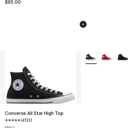
$65.00
More Colors Availabl
Converse All Star High Top
(
4133
)
Average customer rating - [5 out of 5 stars], 4133 revi
Men's