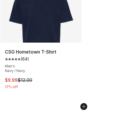
CSG Hometown T-Shirt
(
64
)
Average customer rating - [5 out of 5 stars], 64 review
Men's
Navy / Navy
This item is on sale. Price dropped from $12.00 to $9.9
$9.99
$12.00
17% off