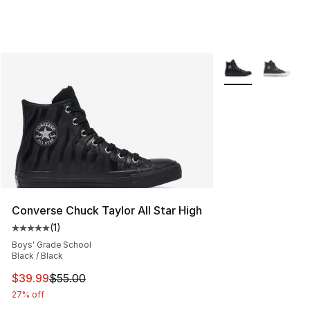
More Colors Avail
Converse Chuck Taylor All Star High
(
1
)
Average customer rating - [5 out of 5 stars], 1 reviews
Boys' Grade School
Black / Black
This item is on sale. Price dropped from $55.00 to $39.
$39.99
$55.00
27% off