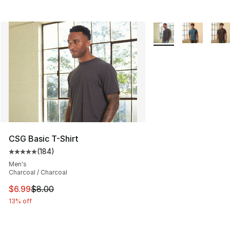
More Colors Availabl
CSG Basic T-Shirt
(
184
)
Average customer rating - [5 out of 5 stars], 184 revie
Men's
Charcoal / Charcoal
This item is on sale. Price dropped from $8.00 to $6.99
$6.99
$8.00
13% off