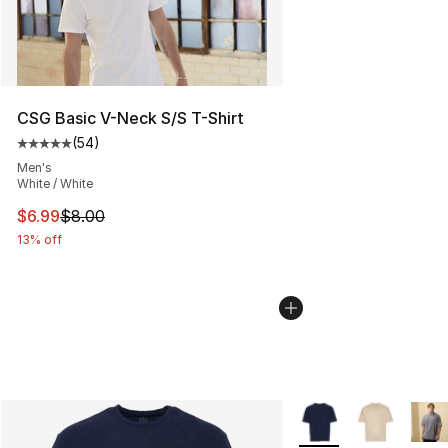
CSG Basic V-Neck S/S T-Shirt
(
54
)
Average customer rating - [5 out of 5 stars], 54 review
Men's
White / White
This item is on sale. Price dropped from $8.00 to $6.99
$6.99
$8.00
13% off
More Colors Availabl