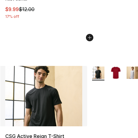
This item is on sale. Price dropped from $12.00 to $9.9
$9.99
$12.00
17% off
More Colors Availabl
CSG Active Reign T-Shirt