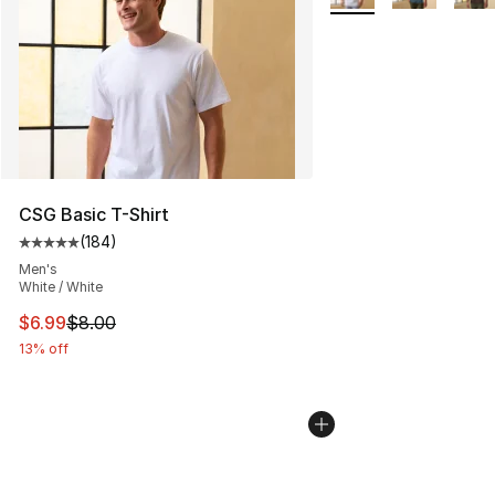
CSG Basic T-Shirt
(
184
)
Average customer rating - [5 out of 5 stars], 184 revie
Men's
White / White
This item is on sale. Price dropped from $8.00 to $6.99
$6.99
$8.00
13% off