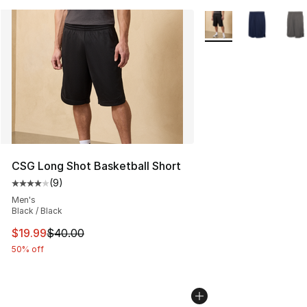
More Colors Availabl
CSG Long Shot Basketball Short
(
9
)
Average customer rating - [4 out of 5 stars], 9 reviews
Men's
Black / Black
This item is on sale. Price dropped from $40.00 to $19.
$19.99
$40.00
50% off