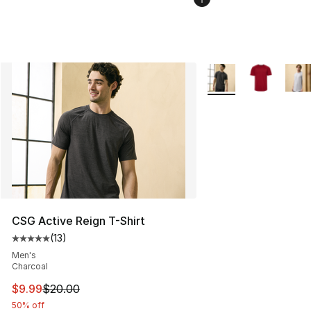
More Colors Availabl
CSG Active Reign T-Shirt
(
13
)
Average customer rating - [5 out of 5 stars], 13 reviews
Men's
Charcoal
This item is on sale. Price dropped from $20.00 to $9.9
$9.99
$20.00
50% off