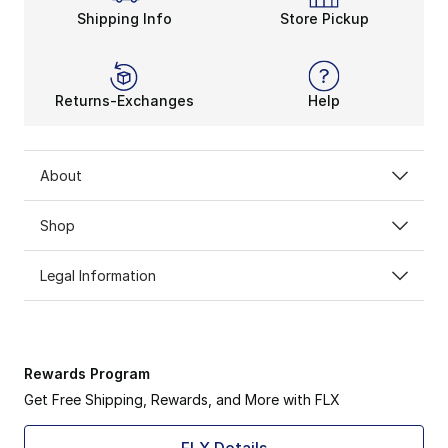
Shipping Info
Store Pickup
Returns-Exchanges
Help
About
Shop
Legal Information
Rewards Program
Get Free Shipping, Rewards, and More with FLX