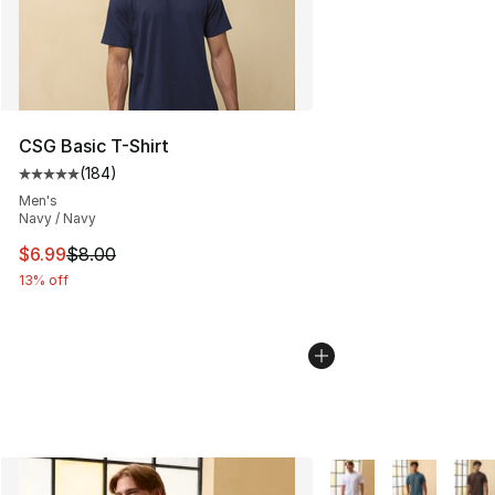
CSG Basic T-Shirt
(
184
)
Average customer rating - [5 out of 5 stars], 184 revie
Men's
Navy / Navy
This item is on sale. Price dropped from $8.00 to $6.99
$6.99
$8.00
13% off
More Colors Availabl