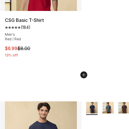
CSG Basic T-Shirt
(
184
)
Average customer rating - [5 out of 5 stars], 184 revie
Men's
Red / Red
This item is on sale. Price dropped from $8.00 to $6.99
$6.99
$8.00
13% off
More Colors Availabl