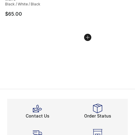
Black / White / Black
$65.00
Contact Us
Order Status