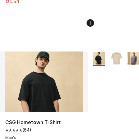
13% off
More Colors Availabl
CSG Hometown T-Shirt
(
64
)
Average customer rating - [5 out of 5 stars], 64 review
Men's