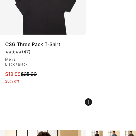
CSG Three Pack T-Shirt
(
47
)
Average customer rating - [5 out of 5 stars], 47 review
Men's
Black / Black
This item is on sale. Price dropped from $25.00 to $19.
$19.99
$25.00
20% off
More Colors Availabl