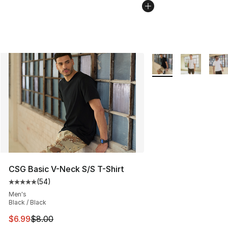
More Colors Availabl
CSG Basic V-Neck S/S T-Shirt
(
54
)
Average customer rating - [5 out of 5 stars], 54 review
Men's
Black / Black
This item is on sale. Price dropped from $8.00 to $6.99
$6.99
$8.00