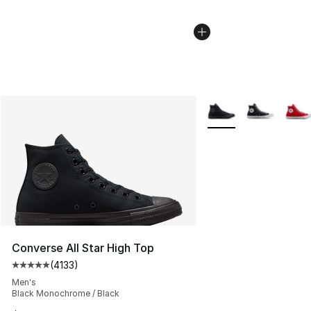
More Colors Availabl
Converse All Star High Top
(
4133
)
Average customer rating - [5 out of 5 stars], 4133 revi
Men's
Black Monochrome / Black