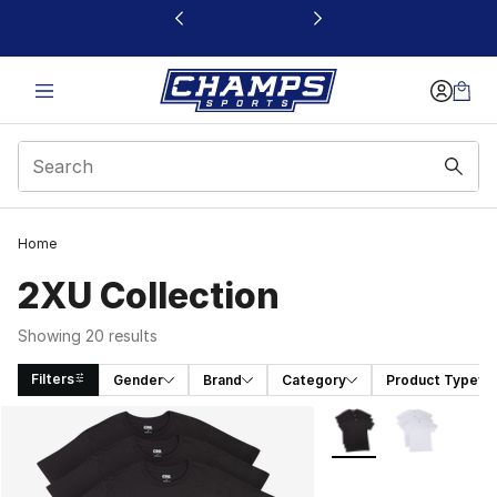
This link will open in a new window
Home
2XU Collection
Showing 20 results
Filters
Gender
Brand
Category
Product Type
Search Results
More Colors Availabl