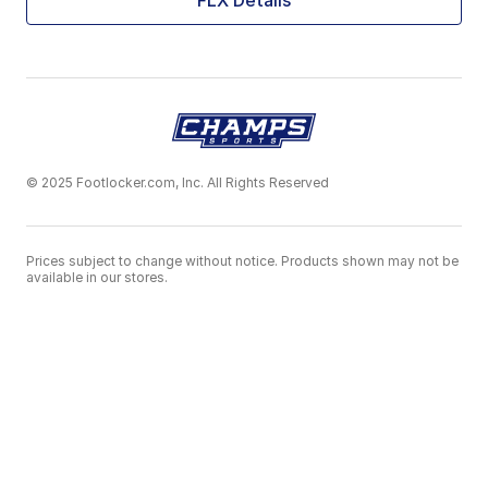
FLX Details
© 2025 Footlocker.com, Inc. All Rights Reserved
Prices subject to change without notice. Products shown may not be
available in our stores.