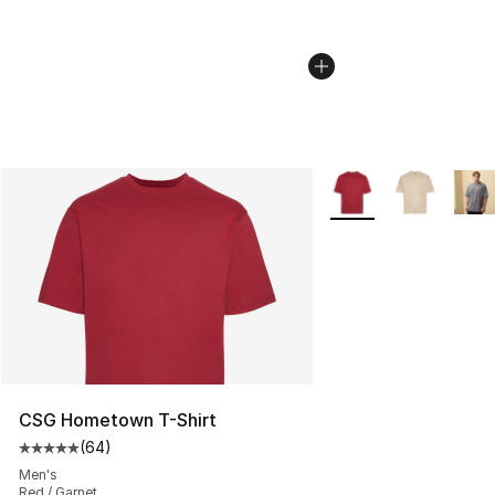
More Colors Availabl
CSG Hometown T-Shirt
(
64
)
Average customer rating - [5 out of 5 stars], 64 review
Men's
Red / Garnet