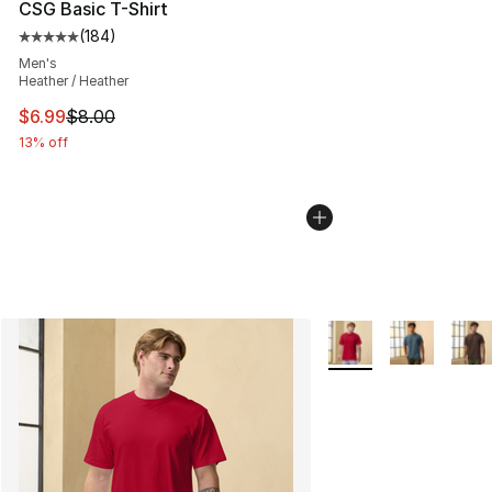
CSG Basic T-Shirt
(
184
)
Average customer rating - [5 out of 5 stars], 184 revie
Men's
Heather / Heather
This item is on sale. Price dropped from $8.00 to $6.99
$6.99
$8.00
13% off
More Colors Availabl