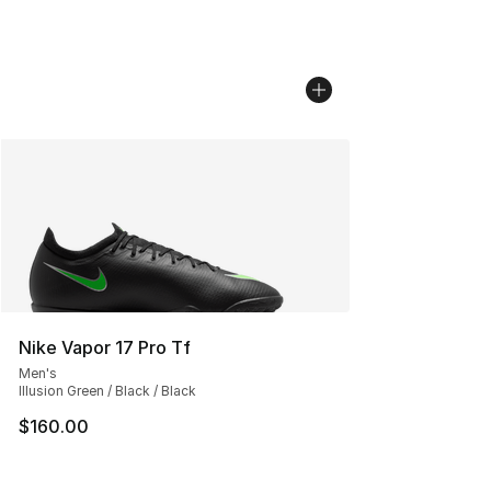
Nike Vapor 17 Pro Tf
Men's
Illusion Green / Black / Black
$160.00