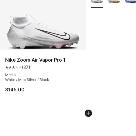
Nike Zoom Air Vapor Pro 1
(
37
)
Average customer rating - [3 out of 5 stars], 37 review
Men's
White / Mtlc Silver / Black
$145.00