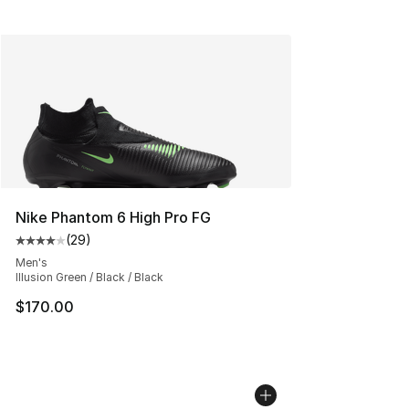
Nike Phantom 6 High Pro FG
(
29
)
Average customer rating - [4 out of 5 stars], 29 review
Men's
Illusion Green / Black / Black
$170.00