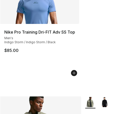
Nike Pro Training Dri-FIT Adv SS Top
Men's
Indigo Storm / Indigo Storm / Black
$85.00
More Colors Avai