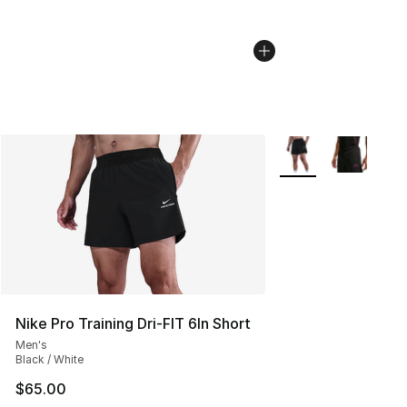
More Colors Availab
Nike Pro Training Dri-FIT 6In Short
Men's
Black / White
$65.00