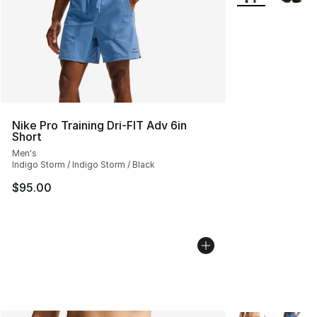
Nike Pro Training Dri-FIT Adv 6in
Short
Men's
Indigo Storm / Indigo Storm / Black
$95.00