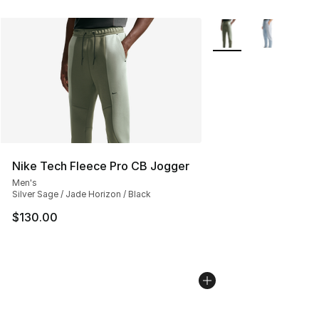
More Colors Availabl
Nike Tech Fleece Pro CB Jogger
Men's
Silver Sage / Jade Horizon / Black
$130.00