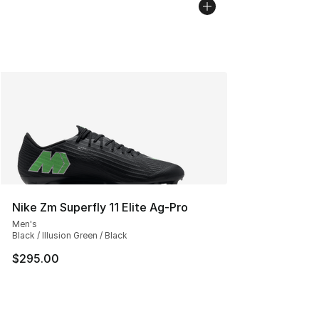
Nike Zm Superfly 11 Elite Ag-Pro
Men's
Black / Illusion Green / Black
$295.00