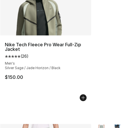
Nike Tech Fleece Pro Wear Full-Zip
Jacket
(
26
)
Average customer rating - [5 out of 5 stars], 26 review
Men's
Silver Sage / Jade Horizon / Black
$150.00
More Colors Avai