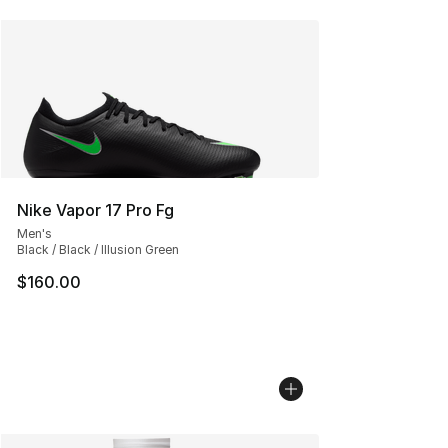
Nike Vapor 17 Pro Fg
Men's
Black / Black / Illusion Green
$160.00