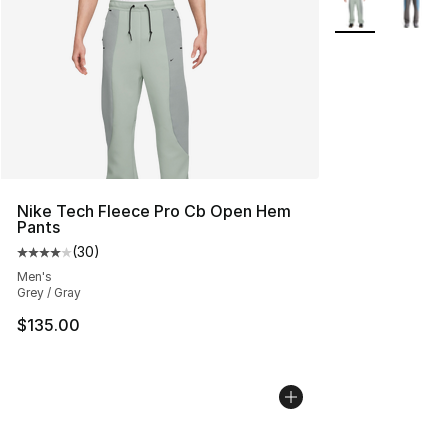
Nike Tech Fleece Pro Cb Open Hem
Pants
(
30
)
Average customer rating - [4 out of 5 stars], 30 review
Men's
Grey / Gray
$135.00