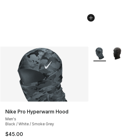
More Colors Availabl
Nike Pro Hyperwarm Hood
Men's
Black / White / Smoke Grey
$45.00