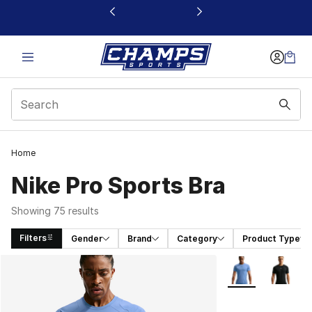
This link will open in a new window
Home
Nike Pro Sports Bra
Showing 75 results
Filters
Gender
Brand
Category
Product Type
Search Results
More Colors Avail