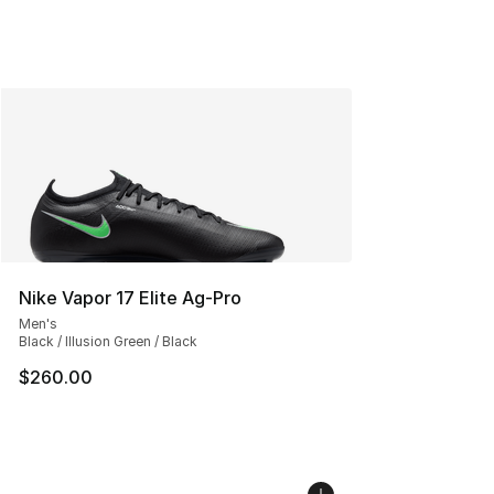
Nike Vapor 17 Elite Ag-Pro
Men's
Black / Illusion Green / Black
$260.00