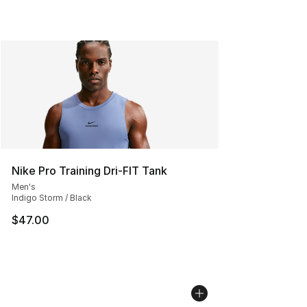
Nike Pro Training Dri-FIT Tank
Men's
Indigo Storm / Black
$47.00