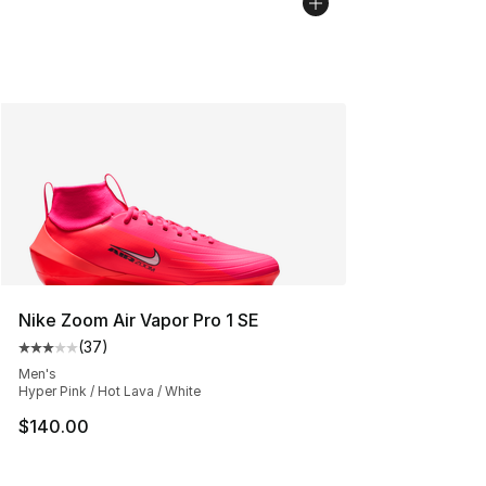
Nike Zoom Air Vapor Pro 1 SE
(
37
)
Average customer rating - [3 out of 5 stars], 37 review
Men's
Hyper Pink / Hot Lava / White
$140.00