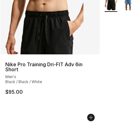
More Colors Avai
Nike Pro Training Dri-FIT Adv 6in
Short
Men's
Black / Black / White
$95.00