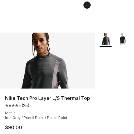
More Colors Avai
Nike Tech Pro Layer L/S Thermal Top
(
25
)
Average customer rating - [4 out of 5 stars], 25 review
Men's
Iron Grey / Pencil Point / Pencil Point
$90.00