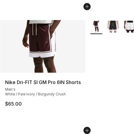
More Colors Availabl
Nike Dri-FIT SI GM Pro 6IN Shorts
Men's
White / Pale Ivory / Burgundy Crush
$65.00