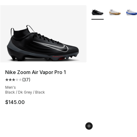
More Colors Availabl
Nike Zoom Air Vapor Pro 1
(
37
)
Average customer rating - [3 out of 5 stars], 37 review
Men's
Black / Dk Grey / Black
$145.00