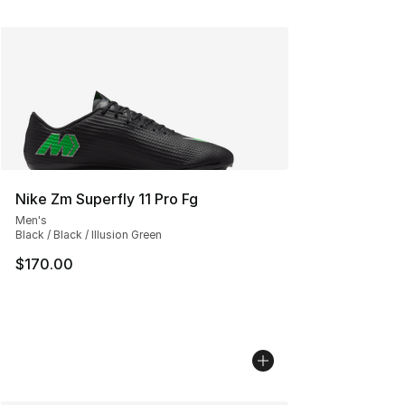
Nike Zm Superfly 11 Pro Fg
Men's
Black / Black / Illusion Green
$170.00