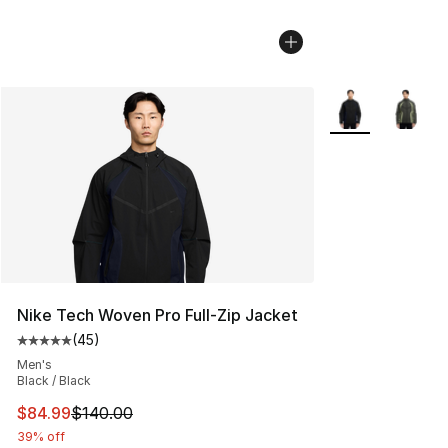
More Colors Avai
Nike Tech Woven Pro Full-Zip Jacket
(
45
)
Average customer rating - [5 out of 5 stars], 45 review
Men's
Black / Black
This item is on sale. Price dropped from $140.00 to $84
$84.99
$140.00
39% off