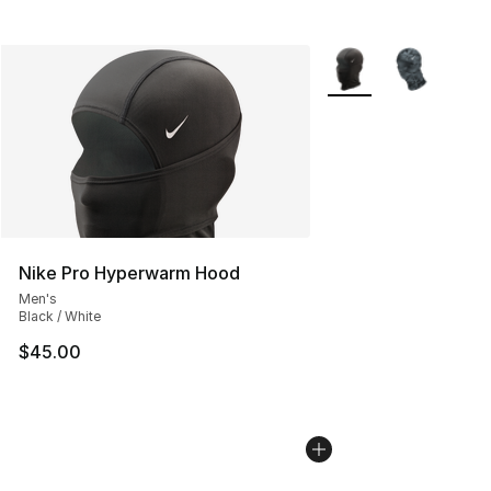
More Colors Availabl
Nike Pro Hyperwarm Hood
Men's
Black / White
$45.00