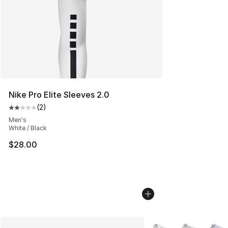
Nike Pro Elite Sleeves 2.0
(
2
)
Average customer rating - [2 out of 5 stars], 2 reviews
Men's
White / Black
$28.00
More Colors Availabl