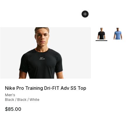
More Colors Avail
Nike Pro Training Dri-FIT Adv SS Top
Men's
Black / Black / White
$85.00