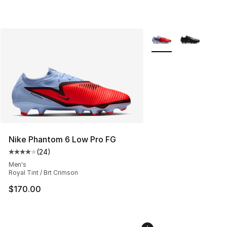
More Colors Availabl
Nike Phantom 6 Low Pro FG
(
24
)
Average customer rating - [4 out of 5 stars], 24 review
Men's
Royal Tint / Brt Crimson
$170.00