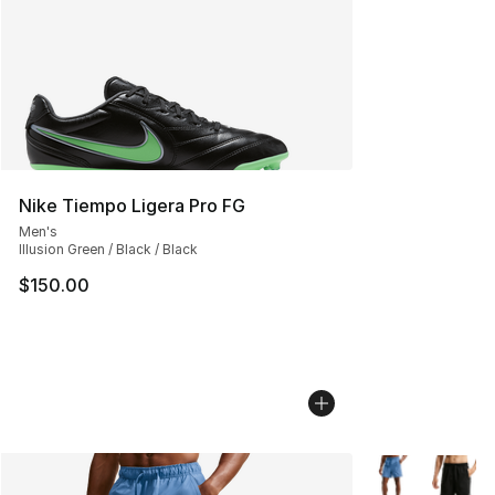
Nike Tiempo Ligera Pro FG
Men's
Illusion Green / Black / Black
$150.00
More Colors Avai