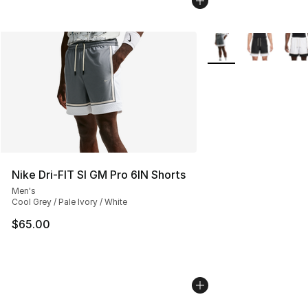
More Colors Availabl
Nike Dri-FIT SI GM Pro 6IN Shorts
Men's
Cool Grey / Pale Ivory / White
$65.00