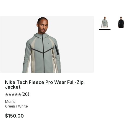
More Colors Avai
Nike Tech Fleece Pro Wear Full-Zip
Jacket
(
26
)
Average customer rating - [5 out of 5 stars], 26 review
Men's
Green / White
$150.00