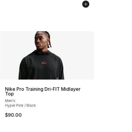
Nike Pro Training Dri-FIT Midlayer
Top
Men's
Hyper Pink / Black
$90.00