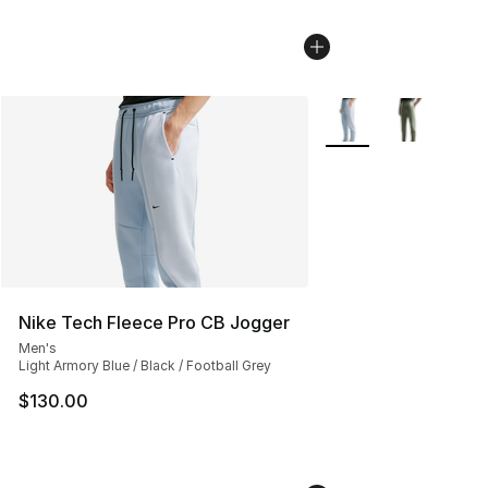
More Colors Availabl
Nike Tech Fleece Pro CB Jogger
Men's
Light Armory Blue / Black / Football Grey
$130.00