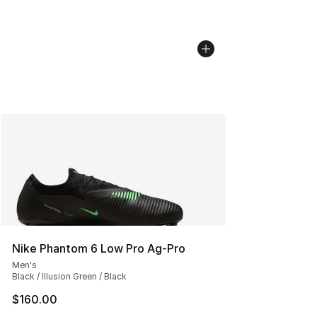
Nike Phantom 6 Low Pro Ag-Pro
Men's
Black / Illusion Green / Black
$160.00