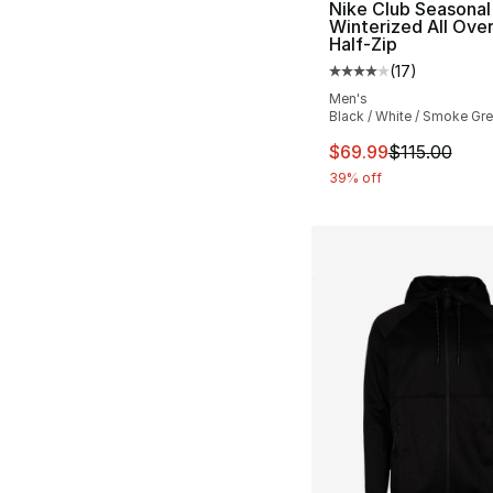
Nike Club Seasonal
Winterized All Over
Half-Zip
(
17
)
Average customer ra
Men's
Black / White / Smoke Gr
This item is on sal
$69.99
$115.00
39% off