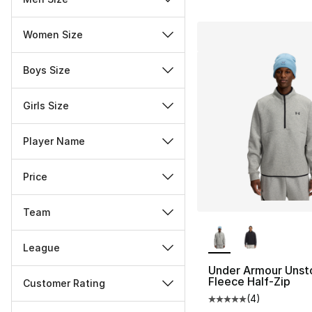
Women Size
Boys Size
Girls Size
Player Name
Price
Team
More Colors Availa
League
Under Armour Unst
Fleece Half-Zip
Customer Rating
(
4
)
Average customer ra
Miscellaneous