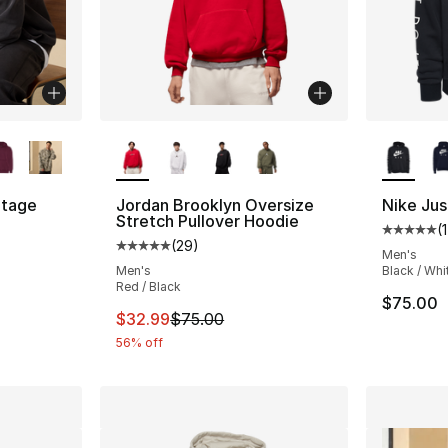
ble
More Colors Available
More Co
tage
Jordan Brooklyn Oversize
Nike Jus
Stretch Pullover Hoodie
(
Average 
(
29
)
ting - [5 out of 5 stars], 5 reviews
Average customer rating - [5 out of 5 stars
Men's
Men's
Black / Whi
Red / Black
$75.00
e. Price dropped from $60.00 to $14.99
This item is on sale. Price dropped from $
$32.99
$75.00
56% off