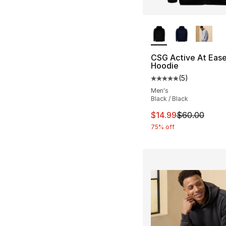
More Colors Availa
CSG Active At Ease 
Hoodie
(
5
)
Average customer ra
Men's
Black / Black
This item is on sal
$14.99
$60.00
75% off