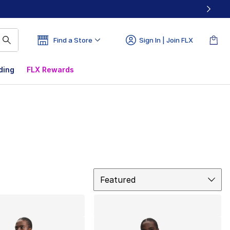
Find a Store
Sign In | Join FLX
ding
FLX Rewards
Sort
Featured