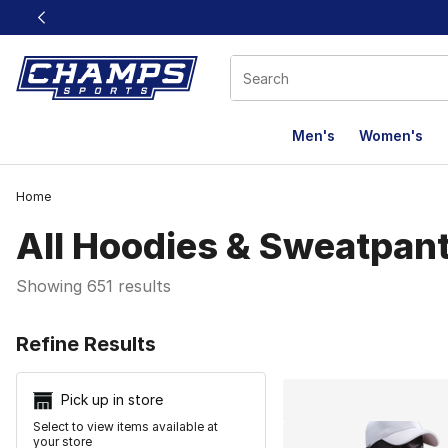
This link will open in a new window
Men's
Women's
Home
All Hoodies & Sweatpan
Showing 651 results
Search Resu
Refine Results
Pick up in store
Select to view items available at
your store