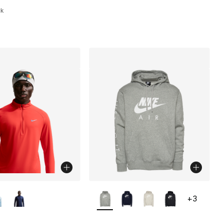
ck
lors Available
More Colors Available
+
3