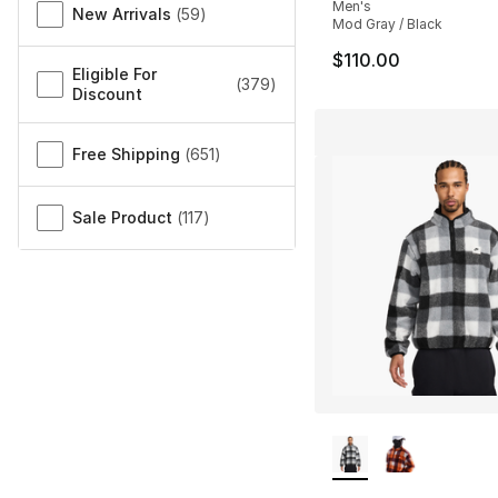
Men's
New Arrivals
(
59
)
Mod Gray / Black
$110.00
Eligible For
(
379
)
Discount
Free Shipping
(
651
)
Sale Product
(
117
)
More Colors Availa