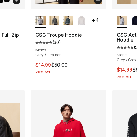
ble
More Colors Available
More Co
+
4
Full-Zip
CSG Troupe Hoodie
CSG Acti
Hoodie
(
30
)
Average customer rating - [5 out of 5 stars
(
ting - [5 out of 5 stars], 5 reviews
Average 
Men's
Grey / Heather
Men's
Grey / Grey
This item is on sale. Price dropped from $
$14.99
$50.00
e. Price dropped from $60.00 to $14.99
This ite
$14.99
$
70% off
75% off