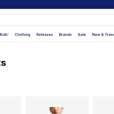
Kids'
Clothing
Releases
Brands
Sale
New & Tren
ts
lts