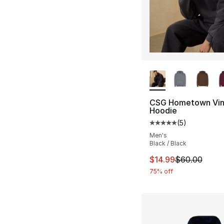
More Colors Availa
CSG Hometown Vin
Hoodie
(
5
)
Average customer ra
Men's
Black / Black
This item is on sal
$14.99
$60.00
75% off