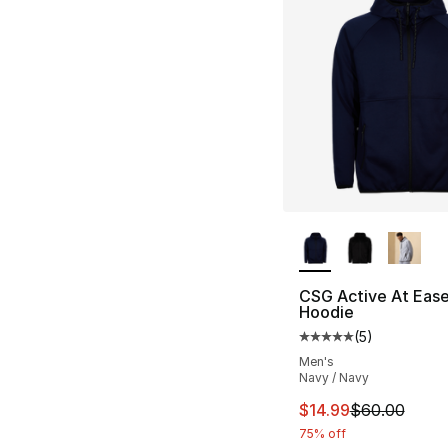
More Colors Availa
CSG Active At Ease 
Hoodie
(
5
)
Average customer ra
Men's
Navy / Navy
This item is on sal
$14.99
$60.00
75% off