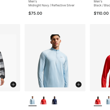
Men's
Men's
Midnight Navy / Reflective Silver
Black / Bla
$75.00
$110.00
ble
More Colors Available
More Co