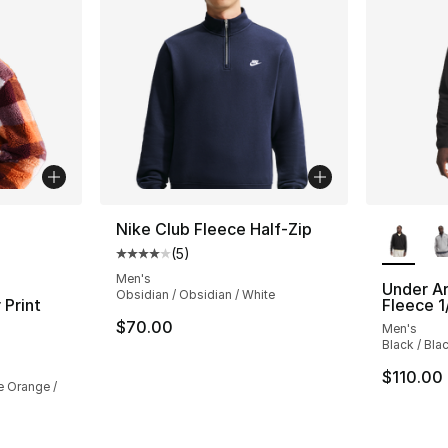
ble
More Co
Nike Club Fleece Half-Zip
(
5
)
Average customer rating - [4 out of 5 stars
Men's
Under A
Obsidian / Obsidian / White
 Print
Fleece 1
$70.00
Men's
Black / Bla
ting - [4 out of 5 stars], 17 reviews
$110.00
e Orange /