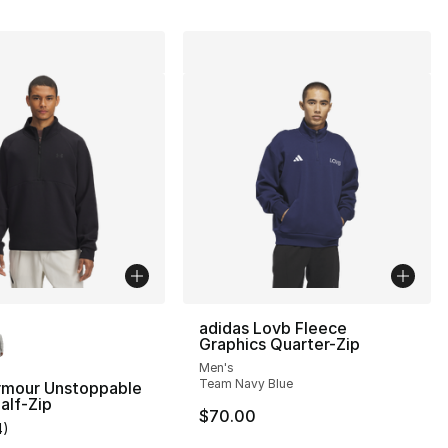
lors Available
adidas Lovb Fleece
Graphics Quarter-Zip
Men's
Team Navy Blue
rmour Unstoppable
alf-Zip
$70.00
4
)
], 8 reviews
customer rating - [5 out of 5 stars], 4 reviews