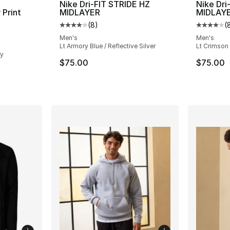
Nike Dri-FIT STRIDE HZ
Nike Dri
 Print
MIDLAYER
MIDLAY
(
8
)
(
Average customer rating - [4 out of 5 stars
Average 
ting - [4 out of 5 stars], 17 reviews
Men's
Men's
Lt Armory Blue / Reflective Silver
Lt Crimson 
ey
$75.00
$75.00
e. Price dropped from $115.00 to $69.99