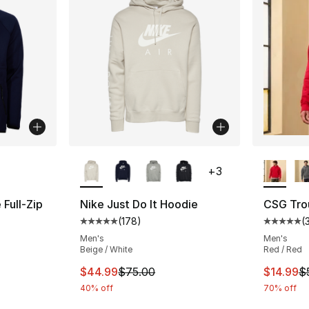
ble
More Colors Available
More Co
+
3
Full-Zip
Nike Just Do It Hoodie
CSG Tro
(
178
)
(
Average customer rating - [5 out of 5 stars
Average 
ting - [5 out of 5 stars], 5 reviews
Men's
Men's
Beige / White
Red / Red
This item is on sale. Price dropped from $
This ite
$44.99
$75.00
$14.99
$
e. Price dropped from $60.00 to $14.99
40% off
70% off