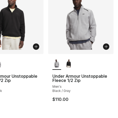
lors Available
More Colors Available
], 5 reviews
rmour Unstoppable
Under Armour Unstoppable
/2 Zip
Fleece 1/2 Zip
Men's
ck
Black / Gray
$110.00