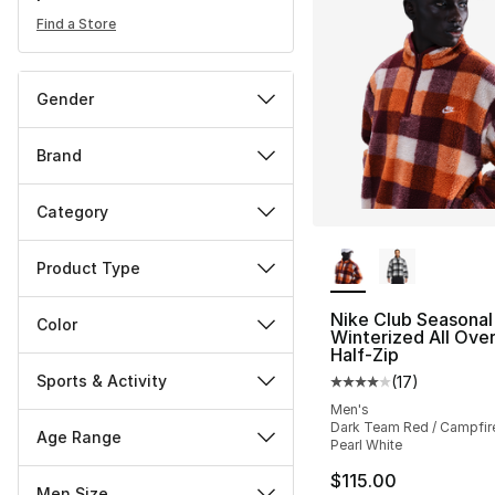
Find a Store
Gender
Brand
Category
More Colors Availa
Product Type
Nike Club Seasonal
Color
Winterized All Over
Half-Zip
Sports & Activity
(
17
)
Average customer ra
Men's
Dark Team Red / Campfir
Age Range
Pearl White
$115.00
Men Size