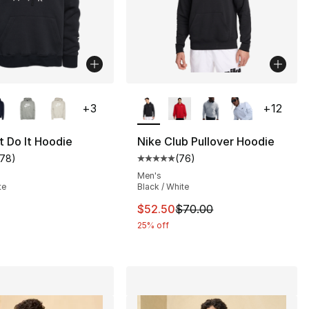
lors Available
More Colors Available
+
3
+
12
t Do It Hoodie
Nike Club Pullover Hoodie
178
)
(
76
)
customer rating - [5 out of 5 stars], 178 reviews
Average customer rating - [5 out
], 29 reviews
Men's
te
Black / White
This item is on sale. Price dro
$52.50
$70.00
75.00 to $32.99
25% off