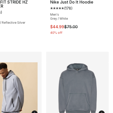
-FIT STRIDE HZ
Nike Just Do It Hoodie
ER
(
178
)
Average customer rating - [5 out
8
)
], 8 reviews
customer rating - [4 out of 5 stars], 8 reviews
Men's
Grey / White
/ Reflective Silver
This item is on sale. Price dro
$44.99
$75.00
40% off