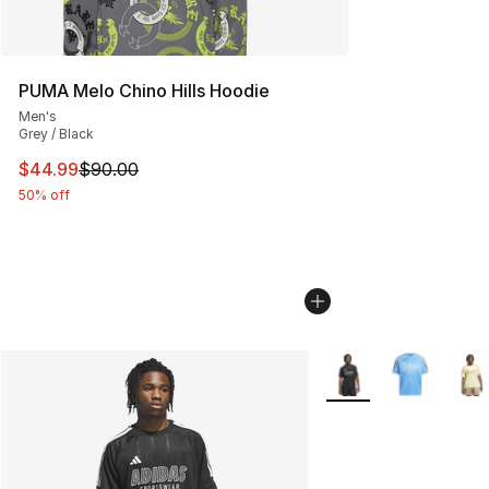
PUMA Melo Chino Hills Hoodie
Men's
Grey / Black
This item is on sale. Price dropped from $90.00 to $44.
$44.99
$90.00
50% off
More Colors Availabl