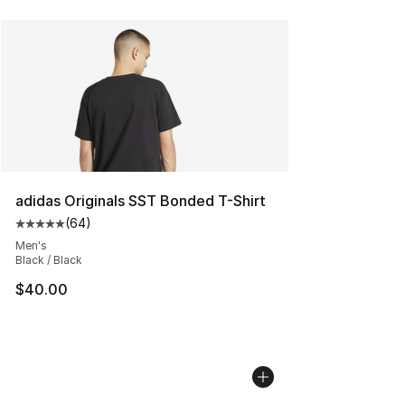
adidas Originals SST Bonded T-Shirt
(
64
)
Average customer rating - [5 out of 5 stars], 64 review
Men's
Black / Black
$40.00