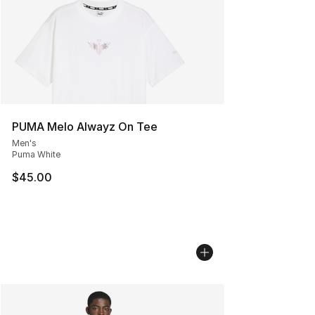
PUMA Melo Alwayz On Tee
Men's
Puma White
$45.00