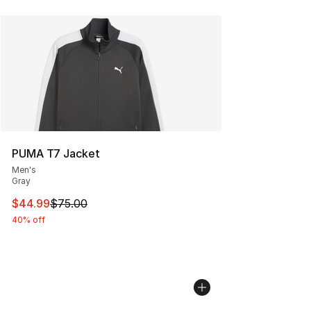
PUMA T7 Jacket
Men's
Gray
This item is on sale. Price dropped from $75.00 to $44.
$44.99
$75.00
40% off