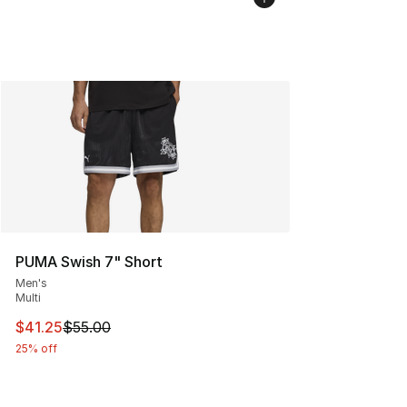
PUMA Swish 7" Short
Men's
Multi
This item is on sale. Price dropped from $55.00 to $41.
$41.25
$55.00
25% off