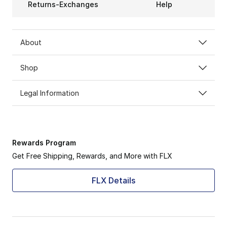
Returns-Exchanges
Help
About
Shop
Legal Information
Rewards Program
Get Free Shipping, Rewards, and More with FLX
FLX Details