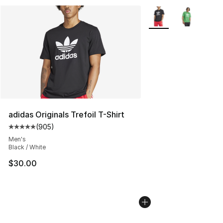
More Colors Availabl
adidas Originals Trefoil T-Shirt
(
905
)
Average customer rating - [5 out of 5 stars], 905 revie
Men's
Black / White
$30.00