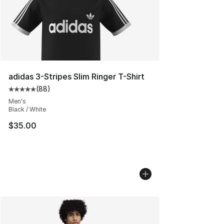
adidas 3-Stripes Slim Ringer T-Shirt
(
88
)
Average customer rating - [5 out of 5 stars], 88 review
Men's
Black / White
$35.00