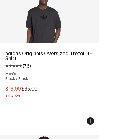
adidas Originals Oversized Trefoil T-
Shirt
(
76
)
Average customer rating - [5 out of 5 stars], 76 review
Men's
Black / Black
This item is on sale. Price dropped from $35.00 to $19.
$19.99
$35.00
43% off