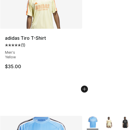
adidas Tiro T-Shirt
(
1
)
Average customer rating - [5 out of 5 stars], 1 reviews
Men's
Yellow
$35.00
More Colors Availabl