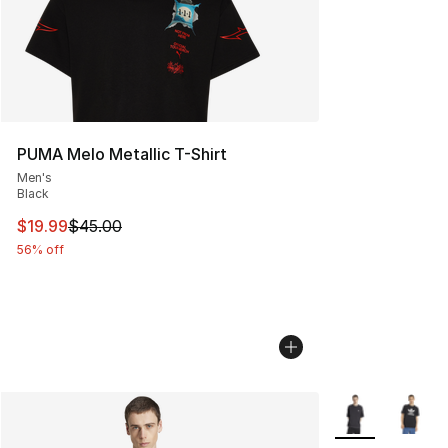
PUMA Melo Metallic T-Shirt
Men's
Black
This item is on sale. Price dropped from $45.00 to $19.
$19.99
$45.00
56% off
More Colors Avai