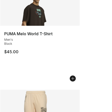
PUMA Melo World T-Shirt
Men's
Black
$45.00