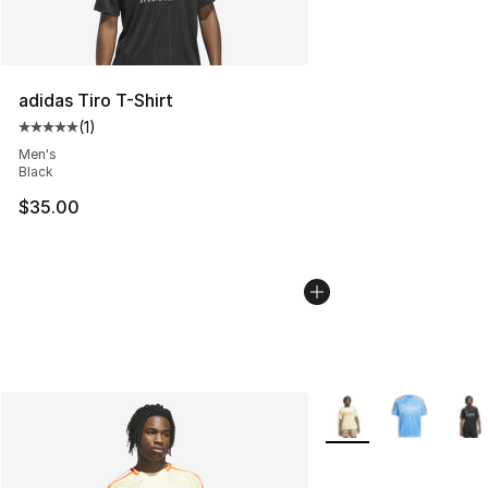
adidas Tiro T-Shirt
(
1
)
Average customer rating - [5 out of 5 stars], 1 reviews
Men's
Black
$35.00
More Colors Availabl