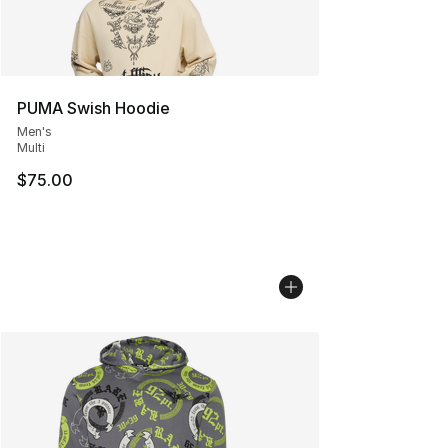
PUMA Swish Hoodie
Men's
Multi
$75.00