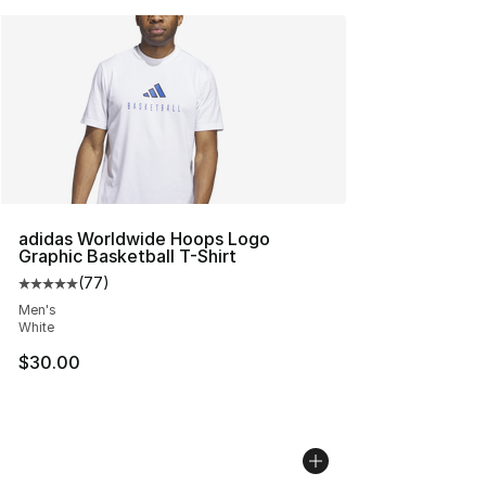
adidas Worldwide Hoops Logo
Graphic Basketball T-Shirt
(
77
)
Average customer rating - [5 out of 5 stars], 77 review
Men's
White
$30.00