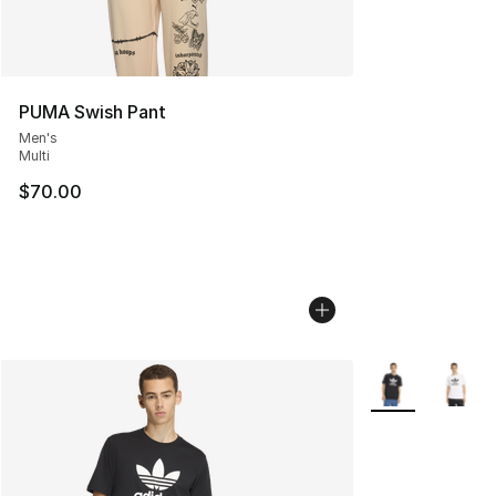
PUMA Swish Pant
Men's
Multi
$70.00
More Colors Avai