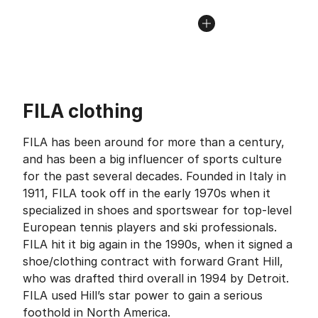
FILA clothing
FILA has been around for more than a century,
and has been a big influencer of sports culture
for the past several decades. Founded in Italy in
1911, FILA took off in the early 1970s when it
specialized in shoes and sportswear for top-level
European tennis players and ski professionals.
FILA hit it big again in the 1990s, when it signed a
shoe/clothing contract with forward Grant Hill,
who was drafted third overall in 1994 by Detroit.
FILA used Hill’s star power to gain a serious
foothold in North America.