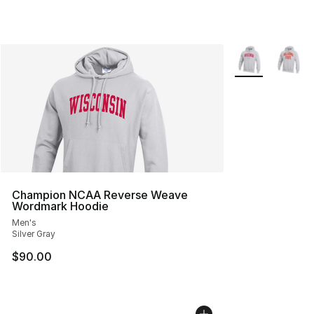
More Colors Avai
Champion NCAA Reverse Weave
Wordmark Hoodie
Men's
Silver Gray
$90.00