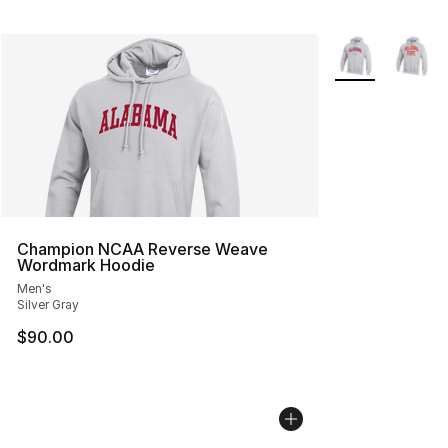
More Colors Avai
Champion NCAA Reverse Weave
Wordmark Hoodie
Men's
Silver Gray
$90.00