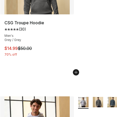
CSG Troupe Hoodie
(
30
)
Average customer rating - [5 out of 5 stars], 30 review
Men's
Grey / Grey
This item is on sale. Price dropped from $50.00 to $14.
$14.99
$50.00
70% off
More Colors Availabl