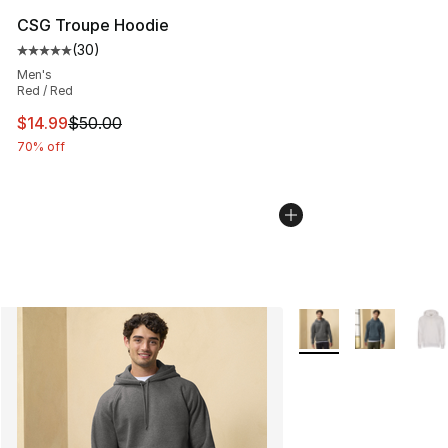
CSG Troupe Hoodie
(
30
)
Average customer rating - [5 out of 5 stars], 30 review
Men's
Red / Red
This item is on sale. Price dropped from $50.00 to $14.
$14.99
$50.00
70% off
More Colors Availabl