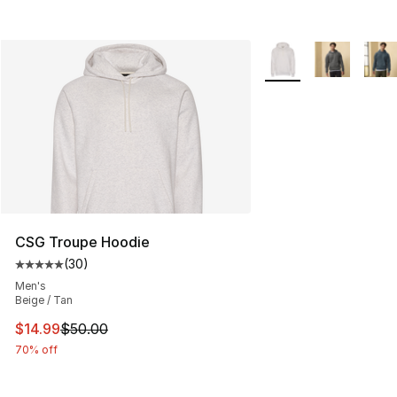
More Colors Availabl
CSG Troupe Hoodie
(
30
)
Average customer rating - [5 out of 5 stars], 30 review
Men's
Beige / Tan
This item is on sale. Price dropped from $50.00 to $14.
$14.99
$50.00
70% off