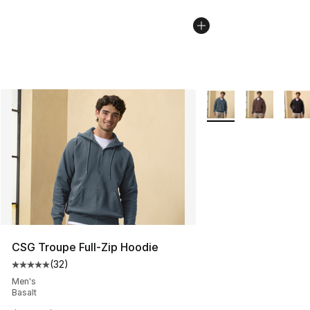
More Colors Availabl
CSG Troupe Full-Zip Hoodie
(
32
)
Average customer rating - [5 out of 5 stars], 32 reviews
Men's
Basalt