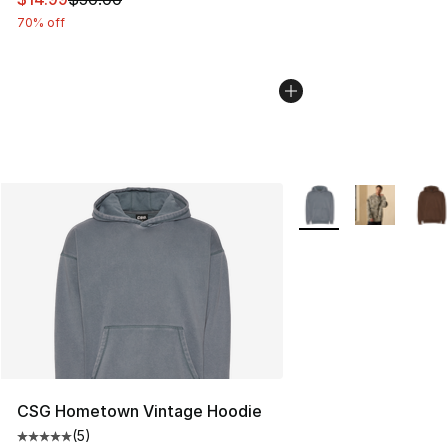
70% off
More Colors Availabl
CSG Hometown Vintage Hoodie
(
5
)
Average customer rating - [5 out of 5 stars], 5 reviews