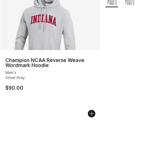
Champion NCAA Reverse Weave
Wordmark Hoodie
Men's
Silver Gray
$90.00