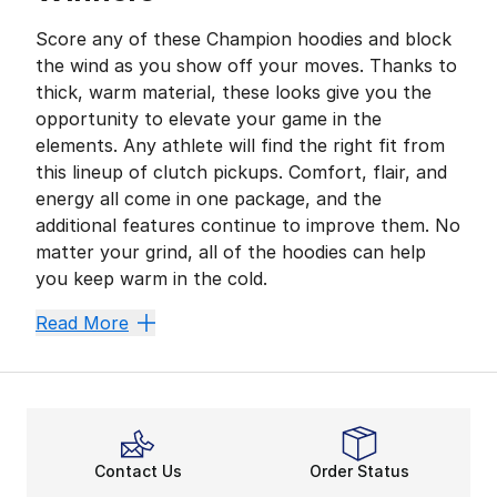
Score any of these Champion hoodies and block
the wind as you show off your moves. Thanks to
thick, warm material, these looks give you the
opportunity to elevate your game in the
elements. Any athlete will find the right fit from
this lineup of clutch pickups. Comfort, flair, and
energy all come in one package, and the
additional features continue to improve them. No
matter your grind, all of the hoodies can help
you keep warm in the cold.
Warmth for All Ages
Read More
Boys’ sizes of Champion sweatshirts are built for vic
Looking for more undeniable comfort? Snag Champion’s
Bring the Heat With the B
Deliver a winning style in men’s Champion sweatshirts
Contact Us
Order Status
Chill out in comfort by copping women’s hoodies from