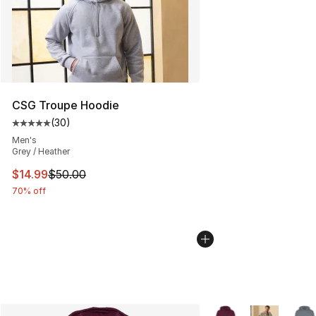
CSG Troupe Hoodie
(
30
)
Average customer rating - [5 out of 5 stars], 30 review
Men's
Grey / Heather
This item is on sale. Price dropped from $50.00 to $14.
$14.99
$50.00
70% off
More Colors Availabl