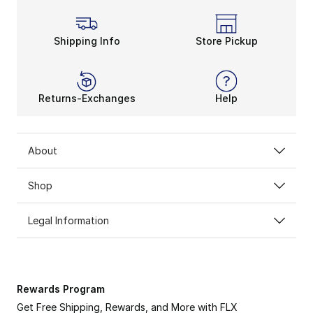
Become a Champion in An
All of these Champion hoodies provide warmth that k
Shipping Info
Store Pickup
Returns-Exchanges
Help
About
Shop
Legal Information
Rewards Program
Get Free Shipping, Rewards, and More with FLX