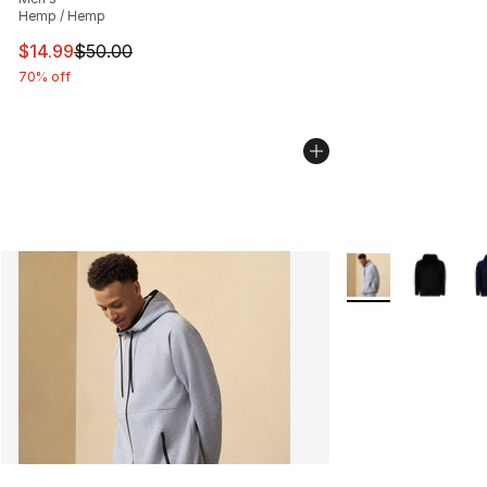
Hemp / Hemp
This item is on sale. Price dropped from $50.00 to $14.
$14.99
$50.00
70% off
More Colors Availa