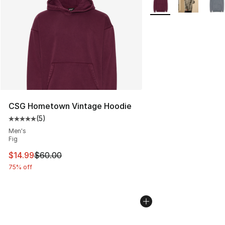
CSG Hometown Vintage Hoodie
(
5
)
Average customer rating - [5 out of 5 stars], 5 reviews
Men's
Fig
This item is on sale. Price dropped from $60.00 to $14.
$14.99
$60.00
75% off