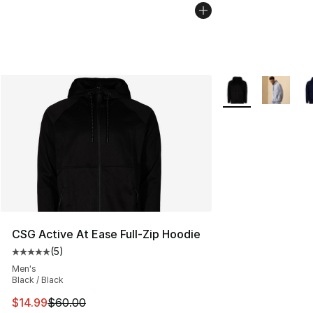
More Colors Availa
CSG Active At Ease Full-Zip Hoodie
(
5
)
Average customer rating - [5 out of 5 stars], 5 reviews
Men's
Black / Black
This item is on sale. Price dropped from $60.00 to $14.
$14.99
$60.00