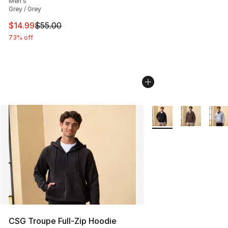
Men's
Grey / Grey
This item is on sale. Price dropped from $55.00 to $14.
$14.99
$55.00
73% off
More Colors Availabl
CSG Troupe Full-Zip Hoodie