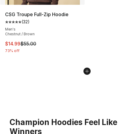
CSG Troupe Full-Zip Hoodie
(
32
)
Average customer rating - [5 out of 5 stars], 32 reviews
Men's
Chestnut / Brown
This item is on sale. Price dropped from $55.00 to $14.
$14.99
$55.00
73% off
Champion Hoodies Feel Like
Winners