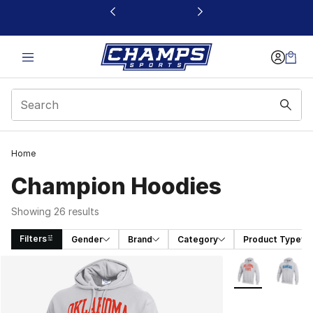
This link will open in a new window
Home
Champion Hoodies
Showing 26 results
Filters
Gender
Brand
Category
Product Type
Search Results
More Colors Avai