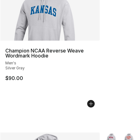
Champion NCAA Reverse Weave
Wordmark Hoodie
Men's
Silver Gray
$90.00
More Colors Avai