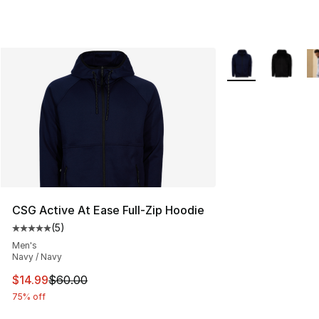
More Colors Availa
CSG Active At Ease Full-Zip Hoodie
(
5
)
Average customer rating - [5 out of 5 stars], 5 reviews
Men's
Navy / Navy
This item is on sale. Price dropped from $60.00 to $14.
$14.99
$60.00
75% off