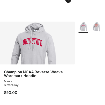
More Colors Avai
Champion NCAA Reverse Weave
Wordmark Hoodie
Men's
Silver Gray
$90.00