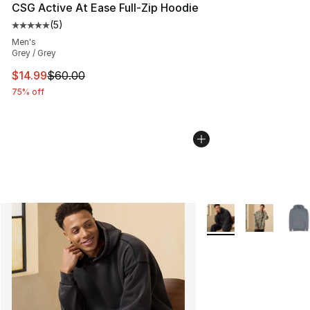
CSG Active At Ease Full-Zip Hoodie
(
5
)
Average customer rating - [5 out of 5 stars], 5 reviews
Men's
Grey / Grey
This item is on sale. Price dropped from $60.00 to $14.
$14.99
$60.00
75% off
More Colors Availabl