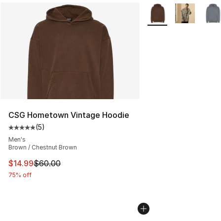
More Colors Availabl
CSG Hometown Vintage Hoodie
(
5
)
Average customer rating - [5 out of 5 stars], 5 reviews
Men's
Brown / Chestnut Brown
This item is on sale. Price dropped from $60.00 to $14.
$14.99
$60.00
75% off