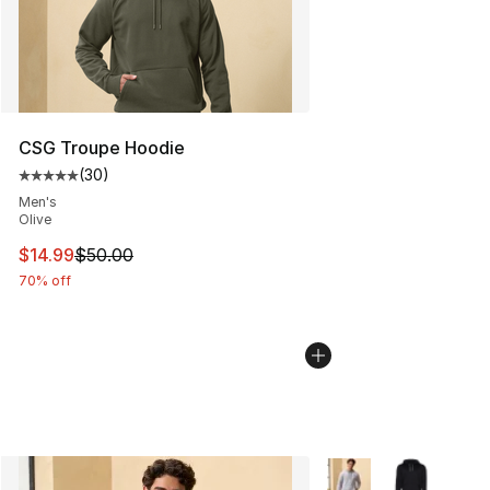
CSG Troupe Hoodie
(
30
)
Average customer rating - [5 out of 5 stars], 30 review
Men's
Olive
This item is on sale. Price dropped from $50.00 to $14.
$14.99
$50.00
70% off
More Colors Availabl