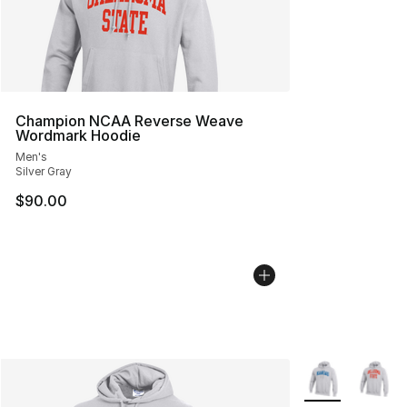
Champion NCAA Reverse Weave
Wordmark Hoodie
Men's
Silver Gray
$90.00
More Colors Avai