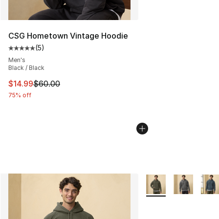
CSG Hometown Vintage Hoodie
(
5
)
Average customer rating - [5 out of 5 stars], 5 reviews
Men's
Black / Black
This item is on sale. Price dropped from $60.00 to $14.
$14.99
$60.00
75% off
More Colors Availabl