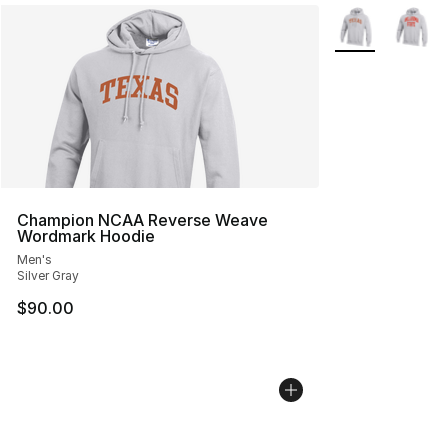
More Colors Avai
Champion NCAA Reverse Weave
Wordmark Hoodie
Men's
Silver Gray
$90.00