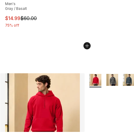
Men's
Gray / Basalt
This item is on sale. Price dropped from $60.00 to $14.
$14.99
$60.00
75% off
More Colors Availabl