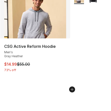
CSG Active Reform Hoodie
Men's
Gray Heather
This item is on sale. Price dropped from $55.00 to $14.
$14.99
$55.00
73% off