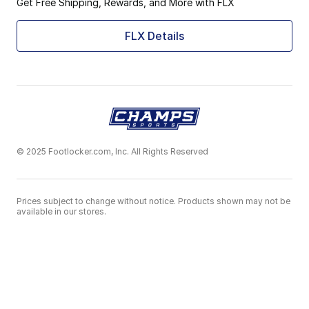
Get Free Shipping, Rewards, and More with FLX
FLX Details
© 2025 Footlocker.com, Inc. All Rights Reserved
Prices subject to change without notice. Products shown may not be
available in our stores.