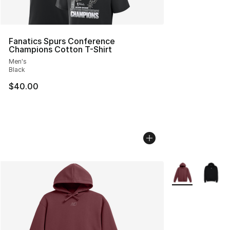
Fanatics Spurs Conference
Champions Cotton T-Shirt
Men's
Black
$40.00
More Colors Avai