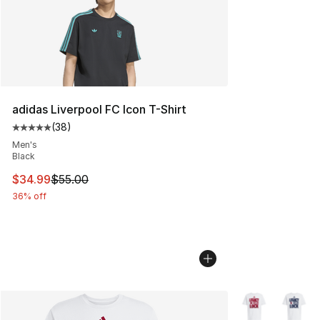
adidas Liverpool FC Icon T-Shirt
(
38
)
Average customer rating - [5 out of 5 stars], 38 review
Men's
Black
This item is on sale. Price dropped from $55.00 to $34.
$34.99
$55.00
36% off
More Colors Avai