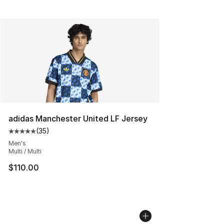
adidas Manchester United LF Jersey
(
35
)
Average customer rating - [5 out of 5 stars], 35 reviews
Men's
Multi / Multi
$110.00