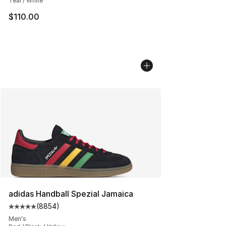
Teal / White
$110.00
adidas Handball Spezial Jamaica
(
8854
)
Average customer rating - [5 out of 5 stars], 8854 revi
Men's