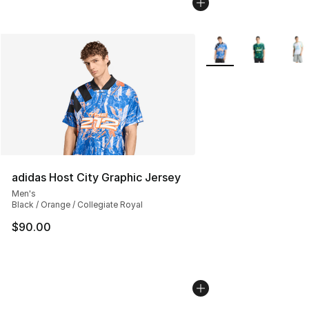
More Colors Availabl
adidas Host City Graphic Jersey
Men's
Black / Orange / Collegiate Royal
$90.00