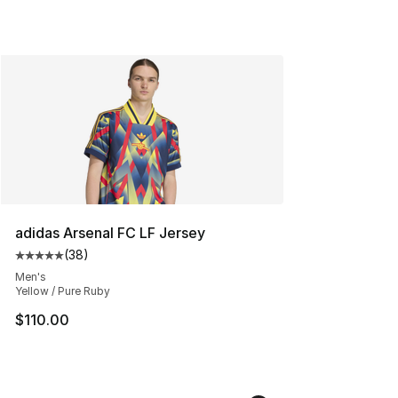
adidas Arsenal FC LF Jersey
(
38
)
Average customer rating - [5 out of 5 stars], 38 review
Men's
Yellow / Pure Ruby
$110.00