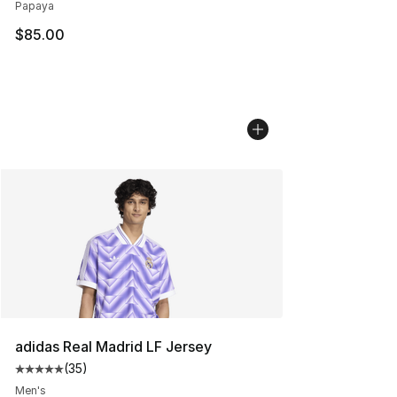
Papaya
$85.00
adidas Real Madrid LF Jersey
(
35
)
Average customer rating - [5 out of 5 stars], 35 reviews
Men's