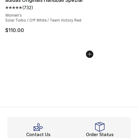
(
732
)
Average customer rating - [5 out of 5 stars], 732 revie
Women's
Solar Turbo / Off White / Team Victory Red
$110.00
Contact Us
Order Status