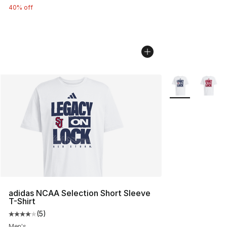
40% off
More Colors Avai
adidas NCAA Selection Short Sleeve
T-Shirt
(
5
)
Average customer rating - [4 out of 5 stars], 5 reviews
Men's