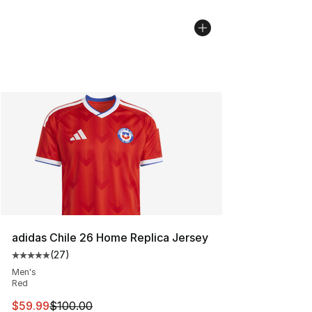
adidas Chile 26 Home Replica Jersey
(
27
)
Average customer rating - [5 out of 5 stars], 27 review
Men's
Red
This item is on sale. Price dropped from $100.00 to $59
$59.99
$100.00