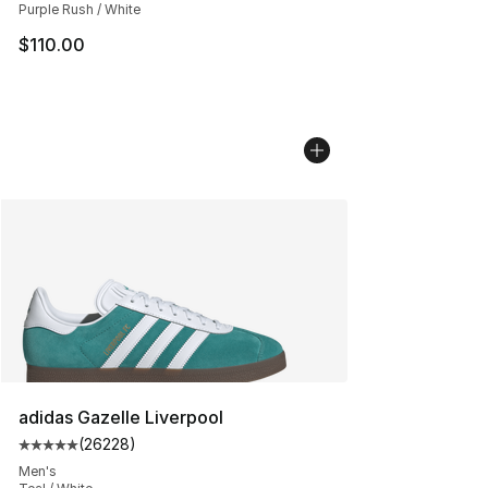
Purple Rush / White
$110.00
adidas Gazelle Liverpool
(
26228
)
Average customer rating - [5 out of 5 stars], 26228 rev
Men's