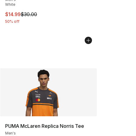
White
This item is on sale. Price dropped from $30.00 to $14.
$14.99
$30.00
50% off
PUMA McLaren Replica Norris Tee
Men's