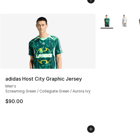
More Colors Avail
adidas Host City Graphic Jersey
Men's
Screaming Green / Collegiate Green / Aurora Ivy
$90.00