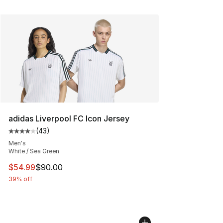
adidas Liverpool FC Icon Jersey
(
43
)
Average customer rating - [4 out of 5 stars], 43 review
Men's
White / Sea Green
This item is on sale. Price dropped from $90.00 to $54.
$54.99
$90.00
39% off