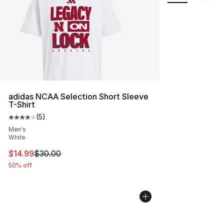
adidas NCAA Selection Short Sleeve
T-Shirt
(
5
)
Average customer rating - [4 out of 5 stars], 5 reviews
Men's
White
This item is on sale. Price dropped from $30.00 to $14.
$14.99
$30.00
50% off