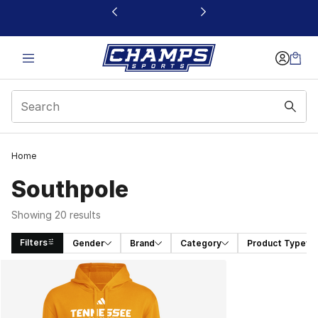
This link will open in a new window
Home
Southpole
Showing 20 results
Filters
Gender
Brand
Category
Product Type
Search Results