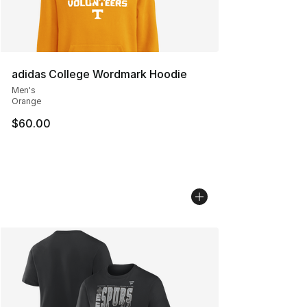
adidas College Wordmark Hoodie
Men's
Orange
$60.00