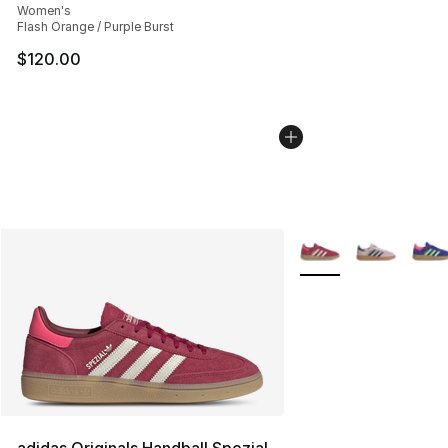
Women's
Flash Orange / Purple Burst
$120.00
More Colors Availabl
adidas Originals Handball Spezial