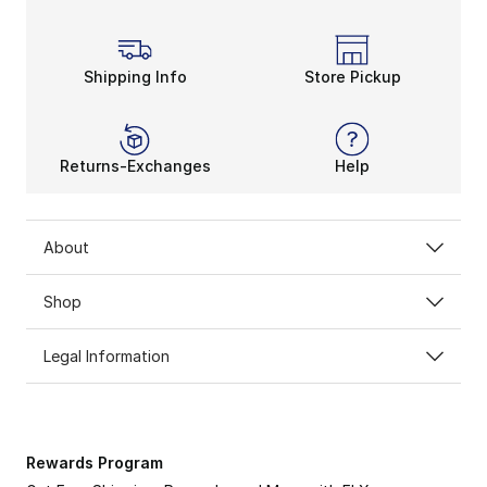
Shipping Info
Store Pickup
Returns-Exchanges
Help
About
Shop
Legal Information
Rewards Program