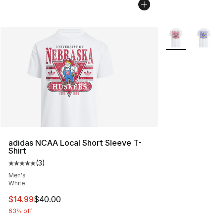
More Colors Avai
adidas NCAA Local Short Sleeve T-
Shirt
(
3
)
Average customer rating - [5 out of 5 stars], 3 reviews
Men's
White
This item is on sale. Price dropped from $40.00 to $14.
$14.99
$40.00
63% off