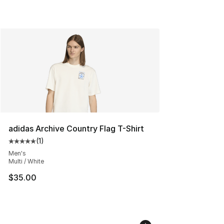
adidas Archive Country Flag T-Shirt
(
1
)
Average customer rating - [5 out of 5 stars], 1 reviews
Men's
Multi / White
$35.00