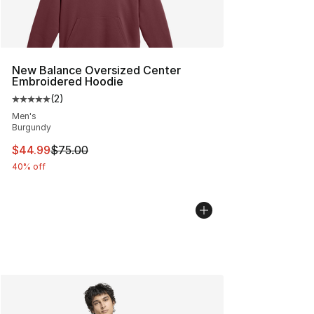
New Balance Oversized Center
Embroidered Hoodie
(
2
)
Average customer rating - [5 out of 5 stars], 2 reviews
Men's
Burgundy
This item is on sale. Price dropped from $75.00 to $44.
$44.99
$75.00
40% off