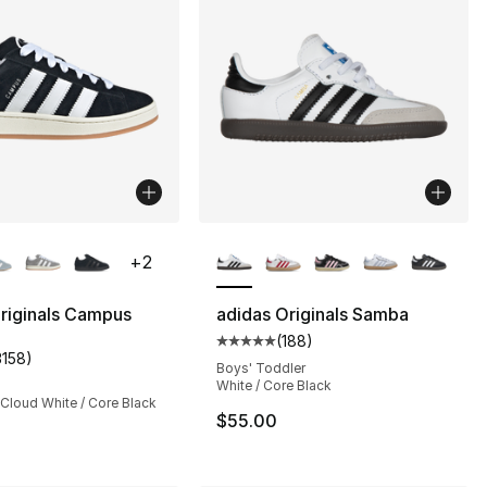
lors Available
More Colors Available
+
2
riginals Campus
adidas Originals Samba
(
188
)
s], 2036 reviews
Average customer rating - [5 out
3158
)
customer rating - [5 out of 5 stars], 3158 reviews
Boys' Toddler
White / Core Black
 Cloud White / Core Black
$55.00