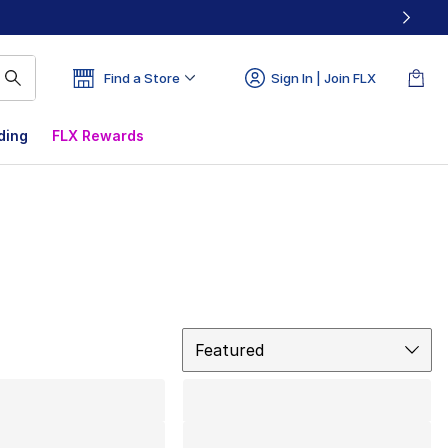
Find a Store
Sign In | Join FLX
ding
FLX Rewards
Sort
Featured