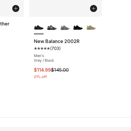
More Colors Available
ther
ting - [5 out of 5 stars], 137 reviews
New Balance 2002R
(
703
)
Average customer rating - [5 out of 5 star
Men's
Grey / Black
This item is on sale. Price dropped from $
$114.99
$145.00
21% off