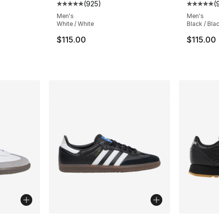
(
925
)
(
ting - [5 out of 5 stars], 2668 reviews
Average customer rating - [5 out of 5 star
Average 
Men's
Men's
White / White
Black / Bla
e. Price dropped from $160.00 to $119.95
$115.00
$115.00