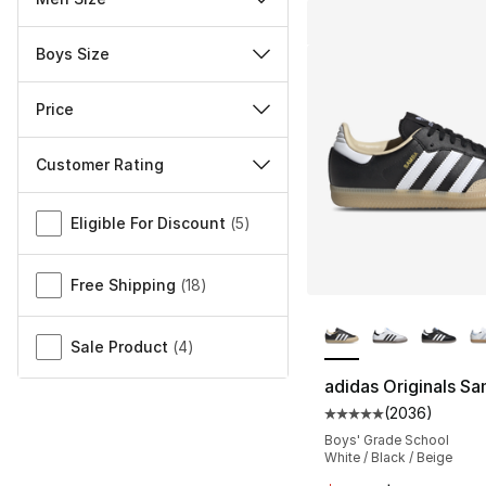
Boys Size
Price
Customer Rating
Miscellaneous
Eligible For Discount
(
5
)
Free Shipping
(
18
)
More Colors Availa
Sale Product
(
4
)
adidas Originals S
(
2036
)
Average customer ra
Boys' Grade School
White / Black / Beige