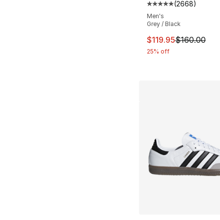
(
2668
)
Average customer ra
Men's
Grey / Black
This item is on sal
$119.95
$160.00
25% off