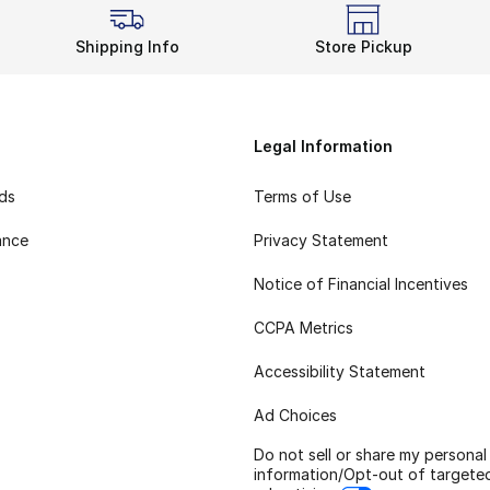
Shipping Info
Store Pickup
Legal Information
rds
Terms of Use
ance
Privacy Statement
Notice of Financial Incentives
CCPA Metrics
Accessibility Statement
Ad Choices
Do not sell or share my personal
information/Opt-out of targete