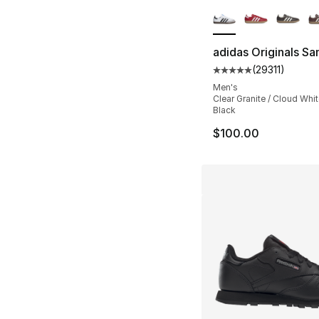
More Colors Availa
adidas Originals S
(
29311
)
Average customer ra
Men's
Clear Granite / Cloud Whit
Black
$100.00