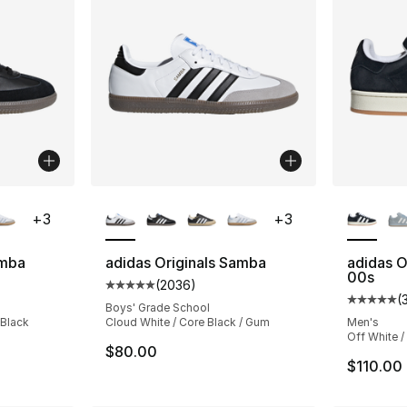
ble
More Colors Available
More Co
+
3
+
3
amba
adidas Originals Samba
adidas O
00s
(
2036
)
ting - [5 out of 5 stars], 2036 reviews
Average customer rating - [5 out of 5 star
(
Average 
Boys' Grade School
 Black
Cloud White / Core Black / Gum
Men's
Off White /
$80.00
$110.00