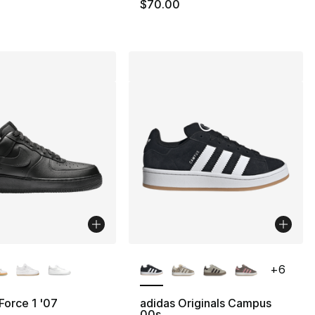
$70.00
lors Available
More Colors Available
+
6
 Force 1 '07
adidas Originals Campus
00s