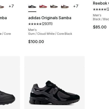
ble
More Colors Available
Reebok C
+
7
+
7
(
Average 
Men's
amba
adidas Originals Samba
Black / Bla
(
29311
)
ting - [5 out of 5 stars], 29311 reviews
Average customer rating - [5 out of 5 stars
$85.00
Men's
e / Core
Gum / Cloud White / Core Black
$100.00