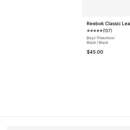
Reebok Classic Lea
(
137
)
Average customer ra
Boys' Preschool
Black / Black
$45.00