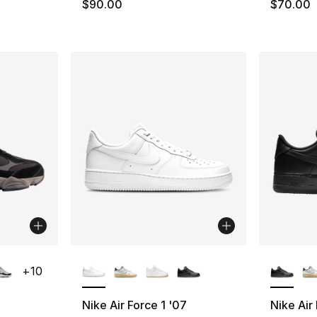
e. Price dropped from $80.00 to $59.99
$90.00
$70.00
ble
More Colors Available
More Co
+
10
Nike Air Force 1 '07
Nike Air