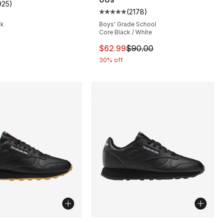
925
)
s], 925 reviews
customer rating - [5 out of 5 stars], 925 reviews
(
2178
)
Average customer rating - [5 out
ck
Boys' Grade School
Core Black / White
This item is on sale. Price dro
$62.99
$90.00
30% off