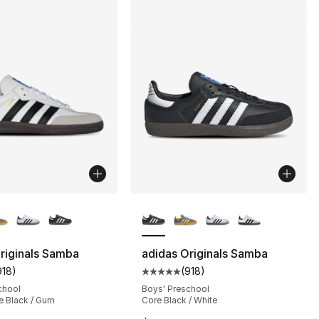
lors Available
More Colors Available
riginals Samba
adidas Originals Samba
918
)
(
918
)
s], 2159 reviews
customer rating - [5 out of 5 stars], 918 reviews
Average customer rating - [5 out
chool
Boys' Preschool
e Black / Gum
Core Black / White