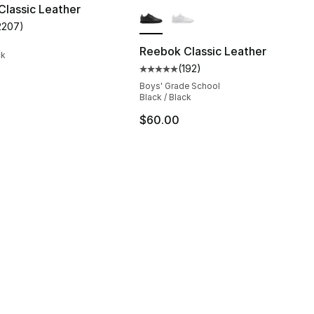
More Colors Available
lassic Leather
2207
)
customer rating - [5 out of 5 stars], 2207 reviews
Reebok Classic Leather
ck
(
192
)
], 29311 reviews
Average customer rating - [5 out
Boys' Grade School
Black / Black
$60.00