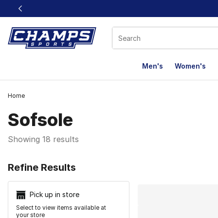
This link will open in a new window
Men's
Women's
Home
Sofsole
Showing 18 results
Search Resu
Refine Results
Pick up in store
Select to view items available at
your store