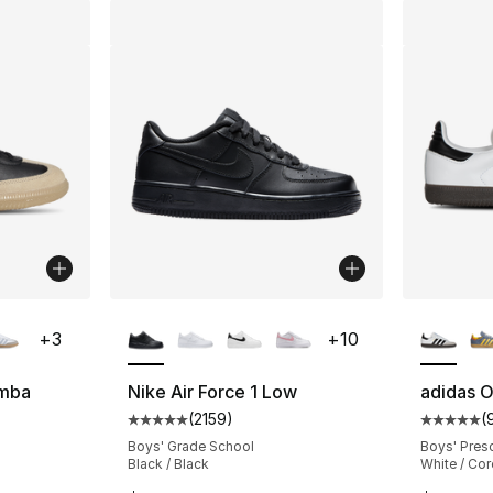
ble
More Colors Available
More Co
+
3
+
10
amba
Nike Air Force 1 Low
adidas O
(
2159
)
(
ting - [5 out of 5 stars], 2036 reviews
Average customer rating - [5 out of 5 star
Average 
Boys' Grade School
Boys' Pres
Black / Black
White / Cor