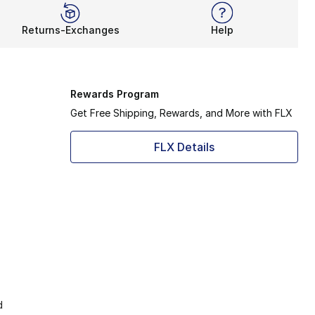
Returns-Exchanges
Help
Rewards Program
Get Free Shipping, Rewards, and More with FLX
FLX Details
d