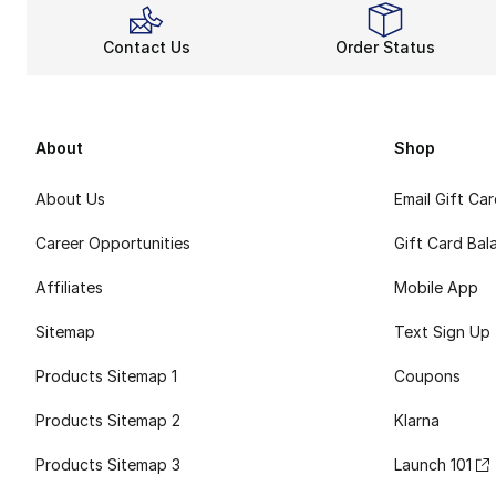
Contact Us
Order Status
About
Shop
About Us
Email Gift Ca
Career Opportunities
Gift Card Bal
Affiliates
Mobile App
Sitemap
Text Sign Up
Products Sitemap 1
Coupons
Products Sitemap 2
Klarna
Products Sitemap 3
Launch 101