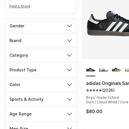
Find a Store
Gender
Brand
Category
More Colors Availa
Product Type
adidas Originals S
Color
(
2036
)
Average customer ra
Boys' Grade School
Sports & Activity
Gum / Cloud White / Core
$80.00
Age Range
Men Size