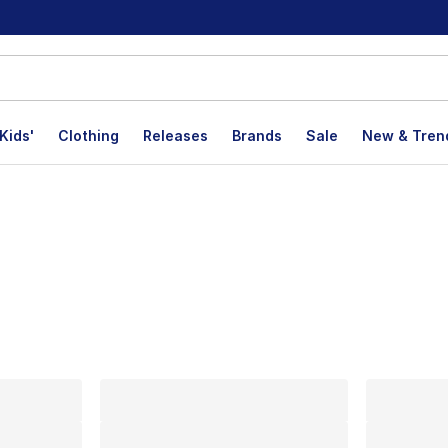
Kids'
Clothing
Releases
Brands
Sale
New & Tren
lts