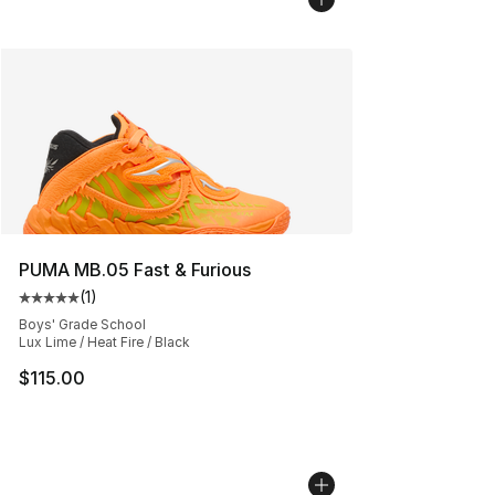
PUMA MB.05 Fast & Furious
(
1
)
Average customer rating - [5 out of 5 stars], 1 reviews
Boys' Grade School
Lux Lime / Heat Fire / Black
$115.00