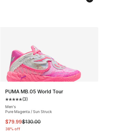
PUMA MB.05 World Tour
(
3
)
Average customer rating - [5 out of 5 stars], 3 reviews
Men's
Pure Magenta / Sun Struck
This item is on sale. Price dropped from $130.00 to $79
$79.99
$130.00
38% off