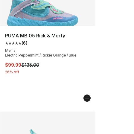
PUMA MB.05 Rick & Morty
(
6
)
Average customer rating - [5 out of 5 stars], 6 reviews
Men's
Electric Peppermint / Rickie Orange / Blue
This item is on sale. Price dropped from $135.00 to $99
$99.99
$135.00
26% off