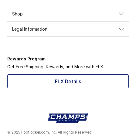
Shop
Legal Information
Rewards Program
Get Free Shipping, Rewards, and More with FLX
FLX Details
© 2025 Footlocker.com, Inc. All Rights Reserved