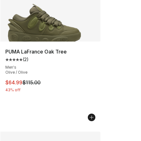
PUMA LaFrance Oak Tree
(
2
)
Average customer rating - [5 out of 5 stars], 2 reviews
Men's
Olive / Olive
This item is on sale. Price dropped from $115.00 to $64
$64.99
$115.00
43% off