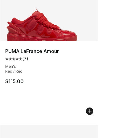
PUMA LaFrance Amour
(
7
)
Average customer rating - [5 out of 5 stars], 7 reviews
Men's
Red / Red
$115.00