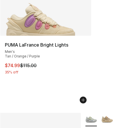
PUMA LaFrance Bright Lights
Men's
Tan / Orange / Purple
This item is on sale. Price dropped from $115.00 to $74
$74.99
$115.00
35% off
More Colors Availabl