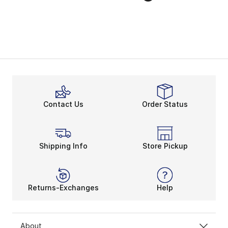
Contact Us
Order Status
Shipping Info
Store Pickup
Returns-Exchanges
Help
About