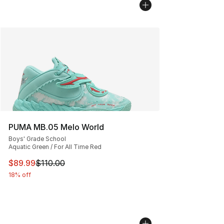
PUMA MB.05 Melo World
Boys' Grade School
Aquatic Green / For All Time Red
This item is on sale. Price dropped from $110.00 to $89
$89.99
$110.00
18% off