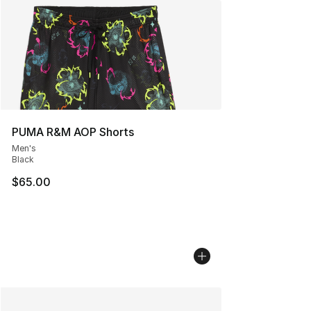
PUMA R&M AOP Shorts
Men's
Black
$65.00