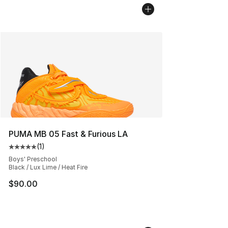
PUMA MB 05 Fast & Furious LA
(
1
)
Average customer rating - [5 out of 5 stars], 1 reviews
Boys' Preschool
Black / Lux Lime / Heat Fire
$90.00