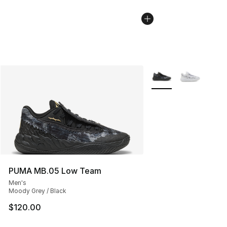
More Colors Availabl
PUMA MB.05 Low Team
Men's
Moody Grey / Black
$120.00