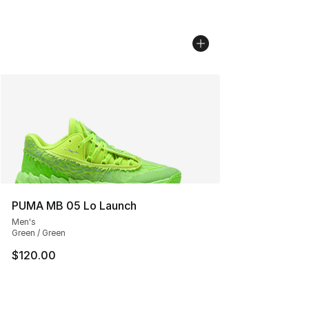
PUMA MB 05 Lo Launch
Men's
Green / Green
$120.00