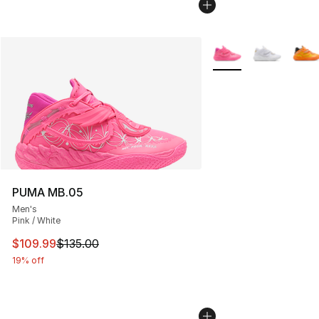
More Colors Availabl
PUMA MB.05
Men's
Pink / White
This item is on sale. Price dropped from $135.00 to $10
$109.99
$135.00
19% off