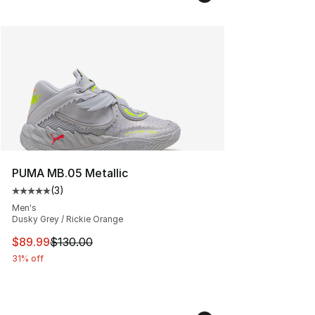
PUMA MB.05 Metallic
(
3
)
Average customer rating - [5 out of 5 stars], 3 reviews
Men's
Dusky Grey / Rickie Orange
This item is on sale. Price dropped from $130.00 to $89
$89.99
$130.00
31% off