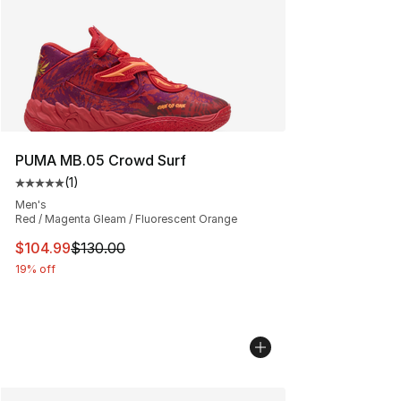
PUMA MB.05 Crowd Surf
(
1
)
Average customer rating - [5 out of 5 stars], 1 reviews
Men's
Red / Magenta Gleam / Fluorescent Orange
This item is on sale. Price dropped from $130.00 to $10
$104.99
$130.00
19% off