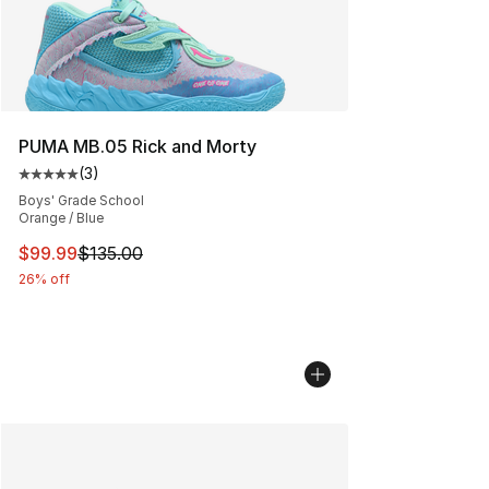
PUMA MB.05 Rick and Morty
(
3
)
Average customer rating - [5 out of 5 stars], 3 reviews
Boys' Grade School
Orange / Blue
This item is on sale. Price dropped from $135.00 to $99
$99.99
$135.00
26% off