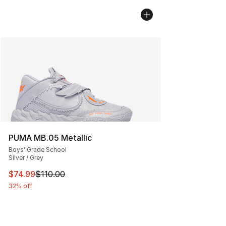
PUMA MB.05 Metallic
Boys' Grade School
Silver / Grey
This item is on sale. Price dropped from $110.00 to $74
$74.99
$110.00
32% off