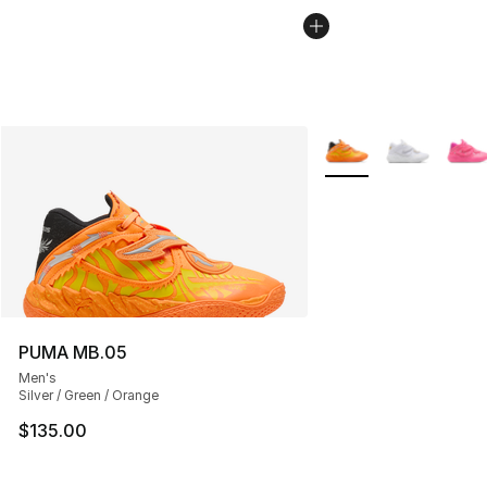
More Colors Availabl
PUMA MB.05
Men's
Silver / Green / Orange
$135.00