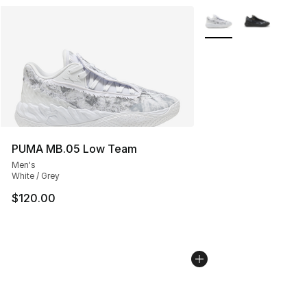
More Colors Availabl
PUMA MB.05 Low Team
Men's
White / Grey
$120.00