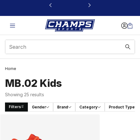
This link will open in a new window
Home
MB.02 Kids
Showing 25 results
Filters
Gender
Brand
Category
Product Type
Search Results