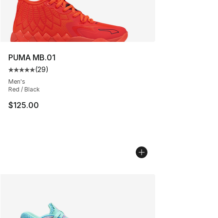
PUMA MB.01
(
29
)
Average customer rating - [5 out of 5 stars], 29 review
Men's
Red / Black
$125.00