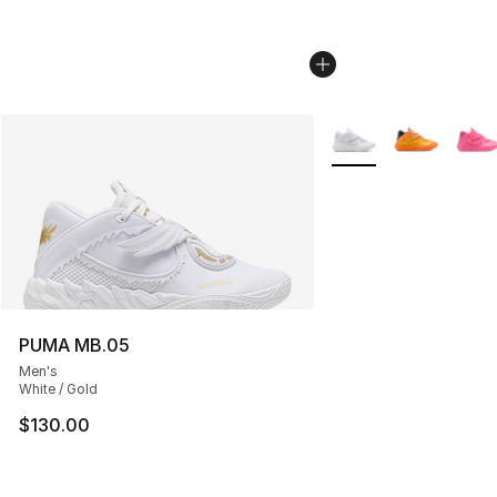
More Colors Availabl
PUMA MB.05
Men's
White / Gold
$130.00