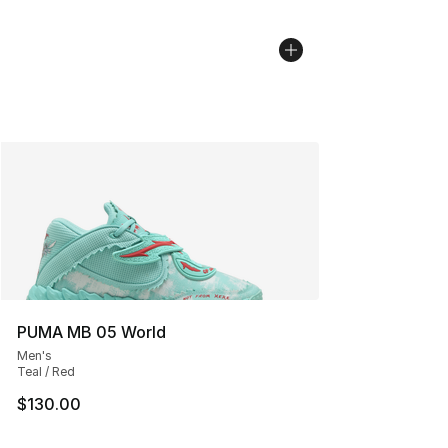
PUMA MB 05 World
Men's
Teal / Red
$130.00