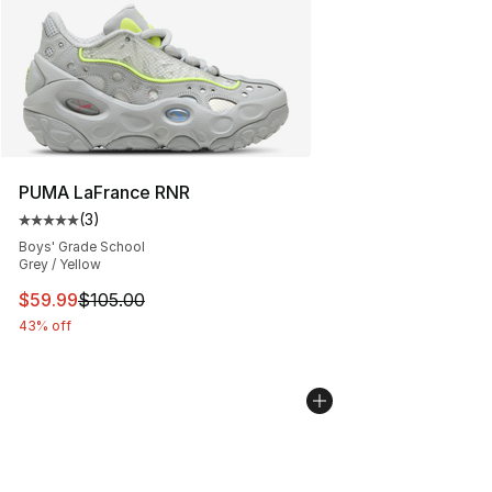
PUMA LaFrance RNR
(
3
)
Average customer rating - [5 out of 5 stars], 3 reviews
Boys' Grade School
Grey / Yellow
This item is on sale. Price dropped from $105.00 to $59
$59.99
$105.00
43% off