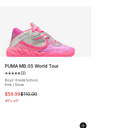
PUMA MB.05 World Tour
(
3
)
Average customer rating - [5 out of 5 stars], 3 reviews
Boys' Grade School
Pink / Silver
This item is on sale. Price dropped from $110.00 to $59
$59.99
$110.00
45% off