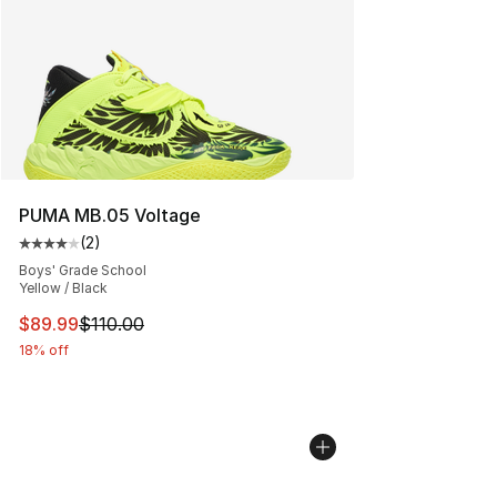
PUMA MB.05 Voltage
(
2
)
Average customer rating - [4 out of 5 stars], 2 reviews
Boys' Grade School
Yellow / Black
This item is on sale. Price dropped from $110.00 to $89
$89.99
$110.00
18% off