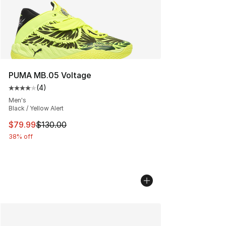
PUMA MB.05 Voltage
(
4
)
Average customer rating - [4 out of 5 stars], 4 reviews
Men's
Black / Yellow Alert
This item is on sale. Price dropped from $130.00 to $79
$79.99
$130.00
38% off