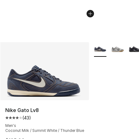
More Colors Availabl
Nike Gato Lv8
(
43
)
Average customer rating - [4 out of 5 stars], 43 review
Men's
Coconut Milk / Summit White / Thunder Blue