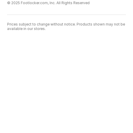
© 2025 Footlocker.com, Inc. All Rights Reserved
Prices subject to change without notice. Products shown may not be
available in our stores.