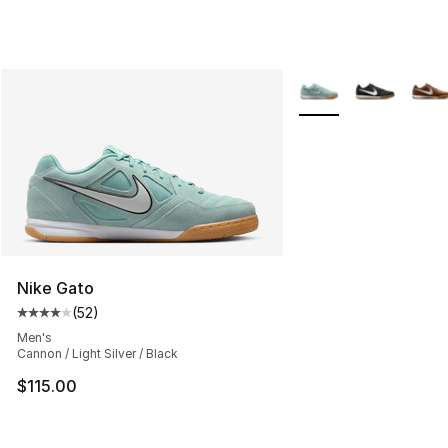
More Colors Availabl
Nike Gato
(
52
)
Average customer rating - [4 out of 5 stars], 52 review
Men's
Cannon / Light Silver / Black
$115.00