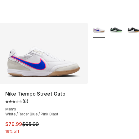
More Colors Availabl
Nike Tiempo Street Gato
(
6
)
Average customer rating - [3 out of 5 stars], 6 reviews
Men's
White / Racer Blue / Pink Blast
This item is on sale. Price dropped from $95.00 to $79.
$79.99
$95.00
16% off