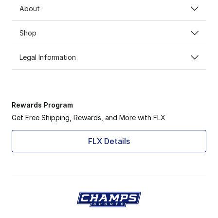
About
Shop
Legal Information
Rewards Program
Get Free Shipping, Rewards, and More with FLX
FLX Details