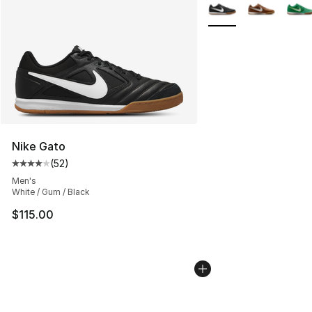
More Colors Availabl
Nike Gato
(
52
)
Average customer rating - [4 out of 5 stars], 52 review
Men's
White / Gum / Black
$115.00