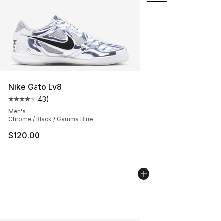
Nike Gato Lv8
(
43
)
Average customer rating - [4 out of 5 stars], 43 review
Men's
Chrome / Black / Gamma Blue
$120.00