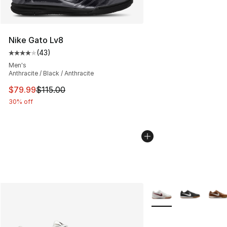
Nike Gato Lv8
(
43
)
Average customer rating - [4 out of 5 stars], 43 review
Men's
Anthracite / Black / Anthracite
This item is on sale. Price dropped from $115.00 to $79
$79.99
$115.00
30% off
More Colors Availabl