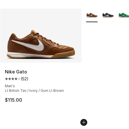
More Colors Availabl
Nike Gato
(
52
)
Average customer rating - [4 out of 5 stars], 52 review
Men's
Lt British Tan / Ivory / Gum Lt Brown
$115.00