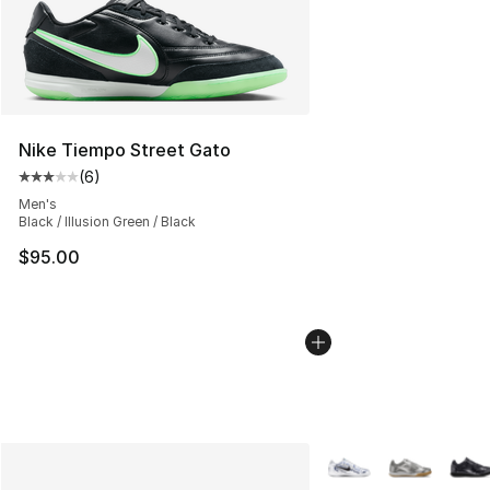
Nike Tiempo Street Gato
(
6
)
Average customer rating - [3 out of 5 stars], 6 reviews
Men's
Black / Illusion Green / Black
$95.00
More Colors Availabl