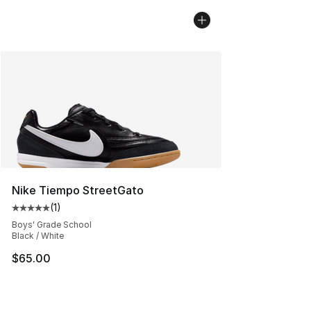
Nike Tiempo StreetGato
(
1
)
Average customer rating - [5 out of 5 stars], 1 reviews
Boys' Grade School
Black / White
$65.00