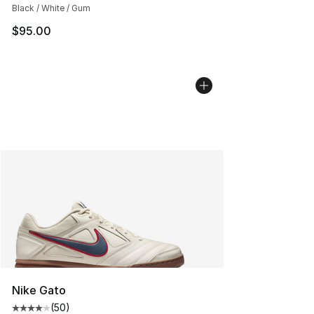
Black / White / Gum
$95.00
Nike Gato
(
50
)
Average customer rating - [4 out of 5 stars], 50 review