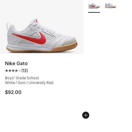
More Colors Availabl
Nike Gato
(
13
)
Average customer rating - [4 out of 5 stars], 13 reviews
Boys' Grade School
White / Gum / University Red
$92.00