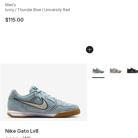
Men's
Ivory / Thunder Blue / University Red
$115.00
More Colors Availabl
Nike Gato Lv8