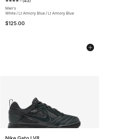
(
43
)
Average customer rating - [4 out of 5 stars], 43 review
Men's
White / Lt Armory Blue / Lt Armory Blue
$125.00
Nike Gato LV8