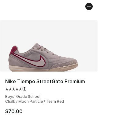
Nike Tiempo StreetGato Premium
(
1
)
Average customer rating - [5 out of 5 stars], 1 reviews
Boys' Grade School
Chalk / Moon Particle / Team Red
$70.00