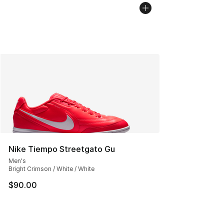
Nike Tiempo Streetgato Gu
Men's
Bright Crimson / White / White
$90.00