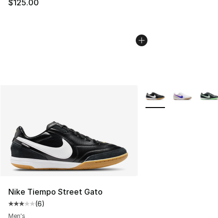
$125.00
More Colors Availabl
Nike Tiempo Street Gato
(
6
)
Average customer rating - [3 out of 5 stars], 6 reviews
Men's