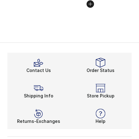
Contact Us
Order Status
Shipping Info
Store Pickup
Returns-Exchanges
Help