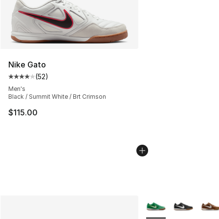
Nike Gato
(
52
)
Average customer rating - [4 out of 5 stars], 52 review
Men's
Black / Summit White / Brt Crimson
$115.00
More Colors Availabl