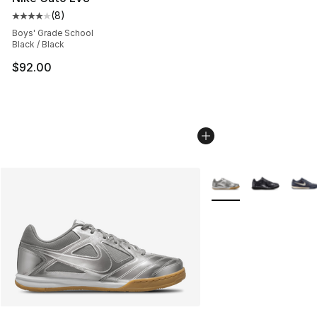
(
8
)
Average customer rating - [4 out of 5 stars], 8 reviews
Boys' Grade School
Black / Black
$92.00
More Colors Availabl