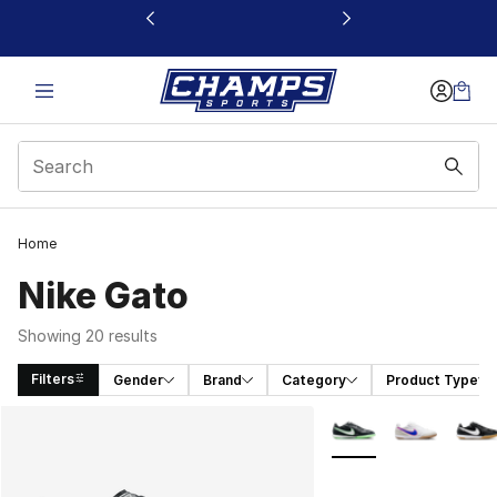
This link will open in a new window
Home
Nike Gato
Showing 20 results
Filters
Gender
Brand
Category
Product Type
Search Results
More Colors Availabl