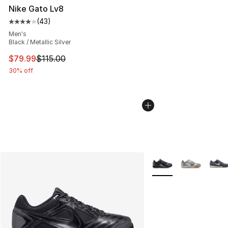
Nike Gato Lv8
(
43
)
Average customer rating - [4 out of 5 stars], 43 review
Men's
Black / Metallic Silver
This item is on sale. Price dropped from $115.00 to $79
$79.99
$115.00
30% off
More Colors Availabl