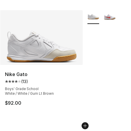
More Colors Availabl
Nike Gato
(
13
)
Average customer rating - [4 out of 5 stars], 13 reviews
Boys' Grade School
White / White / Gum Lt Brown
$92.00