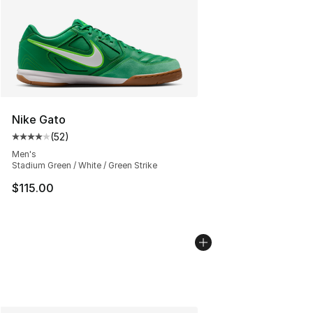
Nike Gato
(
52
)
Average customer rating - [4 out of 5 stars], 52 review
Men's
Stadium Green / White / Green Strike
$115.00