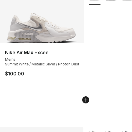
Nike Air Max Excee
Men's
Summit White / Metallic Silver / Photon Dust
$100.00
More Colors Availabl