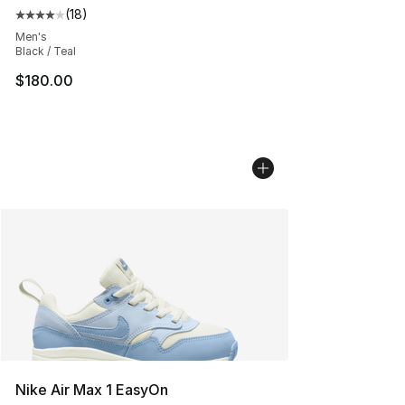
(
18
)
Average customer rating - [4 out of 5 stars], 18 reviews
Men's
Black / Teal
$180.00
Nike Air Max 1 EasyOn