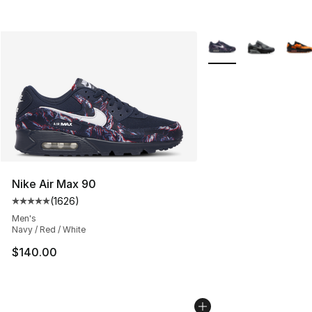
More Colors Availabl
Nike Air Max 90
(
1626
)
Average customer rating - [5 out of 5 stars], 1626 revi
Men's
Navy / Red / White
$140.00