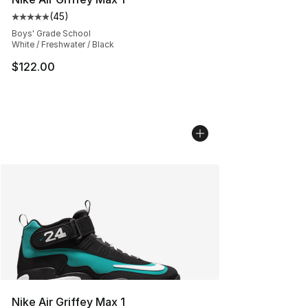
(
45
)
Average customer rating - [5 out of 5 stars], 45 review
Boys' Grade School
White / Freshwater / Black
$122.00
Nike Air Griffey Max 1