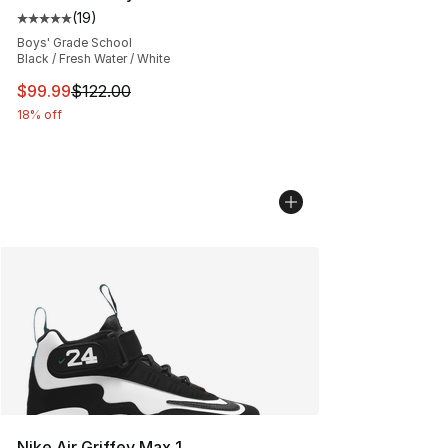
(
19
)
Average customer rating - [5 out of 5 stars], 19 reviews
Boys' Grade School
Black / Fresh Water / White
This item is on sale. Price dropped from $122.00 to $99
$99.99
$122.00
18% off
Nike Air Griffey Max 1