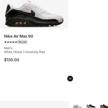
Nike Air Max 90
(
1626
)
Average customer rating - [5 out of 5 stars], 1626 revi
Men's
White / Black / University Red
$135.00
More Colors Availabl