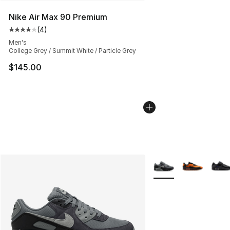
Nike Air Max 90 Premium
(
4
)
Average customer rating - [4 out of 5 stars], 4 reviews
Men's
College Grey / Summit White / Particle Grey
$145.00
More Colors Availabl