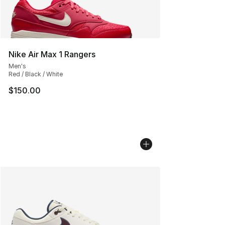
Nike Air Max 1 Rangers
Men's
Red / Black / White
$150.00