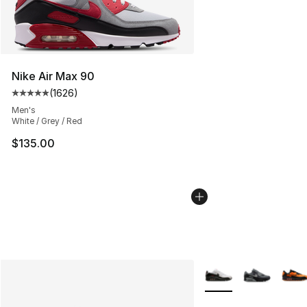
Nike Air Max 90
(
1626
)
Average customer rating - [5 out of 5 stars], 1626 revi
Men's
White / Grey / Red
$135.00
More Colors Availabl