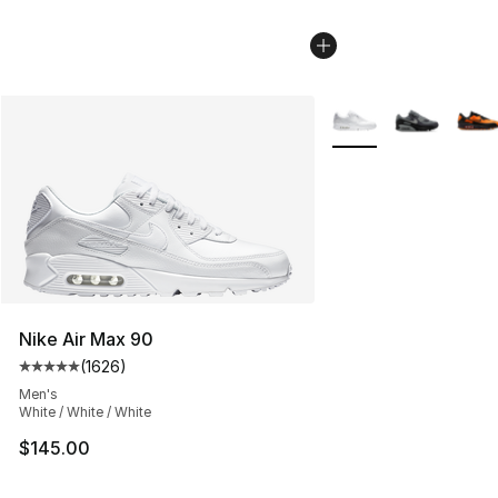
More Colors Availabl
Nike Air Max 90
(
1626
)
Average customer rating - [5 out of 5 stars], 1626 revi
Men's
White / White / White
$145.00