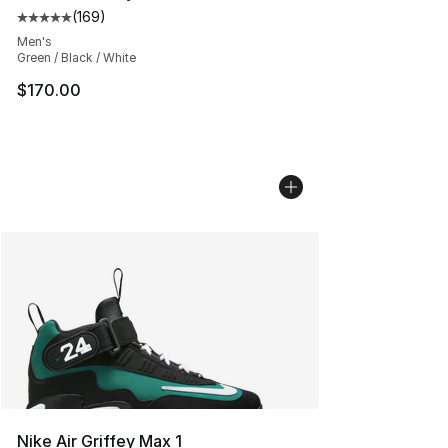
(
169
)
Average customer rating - [5 out of 5 stars], 169 revie
Men's
Green / Black / White
$170.00
Nike Air Griffey Max 1