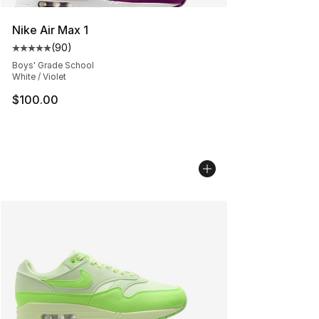
Nike Air Max 1
(
90
)
Average customer rating - [5 out of 5 stars], 90 review
Boys' Grade School
White / Violet
$100.00