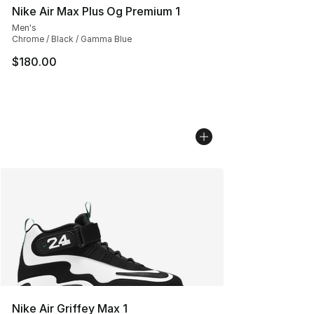
Nike Air Max Plus Og Premium 1
Men's
Chrome / Black / Gamma Blue
$180.00
Nike Air Griffey Max 1