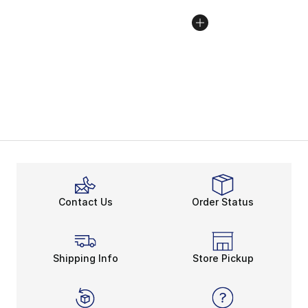
Contact Us
Order Status
Shipping Info
Store Pickup