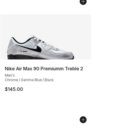
Nike Air Max 90 Premiumm Treble 2
Men's
Chrome / Gamma Blue / Black
$145.00