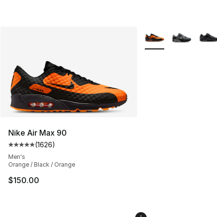
More Colors Availabl
Nike Air Max 90
(
1626
)
Average customer rating - [5 out of 5 stars], 1626 revi
Men's
Orange / Black / Orange
$150.00