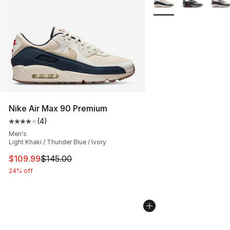
Nike Air Max 90 Premium
(
4
)
Average customer rating - [4 out of 5 stars], 4 reviews
Men's
Light Khaki / Thunder Blue / Ivory
This item is on sale. Price dropped from $145.00 to $10
$109.99
$145.00
24% off