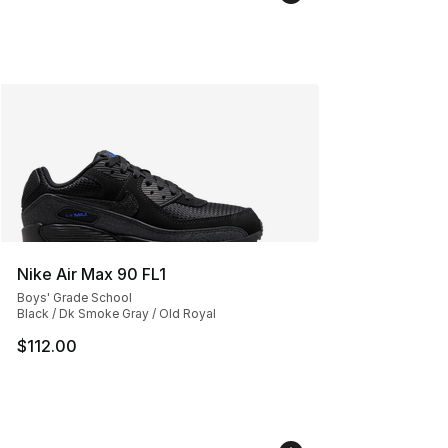
Nike Air Max 90 FL1
Boys' Grade School
Black / Dk Smoke Gray / Old Royal
$112.00