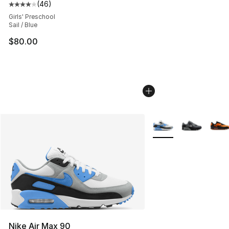
(
46
)
Average customer rating - [4 out of 5 stars], 46 review
Girls' Preschool
Sail / Blue
$80.00
More Colors Availabl
Nike Air Max 90