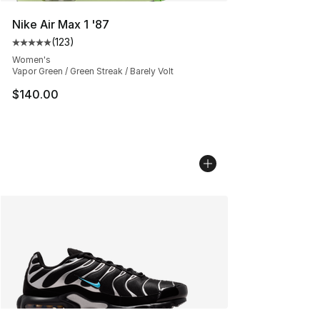
Nike Air Max 1 '87
(
123
)
Average customer rating - [5 out of 5 stars], 123 review
Women's
Vapor Green / Green Streak / Barely Volt
$140.00