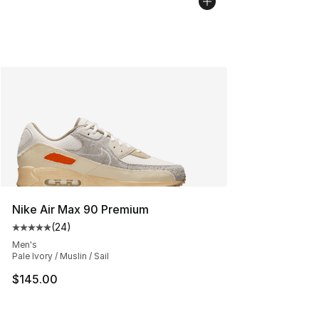
Nike Air Max 90 Premium
(
24
)
Average customer rating - [5 out of 5 stars], 24 review
Men's
Pale Ivory / Muslin / Sail
$145.00