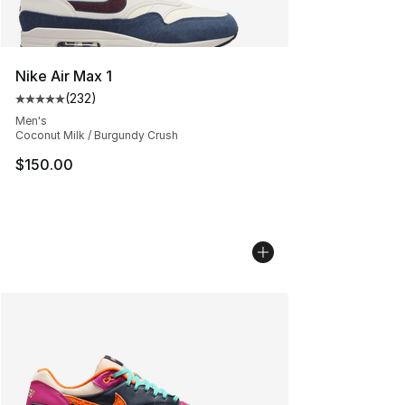
Nike Air Max 1
(
232
)
Average customer rating - [5 out of 5 stars], 232 revie
Men's
Coconut Milk / Burgundy Crush
$150.00