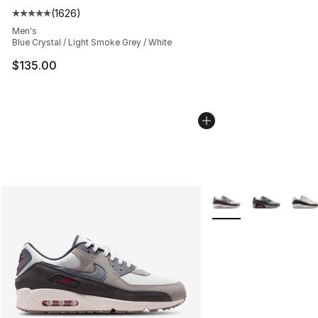
(
1626
)
Average customer rating - [5 out of 5 stars], 1626 revi
Men's
Blue Crystal / Light Smoke Grey / White
$135.00
More Colors Availabl