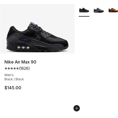
More Colors Availabl
Nike Air Max 90
(
1626
)
Average customer rating - [5 out of 5 stars], 1626 revi
Men's
Black / Black
$145.00