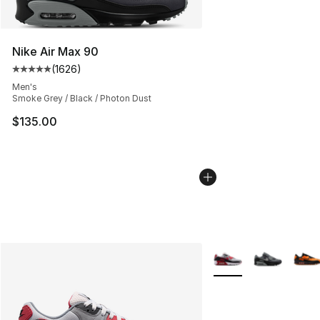
Nike Air Max 90
(
1626
)
Average customer rating - [5 out of 5 stars], 1626 revi
Men's
Smoke Grey / Black / Photon Dust
$135.00
More Colors Availabl