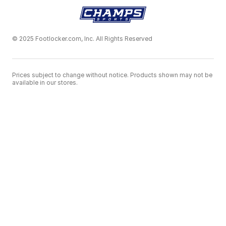
© 2025 Footlocker.com, Inc. All Rights Reserved
Prices subject to change without notice. Products shown may not be
available in our stores.