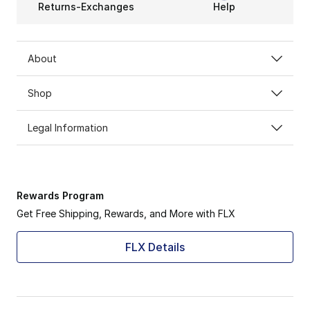
Returns-Exchanges
Help
About
Shop
Legal Information
Rewards Program
Get Free Shipping, Rewards, and More with FLX
FLX Details