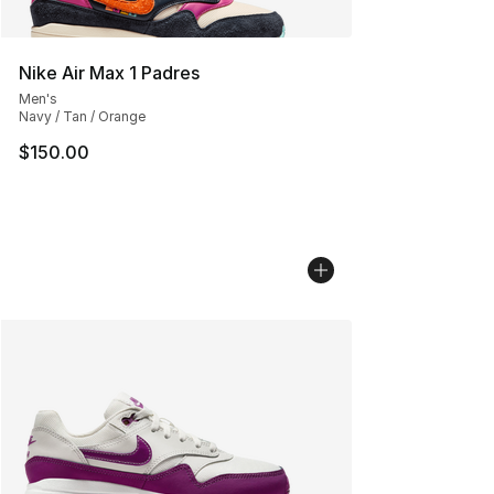
Nike Air Max 1 Padres
Men's
Navy / Tan / Orange
$150.00