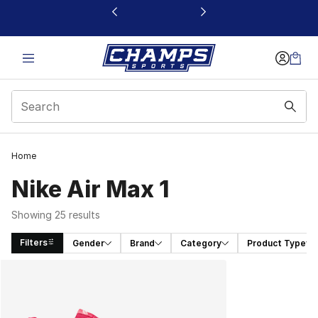
This link will open in a new window
Home
Nike Air Max 1
Showing 25 results
Filters
Gender
Brand
Category
Product Type
Search Results