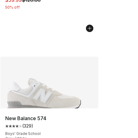
$59.99
$120.00
50% off
New Balance 574
(
329
)
Average customer rating - [4 out of 5 stars], 329 revie
Boys' Grade School