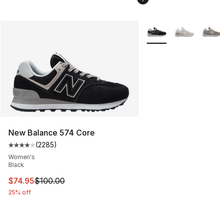
More Colors Availabl
New Balance 574 Core
(
2285
)
Average customer rating - [4 out of 5 stars], 2285 revi
Women's
Black
This item is on sale. Price dropped from $100.00 to $74
$74.95
$100.00
25% off