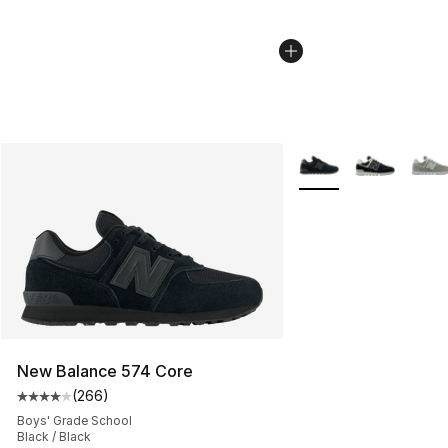
More Colors Availabl
New Balance 574 Core
(
266
)
Average customer rating - [4 out of 5 stars], 266 revie
Boys' Grade School
Black / Black