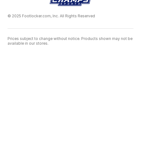
© 2025 Footlocker.com, Inc. All Rights Reserved
Prices subject to change without notice. Products shown may not be
available in our stores.