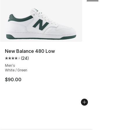
New Balance 480 Low
(
24
)
Average customer rating - [4 out of 5 stars], 24 review
Men's
White / Green
$90.00