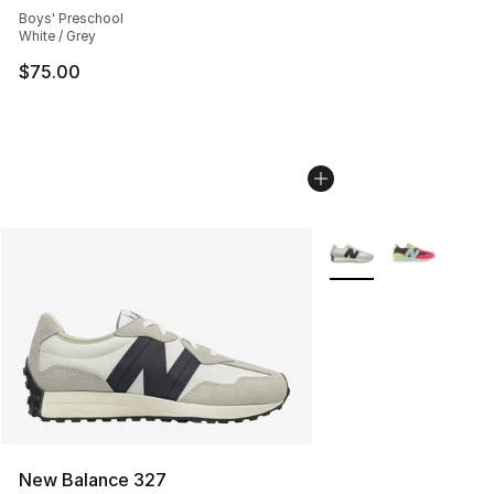
Boys' Preschool
White / Grey
$75.00
More Colors Availabl
New Balance 327