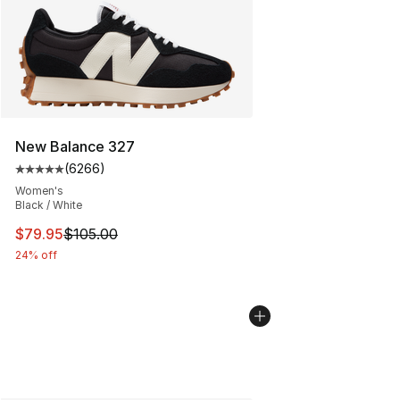
New Balance 327
(
6266
)
Average customer rating - [5 out of 5 stars], 6266 revi
Women's
Black / White
This item is on sale. Price dropped from $105.00 to $79
$79.95
$105.00
24% off