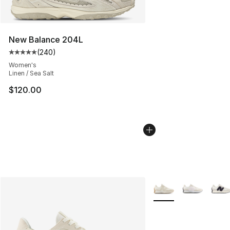
New Balance 204L
(
240
)
Average customer rating - [5 out of 5 stars], 240 revie
Women's
Linen / Sea Salt
$120.00
More Colors Availabl