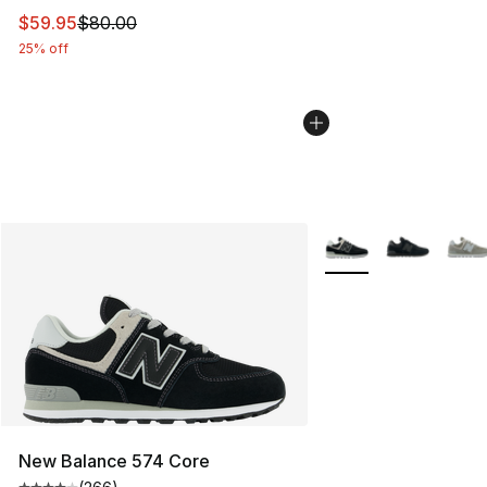
This item is on sale. Price dropped from $80.00 to $59.
$59.95
$80.00
25% off
More Colors Availabl
New Balance 574 Core