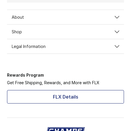
About
Shop
Legal Information
Rewards Program
Get Free Shipping, Rewards, and More with FLX
FLX Details