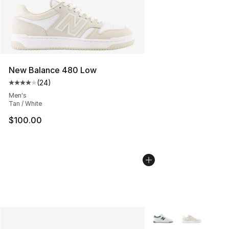
New Balance 480 Low
(
24
)
Average customer rating - [4 out of 5 stars], 24 review
Men's
Tan / White
$100.00
More Colors Availabl