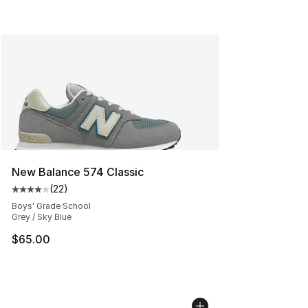
New Balance 574 Classic
(
22
)
Average customer rating - [4 out of 5 stars], 22 review
Boys' Grade School
Grey / Sky Blue
$65.00