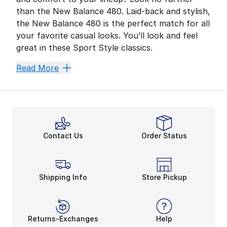
than the New Balance 480. Laid-back and stylish,
the New Balance 480 is the perfect match for all
your favorite casual looks. You’ll look and feel
great in these Sport Style classics.
Cool Comfort
Read More
Style, durability, and comfort come together in the 
The 480 Low features uppers made with rugged leather 
Step Up Your Look
The New Balance BB480 is a stand-out classic from a 
Contact Us
Order Status
Featuring a relaxed feel and traditional lace closure
Sport Style Your Way
The 480 Low and BB480 Low are two New Balance styles 
Shipping Info
Store Pickup
Both styles are available in a range of bold colors, 
Returns-Exchanges
Help