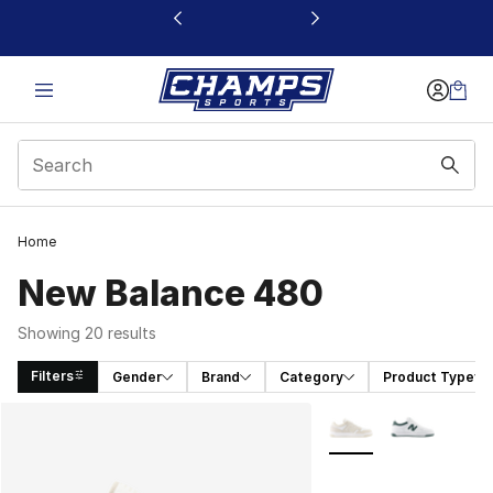
This link will open in a new window
Home
New Balance 480
Showing 20 results
Filters
Gender
Brand
Category
Product Type
Search Results
More Colors Availabl