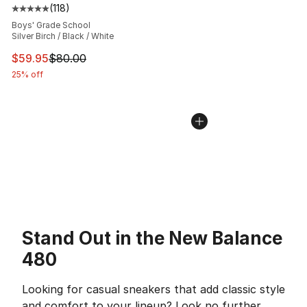
(
118
)
Average customer rating - [5 out of 5 stars], 118 review
Boys' Grade School
Silver Birch / Black / White
This item is on sale. Price dropped from $80.00 to $59.
$59.95
$80.00
25% off
Stand Out in the New Balance
480
Looking for casual sneakers that add classic style
and comfort to your lineup? Look no further