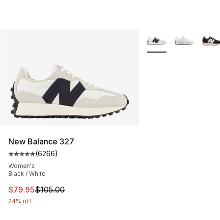
More Colors Availabl
New Balance 327
(
6266
)
Average customer rating - [5 out of 5 stars], 6266 revi
Women's
Black / White
This item is on sale. Price dropped from $105.00 to $79
$79.95
$105.00
24% off