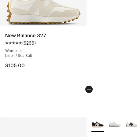
New Balance 327
(
6266
)
Average customer rating - [5 out of 5 stars], 6266 revi
Women's
Linen / Sea Salt
$105.00
More Colors Availabl