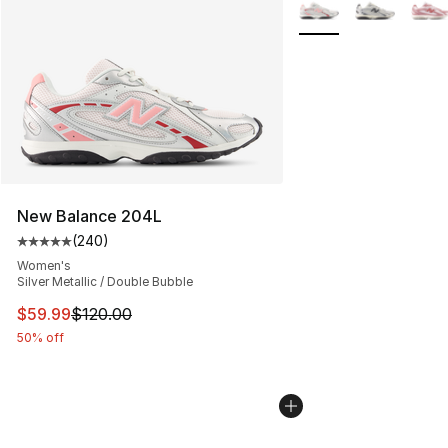
More Colors Availabl
New Balance 204L
(
240
)
Average customer rating - [5 out of 5 stars], 240 revie
Women's
Silver Metallic / Double Bubble
This item is on sale. Price dropped from $120.00 to $59
$59.99
$120.00
50% off