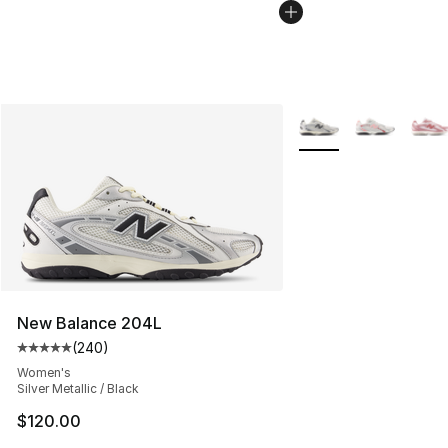
More Colors Availabl
New Balance 204L
(
240
)
Average customer rating - [5 out of 5 stars], 240 revie
Women's
Silver Metallic / Black
$120.00