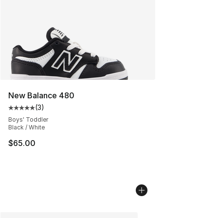
New Balance 480
(
3
)
Average customer rating - [5 out of 5 stars], 3 reviews
Boys' Toddler
Black / White
$65.00