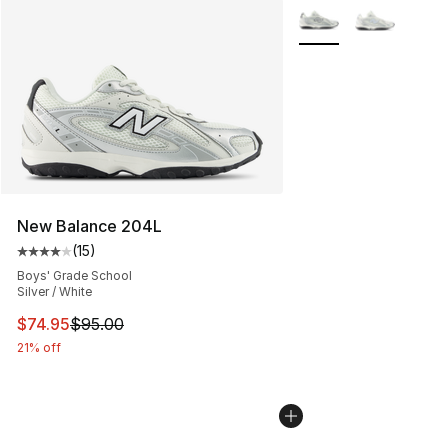
More Colors Availabl
New Balance 204L
(
15
)
Average customer rating - [4 out of 5 stars], 15 reviews
Boys' Grade School
Silver / White
This item is on sale. Price dropped from $95.00 to $74.
$74.95
$95.00
21% off