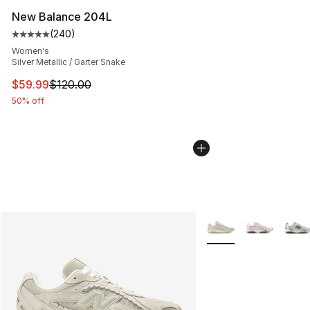
New Balance 204L
(
240
)
Average customer rating - [5 out of 5 stars], 240 revie
Women's
Silver Metallic / Garter Snake
This item is on sale. Price dropped from $120.00 to $59
$59.99
$120.00
50% off
More Colors Availabl