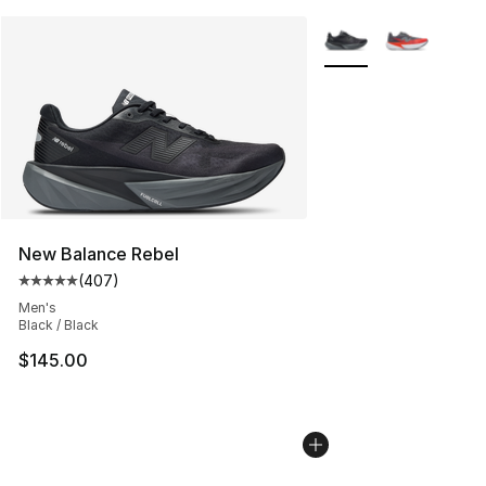
More Colors Availabl
New Balance Rebel
(
407
)
Average customer rating - [5 out of 5 stars], 407 revie
Men's
Black / Black
$145.00