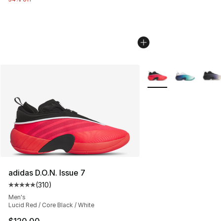
More Colors Availabl
adidas D.O.N. Issue 7
(
310
)
Average customer rating - [5 out of 5 stars], 310 revie
Men's
Lucid Red / Core Black / White
$120.00