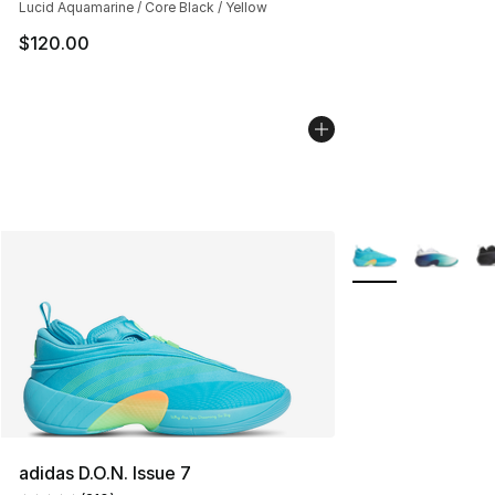
Lucid Aquamarine / Core Black / Yellow
$120.00
More Colors Availa
adidas D.O.N. Issue 7