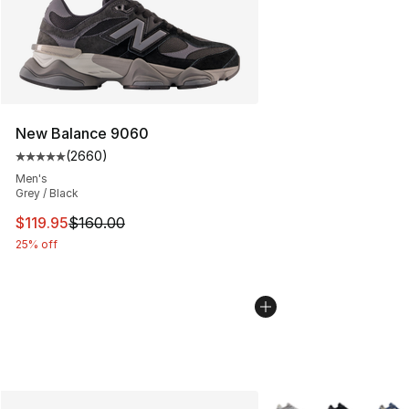
New Balance 9060
(
2660
)
Average customer rating - [5 out of 5 stars], 2660 revi
Men's
Grey / Black
This item is on sale. Price dropped from $160.00 to $11
$119.95
$160.00
25% off
More Colors Availabl