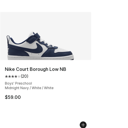
Nike Court Borough Low NB
(
20
)
Average customer rating - [4 out of 5 stars], 20 review
Boys' Preschool
Midnight Navy / White / White
$59.00