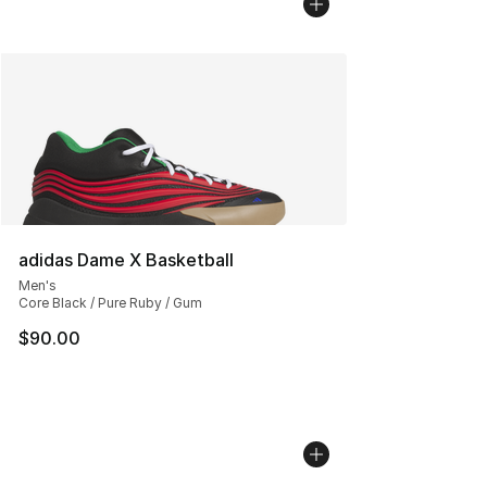
adidas Dame X Basketball
Men's
Core Black / Pure Ruby / Gum
$90.00