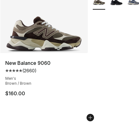
New Balance 9060
(
2660
)
Average customer rating - [5 out of 5 stars], 2660 revi
Men's
Brown / Brown
$160.00