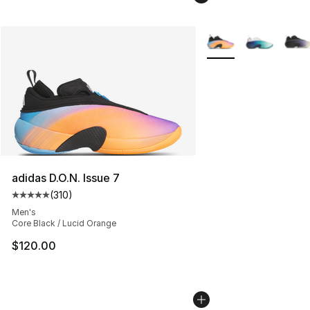
More Colors Availabl
adidas D.O.N. Issue 7
(
310
)
Average customer rating - [5 out of 5 stars], 310 revie
Men's
Core Black / Lucid Orange
$120.00