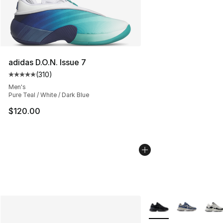
adidas D.O.N. Issue 7
(
310
)
Average customer rating - [5 out of 5 stars], 310 revie
Men's
Pure Teal / White / Dark Blue
$120.00
More Colors Availabl