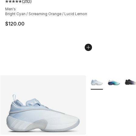
(
310
)
Average customer rating - [5 out of 5 stars], 310 revie
Men's
Bright Cyan / Screaming Orange / Lucid Lemon
$120.00
More Colors Availabl