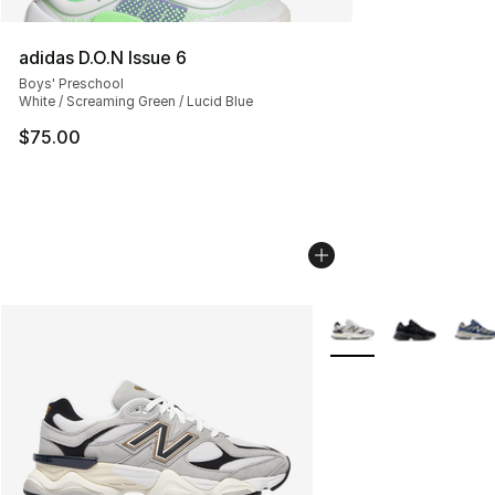
adidas D.O.N Issue 6
Boys' Preschool
White / Screaming Green / Lucid Blue
$75.00
More Colors Availabl