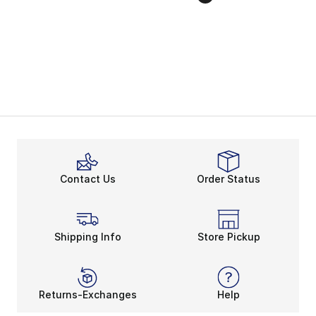
Contact Us
Order Status
Shipping Info
Store Pickup
Returns-Exchanges
Help