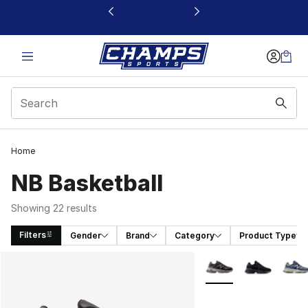
This link will open in a new window
Home
NB Basketball
Showing 22 results
Filters
Gender
Brand
Category
Product Type
Search Results
More Colors Availabl