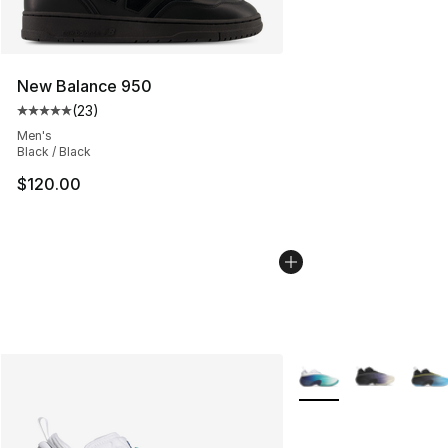
New Balance 950
(
23
)
Average customer rating - [5 out of 5 stars], 23 reviews
Men's
Black / Black
$120.00
More Colors Availabl