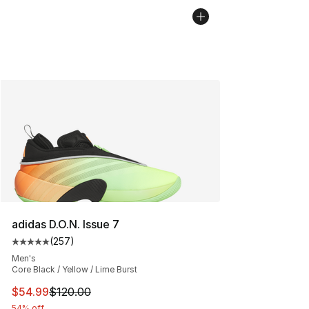
adidas D.O.N. Issue 7
(
257
)
Average customer rating - [5 out of 5 stars], 257 revie
Men's
Core Black / Yellow / Lime Burst
This item is on sale. Price dropped from $120.00 to $54
$54.99
$120.00
54% off