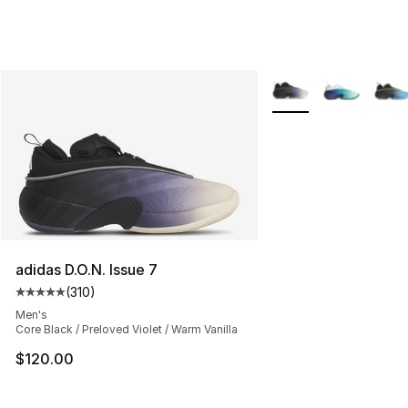
More Colors Availabl
adidas D.O.N. Issue 7
(
310
)
Average customer rating - [5 out of 5 stars], 310 revie
Men's
Core Black / Preloved Violet / Warm Vanilla
$120.00