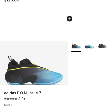
More Colors Availabl
adidas D.O.N. Issue 7
(
310
)
Average customer rating - [5 out of 5 stars], 310 revie
Men's