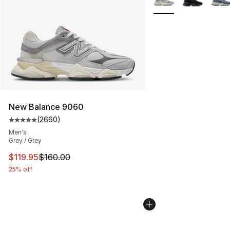
New Balance 9060
(
2660
)
Average customer rating - [5 out of 5 stars], 2660 revi
Men's
Grey / Grey
This item is on sale. Price dropped from $160.00 to $11
$119.95
$160.00
25% off