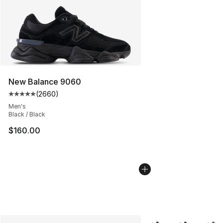
New Balance 9060
(
2660
)
Average customer rating - [5 out of 5 stars], 2660 revi
Men's
Black / Black
$160.00
More Colors Availabl