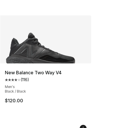
New Balance Two Way V4
(
116
)
Average customer rating - [4 out of 5 stars], 116 review
Men's
Black / Black
$120.00