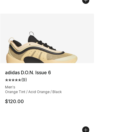
adidas D.O.N. Issue 6
(
9
)
Average customer rating - [5 out of 5 stars], 9 reviews
Men's
Orange Tint / Acid Orange / Black
$120.00