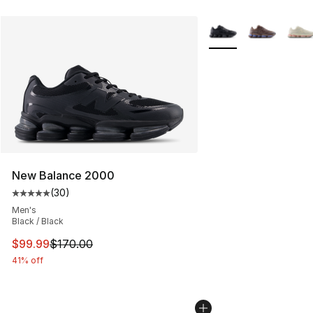
More Colors Availabl
New Balance 2000
(
30
)
Average customer rating - [5 out of 5 stars], 30 review
Men's
Black / Black
This item is on sale. Price dropped from $170.00 to $99
$99.99
$170.00
41% off