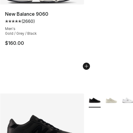
New Balance 9060
(
2660
)
Average customer rating - [5 out of 5 stars], 2660 revi
Men's
Gold / Grey / Black
$160.00
More Colors Availabl