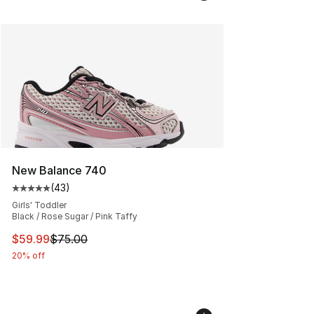
New Balance 740
(
43
)
Average customer rating - [5 out of 5 stars], 43 review
Girls' Toddler
Black / Rose Sugar / Pink Taffy
This item is on sale. Price dropped from $75.00 to $59.
$59.99
$75.00
20% off