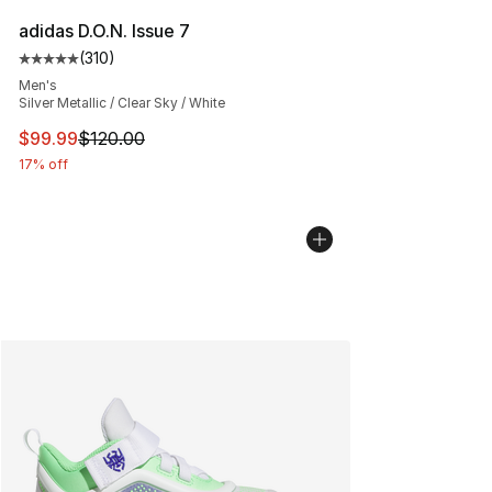
adidas D.O.N. Issue 7
(
310
)
Average customer rating - [5 out of 5 stars], 310 revie
Men's
Silver Metallic / Clear Sky / White
This item is on sale. Price dropped from $120.00 to $99
$99.99
$120.00
17% off