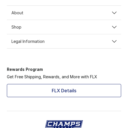
About
Shop
Legal Information
Rewards Program
Get Free Shipping, Rewards, and More with FLX
FLX Details