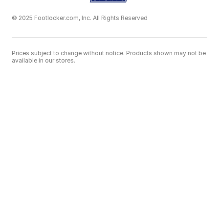
© 2025 Footlocker.com, Inc. All Rights Reserved
Prices subject to change without notice. Products shown may not be
available in our stores.