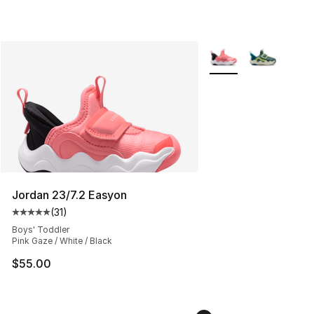
More Colors Availabl
Jordan 23/7.2 Easyon
(
31
)
Average customer rating - [5 out of 5 stars], 31 reviews
Boys' Toddler
Pink Gaze / White / Black
$55.00