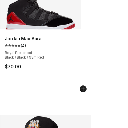
Jordan Max Aura
(
4
)
Average customer rating - [5 out of 5 stars], 4 reviews
Boys' Preschool
Black / Black / Gym Red
$70.00