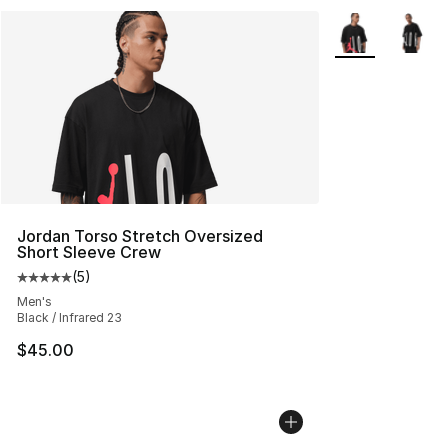
More Colors Avai
Jordan Torso Stretch Oversized
Short Sleeve Crew
(
5
)
Average customer rating - [5 out of 5 stars], 5 reviews
Men's
Black / Infrared 23
$45.00