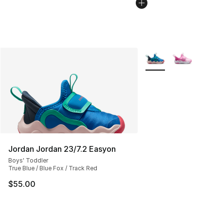
More Colors Availabl
Jordan Jordan 23/7.2 Easyon
Boys' Toddler
True Blue / Blue Fox / Track Red
$55.00