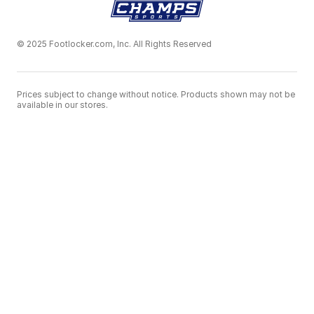
© 2025 Footlocker.com, Inc. All Rights Reserved
Prices subject to change without notice. Products shown may not be
available in our stores.