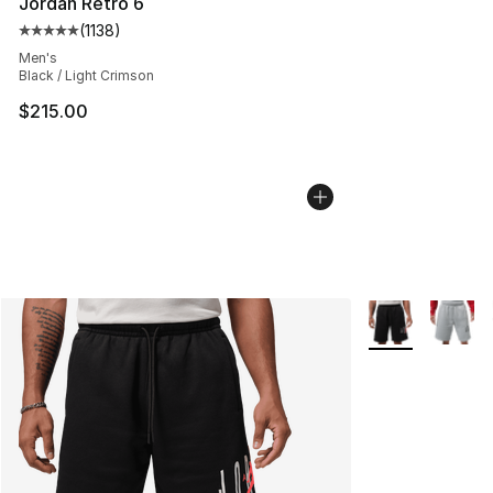
Jordan Retro 6
(
1138
)
Average customer rating - [5 out of 5 stars], 1138 revie
Men's
Black / Light Crimson
$215.00
More Colors Avai