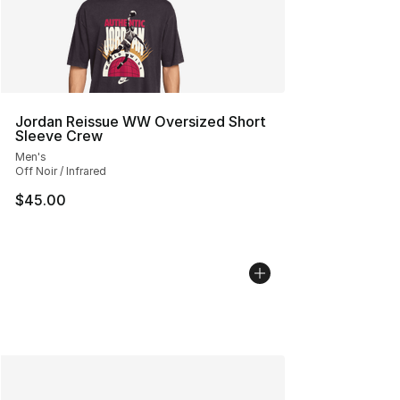
Jordan Reissue WW Oversized Short
Sleeve Crew
Men's
Off Noir / Infrared
$45.00