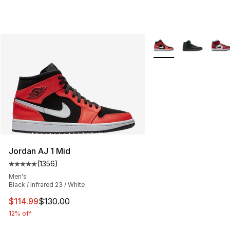
More Colors Availabl
Jordan AJ 1 Mid
(
1356
)
Average customer rating - [5 out of 5 stars], 1356 revi
Men's
Black / Infrared 23 / White
This item is on sale. Price dropped from $130.00 to $11
$114.99
$130.00
12% off