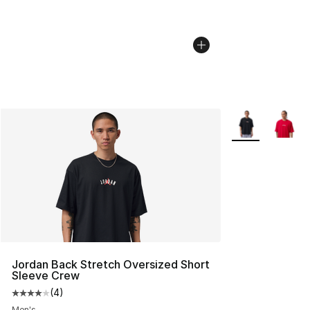
More Colors Avai
Jordan Back Stretch Oversized Short
Sleeve Crew
(
4
)
Average customer rating - [4 out of 5 stars], 4 reviews
Men's