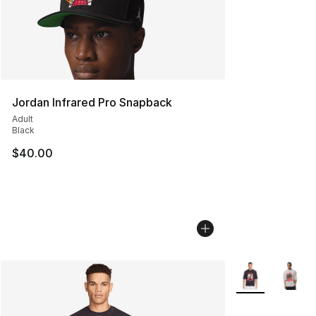
Jordan Infrared Pro Snapback
Adult
Black
$40.00
More Colors Avai