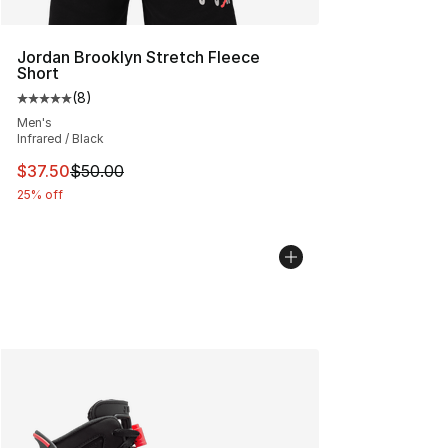
Jordan Brooklyn Stretch Fleece
Short
(
8
)
Average customer rating - [5 out of 5 stars], 8 reviews
Men's
Infrared / Black
This item is on sale. Price dropped from $50.00 to $37.
$37.50
$50.00
25% off