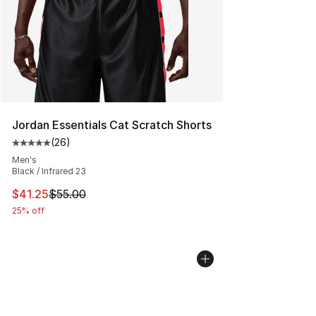
Jordan Essentials Cat Scratch Shorts
(
26
)
Average customer rating - [5 out of 5 stars], 26 review
Men's
Black / Infrared 23
This item is on sale. Price dropped from $55.00 to $41.
$41.25
$55.00
25% off