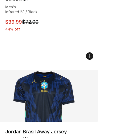
Average customer rating - [5 out of 5 stars], 2 reviews
Men's
Infrared 23 / Black
This item is on sale. Price dropped from $72.00 to $39.
$39.99
$72.00
44% off
Jordan Brasil Away Jersey