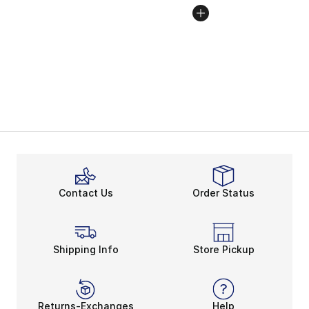
Contact Us
Order Status
Shipping Info
Store Pickup
Returns-Exchanges
Help