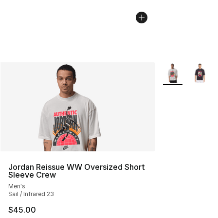
More Colors Avai
Jordan Reissue WW Oversized Short
Sleeve Crew
Men's
Sail / Infrared 23
$45.00