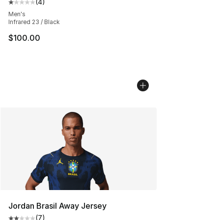
(
4
)
Average customer rating - [1 out of 5 stars], 4 reviews
Men's
Infrared 23 / Black
$100.00
Jordan Brasil Away Jersey
(
7
)