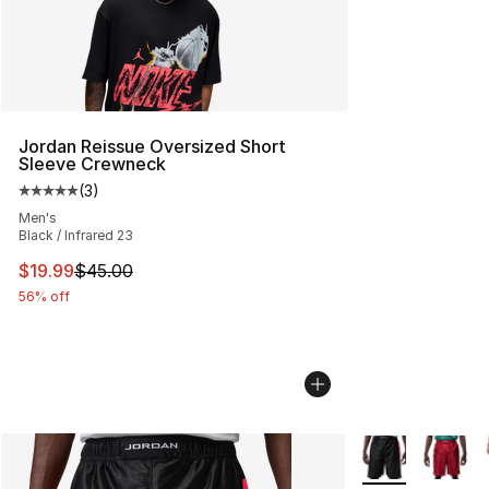
Jordan Reissue Oversized Short
Sleeve Crewneck
(
3
)
Average customer rating - [5 out of 5 stars], 3 reviews
Men's
Black / Infrared 23
This item is on sale. Price dropped from $45.00 to $19.
$19.99
$45.00
56% off
More Colors Avai