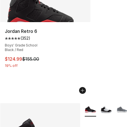
Jordan Retro 6
(
352
)
Average customer rating - [5 out of 5 stars], 352 revie
Boys' Grade School
Black / Red
This item is on sale. Price dropped from $155.00 to $12
$124.99
$155.00
19% off
More Colors Availabl