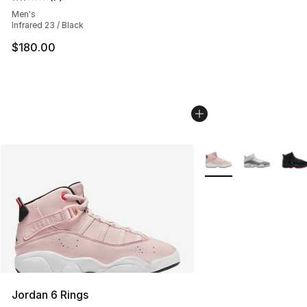
Average customer rating - [2 out of 5 stars], 7 reviews
Men's
Infrared 23 / Black
$180.00
More Colors Availabl
Jordan 6 Rings