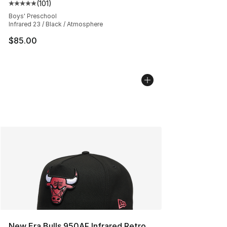
(
101
)
Average customer rating - [5 out of 5 stars], 101 review
Boys' Preschool
Infrared 23 / Black / Atmosphere
$85.00
New Era Bulls 950AF Infrared Retro