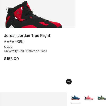
Jordan Jordan True Flight
(
28
)
Average customer rating - [4 out of 5 stars], 28 review
Men's
University Red / Chrome / Black
$155.00
More Colors Availabl