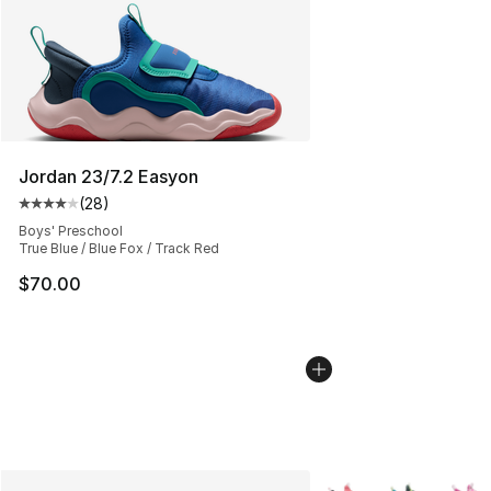
Jordan 23/7.2 Easyon
(
28
)
Average customer rating - [4 out of 5 stars], 28 review
Boys' Preschool
True Blue / Blue Fox / Track Red
$70.00
More Colors Availabl