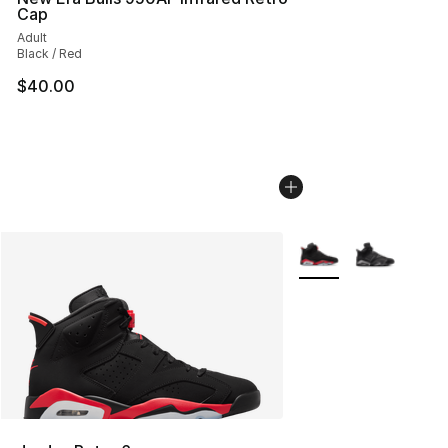
Cap
Adult
Black / Red
$40.00
More Colors Availabl