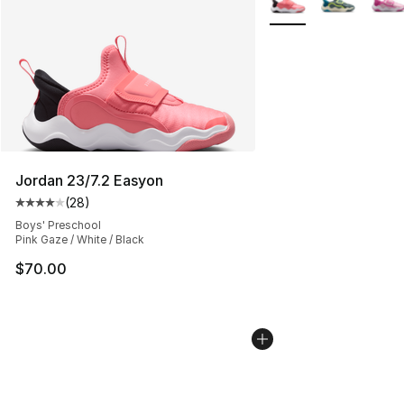
Jordan 23/7.2 Easyon
(
28
)
Average customer rating - [4 out of 5 stars], 28 review
Boys' Preschool
Pink Gaze / White / Black
$70.00