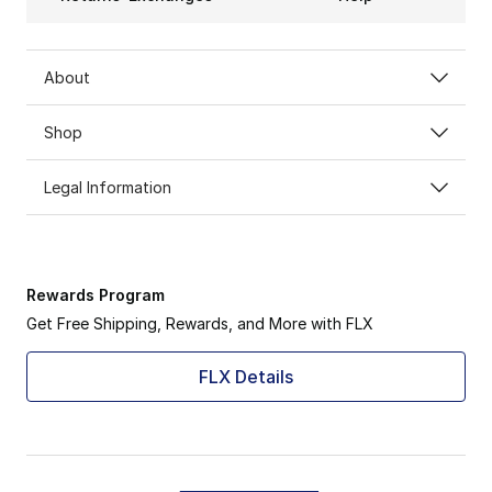
About
Shop
Legal Information
Rewards Program
Get Free Shipping, Rewards, and More with FLX
FLX Details