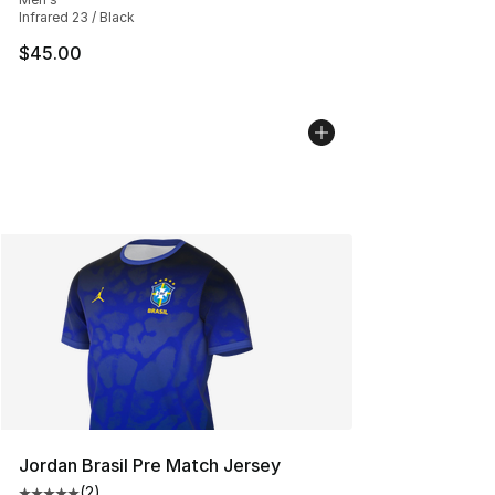
Infrared 23 / Black
$45.00
Jordan Brasil Pre Match Jersey
(
2
)