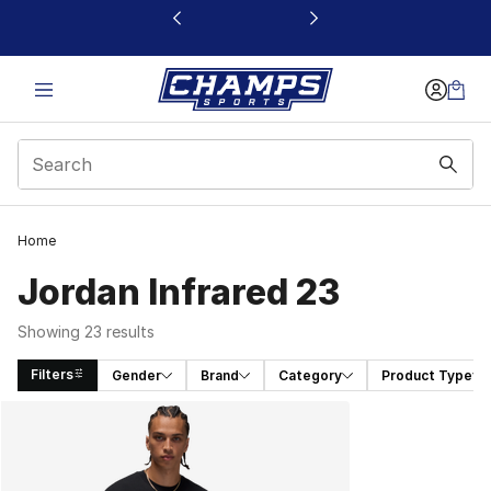
This link will open in a new window
Home
Jordan Infrared 23
Showing 23 results
Filters
Gender
Brand
Category
Product Type
Search Results