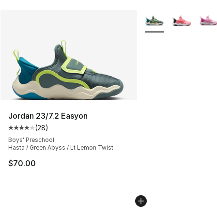
More Colors Availabl
Jordan 23/7.2 Easyon
(
28
)
Average customer rating - [4 out of 5 stars], 28 review
Boys' Preschool
Hasta / Green Abyss / Lt Lemon Twist
$70.00