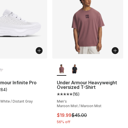
lors Available
More Colors Available
mour Infinite Pro
Under Armour Heavyweight
Oversized T-Shirt
284
)
customer rating - [5 out of 5 stars], 284 reviews
(
16
)
], 65 reviews
Average customer rating - [5 out
 White / Distant Gray
Men's
Maroon Mist / Maroon Mist
This item is on sale. Price drop
$19.99
$45.00
56% off