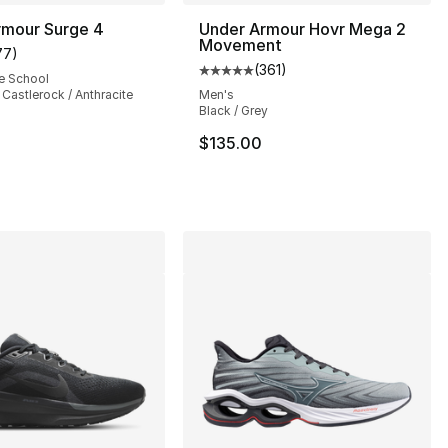
rmour Surge 4
Under Armour Hovr Mega 2
Movement
77
)
customer rating - [5 out of 5 stars], 77 reviews
(
361
)
Average customer rating - [5 out
e School
/ Castlerock / Anthracite
Men's
Black / Grey
], 301 reviews
$135.00