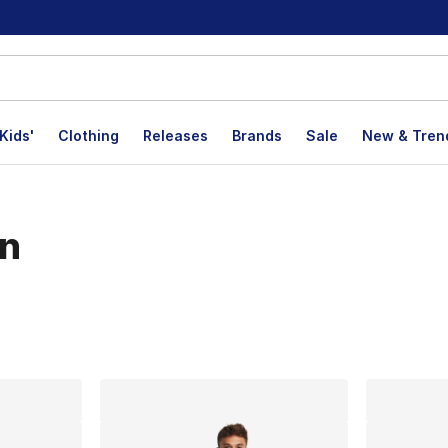
Kids'
Clothing
Releases
Brands
Sale
New & Tren
on
lts