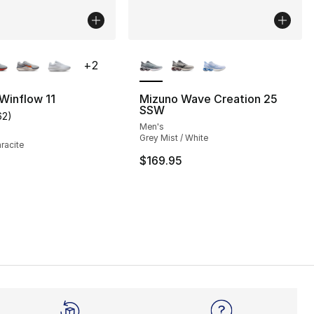
lors Available
More Colors Available
+
2
 Winflow 11
Mizuno Wave Creation 25
SSW
62
)
], 39 reviews
customer rating - [3 out of 5 stars], 62 reviews
Men's
Grey Mist / White
hracite
$169.95