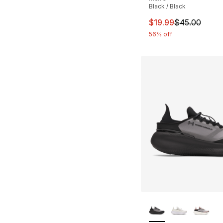
Black / Black
This item is on sal
$19.99
$45.00
56% off
More Colors Availa