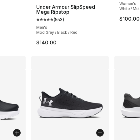
Women's
a
Under Armour SlipSpeed
White / Meta
Mega Ripstop
ting - [4 out of 5 stars], 184 reviews
$100.00
(
553
)
Average customer rating - [5 out of 5 stars
Men's
Mod Grey / Black / Red
$140.00