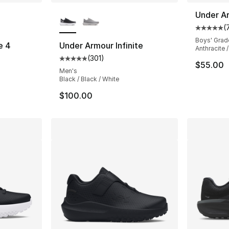
ble
More Colors Available
Under A
(
Average 
Boys' Grad
e 4
Under Armour Infinite
Anthracite 
(
301
)
ting - [5 out of 5 stars], 39 reviews
Average customer rating - [5 out of 5 stars
$55.00
Men's
Black / Black / White
$100.00