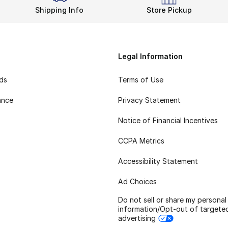
Shipping Info
Store Pickup
Legal Information
rds
Terms of Use
ance
Privacy Statement
Notice of Financial Incentives
CCPA Metrics
Accessibility Statement
Ad Choices
Do not sell or share my personal
information/Opt-out of targete
advertising