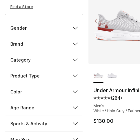
Find a Store
Gender
Brand
Category
More Colors Availa
Product Type
Under Armour Infini
Color
(
284
)
Average customer ra
Men's
Age Range
White / Halo Grey / Earth
$130.00
Sports & Activity
Men Size