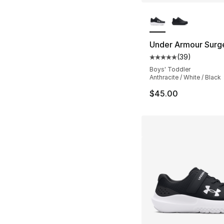
More Colors Availa
Under Armour Surg
(
39
)
Average customer ra
Boys' Toddler
Anthracite / White / Black
$45.00