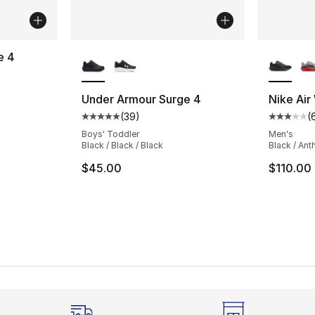
More Colors Available
More Co
e 4
ting - [5 out of 5 stars], 71 reviews
Under Armour Surge 4
Nike Air
(
39
)
(
Average customer rating - [5 out of 5 stars
Average 
Boys' Toddler
Men's
Black / Black / Black
Black / Ant
$45.00
$110.00