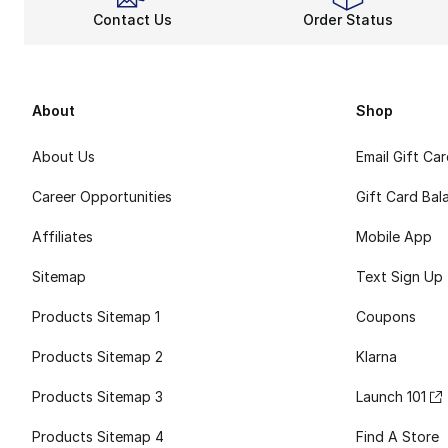
Contact Us
Order Status
About
Shop
About Us
Email Gift Ca
Career Opportunities
Gift Card Bal
Affiliates
Mobile App
Sitemap
Text Sign Up
Products Sitemap 1
Coupons
Products Sitemap 2
Klarna
Products Sitemap 3
Launch 101
Products Sitemap 4
Find A Store