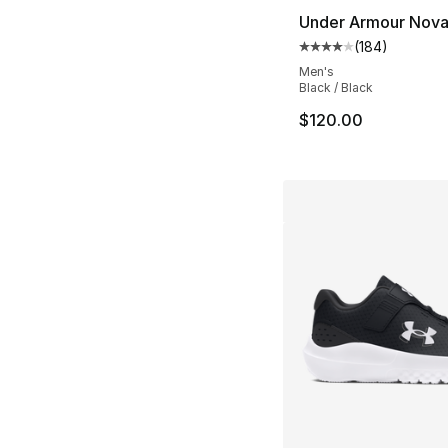
Under Armour Nov
(
184
)
Average customer ra
Men's
Black / Black
$120.00