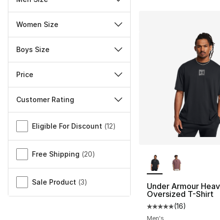
Women Size
Boys Size
Price
Customer Rating
Miscellaneous
Eligible For Discount
(
12
)
More Colors Availa
Free Shipping
(
20
)
Sale Product
(
3
)
Under Armour Hea
Oversized T-Shirt
(
16
)
Average customer ra
Men's