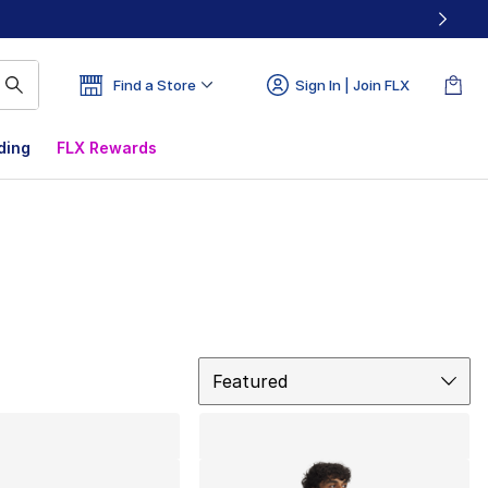
Find a Store
Sign In | Join FLX
ding
FLX Rewards
Sort
Featured