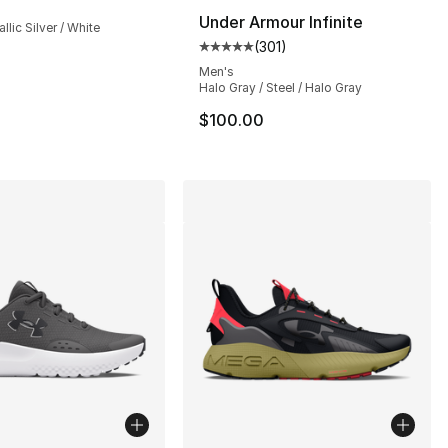
Under Armour Infinite
llic Silver / White
(
301
)
Average customer rating - [5 out
], 553 reviews
Men's
Halo Gray / Steel / Halo Gray
$100.00