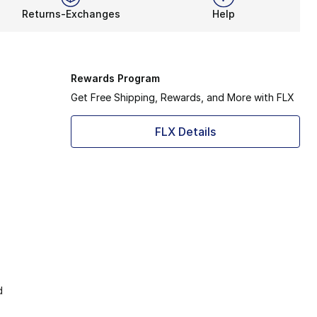
Returns-Exchanges
Help
Rewards Program
Get Free Shipping, Rewards, and More with FLX
FLX Details
d