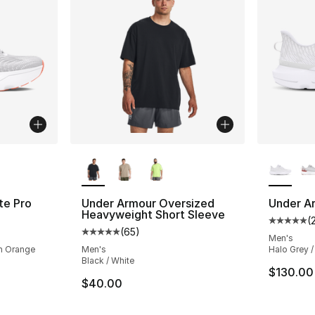
ble
More Colors Available
More Co
te Pro
Under Armour Oversized
Under Ar
Heavyweight Short Sleeve
(
ting - [5 out of 5 stars], 284 reviews
Average 
(
65
)
Average customer rating - [5 out of 5 stars
Men's
en Orange
Men's
Halo Grey /
Black / White
$130.00
$40.00