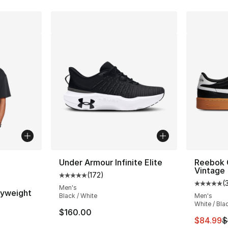
ble
Under Armour Infinite Elite
Reebok 
Vintage
(
172
)
Average customer rating - [5 out of 5 stars
(
Average 
Men's
vyweight
Black / White
Men's
White / Bla
$160.00
ting - [5 out of 5 stars], 16 reviews
This ite
$84.99
$