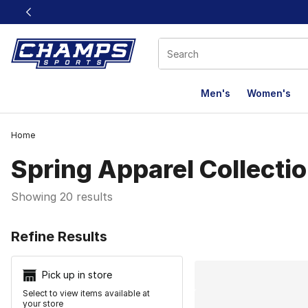
This link will open in a new window
Men's
Women's
Home
Spring Apparel Collecti
Showing 20 results
Search Resu
Refine Results
Pick up in store
Select to view items available at
your store