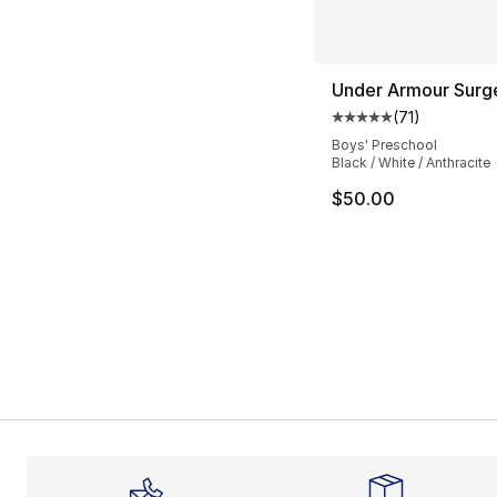
Under Armour Surg
(
71
)
Average customer ra
Boys' Preschool
Black / White / Anthracite
$50.00