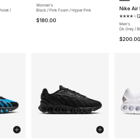
Women's
Nike Ai
iolet /
Black / Pink Foam / Hyper Pink
(
Average 
$180.00
Men's
Dk Grey / B
$200.0