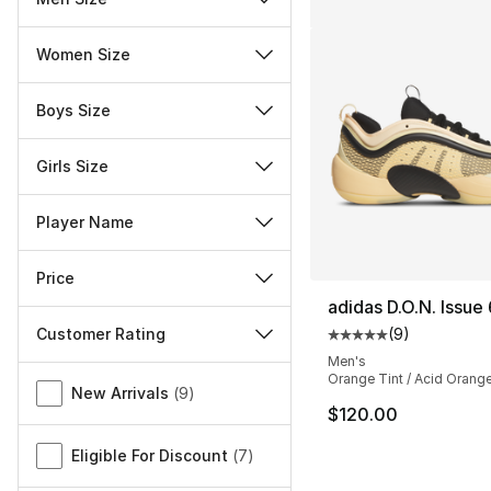
Women Size
Boys Size
Girls Size
Player Name
Price
adidas D.O.N. Issue 
Customer Rating
(
9
)
Average customer ra
Men's
Miscellaneous
Orange Tint / Acid Orange
New Arrivals
(
9
)
$120.00
Eligible For Discount
(
7
)