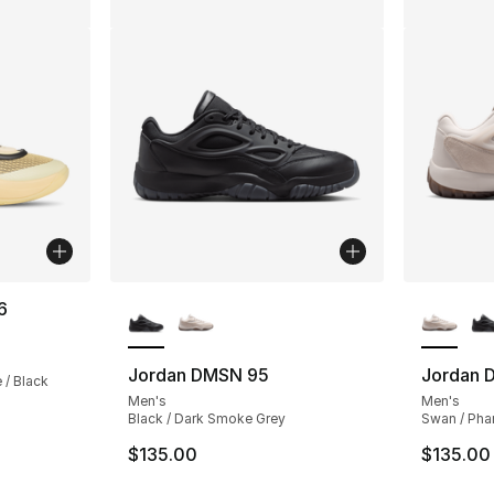
More Colors Available
More Co
6
ting - [5 out of 5 stars], 9 reviews
Jordan DMSN 95
Jordan 
 / Black
Men's
Men's
Black / Dark Smoke Grey
Swan / Pha
$135.00
$135.00