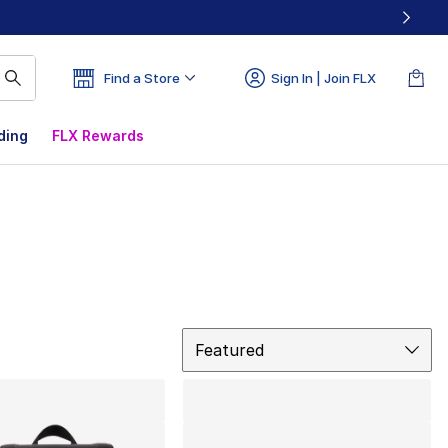
Find a Store
Sign In | Join FLX
ding
FLX Rewards
Sort
Featured