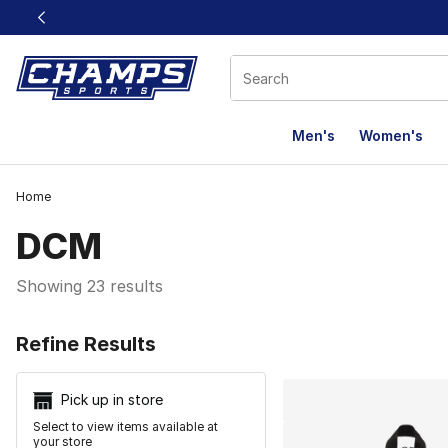
This link will open in a new window
Men's
Women's
Home
DCM
Showing 23 results
Search Resu
Refine Results
Pick up in store
Select to view items available at
your store