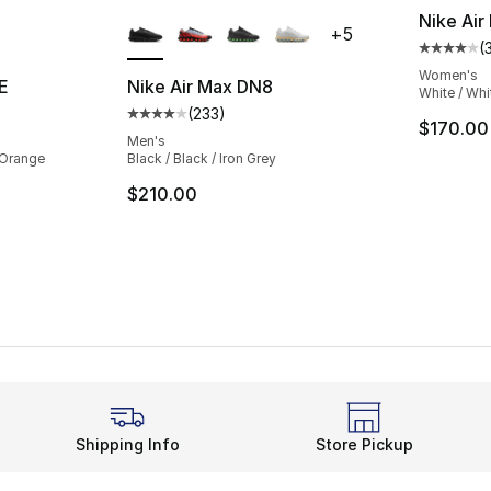
ble
More Colors Available
Nike Air
+
5
(
Average 
Women's
E
Nike Air Max DN8
White / Whi
(
233
)
ting - [4 out of 5 stars], 209 reviews
Average customer rating - [4 out of 5 star
$170.00
Men's
d Orange
Black / Black / Iron Grey
$210.00
Shipping Info
Store Pickup