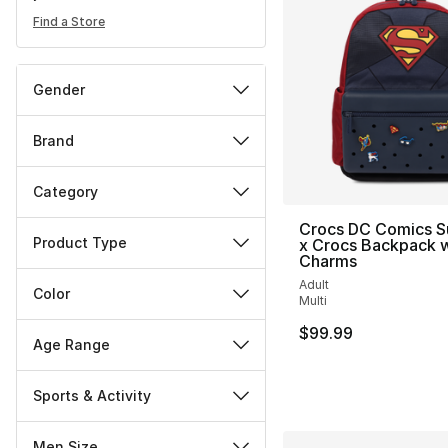
Find a Store
Gender
Brand
Category
Crocs DC Comics 
Product Type
x Crocs Backpack w
Charms
Adult
Color
Multi
$99.99
Age Range
Sports & Activity
Men Size