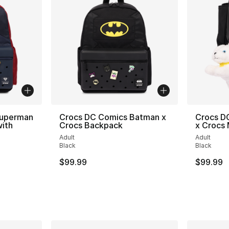
Superman
Crocs DC Comics Batman x
Crocs DC
ith
Crocs Backpack
x Crocs 
Adult
Adult
Black
Black
$99.99
$99.99