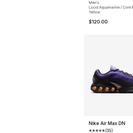
Men's
Lucid Aquamarine / Core B
Yellow
$120.00
Nike Air Max DN
(
35
)
Average customer ra