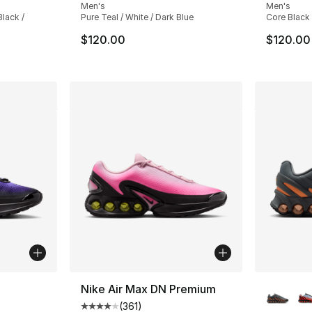
Men's
Men's
lack /
Pure Teal / White / Dark Blue
Core Black
$120.00
$120.00
More Co
Nike Air Max DN Premium
(
361
)
ting - [5 out of 5 stars], 35 reviews
Average customer rating - [4 out of 5 stars