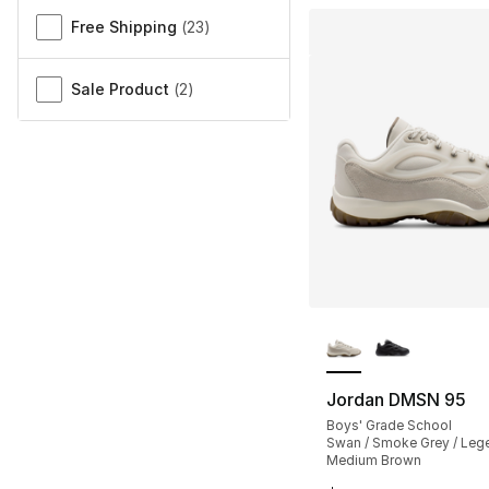
Free Shipping
(
23
)
Sale Product
(
2
)
More Colors Availa
Jordan DMSN 95
Boys' Grade School
Swan / Smoke Grey / Leg
Medium Brown