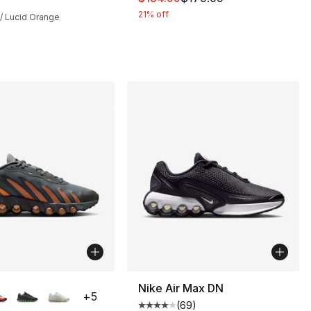
21% off
 / Lucid Orange
lors Available
Nike Air Max DN
+
5
(
69
)
], 361 reviews
Average customer rating - [4 out