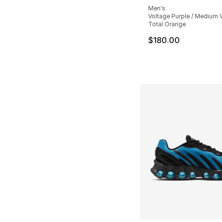
Men's
Voltage Purple / Medium V
Total Orange
$180.00