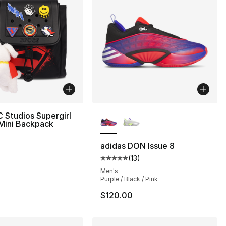
More Colors Available
 Studios Supergirl
Mini Backpack
adidas DON Issue 8
(
13
)
Average customer rating - [5 out
Men's
Purple / Black / Pink
$120.00