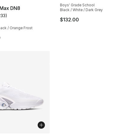
Boys' Grade School
r Max DN8
Black / White / Dark Grey
233
)
customer rating - [4 out of 5 stars], 233 reviews
$132.00
lack / Orange Frost
0