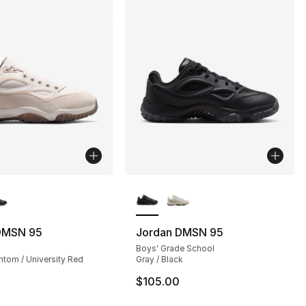
lors Available
More Colors Available
DMSN 95
Jordan DMSN 95
Boys' Grade School
ntom / University Red
Gray / Black
$105.00