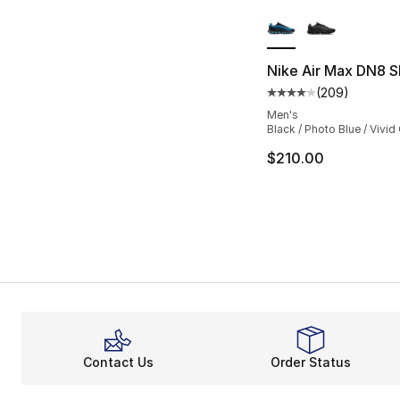
More Colors Availa
Nike Air Max DN8 S
(
209
)
Average customer ra
Men's
Black / Photo Blue / Vivi
$210.00
Contact Us
Order Status