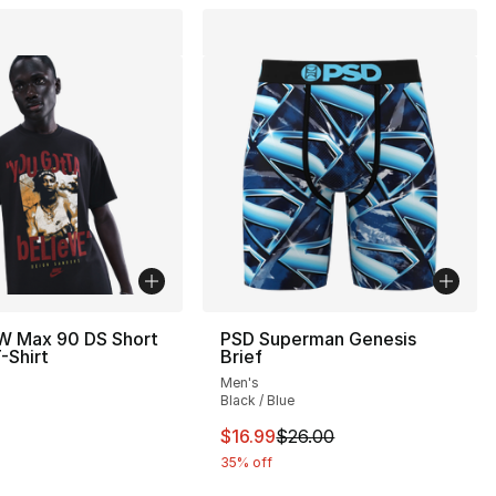
W Max 90 DS Short
PSD Superman Genesis
-Shirt
Brief
Men's
Black / Blue
This item is on sale. Price drop
$16.99
$26.00
35% off