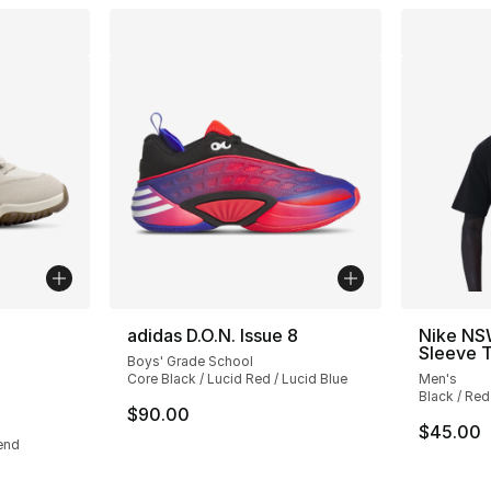
ble
adidas D.O.N. Issue 8
Nike NS
Sleeve T
Boys' Grade School
Core Black / Lucid Red / Lucid Blue
Men's
Black / Red
$90.00
$45.00
end