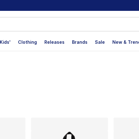
Kids'
Clothing
Releases
Brands
Sale
New & Tren
lts