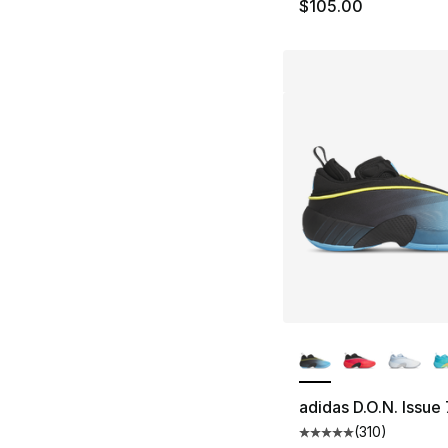
$105.00
More Colors Availa
adidas D.O.N. Issue 
(
310
)
Average customer ra