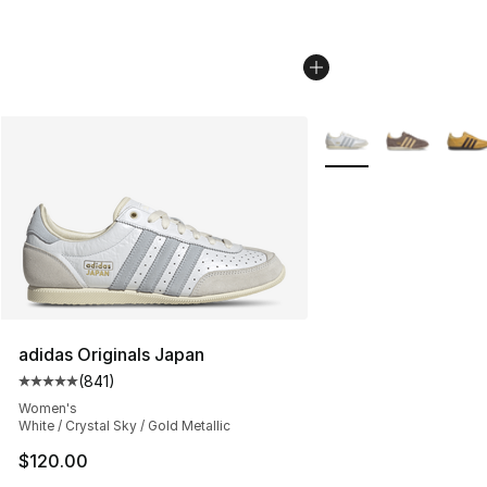
More Colors Availabl
adidas Originals Japan
(
841
)
Average customer rating - [5 out of 5 stars], 841 revie
Women's
White / Crystal Sky / Gold Metallic
$120.00