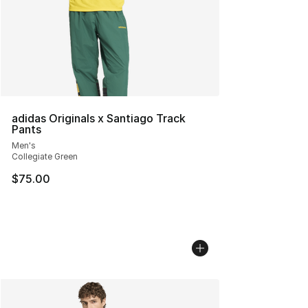
adidas Originals x Santiago Track
Pants
Men's
Collegiate Green
$75.00