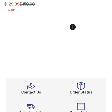
This item is on sale. Price dropped from $150.00 to $12
$129.99
$150.00
13% off
Contact Us
Order Status