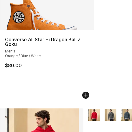
Converse All Star Hi Dragon Ball Z
Goku
Men's
Orange / Blue / White
$80.00
More Colors Availabl