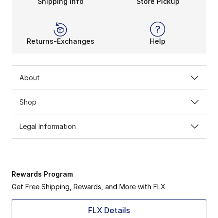
Shipping Info
Store Pickup
Returns-Exchanges
Help
About
Shop
Legal Information
Rewards Program
Get Free Shipping, Rewards, and More with FLX
FLX Details