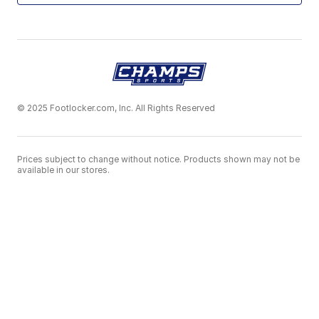
© 2025 Footlocker.com, Inc. All Rights Reserved
Prices subject to change without notice. Products shown may not be
available in our stores.