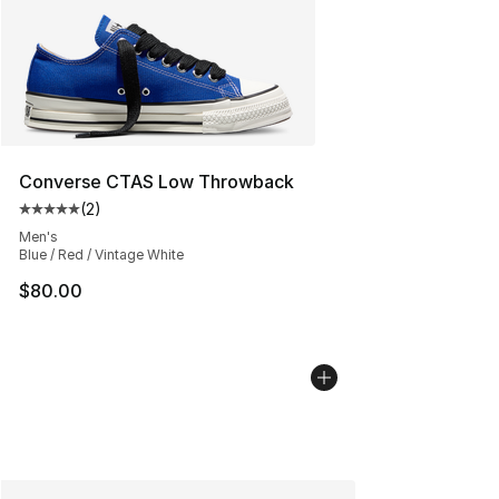
Converse CTAS Low Throwback
(
2
)
Average customer rating - [5 out of 5 stars], 2 reviews
Men's
Blue / Red / Vintage White
$80.00