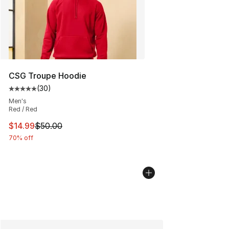
CSG Troupe Hoodie
(
30
)
Average customer rating - [5 out of 5 stars], 30 review
Men's
Red / Red
This item is on sale. Price dropped from $50.00 to $14.
$14.99
$50.00
70% off