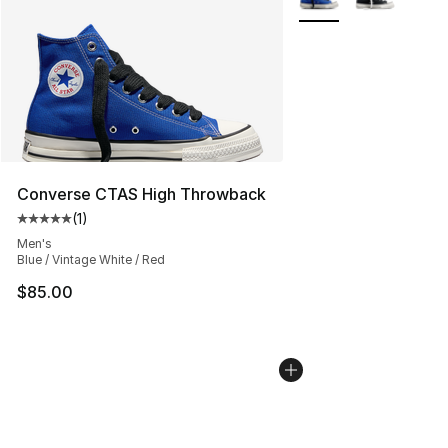
Converse CTAS High Throwback
(
1
)
Average customer rating - [5 out of 5 stars], 1 reviews
Men's
Blue / Vintage White / Red
$85.00