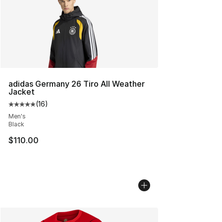
adidas Germany 26 Tiro All Weather
Jacket
(
16
)
Average customer rating - [5 out of 5 stars], 16 reviews
Men's
Black
$110.00