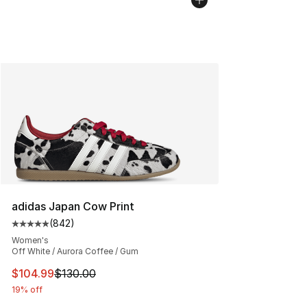
adidas Japan Cow Print
(
842
)
Average customer rating - [5 out of 5 stars], 842 revie
Women's
Off White / Aurora Coffee / Gum
This item is on sale. Price dropped from $130.00 to $10
$104.99
$130.00
19% off