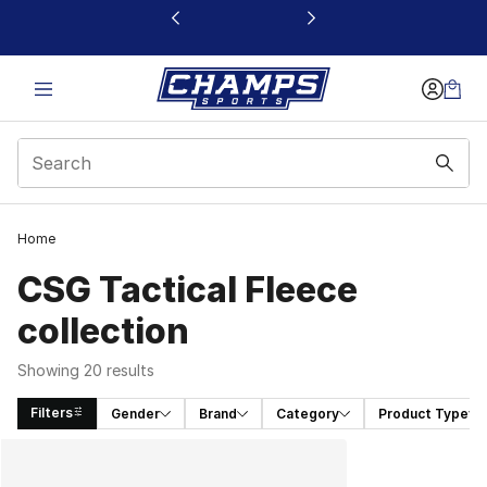
This link will open in a new window
Home
CSG Tactical Fleece
collection
Showing 20 results
Filters
Gender
Brand
Category
Product Type
Search Results