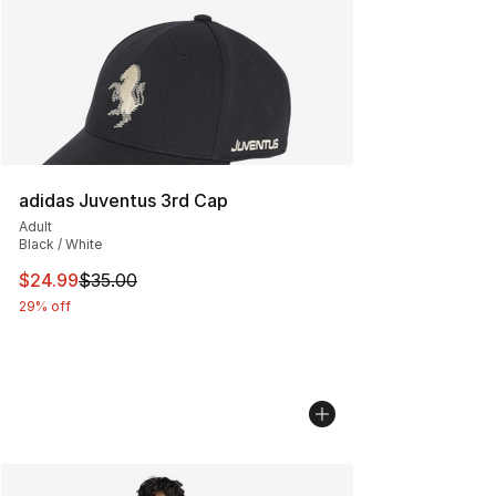
adidas Juventus 3rd Cap
Adult
Black / White
This item is on sale. Price dropped from $35.00 to $24.
$24.99
$35.00
29% off