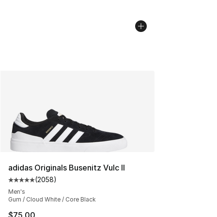
adidas Originals Busenitz Vulc II
(
2058
)
Average customer rating - [5 out of 5 stars], 2058 revi
Men's
Gum / Cloud White / Core Black
$75.00