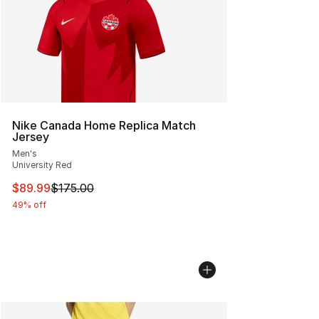
Nike Canada Home Replica Match
Jersey
Men's
University Red
This item is on sale. Price dropped from $175.00 to $89
$89.99
$175.00
49% off