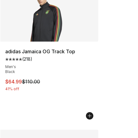
adidas Jamaica OG Track Top
(
218
)
Average customer rating - [5 out of 5 stars], 218 revie
Men's
Black
This item is on sale. Price dropped from $110.00 to $64
$64.99
$110.00
41% off