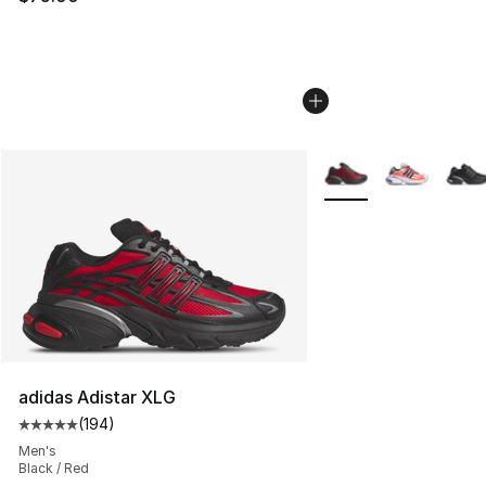
More Colors Availabl
adidas Adistar XLG
(
194
)
Average customer rating - [5 out of 5 stars], 194 revie
Men's
Black / Red