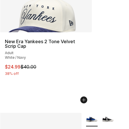
New Era Yankees 2 Tone Velvet
Scrip Cap
Adult
White / Navy
This item is on sale. Price dropped from $40.00 to $24.
$24.99
$40.00
38% off
More Colors Availabl