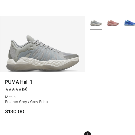
More Colors Availabl
PUMA Hali 1
(
9
)
Average customer rating - [5 out of 5 stars], 9 reviews
Men's
Feather Grey / Grey Echo
$130.00