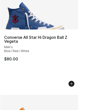
Converse All Star Hi Dragon Ball Z
Vegeta
Men's
Blue / Red / White
$80.00