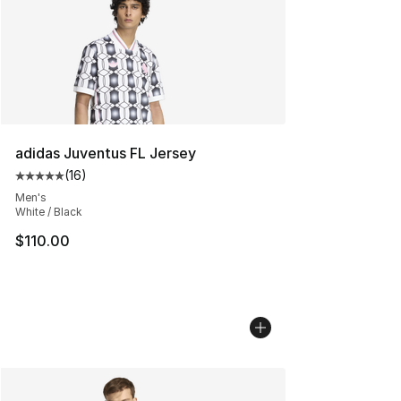
adidas Juventus FL Jersey
(
16
)
Average customer rating - [5 out of 5 stars], 16 reviews
Men's
White / Black
$110.00