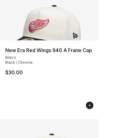
New Era Red Wings 940 A Frane Cap
Men's
Black / Chrome
$30.00