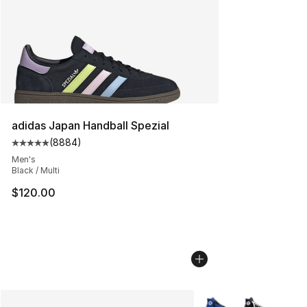
adidas Japan Handball Spezial
(
8884
)
Average customer rating - [5 out of 5 stars], 8884 revi
Men's
Black / Multi
$120.00
More Colors Availabl