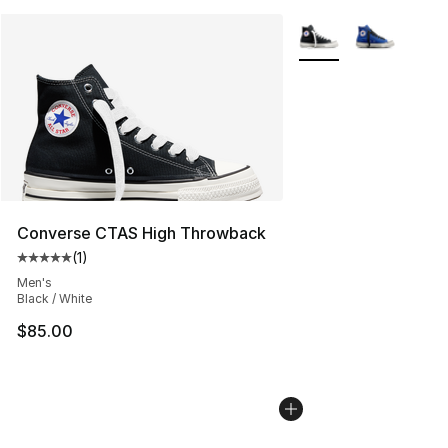
More Colors Availabl
Converse CTAS High Throwback
(
1
)
Average customer rating - [5 out of 5 stars], 1 reviews
Men's
Black / White
$85.00