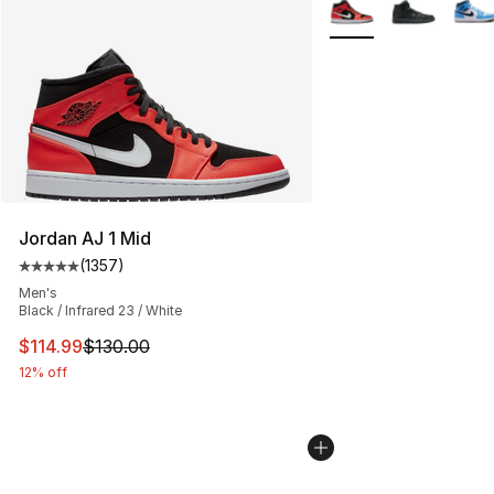
More Colors Availabl
Jordan AJ 1 Mid
(
1357
)
Average customer rating - [5 out of 5 stars], 1357 revi
Men's
Black / Infrared 23 / White
This item is on sale. Price dropped from $130.00 to $11
$114.99
$130.00
12% off