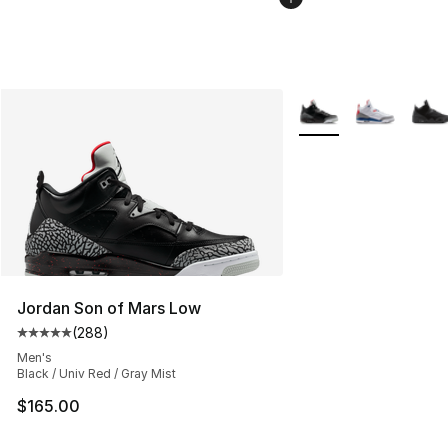
More Colors Availabl
Jordan Son of Mars Low
(
288
)
Average customer rating - [5 out of 5 stars], 288 revie
Men's
Black / Univ Red / Gray Mist
$165.00