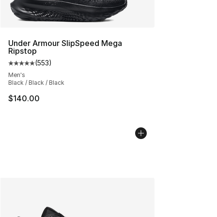
Under Armour SlipSpeed Mega
Ripstop
(
553
)
Average customer rating - [5 out of 5 stars], 553 revie
Men's
Black / Black / Black
$140.00