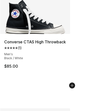
Converse CTAS High Throwback
(
1
)
Average customer rating - [5 out of 5 stars], 1 reviews
Men's
Black / White
$85.00