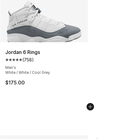
Jordan 6 Rings
(
758
)
Average customer rating - [5 out of 5 stars], 758 revie
Men's
White / White / Cool Grey
$175.00