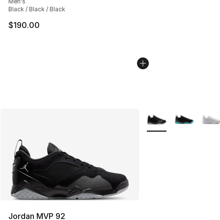
Men's
Black / Black / Black
$190.00
More Colors Availabl
Jordan MVP 92