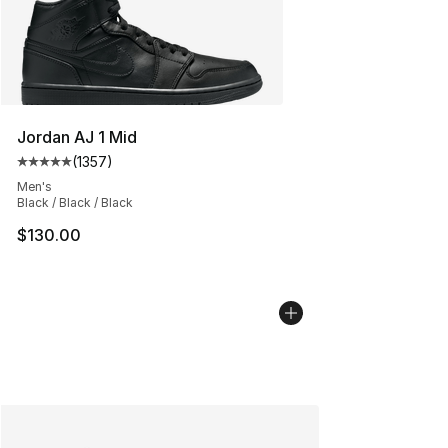
Jordan AJ 1 Mid
(
1357
)
Average customer rating - [5 out of 5 stars], 1357 revi
Men's
Black / Black / Black
$130.00