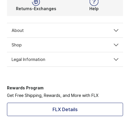
Returns-Exchanges
Help
About
Shop
Legal Information
Rewards Program
Get Free Shipping, Rewards, and More with FLX
FLX Details