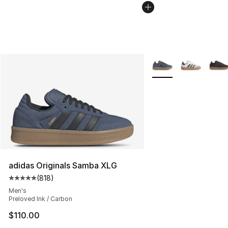
More Colors Availabl
adidas Originals Samba XLG
(
818
)
Average customer rating - [5 out of 5 stars], 818 revie
Men's
Preloved Ink / Carbon
$110.00