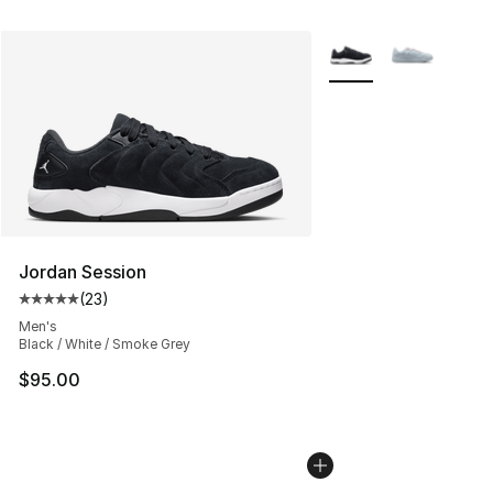
More Colors Availabl
Jordan Session
(
23
)
Average customer rating - [5 out of 5 stars], 23 reviews
Men's
Black / White / Smoke Grey
$95.00