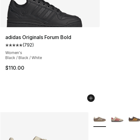
adidas Originals Forum Bold
(
792
)
Average customer rating - [5 out of 5 stars], 792 revie
Women's
Black / Black / White
$110.00
More Colors Availabl