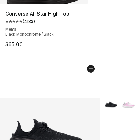
Converse All Star High Top
(
4133
)
Average customer rating - [5 out of 5 stars], 4133 revi
Men's
Black Monochrome / Black
$65.00
More Colors Avai