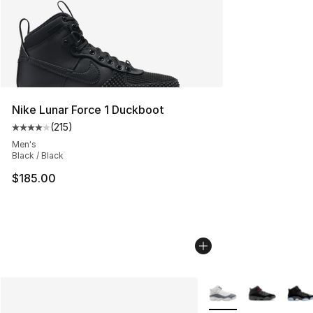
Nike Lunar Force 1 Duckboot
(
215
)
Average customer rating - [4 out of 5 stars], 215 revie
Men's
Black / Black
$185.00
More Colors Availabl