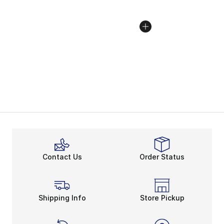
Contact Us
Order Status
Shipping Info
Store Pickup