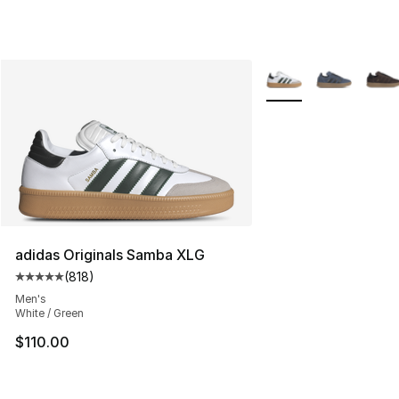
More Colors Availabl
adidas Originals Samba XLG
(
818
)
Average customer rating - [5 out of 5 stars], 818 revie
Men's
White / Green
$110.00