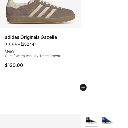
adidas Originals Gazelle
(
28244
)
Average customer rating - [5 out of 5 stars], 28244 rev
Men's
Gum / Warm Vanilla / Trace Brown
$120.00
More Colors Availabl