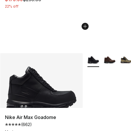
22% off
More Colors Availabl
Nike Air Max Goadome
(
662
)
Average customer rating - [5 out of 5 stars], 662 revie