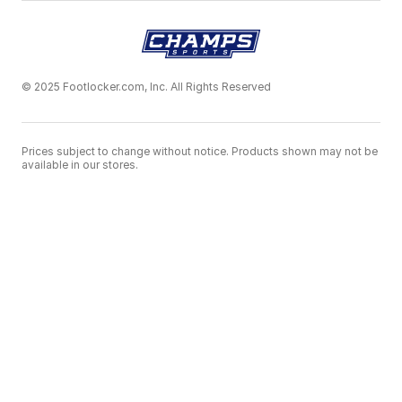
© 2025 Footlocker.com, Inc. All Rights Reserved
Prices subject to change without notice. Products shown may not be
available in our stores.