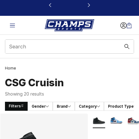
This link will open in a new window
Home
CSG Cruisin
Showing 20 results
Filters
Gender
Brand
Category
Product Type
Search Results
More Colors Availabl