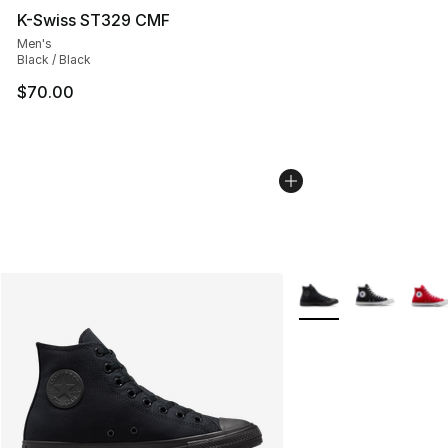
K-Swiss ST329 CMF
Men's
Black / Black
$70.00
More Colors Availabl