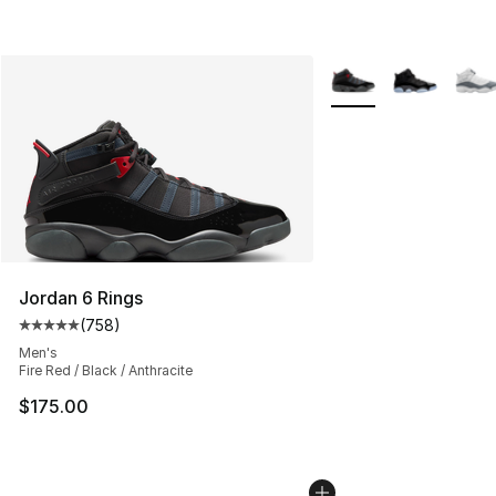
More Colors Availabl
Jordan 6 Rings
(
758
)
Average customer rating - [5 out of 5 stars], 758 revie
Men's
Fire Red / Black / Anthracite
$175.00