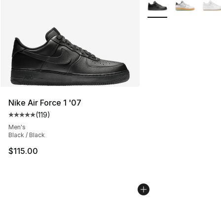
More Colors Availabl
Nike Air Force 1 '07
(
119
)
Average customer rating - [5 out of 5 stars], 119 review
Men's
Black / Black
$115.00