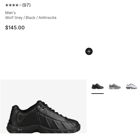
(
97
)
Average customer rating - [4 out of 5 stars], 97 review
Men's
Wolf Grey / Black / Anthracite
$145.00
More Colors Availabl