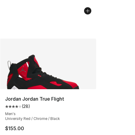
Jordan Jordan True Flight
(
28
)
Average customer rating - [4 out of 5 stars], 28 review
Men's
University Red / Chrome / Black
$155.00