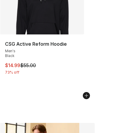
CSG Active Reform Hoodie
Men's
Black
This item is on sale. Price dropped from $55.00 to $14.
$14.99
$55.00
73% off