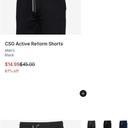
CSG Active Reform Shorts
Men's
Black
This item is on sale. Price dropped from $45.00 to $14.
$14.99
$45.00
67% off
More Colors Availabl