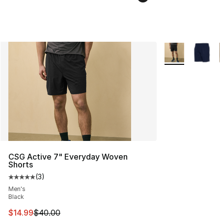
More Colors Avai
CSG Active 7" Everyday Woven
Shorts
(
3
)
Average customer rating - [5 out of 5 stars], 3 reviews
Men's
Black
This item is on sale. Price dropped from $40.00 to $14.
$14.99
$40.00