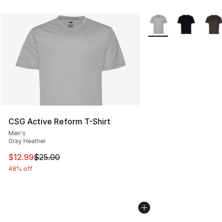
More Colors Availabl
CSG Active Reform T-Shirt
Men's
Gray Heather
This item is on sale. Price dropped from $25.00 to $12.
$12.99
$25.00
48% off