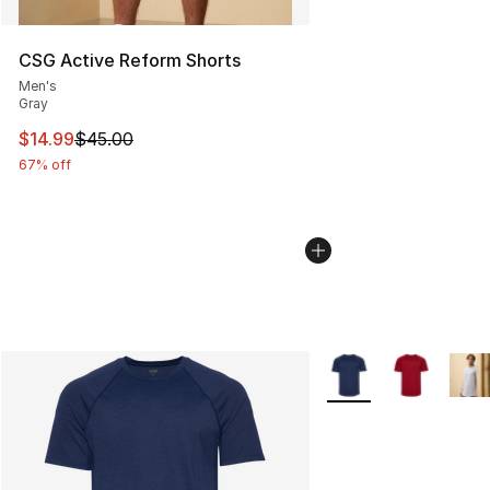
CSG Active Reform Shorts
Men's
Gray
This item is on sale. Price dropped from $45.00 to $14.
$14.99
$45.00
67% off
More Colors Availabl