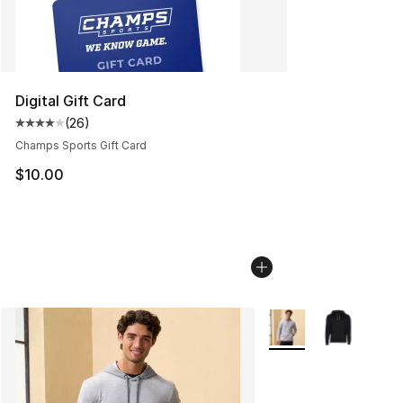
Digital Gift Card
(
26
)
Average customer rating - [4 out of 5 stars], 26 review
Champs Sports Gift Card
$10.00
More Colors Availabl