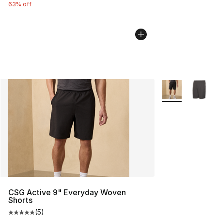
63% off
More Colors Avai
CSG Active 9" Everyday Woven
Shorts
(
5
)
Average customer rating - [5 out of 5 stars], 5 reviews