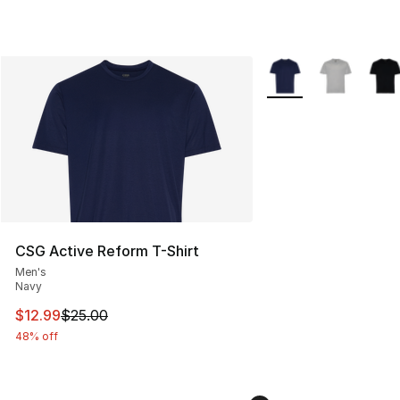
More Colors Availabl
CSG Active Reform T-Shirt
Men's
Navy
This item is on sale. Price dropped from $25.00 to $12.
$12.99
$25.00
48% off