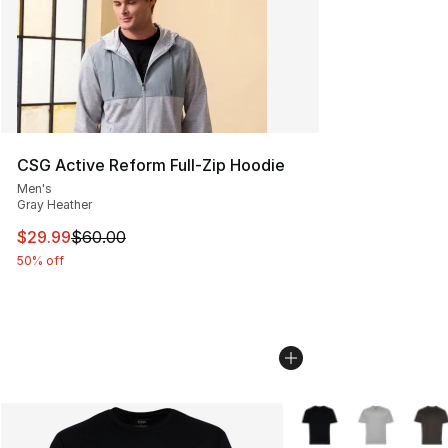
CSG Active Reform Full-Zip Hoodie
Men's
Gray Heather
This item is on sale. Price dropped from $60.00 to $29.
$29.99
$60.00
50% off
More Colors Availabl