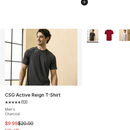
More Colors Availabl
CSG Active Reign T-Shirt
(
13
)
Average customer rating - [5 out of 5 stars], 13 reviews
Men's
Charcoal
This item is on sale. Price dropped from $20.00 to $9.9
$9.99
$20.00