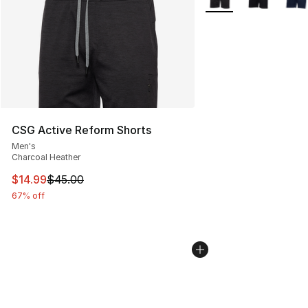
CSG Active Reform Shorts
Men's
Charcoal Heather
This item is on sale. Price dropped from $45.00 to $14.
$14.99
$45.00
67% off