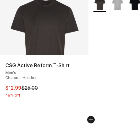
More Colors Availabl
CSG Active Reform T-Shirt
Men's
Charcoal Heather
This item is on sale. Price dropped from $25.00 to $12.
$12.99
$25.00
48% off