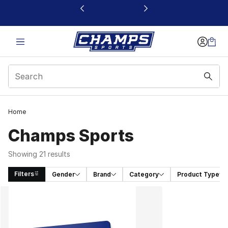
This link will open in a new window
Home
Champs Sports
Showing 21 results
Filters
Gender
Brand
Category
Product Type
Search Results