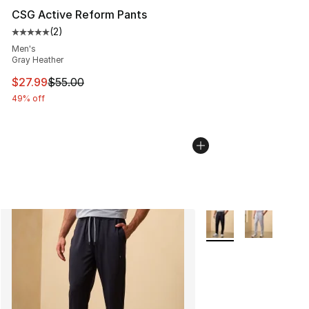
CSG Active Reform Pants
(
2
)
Average customer rating - [5 out of 5 stars], 2 reviews
Men's
Gray Heather
This item is on sale. Price dropped from $55.00 to $27.
$27.99
$55.00
49% off
More Colors Availabl