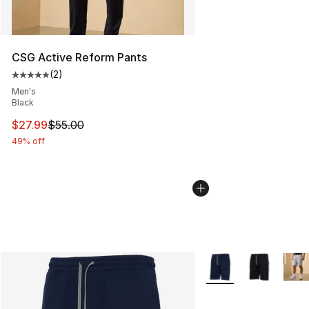
CSG Active Reform Pants
(
2
)
Average customer rating - [5 out of 5 stars], 2 reviews
Men's
Black
This item is on sale. Price dropped from $55.00 to $27.
$27.99
$55.00
49% off
More Colors Availabl