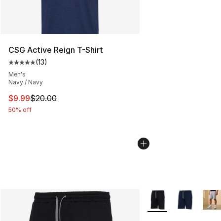
CSG Active Reign T-Shirt
(
13
)
Average customer rating - [5 out of 5 stars], 13 reviews
Men's
Navy / Navy
This item is on sale. Price dropped from $20.00 to $9.9
$9.99
$20.00
50% off
More Colors Availabl