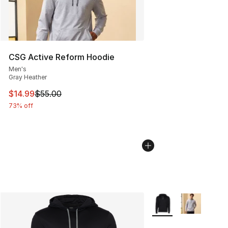
CSG Active Reform Hoodie
Men's
Gray Heather
This item is on sale. Price dropped from $55.00 to $14.
$14.99
$55.00
73% off
More Colors Availabl