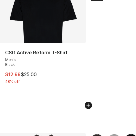
CSG Active Reform T-Shirt
Men's
Black
This item is on sale. Price dropped from $25.00 to $12.
$12.99
$25.00
48% off