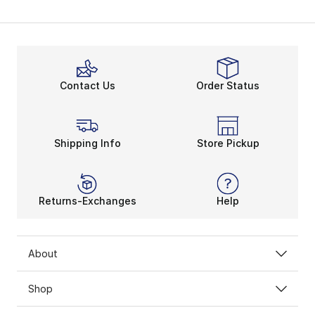
Contact Us
Order Status
Shipping Info
Store Pickup
Returns-Exchanges
Help
About
Shop