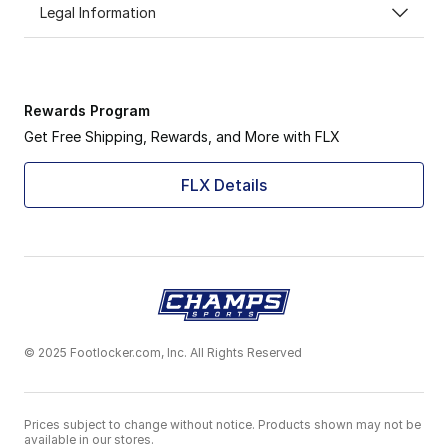
Legal Information
Rewards Program
Get Free Shipping, Rewards, and More with FLX
FLX Details
© 2025 Footlocker.com, Inc. All Rights Reserved
Prices subject to change without notice. Products shown may not be
available in our stores.