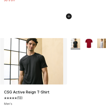
50% off
More Colors Availabl
CSG Active Reign T-Shirt
(
13
)
Average customer rating - [5 out of 5 stars], 13 reviews
Men's