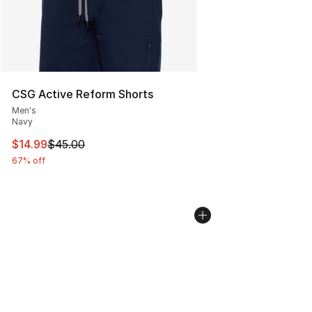
CSG Active Reform Shorts
Men's
Navy
This item is on sale. Price dropped from $45.00 to $14.
$14.99
$45.00
67% off