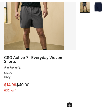
More Colors Avai
CSG Active 7" Everyday Woven
Shorts
(
3
)
Average customer rating - [5 out of 5 stars], 3 reviews
Men's
Grey
This item is on sale. Price dropped from $40.00 to $14.
$14.99
$40.00
63% off