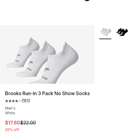
More Colors Avai
Brooks Run-In 3 Pack No Show Socks
(
151
)
Average customer rating - [4 out of 5 stars], 151 review
Men's
White
This item is on sale. Price dropped from $22.00 to $17.
$17.60
$22.00
20% off