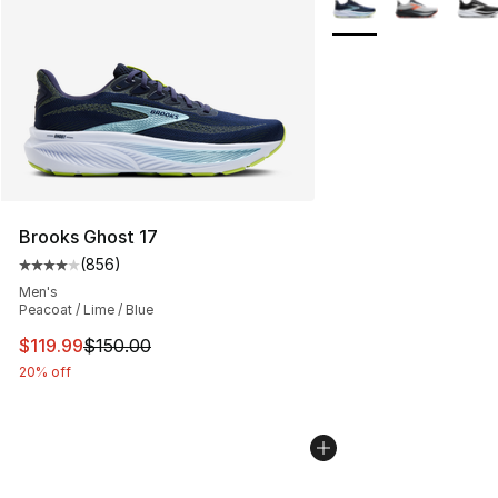
Brooks Ghost 17
(
856
)
Average customer rating - [4 out of 5 stars], 856 revie
Men's
Peacoat / Lime / Blue
This item is on sale. Price dropped from $150.00 to $11
$119.99
$150.00
20% off