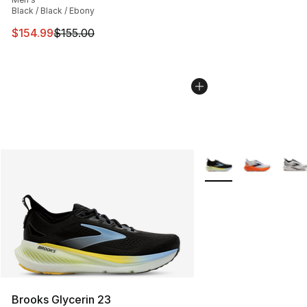
Black / Black / Ebony
This item is on sale. Price dropped from $155.00 to $15
$154.99
$155.00
More Colors Availabl
Brooks Glycerin 23