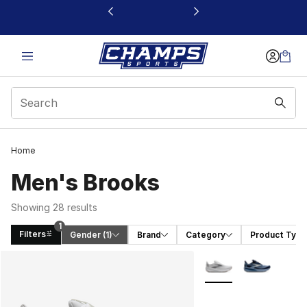
This link will open in a new window
Home
Men's Brooks
Showing 28 results
1
Filters
Gender
 (1)
Brand
Category
Product Type
Search Results
More Colors Availabl