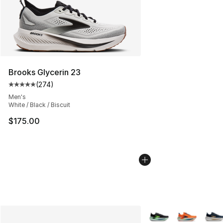
Brooks Glycerin 23
(
274
)
Average customer rating - [5 out of 5 stars], 274 revie
Men's
White / Black / Biscuit
$175.00
More Colors Availabl