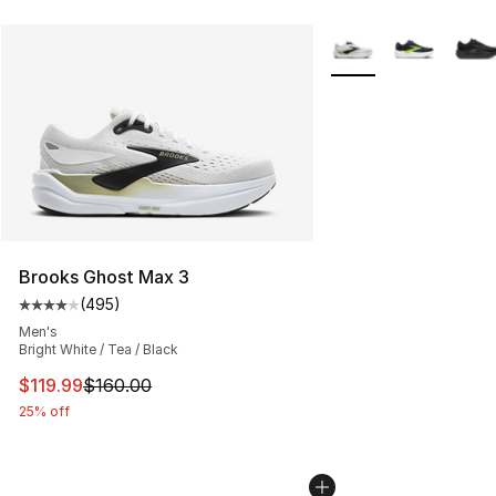
More Colors Availabl
Brooks Ghost Max 3
(
495
)
Average customer rating - [4 out of 5 stars], 495 revie
Men's
Bright White / Tea / Black
This item is on sale. Price dropped from $160.00 to $11
$119.99
$160.00
25% off