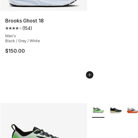
Brooks Ghost 18
(
154
)
Average customer rating - [4 out of 5 stars], 154 revie
Men's
Black / Grey / White
$150.00
More Colors Availabl