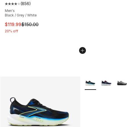
(
856
)
Average customer rating - [4 out of 5 stars], 856 revie
Men's
Black / Grey / White
This item is on sale. Price dropped from $150.00 to $11
$119.99
$150.00
20% off
More Colors Availabl