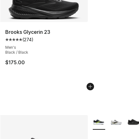
Brooks Glycerin 23
(
274
)
Average customer rating - [5 out of 5 stars], 274 revie
Men's
Black / Black
$175.00
More Colors Availabl