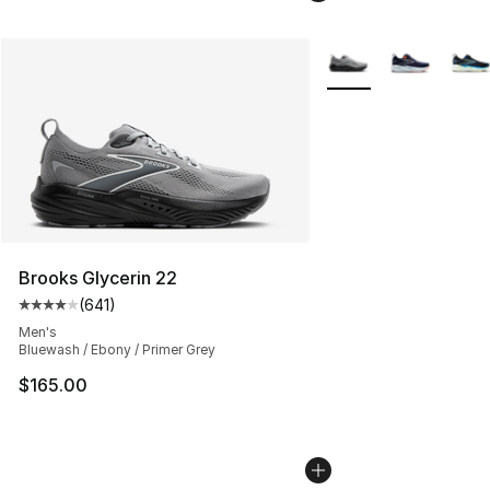
More Colors Availabl
Brooks Glycerin 22
(
641
)
Average customer rating - [4 out of 5 stars], 641 revie
Men's
Bluewash / Ebony / Primer Grey
$165.00