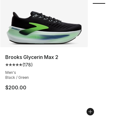
Brooks Glycerin Max 2
(
178
)
Average customer rating - [5 out of 5 stars], 178 revie
Men's
Black / Green
$200.00