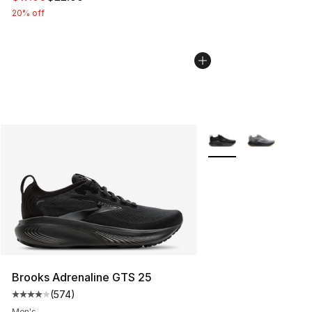
20% off
More Colors Availabl
Brooks Adrenaline GTS 25
(
574
)
Average customer rating - [4 out of 5 stars], 574 revie
Men's