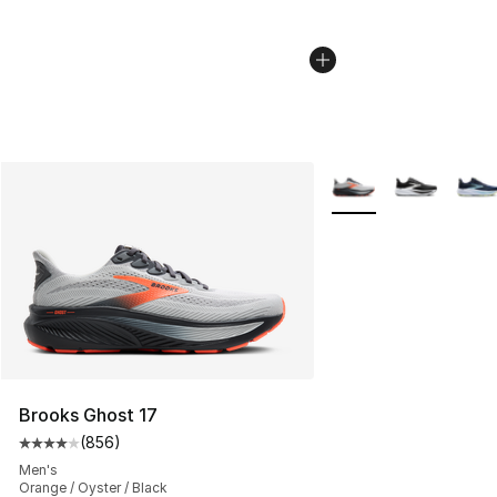
More Colors Availabl
Brooks Ghost 17
(
856
)
Average customer rating - [4 out of 5 stars], 856 revie
Men's
Orange / Oyster / Black