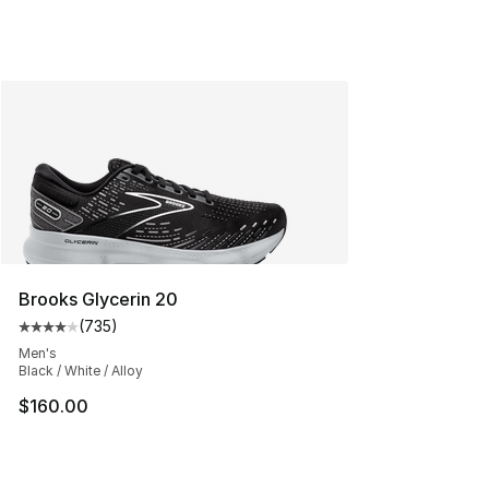
Brooks Glycerin 20
(
735
)
Average customer rating - [4 out of 5 stars], 735 revie
Men's
Black / White / Alloy
$160.00