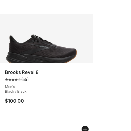
Brooks Revel 8
(
55
)
Average customer rating - [4 out of 5 stars], 55 review
Men's
Black / Black
$100.00