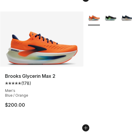
More Colors Availabl
Brooks Glycerin Max 2
(
178
)
Average customer rating - [5 out of 5 stars], 178 revie
Men's
Blue / Orange
$200.00