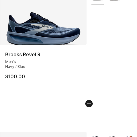
Brooks Revel 9
Men's
Navy / Blue
$100.00
More Colors Availabl