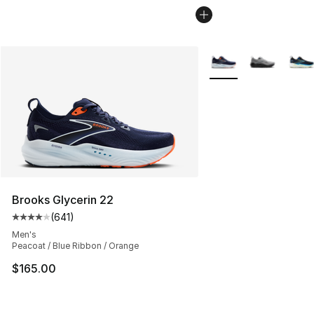
More Colors Availabl
Brooks Glycerin 22
(
641
)
Average customer rating - [4 out of 5 stars], 641 revie
Men's
Peacoat / Blue Ribbon / Orange
$165.00