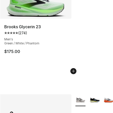
Brooks Glycerin 23
(
274
)
Average customer rating - [5 out of 5 stars], 274 revie
Men's
Green / White / Phantom
$175.00
More Colors Availabl