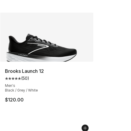
Brooks Launch 12
(
50
)
Average customer rating - [5 out of 5 stars], 50 review
Men's
Black / Grey / White
$120.00