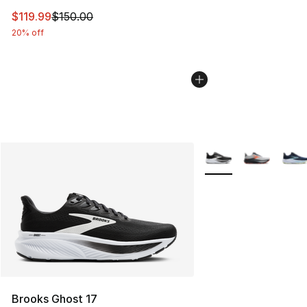
This item is on sale. Price dropped from $150.00 to $11
$119.99
$150.00
20% off
More Colors Availabl
Brooks Ghost 17