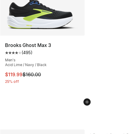
Brooks Ghost Max 3
(
495
)
Average customer rating - [4 out of 5 stars], 495 revie
Men's
Acid Lime / Navy / Black
This item is on sale. Price dropped from $160.00 to $11
$119.99
$160.00
25% off
More Colors Availabl