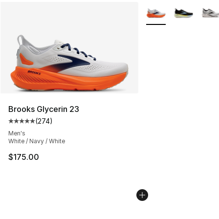
More Colors Availabl
Brooks Glycerin 23
(
274
)
Average customer rating - [5 out of 5 stars], 274 revie
Men's
White / Navy / White
$175.00