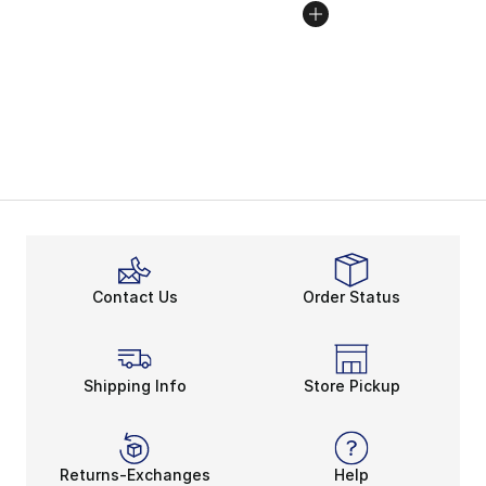
Contact Us
Order Status
Shipping Info
Store Pickup
Returns-Exchanges
Help