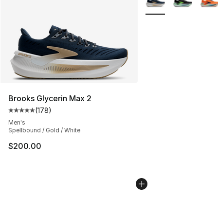
Brooks Glycerin Max 2
(
178
)
Average customer rating - [5 out of 5 stars], 178 revie
Men's
Spellbound / Gold / White
$200.00