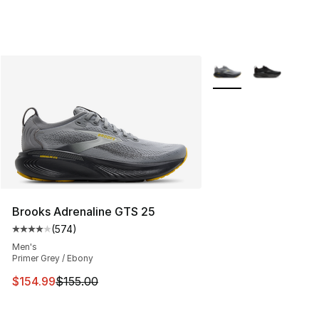
More Colors Availabl
Brooks Adrenaline GTS 25
(
574
)
Average customer rating - [4 out of 5 stars], 574 revie
Men's
Primer Grey / Ebony
This item is on sale. Price dropped from $155.00 to $15
$154.99
$155.00