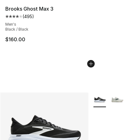
Brooks Ghost Max 3
(
495
)
Average customer rating - [4 out of 5 stars], 495 revie
Men's
Black / Black
$160.00
More Colors Availabl