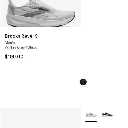
Brooks Revel 9
Men's
White / Gray / Black
$100.00
More Colors Availabl