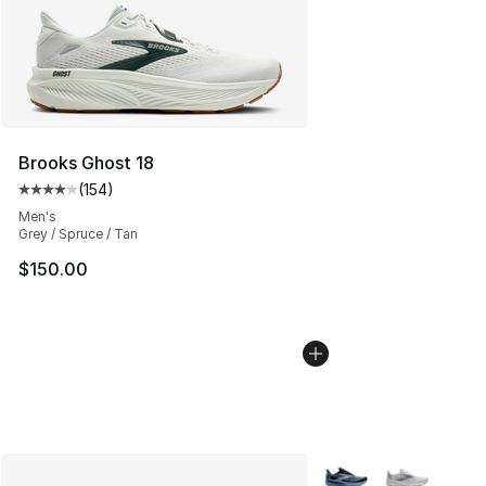
Brooks Ghost 18
(
154
)
Average customer rating - [4 out of 5 stars], 154 revie
Men's
Grey / Spruce / Tan
$150.00
More Colors Availabl