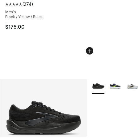
(
274
)
Average customer rating - [5 out of 5 stars], 274 revie
Men's
Black / Yellow / Black
$175.00
More Colors Availabl