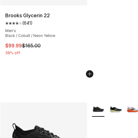
Brooks Glycerin 22
(
641
)
Average customer rating - [4 out of 5 stars], 641 revie
Men's
Black / Cobalt / Neon Yellow
This item is on sale. Price dropped from $165.00 to $99
$99.99
$165.00
39% off
More Colors Availabl