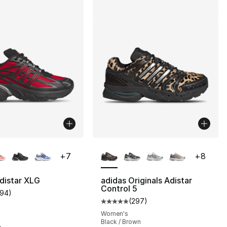
lors Available
More Colors Available
+
7
+
8
distar XLG
adidas Originals Adistar
Control 5
194
)
], 194 reviews
customer rating - [5 out of 5 stars], 194 reviews
(
297
)
Average customer rating - [5 out
Women's
Black / Brown