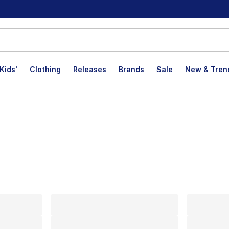
Kids'
Clothing
Releases
Brands
Sale
New & Tren
lts