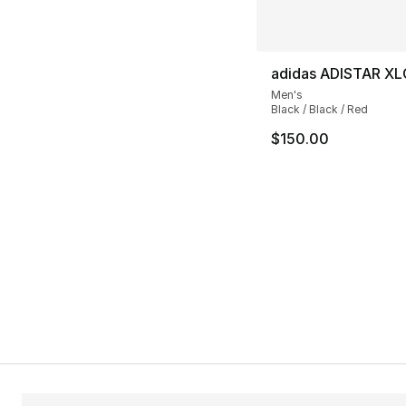
adidas ADISTAR XL
Men's
Black / Black / Red
$150.00