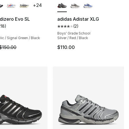
+
24
dizero Evo SL
adidas Adistar XLG
218
)
(
2
)
s], 974 reviews
customer rating - [5 out of 5 stars], 218 reviews
Average customer rating - [4 out
Boys' Grade School
lic / Signal Green / Black
Silver / Red / Black
120.00 to $84.99
m is on sale. Price dropped from $150.00 to $104.99
$150.00
$110.00