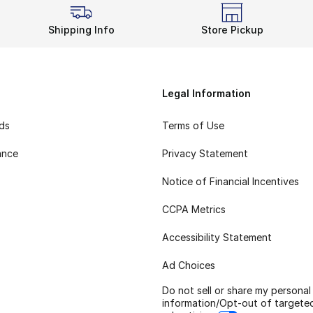
Shipping Info
Store Pickup
Legal Information
rds
Terms of Use
ance
Privacy Statement
Notice of Financial Incentives
CCPA Metrics
Accessibility Statement
Ad Choices
Do not sell or share my personal
information/Opt-out of targete