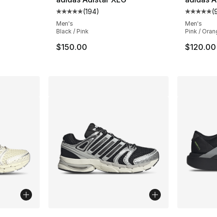
(
194
)
(
ting - [5 out of 5 stars], 194 reviews
Average customer rating - [5 out of 5 stars
Average 
Men's
Men's
Black / Pink
Pink / Oran
$150.00
$120.00
ble
More Colors Available
More Co