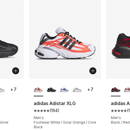
ble
More Colors Available
More Co
+
7
+
7
adidas Adistar XLG
adidas A
(
194
)
(
ting - [5 out of 5 stars], 194 reviews
Average customer rating - [5 out of 5 stars
Average 
Men's
Men's
Silver
Footwear White / Solar Orange / Core
Black / Red
Black