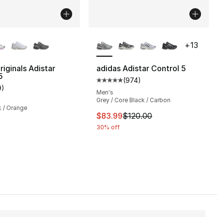
lors Available
More Colors Available
+
13
riginals Adistar
adidas Adistar Control 5
5
(
974
)
], 218 reviews
Average customer rating - [5 out
9
)
customer rating - [5 out of 5 stars], 9 reviews
Men's
Grey / Core Black / Carbon
k / Orange
This item is on sale. Price dro
$83.99
$120.00
30% off