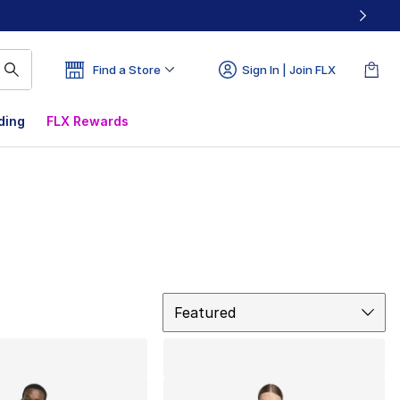
Find a Store
Sign In | Join FLX
ding
FLX Rewards
Sort
Featured