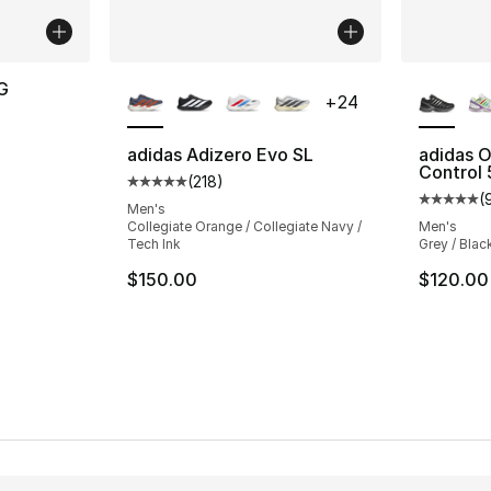
More Colors Available
More Co
G
+
24
adidas Adizero Evo SL
adidas O
Control 
(
218
)
Average customer rating - [5 out of 5 stars
(
Average 
Men's
Collegiate Orange / Collegiate Navy /
Men's
Tech Ink
Grey / Blac
$150.00
$120.00