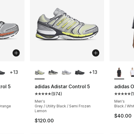
ble
More Colors Available
More Co
+
13
+
13
rol 5
adidas Adistar Control 5
adidas O
(
974
)
(
ting - [5 out of 5 stars], 974 reviews
Average customer rating - [5 out of 5 star
Average 
Men's
Men's
 Orange
Grey / Utility Black / Semi Frozen
Black / Whi
Lemon
$40.00
$120.00