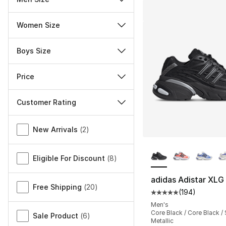
Women Size
Boys Size
Price
Customer Rating
Miscellaneous
New Arrivals
(
2
)
More Colors Availa
Eligible For Discount
(
8
)
adidas Adistar XLG
Free Shipping
(
20
)
(
194
)
Average customer ra
Men's
Core Black / Core Black / 
Sale Product
(
6
)
Metallic