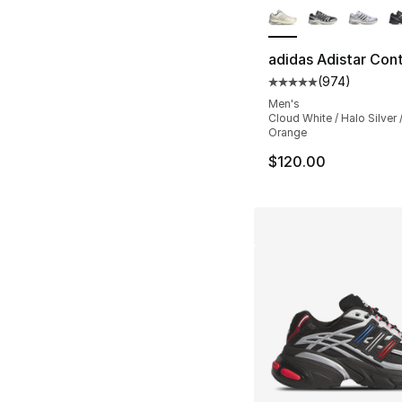
adidas Adistar Cont
(
974
)
Average customer ra
Men's
Cloud White / Halo Silver 
Orange
$120.00