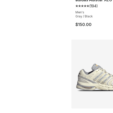
(
194
)
Average customer ra
Men's
Gray / Black
$150.00
More Colors Availa