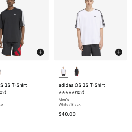
lors Available
More Colors Available
S 3S T-Shirt
adidas OS 3S T-Shirt
102
)
(
102
)
s], 974 reviews
customer rating - [5 out of 5 stars], 102 reviews
Average customer rating - [5 out
Men's
te
White / Black
$40.00