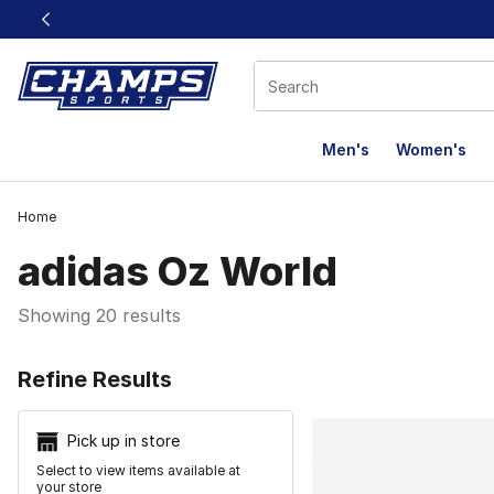
This link will open in a new window
Men's
Women's
Home
adidas Oz World
Showing 20 results
Search Resu
Refine Results
Pick up in store
Select to view items available at
your store