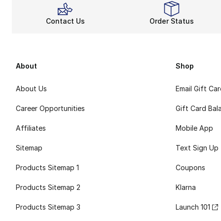
Contact Us
Order Status
About
Shop
About Us
Email Gift Ca
Career Opportunities
Gift Card Bal
Affiliates
Mobile App
Sitemap
Text Sign Up
Products Sitemap 1
Coupons
Products Sitemap 2
Klarna
Products Sitemap 3
Launch 101