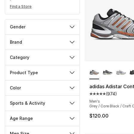
Find a Store
Gender
Brand
Category
More Colors Availa
Product Type
adidas Adistar Cont
Color
(
974
)
Average customer ra
Men's
Sports & Activity
Grey / Core Black / Craft
$120.00
Age Range
Men Size