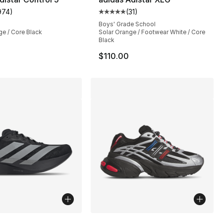
974
)
(
31
)
], 194 reviews
customer rating - [5 out of 5 stars], 974 reviews
Average customer rating - [5 out
Boys' Grade School
ge / Core Black
Solar Orange / Footwear White / Core
Black
$110.00
lors Available
More Colors Available