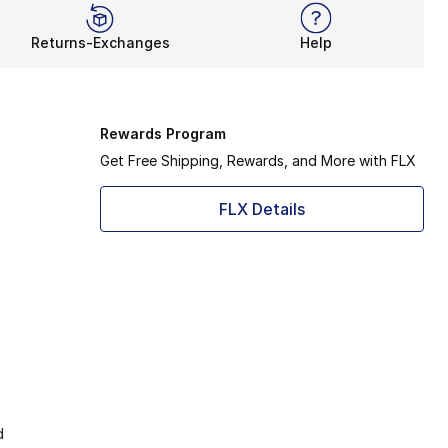
Returns-Exchanges
Help
Rewards Program
Get Free Shipping, Rewards, and More with FLX
FLX Details
d