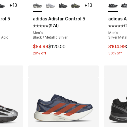
+
13
+
13
rol 5
adidas Adistar Control 5
adidas A
(
974
)
(
ting - [5 out of 5 stars], 974 reviews
Average customer rating - [5 out of 5 star
Average 
Men's
Men's
/ Acid
Black / Metallic Silver
Silver Metal
This item is on sale. Price dropped from $
This ite
$84.99
$120.00
$104.99
29% off
30% off