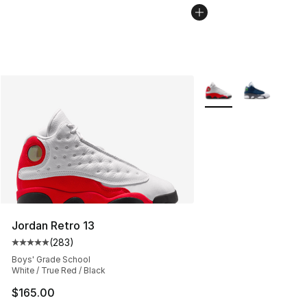
More Colors Availabl
Jordan Retro 13
(
283
)
Average customer rating - [5 out of 5 stars], 283 revie
Boys' Grade School
White / True Red / Black
$165.00