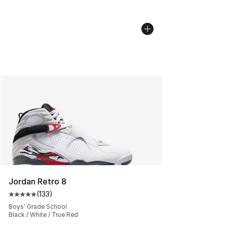
Jordan Retro 8
(
133
)
Average customer rating - [5 out of 5 stars], 133 review
Boys' Grade School
Black / White / True Red