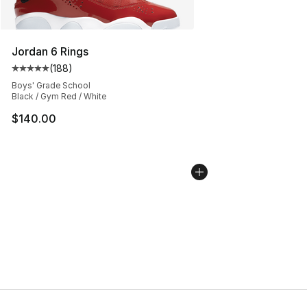
Jordan 6 Rings
(
188
)
Average customer rating - [5 out of 5 stars], 188 revie
Boys' Grade School
Black / Gym Red / White
$140.00