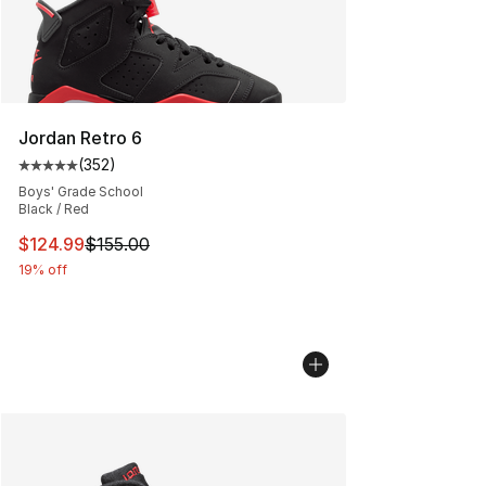
Jordan Retro 6
(
352
)
Average customer rating - [5 out of 5 stars], 352 revie
Boys' Grade School
Black / Red
This item is on sale. Price dropped from $155.00 to $12
$124.99
$155.00
19% off