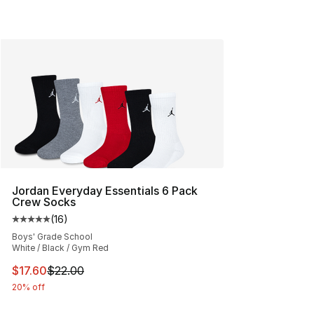
Jordan Everyday Essentials 6 Pack
Crew Socks
(
16
)
Average customer rating - [5 out of 5 stars], 16 reviews
Boys' Grade School
White / Black / Gym Red
This item is on sale. Price dropped from $22.00 to $17.
$17.60
$22.00
20% off