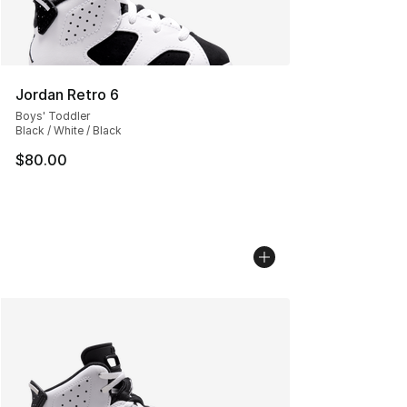
Jordan Retro 6
Boys' Toddler
Black / White / Black
$80.00