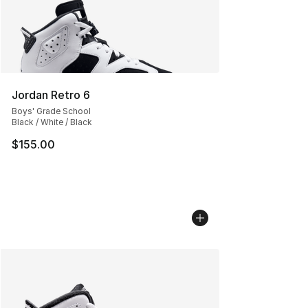
Jordan Retro 6
Boys' Grade School
Black / White / Black
$155.00