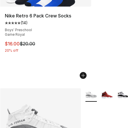
Nike Retro 6 Pack Crew Socks
(
14
)
Average customer rating - [5 out of 5 stars], 14 reviews
Boys' Preschool
Game Royal
This item is on sale. Price dropped from $20.00 to $16.
$16.00
$20.00
20% off
More Colors Availabl