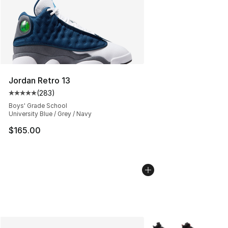
Jordan Retro 13
(
283
)
Average customer rating - [5 out of 5 stars], 283 revie
Boys' Grade School
University Blue / Grey / Navy
$165.00
More Colors Availabl