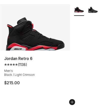
More Colors Availabl
Jordan Retro 6
(
1138
)
Average customer rating - [5 out of 5 stars], 1138 revie
Men's
Black / Light Crimson
$215.00