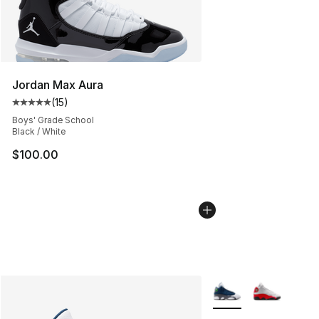
Jordan Max Aura
(
15
)
Average customer rating - [5 out of 5 stars], 15 reviews
Boys' Grade School
Black / White
$100.00
More Colors Availabl