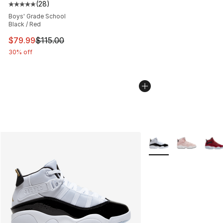
(
28
)
Average customer rating - [5 out of 5 stars], 28 review
Boys' Grade School
Black / Red
This item is on sale. Price dropped from $115.00 to $79
$79.99
$115.00
30% off
More Colors Availabl