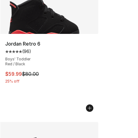
Jordan Retro 6
(
96
)
Average customer rating - [5 out of 5 stars], 96 review
Boys' Toddler
Red / Black
This item is on sale. Price dropped from $80.00 to $59.
$59.99
$80.00
25% off