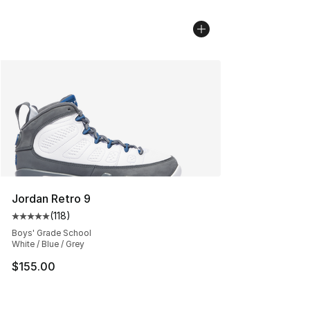
Jordan Retro 9
(
118
)
Average customer rating - [5 out of 5 stars], 118 review
Boys' Grade School
White / Blue / Grey
$155.00