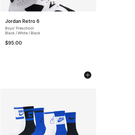
Jordan Retro 6
Boys' Preschool
Black / White / Black
$95.00