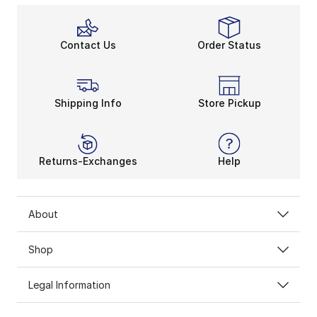
Contact Us
Order Status
Shipping Info
Store Pickup
Returns-Exchanges
Help
About
Shop
Legal Information