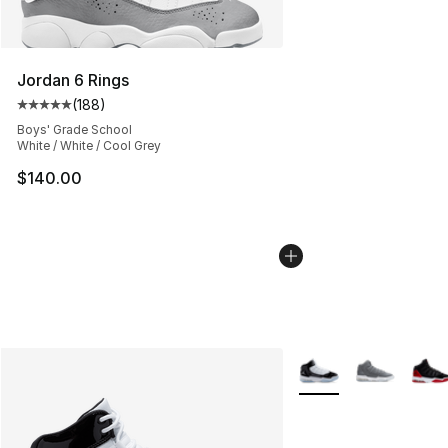
Jordan 6 Rings
(
188
)
Average customer rating - [5 out of 5 stars], 188 revie
Boys' Grade School
White / White / Cool Grey
$140.00
More Colors Availabl