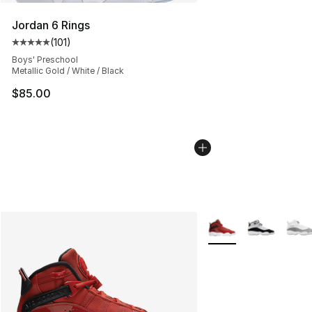
Jordan 6 Rings
(
101
)
Average customer rating - [5 out of 5 stars], 101 review
Boys' Preschool
Metallic Gold / White / Black
$85.00
More Colors Availabl