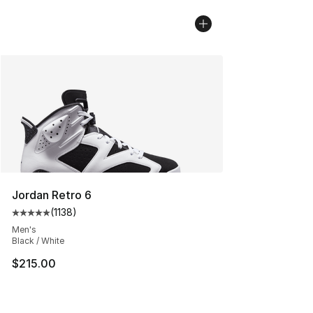
Jordan Retro 6
(
1138
)
Average customer rating - [5 out of 5 stars], 1138 revie
Men's
Black / White
$215.00