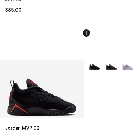
Red / Black
$85.00
More Colors Availabl
Jordan MVP 92