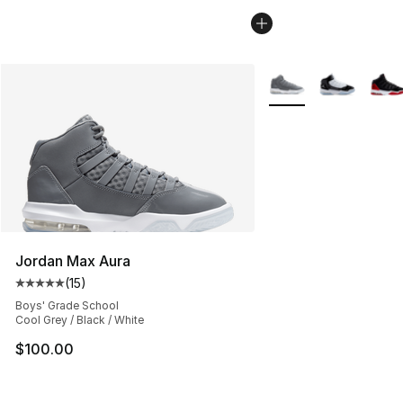
More Colors Availabl
Jordan Max Aura
(
15
)
Average customer rating - [5 out of 5 stars], 15 reviews
Boys' Grade School
Cool Grey / Black / White
$100.00