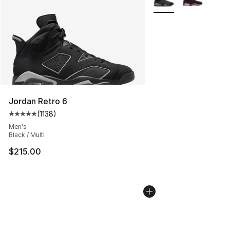
Jordan Retro 6
(
1138
)
Average customer rating - [5 out of 5 stars], 1138 revie
Men's
Black / Multi
$215.00