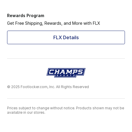
Rewards Program
Get Free Shipping, Rewards, and More with FLX
FLX Details
© 2025 Footlocker.com, Inc. All Rights Reserved
Prices subject to change without notice. Products shown may not be
available in our stores.