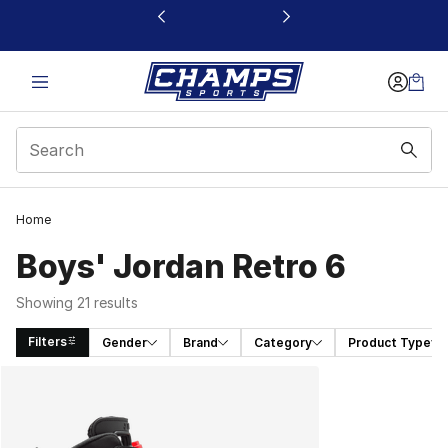
This link will open in a new window
Home
Boys' Jordan Retro 6
Showing 21 results
Filters
Gender
Brand
Category
Product Type
Search Results