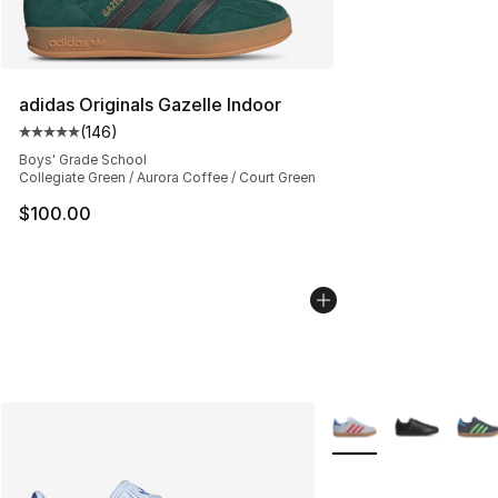
adidas Originals Gazelle Indoor
(
146
)
Average customer rating - [5 out of 5 stars], 146 revie
Boys' Grade School
Collegiate Green / Aurora Coffee / Court Green
$100.00
More Colors Availabl