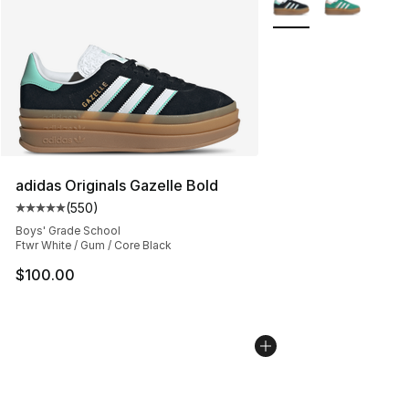
adidas Originals Gazelle Bold
(
550
)
Average customer rating - [5 out of 5 stars], 550 revie
Boys' Grade School
Ftwr White / Gum / Core Black
$100.00