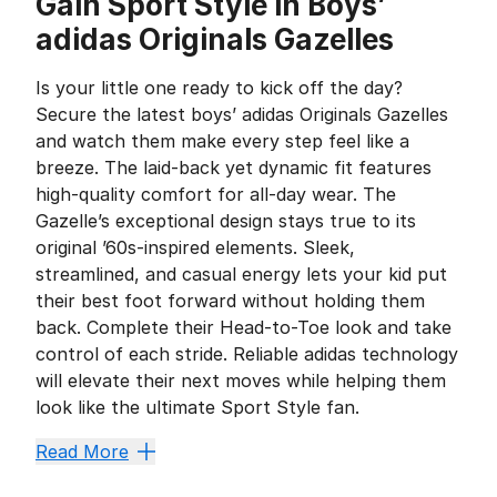
Gain Sport Style in Boys’
adidas Originals Gazelles
Is your little one ready to kick off the day?
Secure the latest boys’ adidas Originals Gazelles
and watch them make every step feel like a
breeze. The laid-back yet dynamic fit features
high-quality comfort for all-day wear. The
Gazelle’s exceptional design stays true to its
original ’60s-inspired elements. Sleek,
streamlined, and casual energy lets your kid put
their best foot forward without holding them
back. Complete their Head-to-Toe look and take
control of each stride. Reliable adidas technology
will elevate their next moves while helping them
look like the ultimate Sport Style fan.
Can't-Miss Comfort for Yo
Read More
The adidas Originals Gazelles paved the way for every