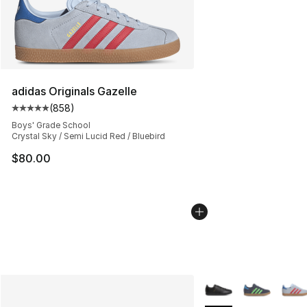
adidas Originals Gazelle
(
858
)
Average customer rating - [5 out of 5 stars], 858 revie
Boys' Grade School
Crystal Sky / Semi Lucid Red / Bluebird
$80.00
More Colors Availabl