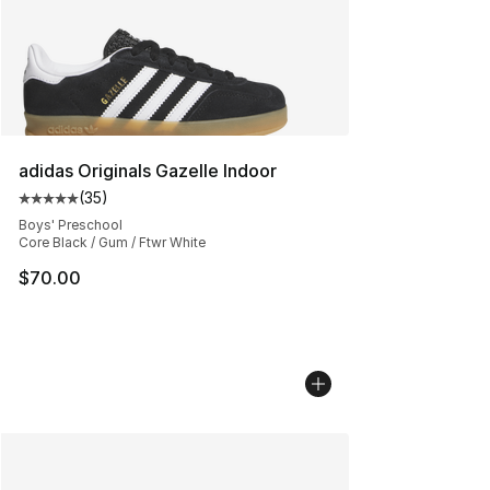
adidas Originals Gazelle Indoor
(
35
)
Average customer rating - [5 out of 5 stars], 35 reviews
Boys' Preschool
Core Black / Gum / Ftwr White
$70.00