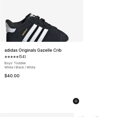
adidas Originals Gazelle Crib
(
54
)
Average customer rating - [5 out of 5 stars], 54 review
Boys' Toddler
White / Black / White
$40.00
More Colors Availabl