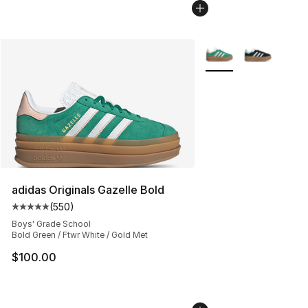
More Colors Availabl
adidas Originals Gazelle Bold
(
550
)
Average customer rating - [5 out of 5 stars], 550 revie
Boys' Grade School
Bold Green / Ftwr White / Gold Met
$100.00