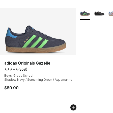
More Colors Availa
adidas Originals Gazelle
(
858
)
Average customer rating - [5 out of 5 stars], 858 revie
Boys' Grade School
Shadow Navy / Screaming Green / Aquamarine
$80.00