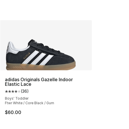
adidas Originals Gazelle Indoor
Elastic Lace
(
36
)
Average customer rating - [4 out of 5 stars], 36 review
Boys' Toddler
Ftwr White / Core Black / Gum
$60.00