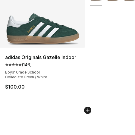
adidas Originals Gazelle Indoor
(
146
)
Average customer rating - [5 out of 5 stars], 146 revie
Boys' Grade School
Collegiate Green / White
$100.00