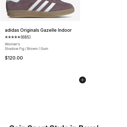
adidas Originals Gazelle Indoor
(
685
)
Average customer rating - [5 out of 5 stars], 685 revie
Women's
Shadow Fig / Brown / Gum
$120.00