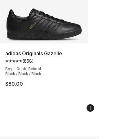
adidas Originals Gazelle
(
858
)
Average customer rating - [5 out of 5 stars], 858 revie
Boys' Grade School
Black / Black / Black
$80.00