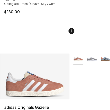
Collegiate Green / Crystal Sky / Gum
$130.00
More Colors Availabl
adidas Originals Gazelle