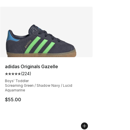
adidas Originals Gazelle
(
224
)
Average customer rating - [5 out of 5 stars], 224 revie
Boys' Toddler
Screaming Green / Shadow Navy / Lucid
Aquamarine
$55.00