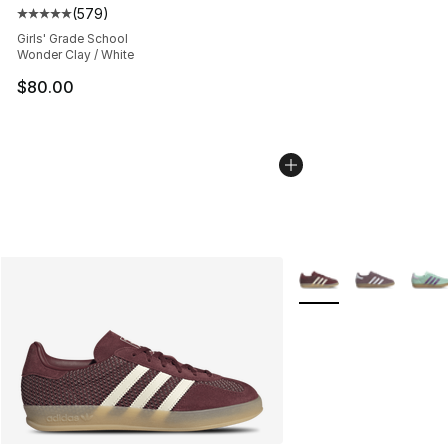
(
579
)
Average customer rating - [5 out of 5 stars], 579 revie
Girls' Grade School
Wonder Clay / White
$80.00
More Colors Availabl