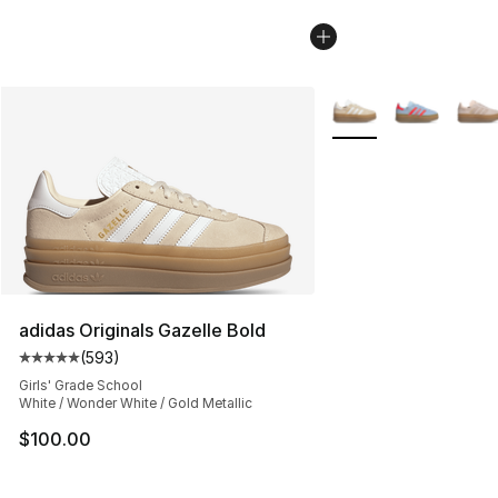
More Colors Availabl
adidas Originals Gazelle Bold
(
593
)
Average customer rating - [5 out of 5 stars], 593 revie
Girls' Grade School
White / Wonder White / Gold Metallic
$100.00