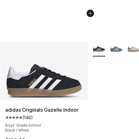
More Colors Availabl
adidas Originals Gazelle Indoor
(
146
)
Average customer rating - [5 out of 5 stars], 146 revie
Boys' Grade School
Black / White