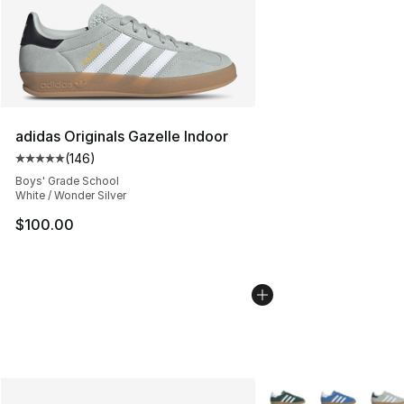
adidas Originals Gazelle Indoor
(
146
)
Average customer rating - [5 out of 5 stars], 146 revie
Boys' Grade School
White / Wonder Silver
$100.00
More Colors Availabl