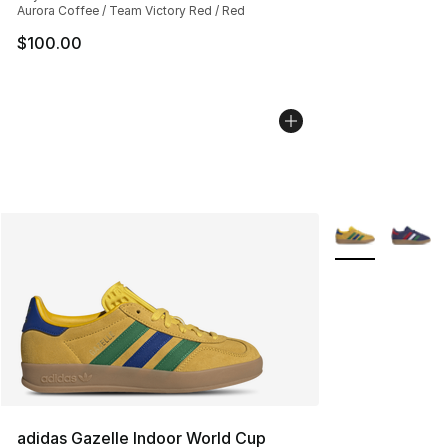
Aurora Coffee / Team Victory Red / Red
$100.00
More Colors Avai
adidas Gazelle Indoor World Cup