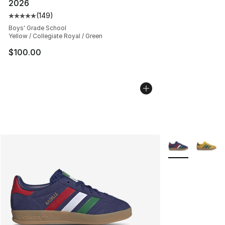
2026
(
149
)
Average customer rating - [5 out of 5 stars], 149 revie
Boys' Grade School
Yellow / Collegiate Royal / Green
$100.00
More Colors Avai