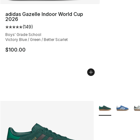
adidas Gazelle Indoor World Cup
2026
(
149
)
Average customer rating - [5 out of 5 stars], 149 revie
Boys' Grade School
Victory Blue / Green / Better Scarlet
$100.00
More Colors Availa