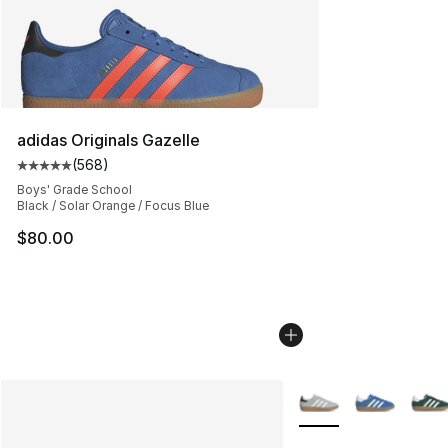
adidas Originals Gazelle
(
568
)
Average customer rating - [5 out of 5 stars], 568 revie
Boys' Grade School
Black / Solar Orange / Focus Blue
$80.00
More Colors Availabl