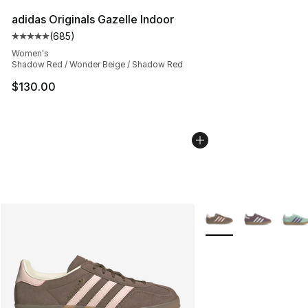
adidas Originals Gazelle Indoor
(
685
)
Average customer rating - [5 out of 5 stars], 685 revie
Women's
Shadow Red / Wonder Beige / Shadow Red
$130.00
More Colors Availabl