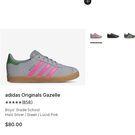
More Colors Availabl
adidas Originals Gazelle
(
858
)
Average customer rating - [5 out of 5 stars], 858 revie
Boys' Grade School
Halo Silver / Green / Lucid Pink
$80.00