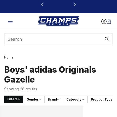
This link will open in a new window
Home
Boys' adidas Originals
Gazelle
Showing 28 results
Filters
Gender
Brand
Category
Product Type
Search Results