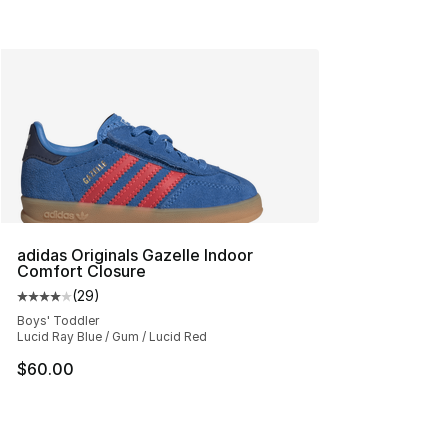
adidas Originals Gazelle Indoor
Comfort Closure
(
29
)
Average customer rating - [4 out of 5 stars], 29 review
Boys' Toddler
Lucid Ray Blue / Gum / Lucid Red
$60.00