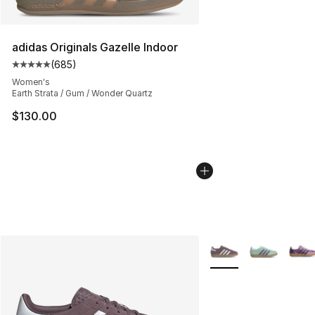
adidas Originals Gazelle Indoor
(
685
)
Average customer rating - [5 out of 5 stars], 685 revie
Women's
Earth Strata / Gum / Wonder Quartz
$130.00
More Colors Availabl