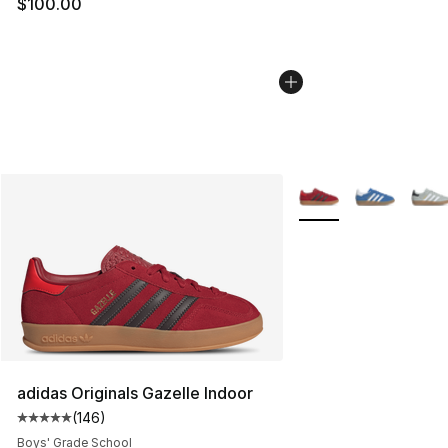
$100.00
More Colors Availabl
adidas Originals Gazelle Indoor
(
146
)
Average customer rating - [5 out of 5 stars], 146 revie
Boys' Grade School