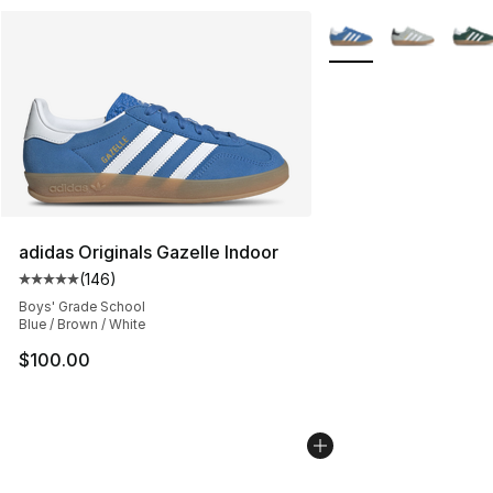
More Colors Availabl
adidas Originals Gazelle Indoor
(
146
)
Average customer rating - [5 out of 5 stars], 146 revie
Boys' Grade School
Blue / Brown / White
$100.00