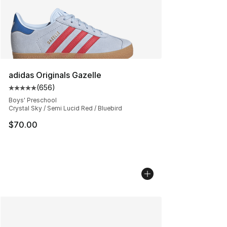
adidas Originals Gazelle
(
656
)
Average customer rating - [5 out of 5 stars], 656 revie
Boys' Preschool
Crystal Sky / Semi Lucid Red / Bluebird
$70.00