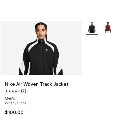
More Colors Availabl
Nike Air Woven Track Jacket
(
7
)
Average customer rating - [4 out of 5 stars], 7 reviews
Men's
White / Black
$100.00