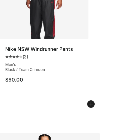
Nike NSW Windrunner Pants
(
3
)
Average customer rating - [4 out of 5 stars], 3 reviews
Men's
Black / Team Crimson
$90.00