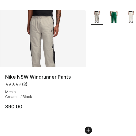
More Colors Availabl
Nike NSW Windrunner Pants
(
3
)
Average customer rating - [4 out of 5 stars], 3 reviews
Men's
Cream Ii / Black
$90.00