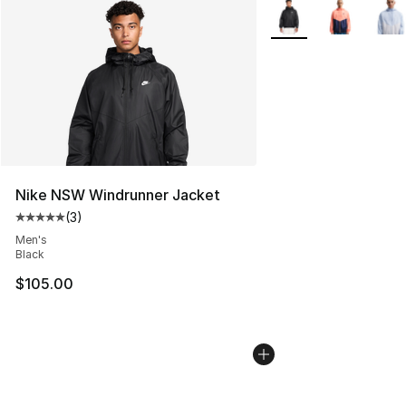
More Colors Availabl
Nike NSW Windrunner Jacket
(
3
)
Average customer rating - [5 out of 5 stars], 3 reviews
Men's
Black
$105.00