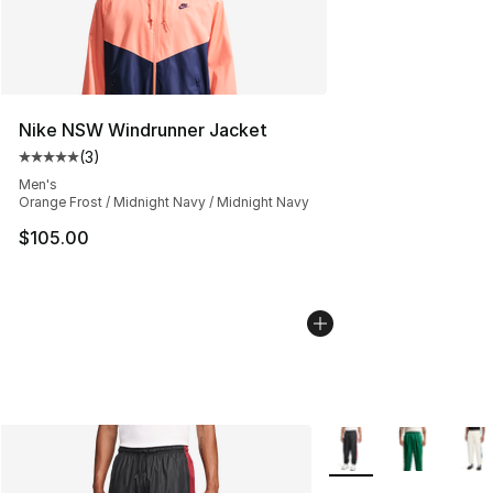
Nike NSW Windrunner Jacket
(
3
)
Average customer rating - [5 out of 5 stars], 3 reviews
Men's
Orange Frost / Midnight Navy / Midnight Navy
$105.00
More Colors Availabl