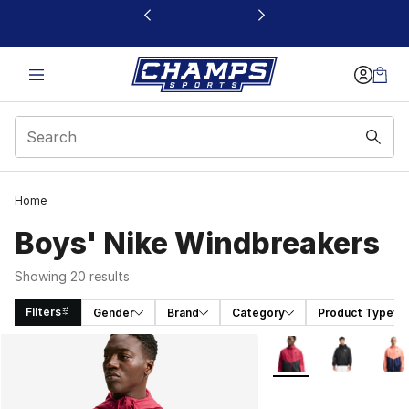
This link will open in a new window
Home
Boys' Nike Windbreakers
Showing 20 results
Filters
Gender
Brand
Category
Product Type
Search Results
More Colors Availabl