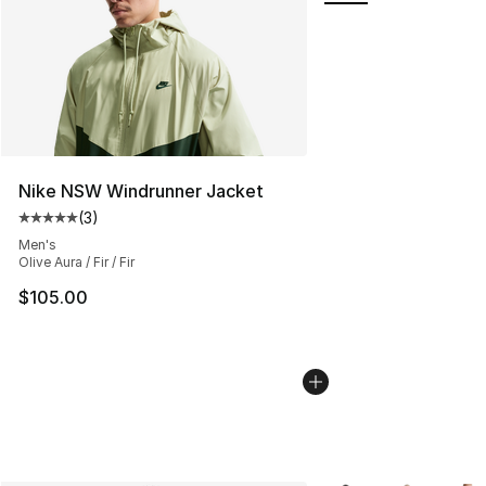
Nike NSW Windrunner Jacket
(
3
)
Average customer rating - [5 out of 5 stars], 3 reviews
Men's
Olive Aura / Fir / Fir
$105.00