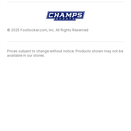
© 2025 Footlocker.com, Inc. All Rights Reserved
Prices subject to change without notice. Products shown may not be
available in our stores.