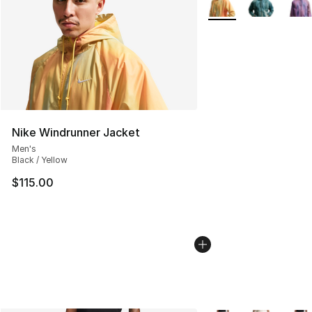
Nike Windrunner Jacket
Men's
Black / Yellow
$115.00