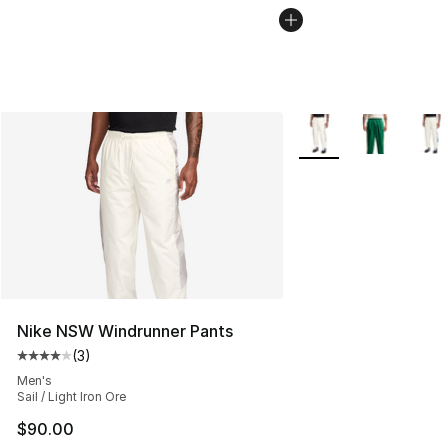
More Colors Availabl
Nike NSW Windrunner Pants
(
3
)
Average customer rating - [4 out of 5 stars], 3 reviews
Men's
Sail / Light Iron Ore
$90.00