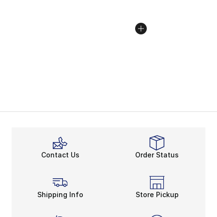
Contact Us
Order Status
Shipping Info
Store Pickup