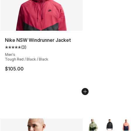
Nike NSW Windrunner Jacket
(
3
)
Average customer rating - [5 out of 5 stars], 3 reviews
Men's
Tough Red / Black / Black
$105.00
More Colors Availabl