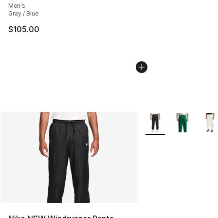
Men's
Gray / Blue
$105.00
More Colors Availabl