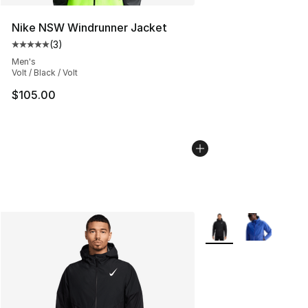
Nike NSW Windrunner Jacket
(
3
)
Average customer rating - [5 out of 5 stars], 3 reviews
Men's
Volt / Black / Volt
$105.00
More Colors Availabl