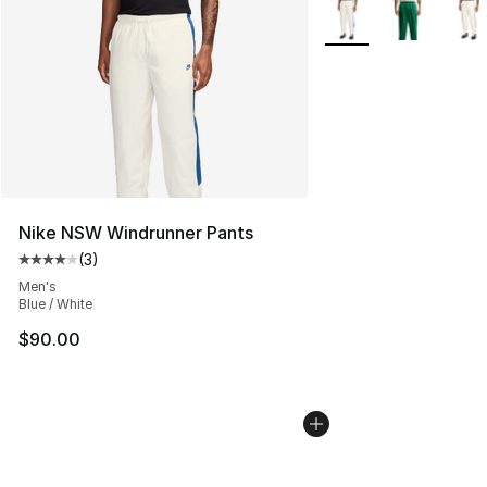
More Colors Availabl
Nike NSW Windrunner Pants
(
3
)
Average customer rating - [4 out of 5 stars], 3 reviews
Men's
Blue / White
$90.00