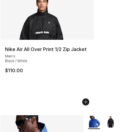
Nike Air All Over Print 1/2 Zip Jacket
Men's
Black / White
$110.00
More Colors Availabl