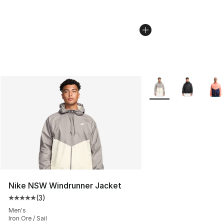
More Colors Availabl
Nike NSW Windrunner Jacket
(
3
)
Average customer rating - [5 out of 5 stars], 3 reviews
Men's
Iron Ore / Sail