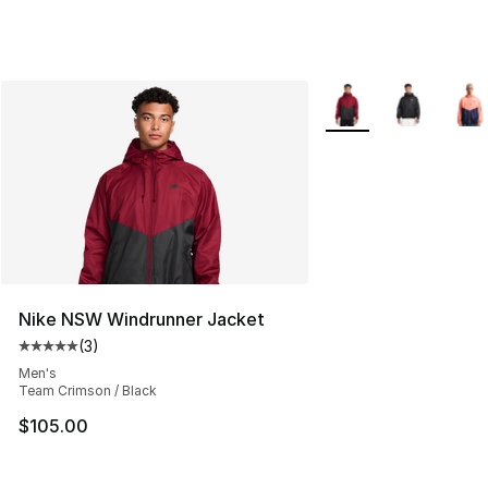
More Colors Availabl
Nike NSW Windrunner Jacket
(
3
)
Average customer rating - [5 out of 5 stars], 3 reviews
Men's
Team Crimson / Black
$105.00