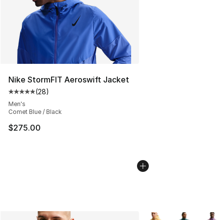
Nike StormFIT Aeroswift Jacket
(
28
)
Average customer rating - [5 out of 5 stars], 28 review
Men's
Comet Blue / Black
$275.00
More Colors Availabl