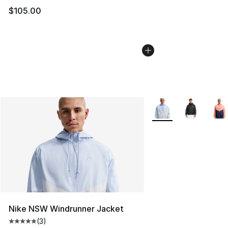
$105.00
More Colors Availabl
Nike NSW Windrunner Jacket
(
3
)
Average customer rating - [5 out of 5 stars], 3 reviews