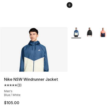
More Colors Availabl
Nike NSW Windrunner Jacket
(
3
)
Average customer rating - [5 out of 5 stars], 3 reviews
Men's
Blue / White
$105.00