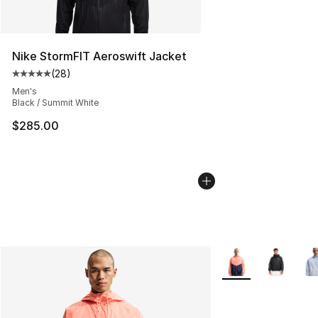
Nike StormFIT Aeroswift Jacket
(
28
)
Average customer rating - [5 out of 5 stars], 28 review
Men's
Black / Summit White
$285.00
More Colors Availab