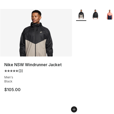
More Colors Availabl
Nike NSW Windrunner Jacket
(
3
)
Average customer rating - [5 out of 5 stars], 3 reviews
Men's
Black
$105.00