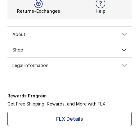
Returns-Exchanges
Help
About
Shop
Legal Information
Rewards Program
Get Free Shipping, Rewards, and More with FLX
FLX Details