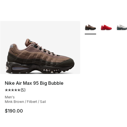
More Colors Availabl
Nike Air Max 95 Big Bubble
(
5
)
Average customer rating - [5 out of 5 stars], 5 reviews
Men's
Mink Brown / Filbert / Sail
$190.00