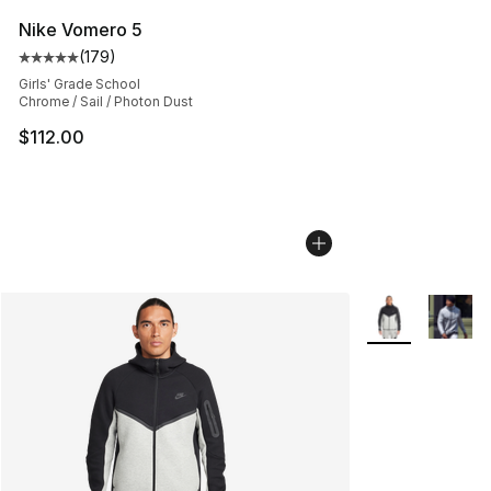
Nike Vomero 5
(
179
)
Average customer rating - [5 out of 5 stars], 179 revie
Girls' Grade School
Chrome / Sail / Photon Dust
$112.00
More Colors Avai