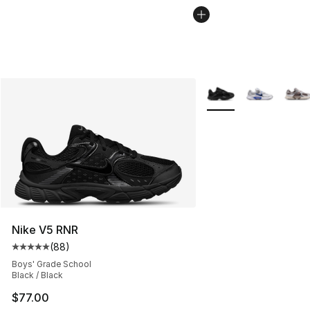
More Colors Availabl
Nike V5 RNR
(
88
)
Average customer rating - [5 out of 5 stars], 88 review
Boys' Grade School
Black / Black
$77.00