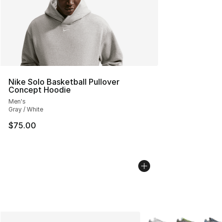
Nike Solo Basketball Pullover
Concept Hoodie
Men's
Gray / White
$75.00
More Colors Availabl