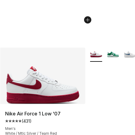
More Colors Availabl
Nike Air Force 1 Low '07
(
431
)
Average customer rating - [5 out of 5 stars], 431 revie
Men's
White / Mtlc Silver / Team Red