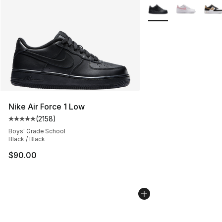
More Colors Availabl
Nike Air Force 1 Low
(
2158
)
Average customer rating - [5 out of 5 stars], 2158 revi
Boys' Grade School
Black / Black
$90.00