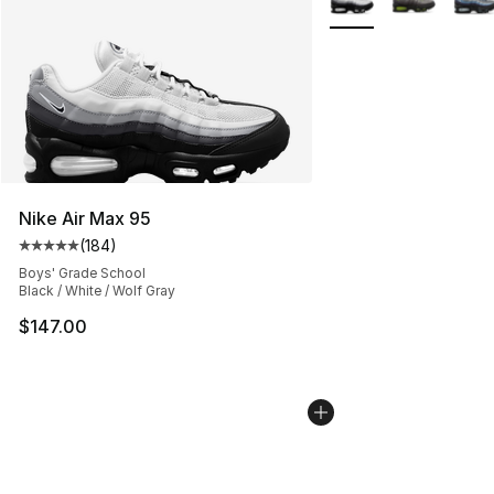
Nike Air Max 95
(
184
)
Average customer rating - [5 out of 5 stars], 184 revie
Boys' Grade School
Black / White / Wolf Gray
$147.00