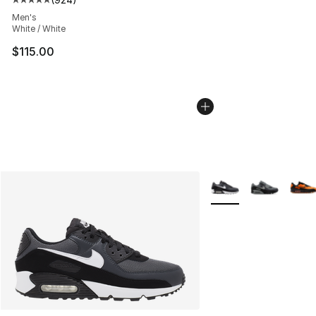
Average customer rating - [5 out of 5 stars], 924 revie
Men's
White / White
$115.00
More Colors Availabl