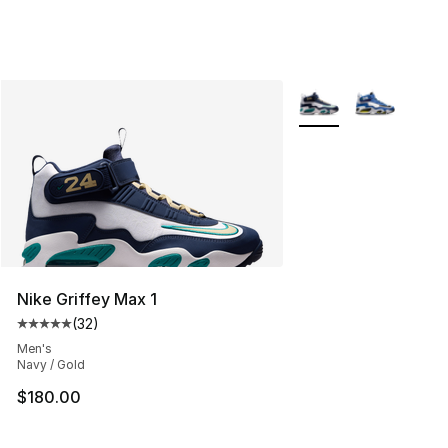
More Colors Availabl
Nike Griffey Max 1
(
32
)
Average customer rating - [5 out of 5 stars], 32 reviews
Men's
Navy / Gold
$180.00