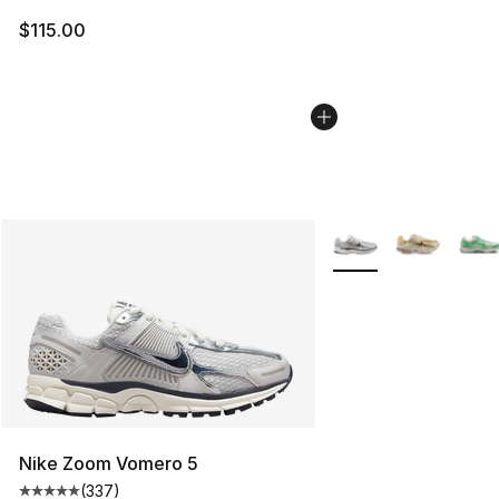
$115.00
More Colors Availabl
Nike Zoom Vomero 5
(
337
)
Average customer rating - [5 out of 5 stars], 337 revie