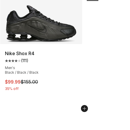
Nike Shox R4
(
111
)
Average customer rating - [4 out of 5 stars], 111 review
Men's
Black / Black / Black
This item is on sale. Price dropped from $155.00 to $99
$99.99
$155.00
35% off