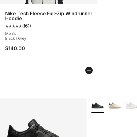
Nike Tech Fleece Full-Zip Windrunner
Hoodie
(
161
)
Average customer rating - [5 out of 5 stars], 161 review
Men's
Black / Grey
$140.00
More Colors Availabl