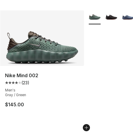
More Colors Availabl
Nike Mind 002
(
23
)
Average customer rating - [4 out of 5 stars], 23 review
Men's
Gray / Green
$145.00