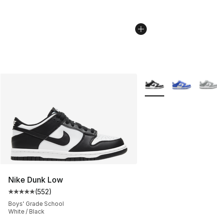
More Colors Availabl
Nike Dunk Low
(
552
)
Average customer rating - [5 out of 5 stars], 552 revie
Boys' Grade School
White / Black