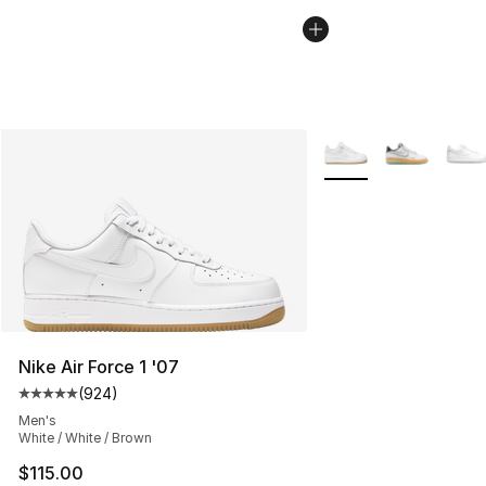
More Colors Availabl
Nike Air Force 1 '07
(
924
)
Average customer rating - [5 out of 5 stars], 924 revie
Men's
White / White / Brown
$115.00