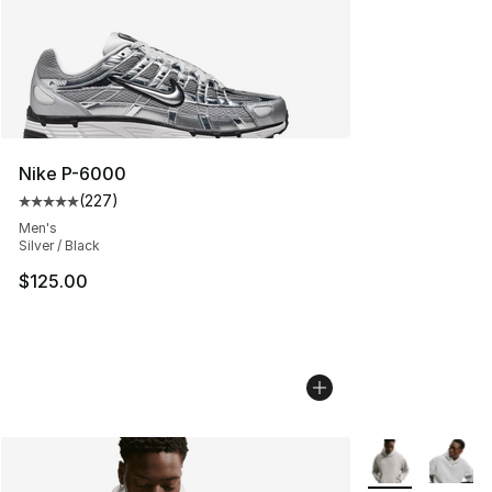
Nike P-6000
(
227
)
Average customer rating - [5 out of 5 stars], 227 revie
Men's
Silver / Black
$125.00
More Colors Avai