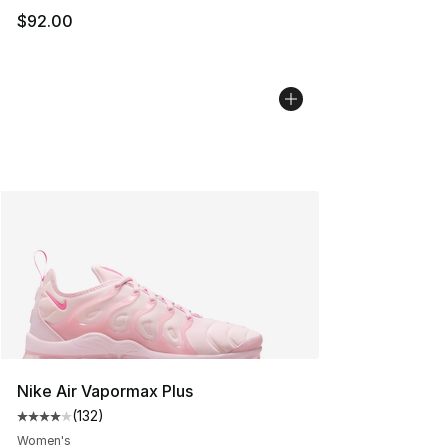
$92.00
Nike Air Vapormax Plus
(
132
)
Average customer rating - [4 out of 5 stars], 132 revie
Women's