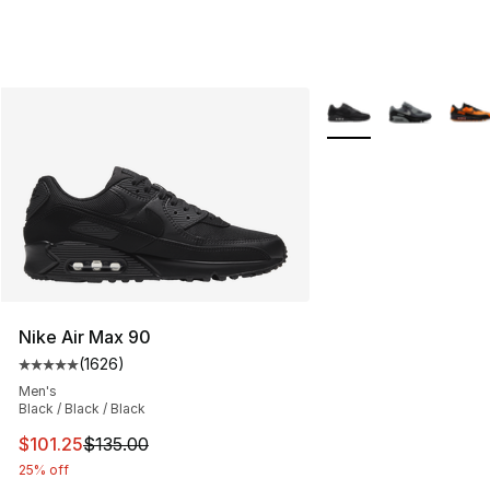
More Colors Availabl
Nike Air Max 90
(
1626
)
Average customer rating - [5 out of 5 stars], 1626 revi
Men's
Black / Black / Black
This item is on sale. Price dropped from $135.00 to $101
$101.25
$135.00
25% off