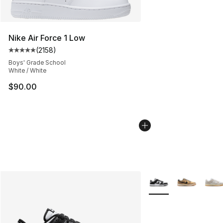
Nike Air Force 1 Low
(
2158
)
Average customer rating - [5 out of 5 stars], 2158 revi
Boys' Grade School
White / White
$90.00
More Colors Availabl