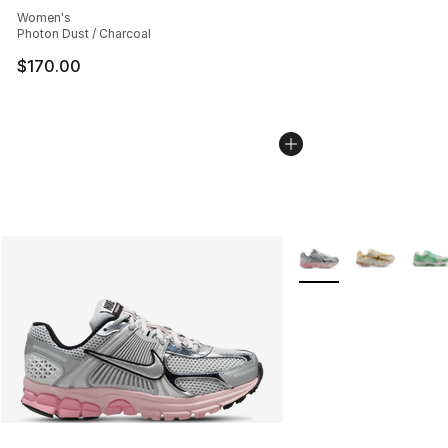
Women's
Photon Dust / Charcoal
$170.00
More Colors Availabl