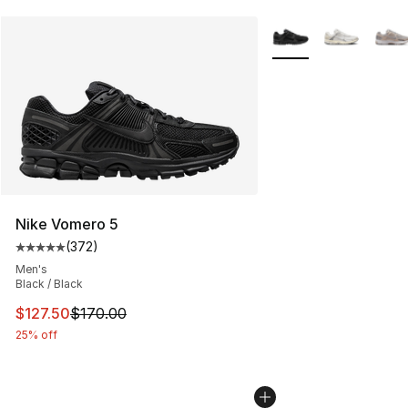
More Colors Availabl
Nike Vomero 5
(
372
)
Average customer rating - [5 out of 5 stars], 372 revie
Men's
Black / Black
This item is on sale. Price dropped from $170.00 to $12
$127.50
$170.00
25% off