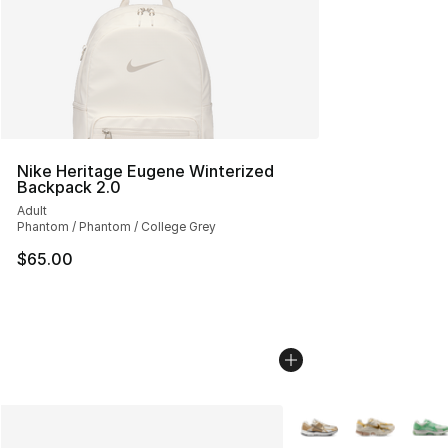
Nike Heritage Eugene Winterized
Backpack 2.0
Adult
Phantom / Phantom / College Grey
$65.00
More Colors Availabl