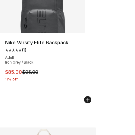
Nike Varsity Elite Backpack
(
1
)
Average customer rating - [5 out of 5 stars], 1 reviews
Adult
Iron Grey / Black
This item is on sale. Price dropped from $95.00 to $85.
$85.00
$95.00
11% off