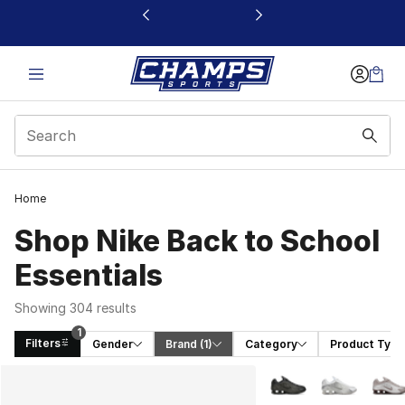
This link will open in a new window
Home
Shop Nike Back to School
Essentials
Showing 304 results
1
Filters
Gender
Brand
 (1)
Category
Product Type
Search Results
More Colors Availabl