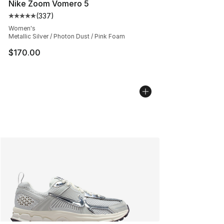
Nike Zoom Vomero 5
(
337
)
Average customer rating - [5 out of 5 stars], 337 revie
Women's
Metallic Silver / Photon Dust / Pink Foam
$170.00