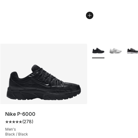
More Colors Availabl
Nike P-6000
(
278
)
Average customer rating - [5 out of 5 stars], 278 revie
Men's
Black / Black