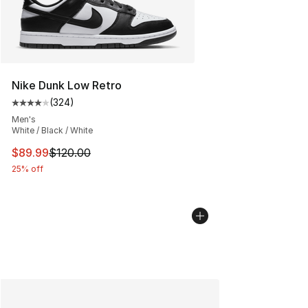
Nike Dunk Low Retro
(
324
)
Average customer rating - [4 out of 5 stars], 324 revie
Men's
White / Black / White
This item is on sale. Price dropped from $120.00 to $89
$89.99
$120.00
25% off