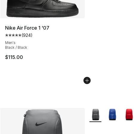
Nike Air Force 1 '07
(
924
)
Average customer rating - [5 out of 5 stars], 924 revie
Men's
Black / Black
$115.00
More Colors Availabl