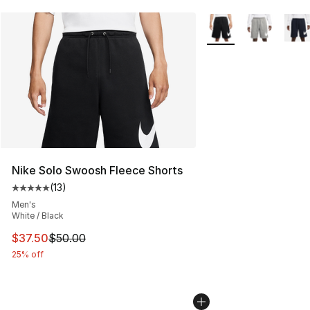
More Colors Availabl
Nike Solo Swoosh Fleece Shorts
(
13
)
Average customer rating - [5 out of 5 stars], 13 reviews
Men's
White / Black
This item is on sale. Price dropped from $50.00 to $37.
$37.50
$50.00
25% off