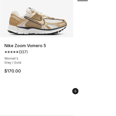
Nike Zoom Vomero 5
(
337
)
Average customer rating - [5 out of 5 stars], 337 revie
Women's
Grey / Gold
$170.00