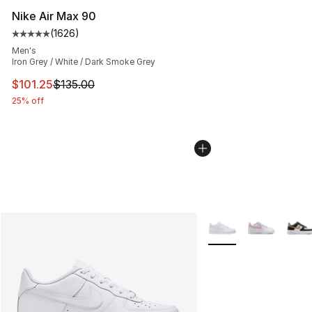
Nike Air Max 90
(
1626
)
Average customer rating - [5 out of 5 stars], 1626 revi
Men's
Iron Grey / White / Dark Smoke Grey
This item is on sale. Price dropped from $135.00 to $101
$101.25
$135.00
25% off
More Colors Availabl