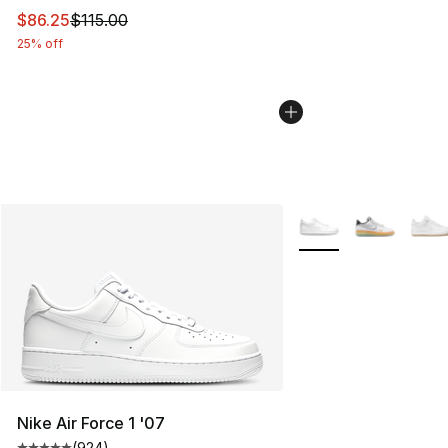
This item is on sale. Price dropped from $115.00 to $86
$86.25
$115.00
25% off
More Colors Availabl
Nike Air Force 1 '07
(
924
)