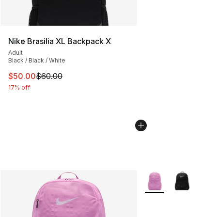
Nike Brasilia XL Backpack X
Adult
Black / Black / White
This item is on sale. Price dropped from $60.00 to $50.
$50.00
$60.00
17% off
More Colors Availabl