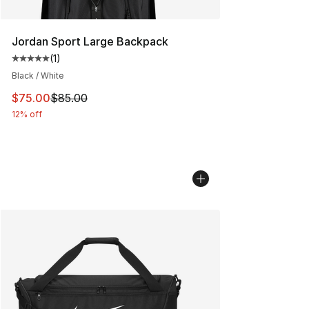
Jordan Sport Large Backpack
(
1
)
Average customer rating - [5 out of 5 stars], 1 reviews
Black / White
This item is on sale. Price dropped from $85.00 to $75.
$75.00
$85.00
12% off