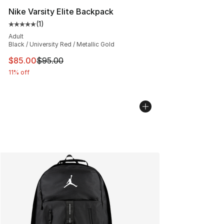
Nike Varsity Elite Backpack
(
1
)
Average customer rating - [5 out of 5 stars], 1 reviews
Adult
Black / University Red / Metallic Gold
This item is on sale. Price dropped from $95.00 to $85.
$85.00
$95.00
11% off