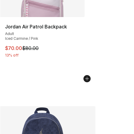
Jordan Air Patrol Backpack
Adult
Iced Carmine / Pink
This item is on sale. Price dropped from $80.00 to $70
$70.00
$80.00
13% off