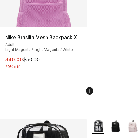
Nike Brasilia Mesh Backpack X
Adult
Light Magenta / Light Magenta / White
This item is on sale. Price dropped from $50.00 to $40.
$40.00
$50.00
20% off
More Colors Availabl