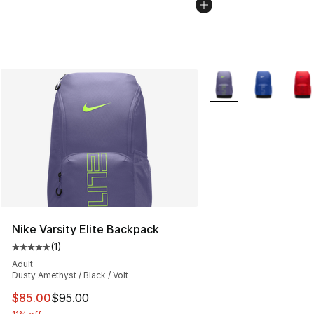
More Colors Availabl
Nike Varsity Elite Backpack
(
1
)
Average customer rating - [5 out of 5 stars], 1 reviews
Adult
Dusty Amethyst / Black / Volt
This item is on sale. Price dropped from $95.00 to $85.
$85.00
$95.00