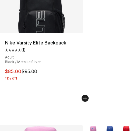
Nike Varsity Elite Backpack
(
1
)
Average customer rating - [5 out of 5 stars], 1 reviews
Adult
Black / Metallic Silver
This item is on sale. Price dropped from $95.00 to $85.
$85.00
$95.00
11% off
More Colors Availabl