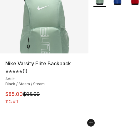
Nike Varsity Elite Backpack
(
1
)
Average customer rating - [5 out of 5 stars], 1 reviews
Adult
Black / Steam / Steam
This item is on sale. Price dropped from $95.00 to $85.
$85.00
$95.00
11% off