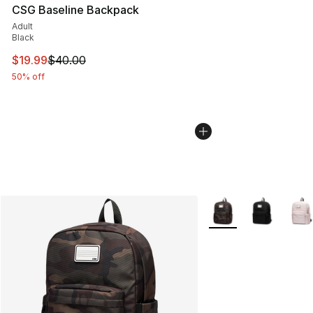
CSG Baseline Backpack
Adult
Black
This item is on sale. Price dropped from $40.00 to $19.
$19.99
$40.00
50% off
More Colors Availabl