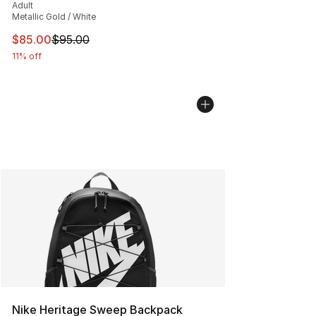
Adult
Metallic Gold / White
This item is on sale. Price dropped from $95.00 to $85.
$85.00
$95.00
11% off
Nike Heritage Sweep Backpack