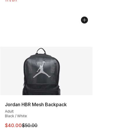
11% off
Jordan HBR Mesh Backpack
Adult
Black / White
This item is on sale. Price dropped from $50.00 to $40.
$40.00
$50.00