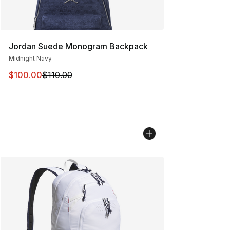
Jordan Suede Monogram Backpack
Midnight Navy
This item is on sale. Price dropped from $110.00 to $10
$100.00
$110.00