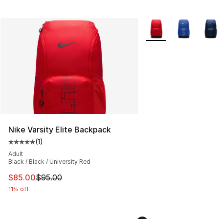
More Colors Availabl
Nike Varsity Elite Backpack
(
1
)
Average customer rating - [5 out of 5 stars], 1 reviews
Adult
Black / Black / University Red
This item is on sale. Price dropped from $95.00 to $85.
$85.00
$95.00
11% off