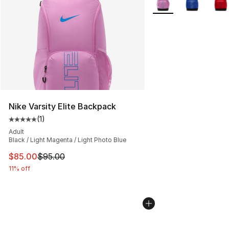
Nike Varsity Elite Backpack
(
1
)
Average customer rating - [5 out of 5 stars], 1 reviews
Adult
Black / Light Magenta / Light Photo Blue
This item is on sale. Price dropped from $95.00 to $85.
$85.00
$95.00
11% off