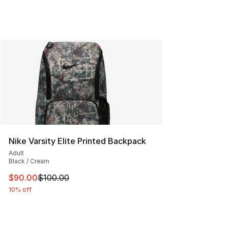
Nike Varsity Elite Printed Backpack
Adult
Black / Cream
This item is on sale. Price dropped from $100.00 to $90
$90.00
$100.00
10% off