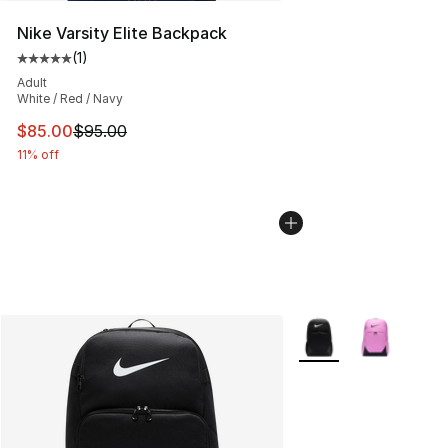
Nike Varsity Elite Backpack
(
1
)
Average customer rating - [5 out of 5 stars], 1 reviews
Adult
White / Red / Navy
This item is on sale. Price dropped from $95.00 to $85.
$85.00
$95.00
11% off
More Colors Availabl