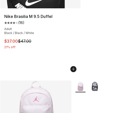
Nike Brasilia M 9.5 Duffel
(
16
)
Average customer rating - [4 out of 5 stars], 16 reviews
Adult
Black / Black / White
This item is on sale. Price dropped from $47.00 to $37.
$37.00
$47.00
21% off
More Colors Availabl