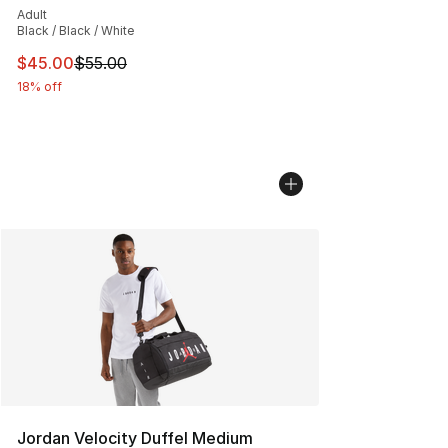
Adult
Black / Black / White
This item is on sale. Price dropped from $55.00 to $45.
$45.00
$55.00
18% off
Jordan Velocity Duffel Medium