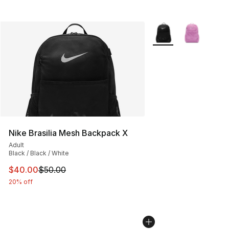
More Colors Availabl
Nike Brasilia Mesh Backpack X
Adult
Black / Black / White
This item is on sale. Price dropped from $50.00 to $40.
$40.00
$50.00
20% off