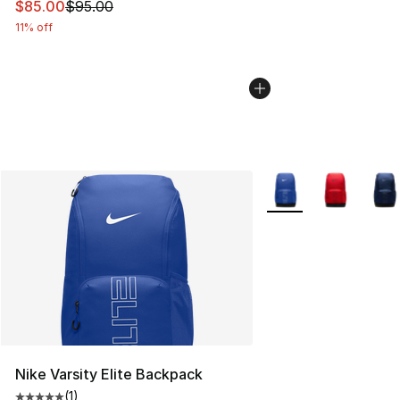
This item is on sale. Price dropped from $95.00 to $85.
$85.00
$95.00
11% off
More Colors Availabl
Nike Varsity Elite Backpack
(
1
)