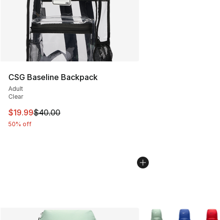
CSG Baseline Backpack
Adult
Clear
This item is on sale. Price dropped from $40.00 to $19.
$19.99
$40.00
50% off
More Colors Availabl