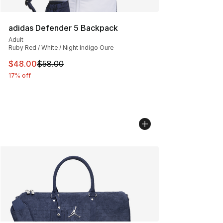
adidas Defender 5 Backpack
Adult
Ruby Red / White / Night Indigo Oure
This item is on sale. Price dropped from $58.00 to $48.
$48.00
$58.00
17% off