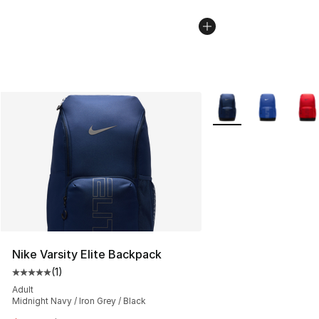
More Colors Availabl
Nike Varsity Elite Backpack
(
1
)
Average customer rating - [5 out of 5 stars], 1 reviews
Adult
Midnight Navy / Iron Grey / Black