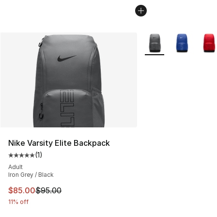
More Colors Availabl
Nike Varsity Elite Backpack
(
1
)
Average customer rating - [5 out of 5 stars], 1 reviews
Adult
Iron Grey / Black
This item is on sale. Price dropped from $95.00 to $85.
$85.00
$95.00
11% off