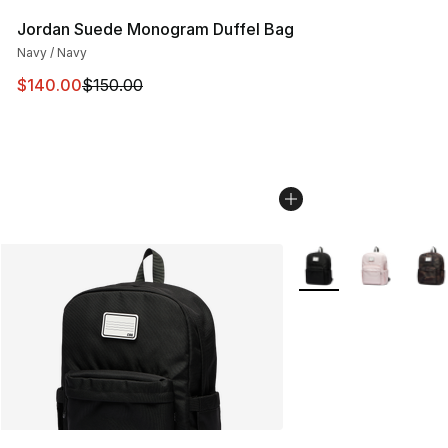
Jordan Suede Monogram Duffel Bag
Navy / Navy
This item is on sale. Price dropped from $150.00 to $14
$140.00
$150.00
More Colors Availabl