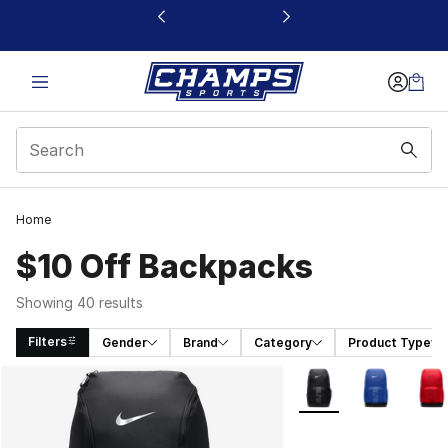
This link will open in a new window
Home
$10 Off Backpacks
Showing 40 results
Filters
Gender
Brand
Category
Product Type
Search Results
More Colors Availabl