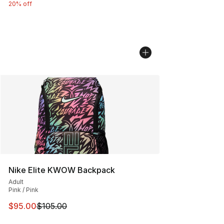
20% off
Nike Elite KWOW Backpack
Adult
Pink / Pink
This item is on sale. Price dropped from $105.00 to $95
$95.00
$105.00