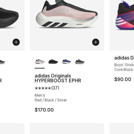
ble
More Colors Available
adidas D
Boys' Grad
Core Black 
adidas Originals
$90.00
R
HYPERBOOST EPHR
(
37
)
ting - [5 out of 5 stars], 37 reviews
Average customer rating - [5 out of 5 stars
Men's
Red / Black / Silver
$170.00