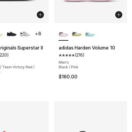
lors Available
More Colors Available
+
8
iginals Superstar II
adidas Harden Volume 10
1220
)
(
216
)
customer rating - [5 out of 5 stars], 1220 reviews
Average customer rating - [5 out
Men's
/ Team Victory Red /
Black / Pink
k
$160.00