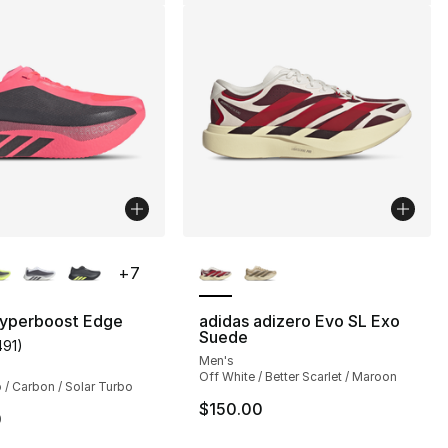
lors Available
More Colors Available
+
7
Hyperboost Edge
adidas adizero Evo SL Exo
Suede
491
)
], 491 reviews
customer rating - [5 out of 5 stars], 491 reviews
Men's
Off White / Better Scarlet / Maroon
 / Carbon / Solar Turbo
$150.00
0