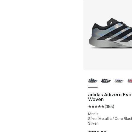
More Colors Availa
adidas Adizero Evo
Woven
(
355
)
Average customer ra
Men's
Silver Metallic / Core Blac
Silver