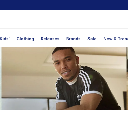
Kids'
Clothing
Releases
Brands
Sale
New & Tren