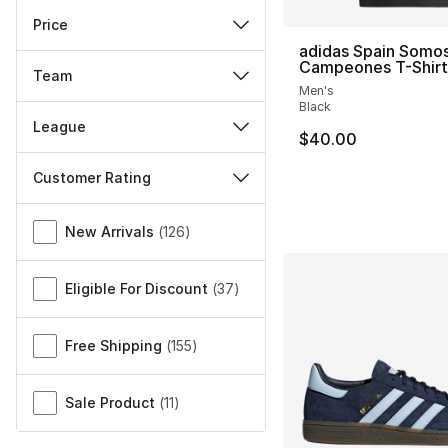
Price
adidas Spain Somo
Campeones T-Shirt
Team
Men's
Black
League
$40.00
Customer Rating
Miscellaneous
New Arrivals
(
126
)
Eligible For Discount
(
37
)
Free Shipping
(
155
)
Sale Product
(
11
)