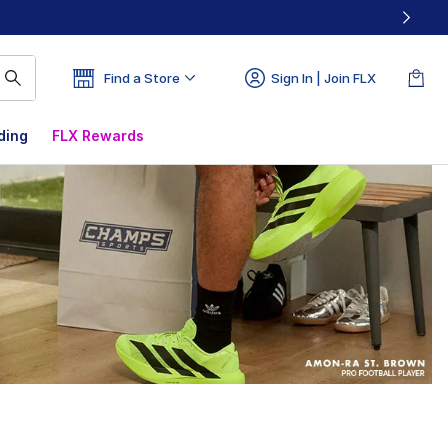
Find a Store
Sign In | Join FLX
ding
FLX Rewards