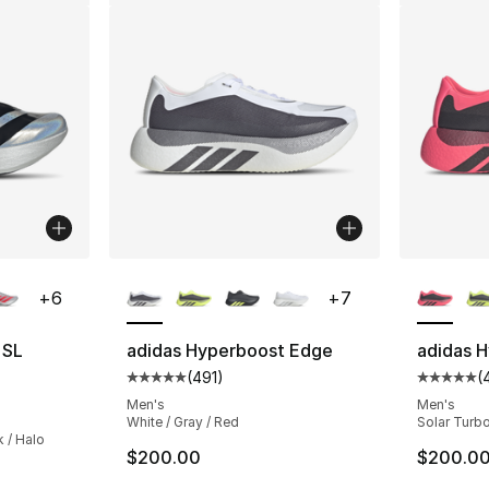
ble
More Colors Available
More Co
+
6
+
7
 SL
adidas Hyperboost Edge
adidas 
(
491
)
(
Average customer rating - [5 out of 5 stars
Average 
ting - [5 out of 5 stars], 355 reviews
Men's
Men's
White / Gray / Red
Solar Turbo
k / Halo
$200.00
$200.0