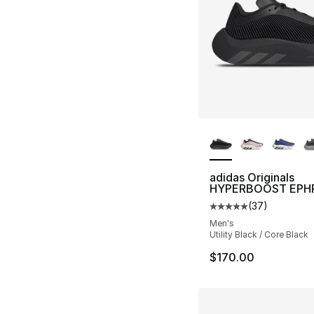
More Colors Availa
adidas Originals
HYPERBOOST EPH
(
37
)
Average customer ra
Men's
Utility Black / Core Black
$170.00