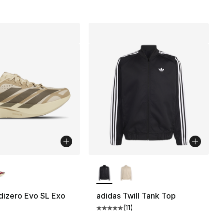
lors Available
More Colors Available
dizero Evo SL Exo
adidas Twill Tank Top
(
11
)
Average customer rating - [5 out