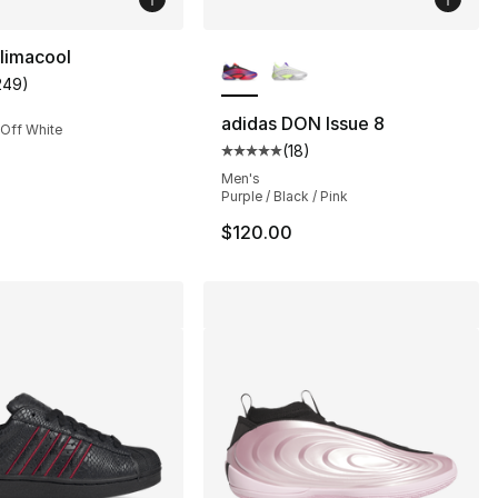
More Colors Available
limacool
249
)
customer rating - [4 out of 5 stars], 249 reviews
adidas DON Issue 8
 Off White
(
18
)
s], 1220 reviews
Average customer rating - [5 out
Men's
Purple / Black / Pink
$120.00