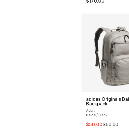
$170.00
adidas Originals Dai
Backpack
Adult
Beige / Black
This item is on sal
$50.00
$60.00