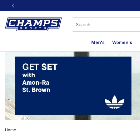
This link will open in a new window
Men's
Women's
Home