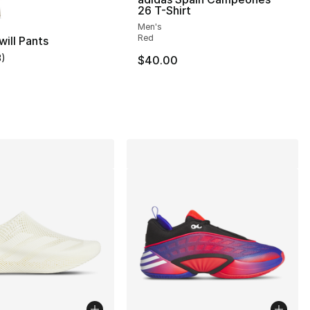
26 T-Shirt
Men's
], 13 reviews
Red
will Pants
3
)
$40.00
customer rating - [5 out of 5 stars], 3 reviews