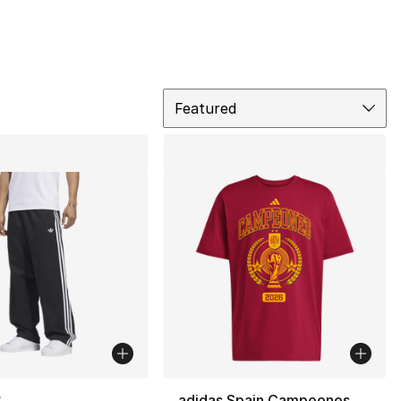
Sort
Featured
lors Available
adidas Spain Campeones