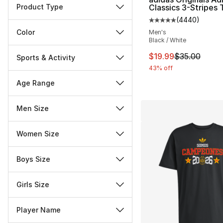
Product Type
Classics 3-Stripes 
(
4440
)
Average customer ra
Color
Men's
Black / White
This item is on sal
$19.99
$35.00
Sports & Activity
43% off
Age Range
Men Size
Women Size
Boys Size
Girls Size
Player Name