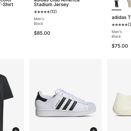
T-Shirt
Stadium Jersey
(
13
)
ting - [5 out of 5 stars], 4440 reviews
Average customer rating - [5 out of 5 stars
adidas T
Men's
Black
(
Average 
Men's
e. Price dropped from $35.00 to $19.99
$85.00
Black
$75.00