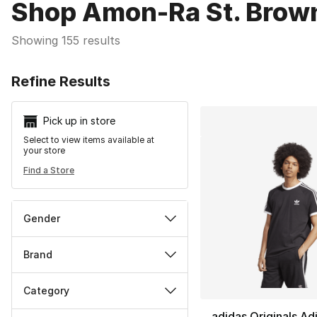
Shop Amon-Ra St. Brown
Showing 155 results
Search Resu
Refine Results
Pick up in store
Select to view items available at
your store
Find a Store
Gender
Brand
Category
adidas Originals Ad