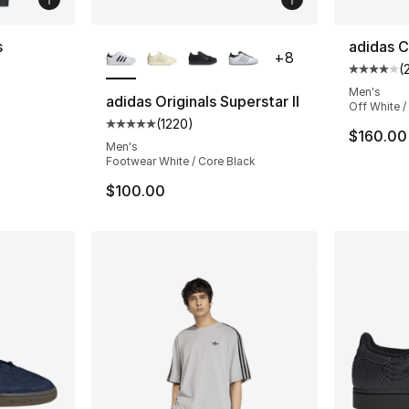
More Colors Available
s
adidas C
+
8
(
Average 
Men's
adidas Originals Superstar II
Off White /
(
1220
)
Average customer rating - [5 out of 5 star
$160.00
Men's
Footwear White / Core Black
$100.00