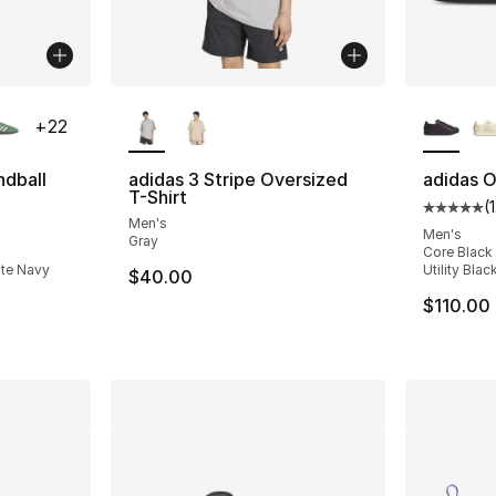
ble
More Colors Available
More Co
+
22
ndball
adidas 3 Stripe Oversized
adidas Or
T-Shirt
(
Average 
Men's
ting - [5 out of 5 stars], 8874 reviews
Men's
Gray
Core Black 
ate Navy
Utility Blac
$40.00
e. Price dropped from $110.00 to $87.95
$110.00