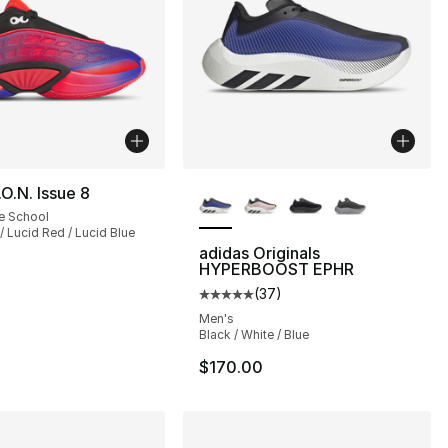
More Colors Available
.O.N. Issue 8
e School
/ Lucid Red / Lucid Blue
adidas Originals
HYPERBOOST EPHR
(
37
)
], 37 reviews
Average customer rating - [5 out
Men's
Black / White / Blue
$170.00