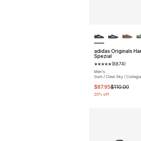
More Colors Availa
adidas Originals Ha
Spezial
(
8874
)
Average customer ra
Men's
Gum / Clear Sky / Collegi
This item is on sal
$87.95
$110.00
20% off