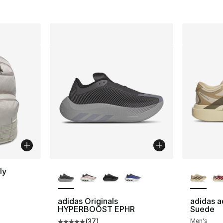
More Colors Available
More Co
ly
adidas Originals
adidas a
HYPERBOOST EPHR
Suede
e. Price dropped from $60.00 to $50.00
(
37
)
Men's