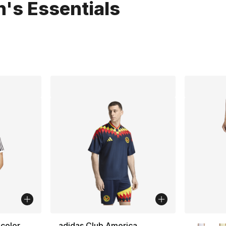
's Essentials
lts
More Co
icolor
adidas Club America