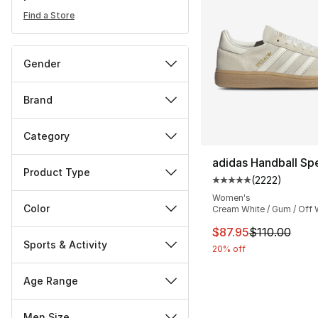
Find a Store
Gender
Brand
Category
adidas Handball Spe
Product Type
(
2222
)
Average customer ra
Women's
Color
Cream White / Gum / Off 
This item is on sal
$87.95
$110.00
Sports & Activity
20% off
Age Range
Men Size