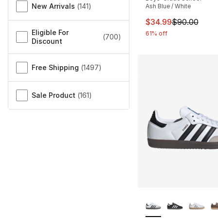
New Arrivals
(
141
)
Ash Blue / White
This item is on sal
$34.99
$90.00
Eligible For
61% off
(
700
)
Discount
Free Shipping
(
1497
)
Sale Product
(
161
)
More Colors Availa