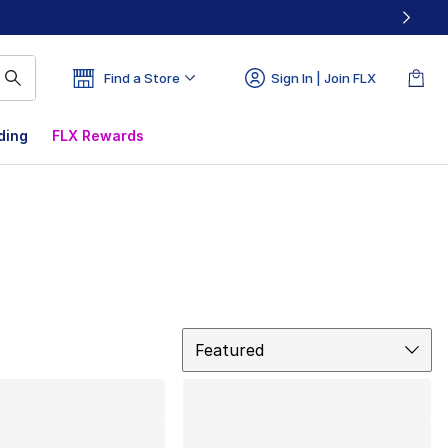
Find a Store
Sign In | Join FLX
ding
FLX Rewards
Sort
Featured