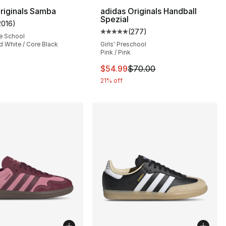
riginals Samba
adidas Originals Handball
Spezial
2016
)
customer rating - [5 out of 5 stars], 2016 reviews
(
277
)
], 391 reviews
Average customer rating - [5 out
e School
d White / Core Black
Girls' Preschool
Pink / Pink
55.00 to $43.95
This item is on sale. Price dro
$54.99
$70.00
21% off