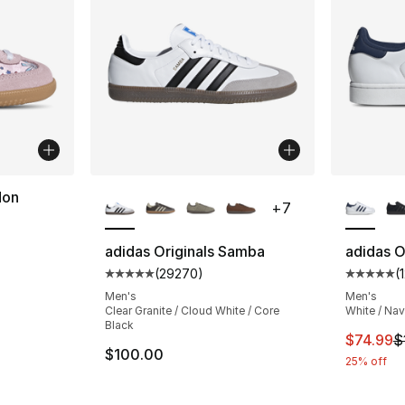
More Colors Available
More Co
don
+
7
ting - [5 out of 5 stars], 48 reviews
adidas Originals Samba
adidas Or
(
29270
)
(
Average customer rating - [5 out of 5 star
Average 
Men's
Men's
e. Price dropped from $60.00 to $49.99
Clear Granite / Cloud White / Core
White / Na
Black
This ite
$74.99
$
$100.00
25% off