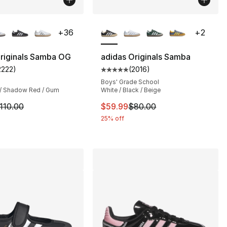
lors Available
More Colors Available
+
36
+
2
riginals Samba OG
adidas Originals Samba
2222
)
(
2016
)
customer rating - [5 out of 5 stars], 2222 reviews
Average customer rating - [5 out
s], 2991 reviews
Boys' Grade School
 / Shadow Red / Gum
White / Black / Beige
m is on sale. Price dropped from $110.00 to $79.99
This item is on sale. Price dro
110.00
$59.99
$80.00
25% off