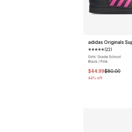
adidas Originals Sup
(
22
)
Average customer ra
Girls' Grade School
Black / Pink
This item is on sal
$44.99
$80.00
44% off