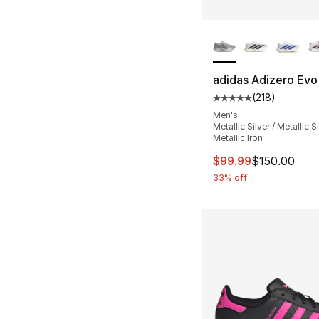
More Colors Availa
adidas Adizero Evo
(
218
)
Average customer ra
Men's
Metallic Silver / Metallic Si
Metallic Iron
This item is on sal
$99.99
$150.00
33% off