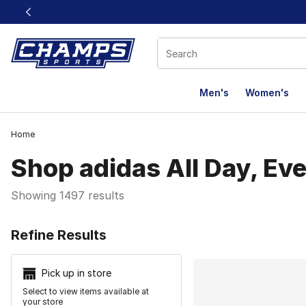
This link will open in a new window
Men's
Women's
Home
Shop adidas All Day, Ev
Showing 1497 results
Search Resu
Refine Results
Pick up in store
Select to view items available at
your store