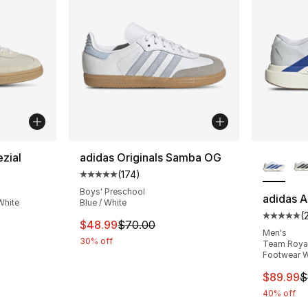
More Co
zial
adidas Originals Samba OG
(
174
)
ting - [5 out of 5 stars], 2222 reviews
Average customer rating - [5 out of 5 stars
Boys' Preschool
adidas A
White
Blue / White
(
Average 
e. Price dropped from $110.00 to $87.95
This item is on sale. Price dropped from $
$48.99
$70.00
Men's
30% off
Team Royal 
Footwear W
This ite
$89.99
$
40% off