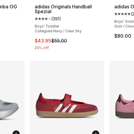
amba OG
adidas Originals Handball
adidas O
Spezial
(
ting - [5 out of 5 stars], 2222 reviews
Average 
(
391
)
Average customer rating - [4 out of 5 stars
Boys' Grad
Boys' Toddler
Gum / Clou
Collegiate Navy / Clear Sky
$80.00
This item is on sale. Price dropped from $
$43.95
$55.00
20% off