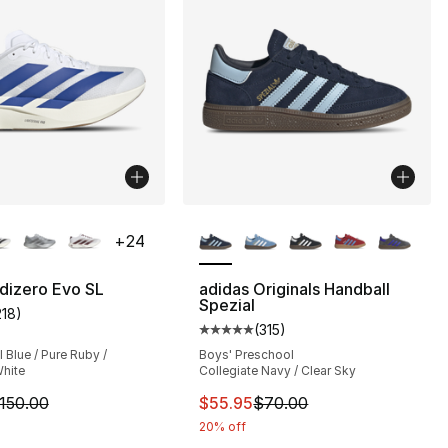
lors Available
More Colors Available
+
24
], 174 reviews
dizero Evo SL
adidas Originals Handball
Spezial
218
)
customer rating - [5 out of 5 stars], 218 reviews
70.00 to $48.99
(
315
)
Average customer rating - [5 out
Blue / Pure Ruby /
Boys' Preschool
hite
Collegiate Navy / Clear Sky
m is on sale. Price dropped from $150.00 to $89.99
This item is on sale. Price dro
150.00
$55.95
$70.00
20% off