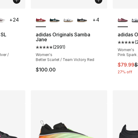
ble
More Colors Available
More Co
+
24
+
4
 SL
adidas Originals Samba
adidas O
Jane
(
ting - [5 out of 5 stars], 218 reviews
Average 
(
2991
)
Average customer rating - [5 out of 5 star
Women's
lver /
Women's
Pink Spark
Better Scarlet / Team Victory Red
This ite
$79.99
$
e. Price dropped from $150.00 to $99.99
$100.00
27% off