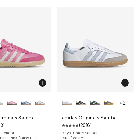
lors Available
More Colors Available
+
2
riginals Samba
adidas Originals Samba
33
)
(
2016
)
s], 2016 reviews
customer rating - [5 out of 5 stars], 33 reviews
Average customer rating - [5 out
e School
Boys' Grade School
Bliss Pink / Bliss Pink
Blue / White