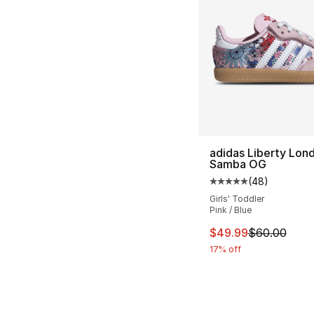
adidas Liberty Lon
Samba OG
(
48
)
Average customer ra
Girls' Toddler
Pink / Blue
This item is on sal
$49.99
$60.00
17% off