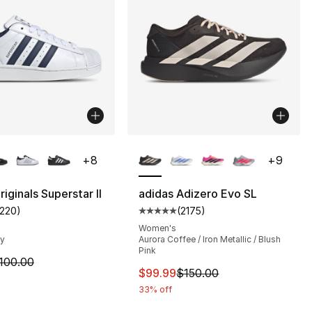
lors Available
More Colors Available
+
8
+
9
iginals Superstar II
adidas Adizero Evo SL
1220
)
(
2175
)
s], 29270 reviews
customer rating - [5 out of 5 stars], 1220 reviews
Average customer rating - [5 out
Women's
vy
Aurora Coffee / Iron Metallic / Blush
Pink
m is on sale. Price dropped from $100.00 to $74.99
100.00
This item is on sale. Price dro
$99.99
$150.00
33% off