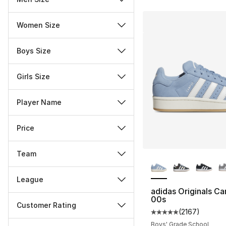
Women Size
Boys Size
Girls Size
Player Name
Price
Team
More Colors Availa
League
adidas Originals C
00s
Customer Rating
(
2167
)
Average customer ra
Miscellaneous
Boys' Grade School