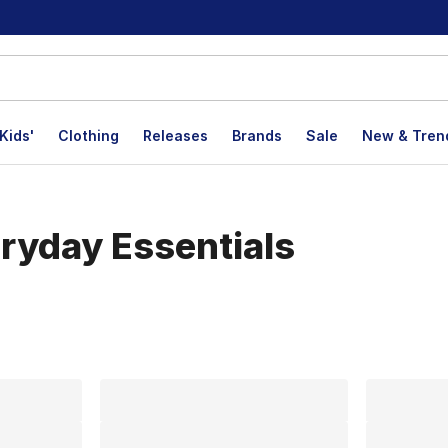
Kids'
Clothing
Releases
Brands
Sale
New & Tren
eryday Essentials
lts