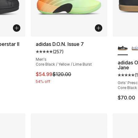
More Co
erstar II
adidas D.O.N. Issue 7
(
257
)
ting - [5 out of 5 stars], 22 reviews
Average customer rating - [5 out of 5 star
Men's
adidas O
Core Black / Yellow / Lime Burst
Jane
e. Price dropped from $80.00 to $44.99
This item is on sale. Price dropped from $
$54.99
$120.00
(
1
Average 
54% off
Girls' Pres
Core Black
$70.00