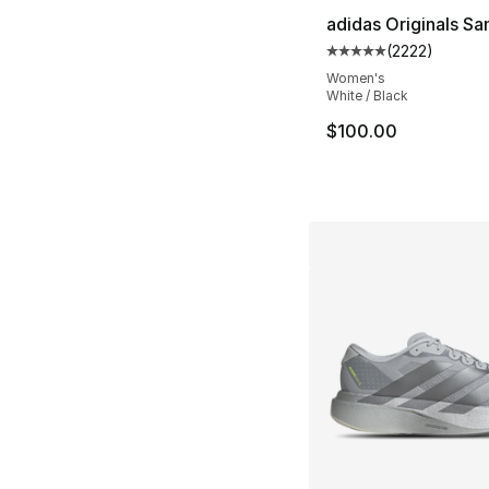
adidas Originals S
(
2222
)
Average customer ra
Women's
White / Black
$100.00