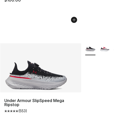
More Colors Avai
Under Armour SlipSpeed Mega
Ripstop
(
553
)
Average customer rating - [5 out of 5 stars], 553 revie