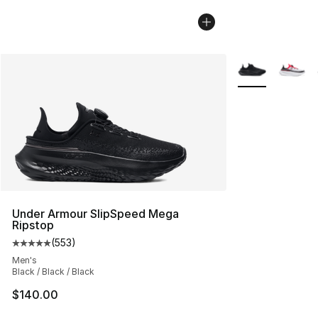
More Colors Avai
Under Armour SlipSpeed Mega
Ripstop
(
553
)
Average customer rating - [5 out of 5 stars], 553 revie
Men's
Black / Black / Black
$140.00