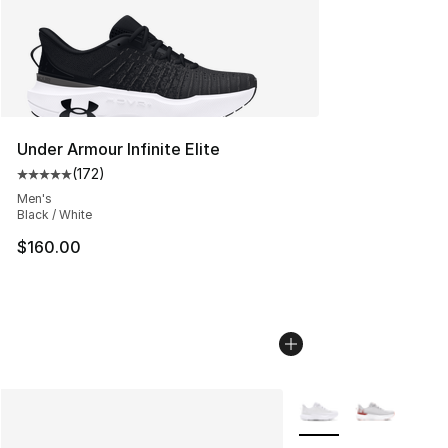
Under Armour Infinite Elite
(
172
)
Average customer rating - [5 out of 5 stars], 172 revie
Men's
Black / White
$160.00
More Colors Availabl