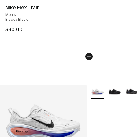
Nike Flex Train
Men's
Black / Black
$80.00
More Colors Availabl