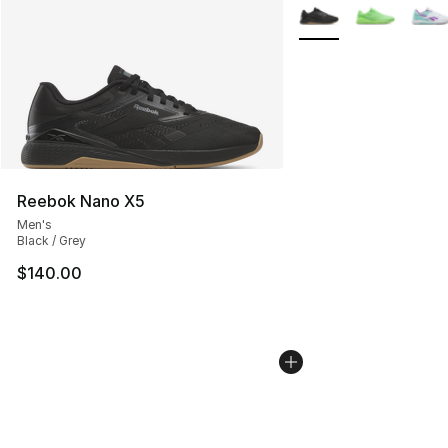
More Colors Availabl
Reebok Nano X5
Men's
Black / Grey
$140.00