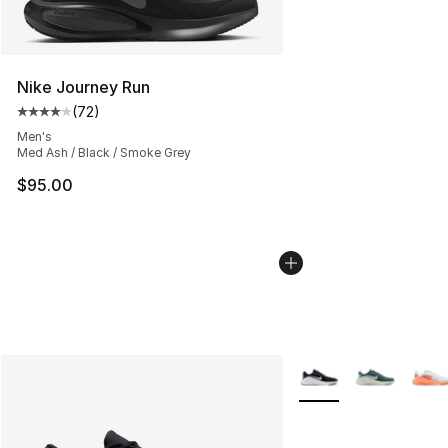
Nike Journey Run
(
72
)
Average customer rating - [4 out of 5 stars], 72 review
Men's
Med Ash / Black / Smoke Grey
$95.00
More Colors Availabl