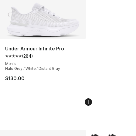
Under Armour Infinite Pro
(
284
)
Average customer rating - [5 out of 5 stars], 284 revie
Men's
Halo Grey / White / Distant Gray
$130.00
More Colors Availabl