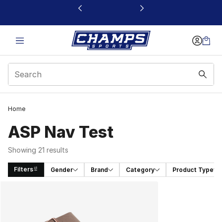
This link will open in a new window
Home
ASP Nav Test
Showing 21 results
Filters
Gender
Brand
Category
Product Type
Search Results