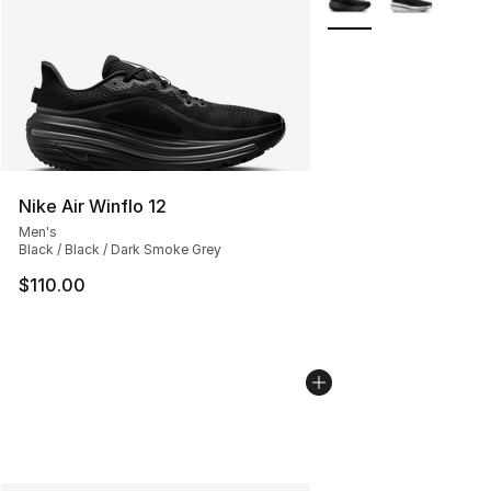
Nike Air Winflo 12
Men's
Black / Black / Dark Smoke Grey
$110.00