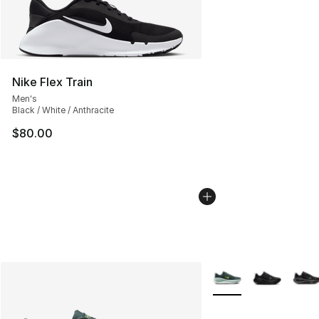
Nike Flex Train
Men's
Black / White / Anthracite
$80.00
More Colors Availabl