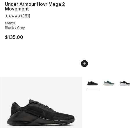
Under Armour Hovr Mega 2
Movement
(
361
)
Average customer rating - [5 out of 5 stars], 361 revie
Men's
Black / Grey
$135.00
More Colors Availabl