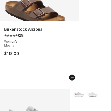
Birkenstock Arizona
(
29
)
Average customer rating - [5 out of 5 stars], 29 review
Women's
Mocha
$118.00
More Colors Availabl