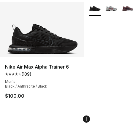
More Colors Availabl
Nike Air Max Alpha Trainer 6
(
109
)
Average customer rating - [4 out of 5 stars], 109 revie
Men's
Black / Anthracite / Black
$100.00