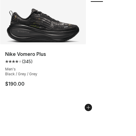
Nike Vomero Plus
(
345
)
Average customer rating - [4 out of 5 stars], 345 revie
Men's
Black / Grey / Grey
$190.00