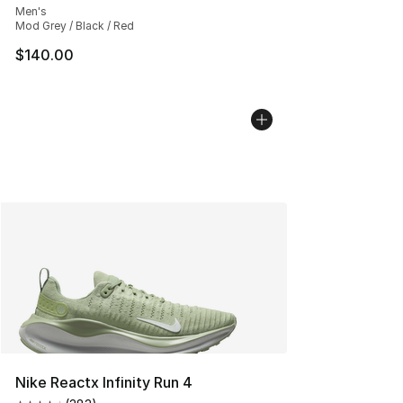
Men's
Mod Grey / Black / Red
$140.00
Nike Reactx Infinity Run 4