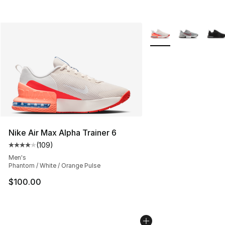
More Colors Availabl
Nike Air Max Alpha Trainer 6
(
109
)
Average customer rating - [4 out of 5 stars], 109 revie
Men's
Phantom / White / Orange Pulse
$100.00