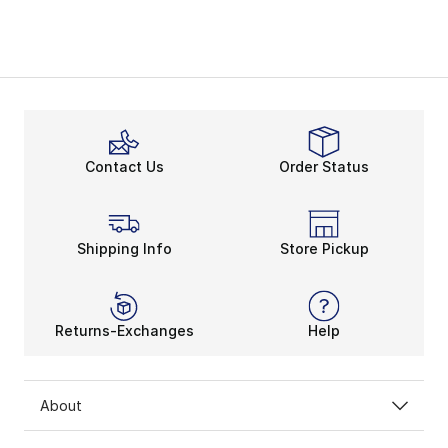
Contact Us
Order Status
Shipping Info
Store Pickup
Returns-Exchanges
Help
About