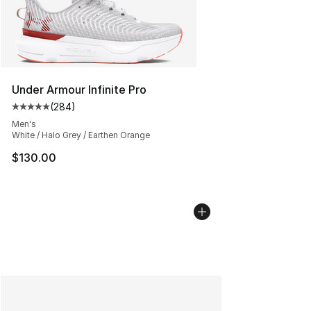
Under Armour Infinite Pro
(
284
)
Average customer rating - [5 out of 5 stars], 284 revie
Men's
White / Halo Grey / Earthen Orange
$130.00