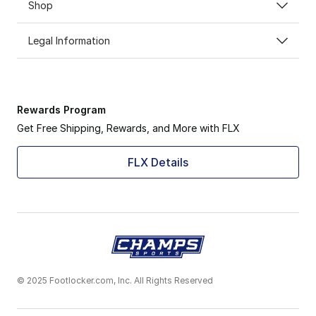
Shop
Legal Information
Rewards Program
Get Free Shipping, Rewards, and More with FLX
FLX Details
© 2025 Footlocker.com, Inc. All Rights Reserved