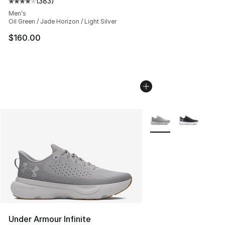
(
383
)
Average customer rating - [4 out of 5 stars], 383 revie
Men's
Oil Green / Jade Horizon / Light Silver
$160.00
More Colors Availabl
Under Armour Infinite