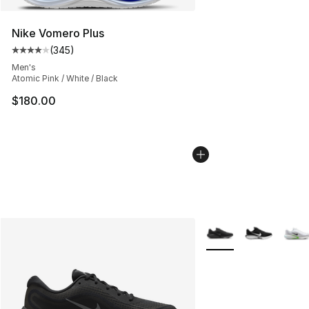
Nike Vomero Plus
(
345
)
Average customer rating - [4 out of 5 stars], 345 revie
Men's
Atomic Pink / White / Black
$180.00
More Colors Availabl