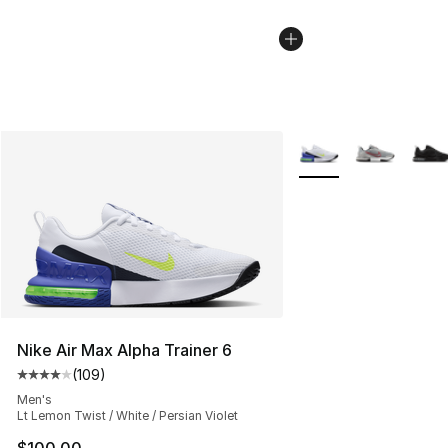
More Colors Availabl
Nike Air Max Alpha Trainer 6
(
109
)
Average customer rating - [4 out of 5 stars], 109 revie
Men's
Lt Lemon Twist / White / Persian Violet
$100.00