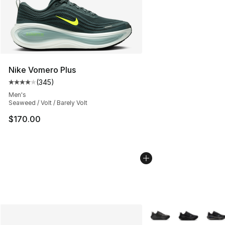
Nike Vomero Plus
(
345
)
Average customer rating - [4 out of 5 stars], 345 revie
Men's
Seaweed / Volt / Barely Volt
$170.00
More Colors Availabl