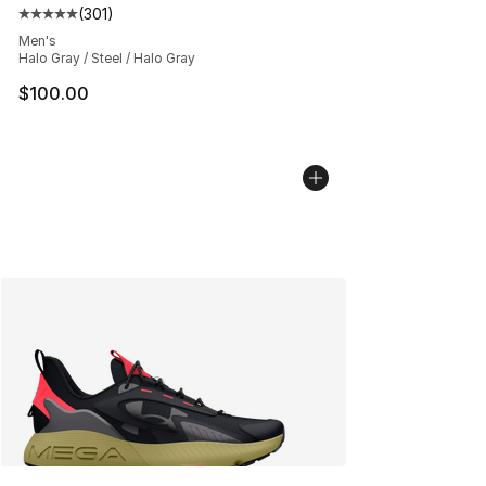
(
301
)
Average customer rating - [5 out of 5 stars], 301 revie
Men's
Halo Gray / Steel / Halo Gray
$100.00