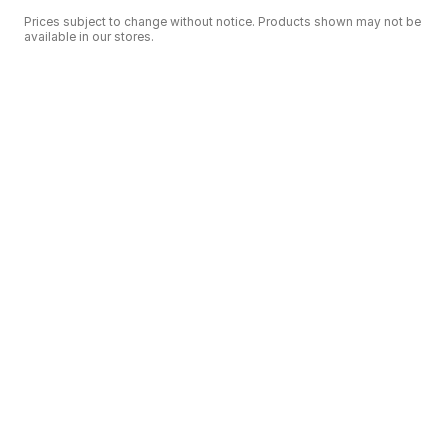
Prices subject to change without notice. Products shown may not be
available in our stores.