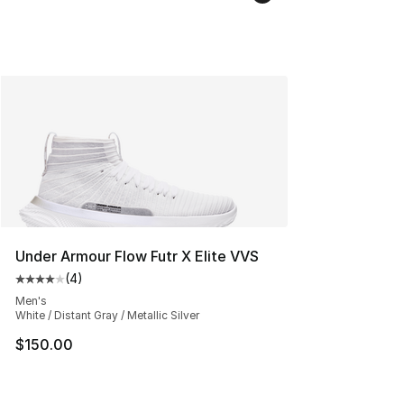
Under Armour Flow Futr X Elite VVS
(
4
)
Average customer rating - [4 out of 5 stars], 4 reviews
Men's
White / Distant Gray / Metallic Silver
$150.00