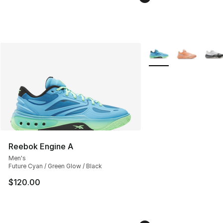
More Colors Availabl
Reebok Engine A
Men's
Future Cyan / Green Glow / Black
$120.00