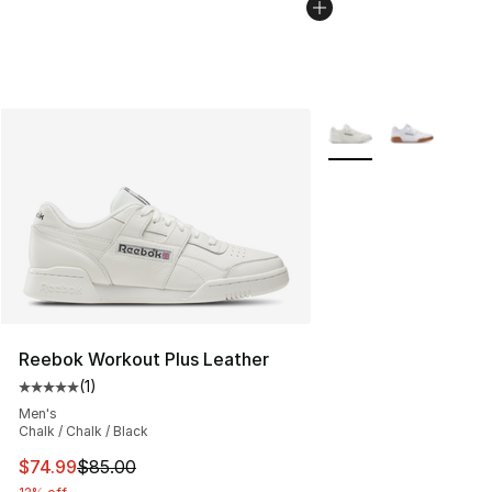
More Colors Availabl
Reebok Workout Plus Leather
(
1
)
Average customer rating - [5 out of 5 stars], 1 reviews
Men's
Chalk / Chalk / Black
This item is on sale. Price dropped from $85.00 to $74.
$74.99
$85.00