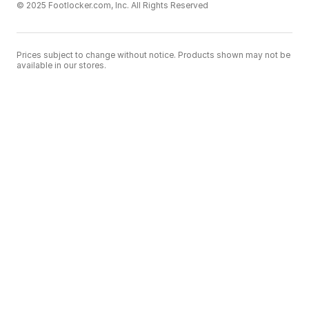
© 2025 Footlocker.com, Inc. All Rights Reserved
Prices subject to change without notice. Products shown may not be
available in our stores.