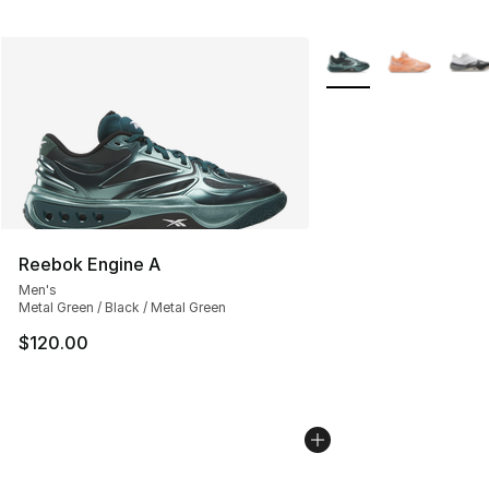
More Colors Availabl
Reebok Engine A
Men's
Metal Green / Black / Metal Green
$120.00