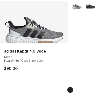
More Colors Availabl
adidas Kaptir 4.0 Wide
Men's
Ftwr White / Core Black / Gum
$90.00