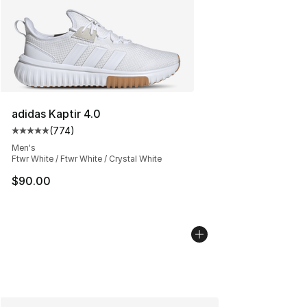
adidas Kaptir 4.0
(
774
)
Average customer rating - [5 out of 5 stars], 774 revie
Men's
Ftwr White / Ftwr White / Crystal White
$90.00