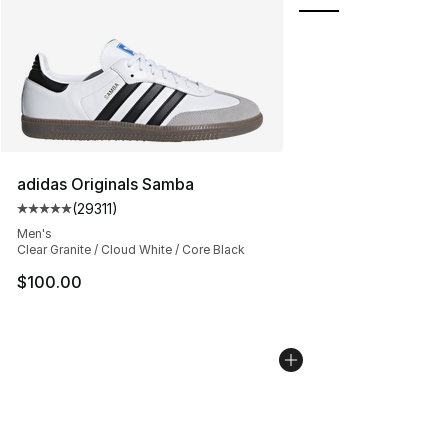
adidas Originals Samba
(
29311
)
Average customer rating - [5 out of 5 stars], 29311 rev
Men's
Clear Granite / Cloud White / Core Black
$100.00