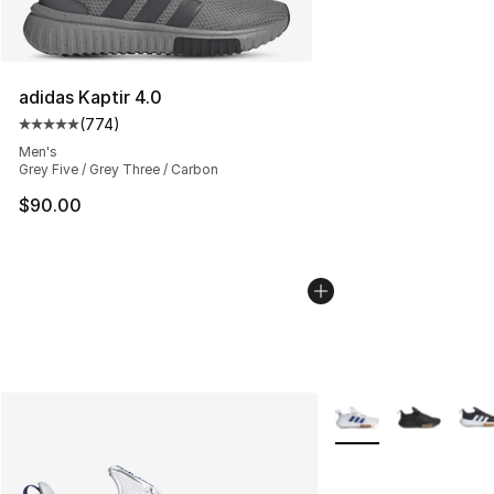
adidas Kaptir 4.0
(
774
)
Average customer rating - [5 out of 5 stars], 774 revie
Men's
Grey Five / Grey Three / Carbon
$90.00
More Colors Availabl