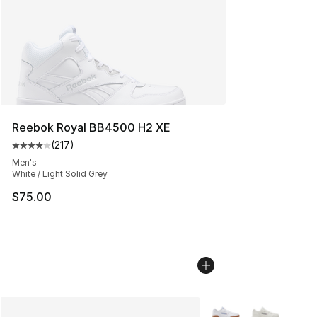
Reebok Royal BB4500 H2 XE
(
217
)
Average customer rating - [4 out of 5 stars], 217 revie
Men's
White / Light Solid Grey
$75.00
More Colors Availabl