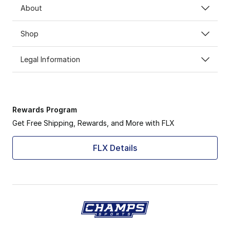
About
Shop
Legal Information
Rewards Program
Get Free Shipping, Rewards, and More with FLX
FLX Details