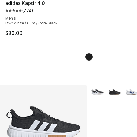
adidas Kaptir 4.0
(
774
)
Average customer rating - [5 out of 5 stars], 774 revie
Men's
Ftwr White / Gum / Core Black
$90.00
More Colors Availabl