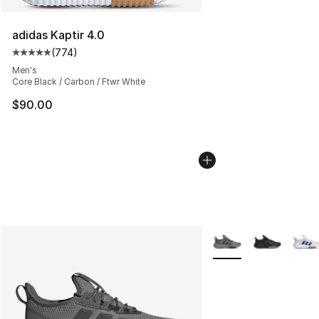
adidas Kaptir 4.0
(
774
)
Average customer rating - [5 out of 5 stars], 774 revie
Men's
Core Black / Carbon / Ftwr White
$90.00
More Colors Availabl