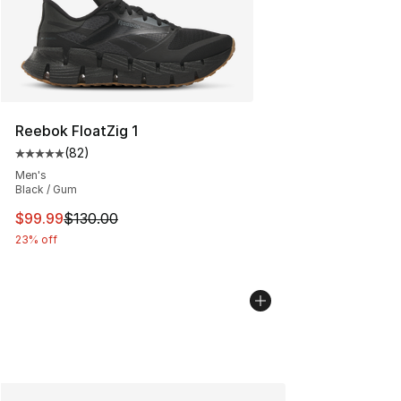
Reebok FloatZig 1
(
82
)
Average customer rating - [5 out of 5 stars], 82 review
Men's
Black / Gum
This item is on sale. Price dropped from $130.00 to $99
$99.99
$130.00
23% off