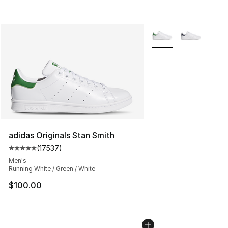
More Colors Availabl
adidas Originals Stan Smith
(
17537
)
Average customer rating - [5 out of 5 stars], 17537 rev
Men's
Running White / Green / White
$100.00