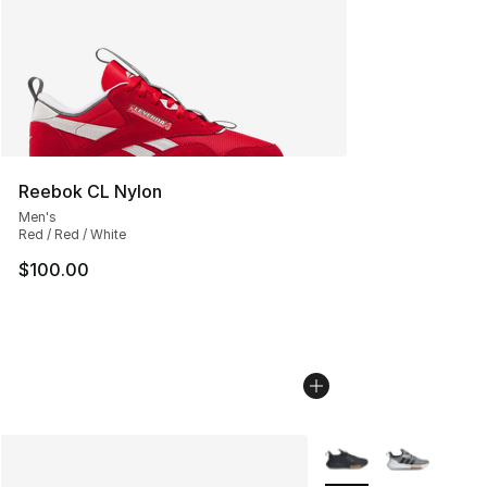
Reebok CL Nylon
Men's
Red / Red / White
$100.00
More Colors Availabl