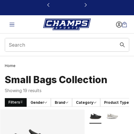
This link will open in a new window
Home
Small Bags Collection
Showing 19 results
Filters
Gender
Brand
Category
Product Type
Search Results
More Colors Availabl