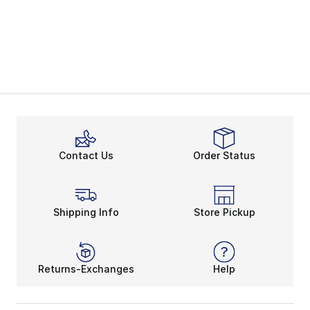
Contact Us
Order Status
Shipping Info
Store Pickup
Returns-Exchanges
Help