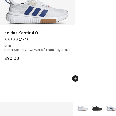
adidas Kaptir 4.0
(
774
)
Average customer rating - [5 out of 5 stars], 774 revie
Men's
Better Scarlet / Ftwr White / Team Royal Blue
$90.00
More Colors Availabl