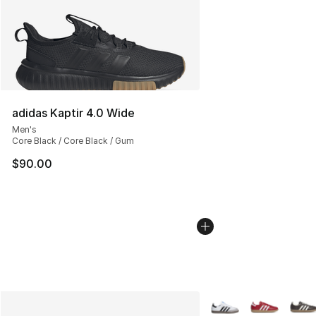
adidas Kaptir 4.0 Wide
Men's
Core Black / Core Black / Gum
$90.00
More Colors Availabl