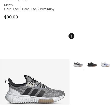
Average customer rating - [5 out of 5 stars], 774 revie
Men's
Core Black / Core Black / Pure Ruby
$90.00
More Colors Availabl