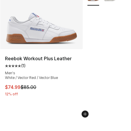
Reebok Workout Plus Leather
(
1
)
Average customer rating - [5 out of 5 stars], 1 reviews
Men's
White / Vector Red / Vector Blue
This item is on sale. Price dropped from $85.00 to $74.
$74.99
$85.00
12% off