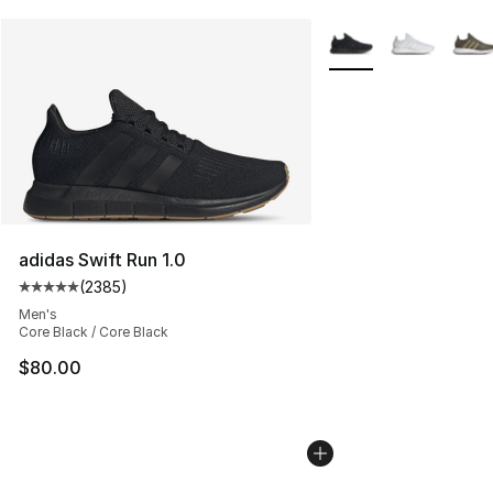
More Colors Availabl
adidas Swift Run 1.0
(
2385
)
Average customer rating - [5 out of 5 stars], 2385 revi
Men's
Core Black / Core Black
$80.00