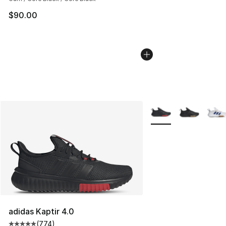
$90.00
More Colors Availabl
adidas Kaptir 4.0
(
774
)